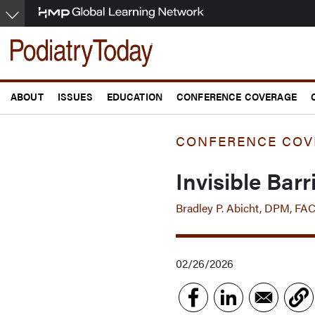
Skip
to
main
content
ABOUT
ISSUES
EDUCATION
CONFERENCE COVERAGE
CONFERENCE COV
Invisible Bar
Bradley P. Abicht, DPM, FA
02/26/2026