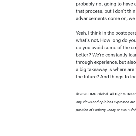
probably not going to have a
that process, but I don't th
advancements come on, we wil
Yeah, I think in the postoper
what's not. How long do you
do you avoid some of the co
better? We're constantly lea
through experience, but also
a big takeaway is where are 
the future? And things to loo
© 2026 HMP Global. All Rights Reser
Any views and opinions expressed are th
position of Podiatry Today or HMP Globa