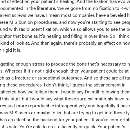
nd of effect on your patient's healing. And the fixation has evolv
documented in the literature. We've gone from no fixation to K-wi
urrent screws we have, I mean most companies have a beveled 
these MIS bunion procedures, and now you're starting to see peo
und with radiolucent fixation, which also allows you to see the 
onitor that bone as it's healing and filling in over time. So I think 
 kind of look at. And then again, there's probably an effect on how
rigid it is.
 be getting enough stress to produce the bone that's necessary to h
. Whereas if it's not rigid enough, then your patient could be at 
ch as a fracture or suboptimal outcomes. And so these are all fa
ng these procedures. I don't think, I guess the advancement in
y affected how we follow them. I would say I'm still following the
ed this stuff, but I would say what those surgical materials have re
s just more reproducible intraoperatively and hopefully it has 
new MIS users or maybe folks that are trying to get into these t
has an effect on the backend for your patient. If you're comforta
it's safe. You're able to do it efficiently or quick. Your patient's