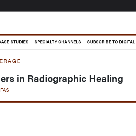
CASE STUDIES
SPECIALTY CHANNELS
SUBSCRIBE TO DIGITAL
ERAGE
riers in Radiographic Healing
CFAS