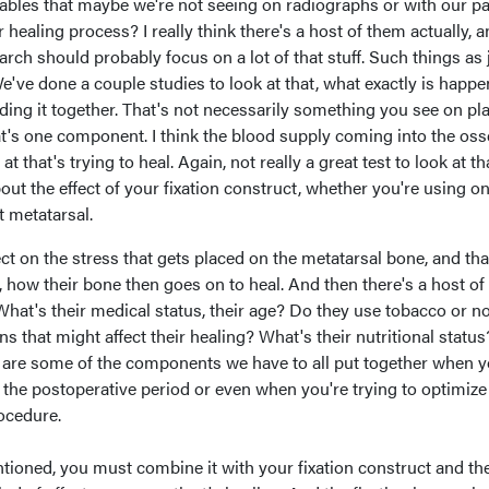
iables that maybe we're not seeing on radiographs or with our pa
 healing process? I really think there's a host of them actually, 
arch should probably focus on a lot of that stuff. Such things as 
We've done a couple studies to look at that, what exactly is happ
lding it together. That's not necessarily something you see on pl
at's one component. I think the blood supply coming into the os
at that's trying to heal. Again, not really a great test to look at th
out the effect of your fixation construct, whether you're using o
t metatarsal.
ct on the stress that gets placed on the metatarsal bone, and tha
f, how their bone then goes on to heal. And then there's a host of
 What's their medical status, their age? Do they use tobacco or n
 that might affect their healing? What's their nutritional status
 are some of the components we have to all put together when y
 the postoperative period or even when you're trying to optimiz
ocedure.
mentioned, you must combine it with your fixation construct and th