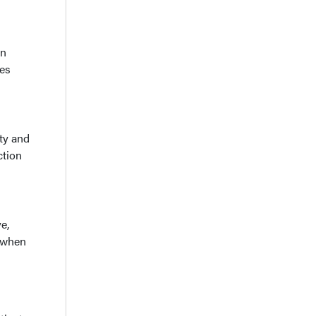
on
res
ity and
ction
e,
, when