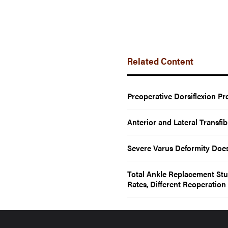
Related Content
Preoperative Dorsiflexion Pr
Anterior and Lateral Transf
Severe Varus Deformity Doe
Total Ankle Replacement Stu
Rates, Different Reoperation