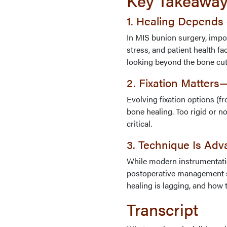
Key Takeawa
1. Healing Depends
In MIS bunion surgery, impor
stress, and patient health f
looking beyond the bone cut
2. Fixation Matters
Evolving fixation options (f
bone healing. Too rigid or n
critical.
3. Technique Is Adv
While modern instrumentatio
postoperative management st
healing is lagging, and how 
Transcript