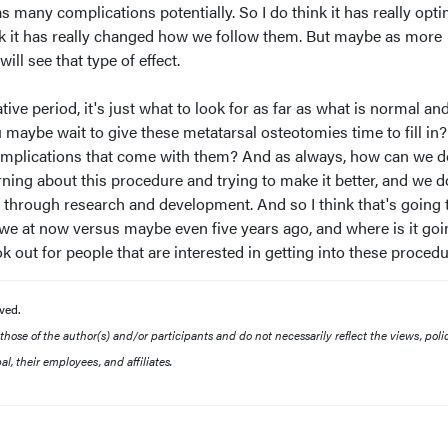
s many complications potentially. So I do think it has really opt
ink it has really changed how we follow them. But maybe as more
l see that type of effect.
ative period, it's just what to look for as far as what is normal an
 maybe wait to give these metatarsal osteotomies time to fill i
mplications that come with them? And as always, how can we do
rning about this procedure and trying to make it better, and we d
 through research and development. And so I think that's going 
we at now versus maybe even five years ago, and where is it goi
k out for people that are interested in getting into these procedu
ved.
ose of the author(s) and/or participants and do not necessarily reflect the views, polic
l, their employees, and affiliates.