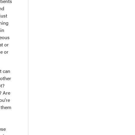
tients
and
just
ening
ain
seous
at or
ne or
t can
 other
ot?
? Are
ou're
e them
ese