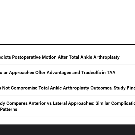
edicts Postoperative Motion After Total Ankle Arthroplasty
ibular Approaches Offer Advantages and Tradeoffs in TAA
s Not Compromise Total Ankle Arthroplasty Outcomes, Study Fin
dy Compares Anterior vs Lateral Approaches: Similar Complicati
 Patterns