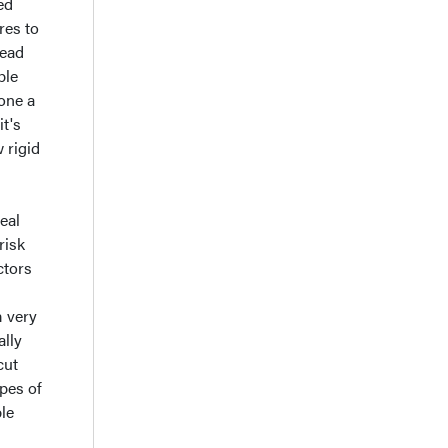
ed
res to
head
ple
bone a
it's
 rigid
eal
risk
ctors
m very
ally
cut
ypes of
ble