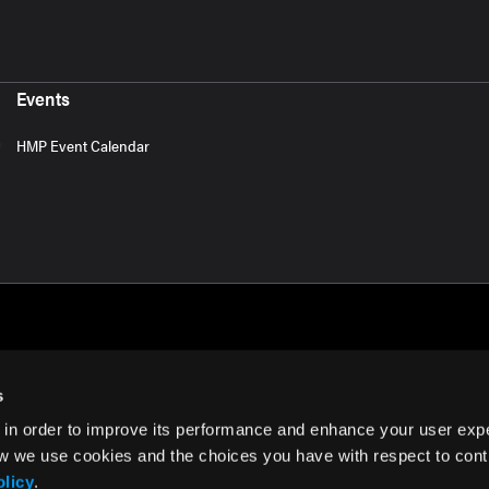
Events
HMP Event Calendar
s
 in order to improve its performance and enhance your user exp
rms of Use
w we use cookies and the choices you have with respect to contr
olicy
.