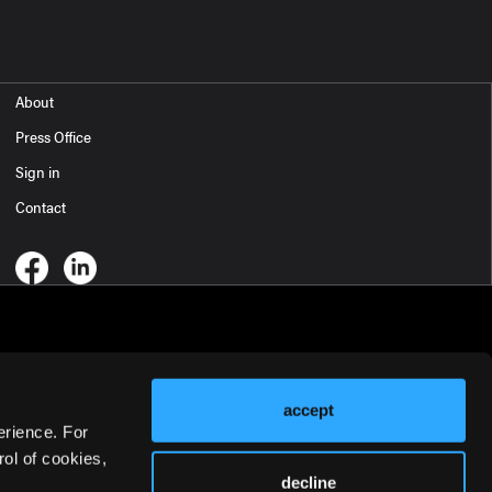
About
Press Office
Sign in
Contact
accept
erience. For
ol of cookies,
decline