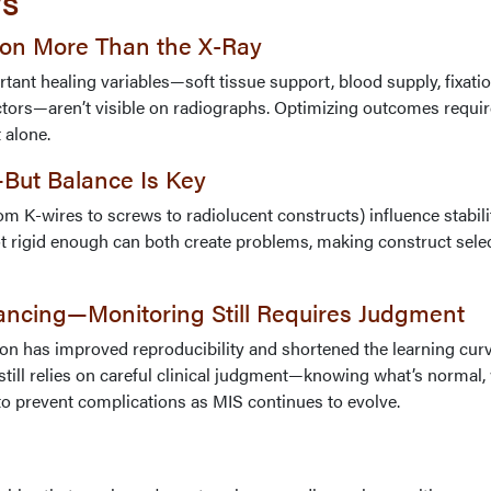
ys
 on More Than the X-Ray
tant healing variables—soft tissue support, blood supply, fixati
actors—aren’t visible on radiographs. Optimizing outcomes requi
 alone.
—But Balance Is Key
rom K-wires to screws to radiolucent constructs) influence stabil
ot rigid enough can both create problems, making construct sele
ancing—Monitoring Still Requires Judgment
n has improved reproducibility and shortened the learning curv
ill relies on careful clinical judgment—knowing what’s normal
to prevent complications as MIS continues to evolve.