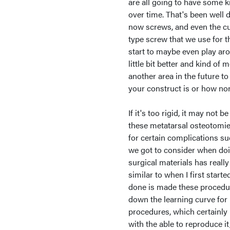
are all going to have some ki
over time. That's been well 
now screws, and even the c
type screw that we use for 
start to maybe even play aro
little bit better and kind of m
another area in the future to
your construct is or how non 
If it's too rigid, it may not
these metatarsal osteotomies
for certain complications su
we got to consider when doi
surgical materials has reall
similar to when I first start
done is made these procedure
down the learning curve for 
procedures, which certainly 
with the able to reproduce it, 