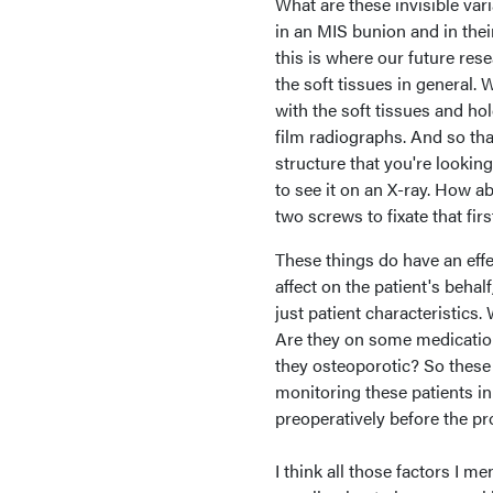
What are these invisible var
in an MIS bunion and in their
this is where our future rese
the soft tissues in general. 
with the soft tissues and ho
film radiographs. And so th
structure that you're looking 
to see it on an X-ray. How ab
two screws to fixate that firs
These things do have an effe
affect on the patient's behal
just patient characteristics.
Are they on some medications
they osteoporotic? So these
monitoring these patients in
preoperatively before the pr
I think all those factors I 