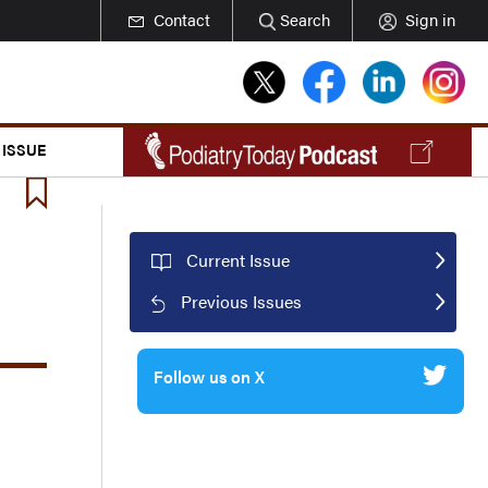
Contact
Search
Sign in
 ISSUE
Current Issue
Previous Issues
Follow us on X