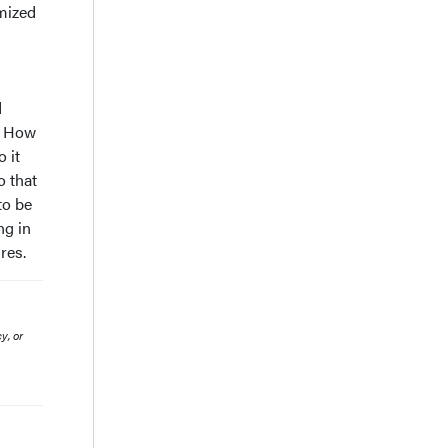
imized
d
n? How
 it
o that
to be
ng in
res.
y, or