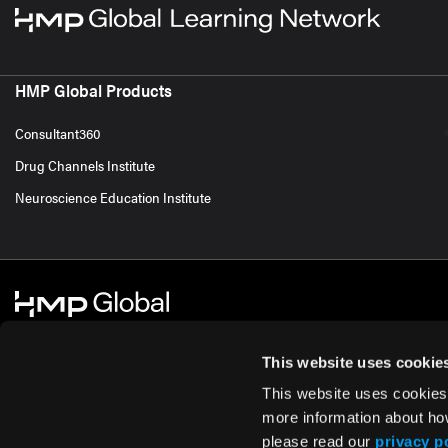
HMP Global Products
Consultant360
Drug Channels Institute
Neuroscience Education Institute
This website uses cookie
This website uses cookies
© 2026 HMP Global. All Rights Reserved.
Cookie Policy
Privacy Policy
Te
more information about ho
please read our
privacy p