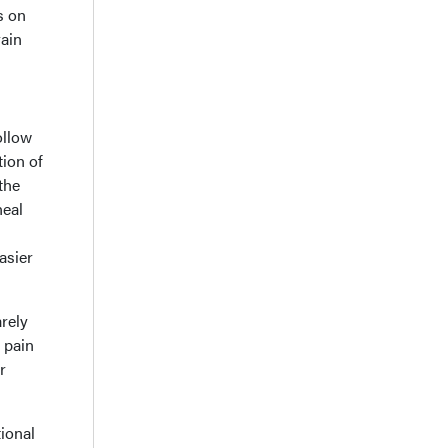
s on
rain
ollow
tion of
the
neal
asier
rely
e pain
r
ional