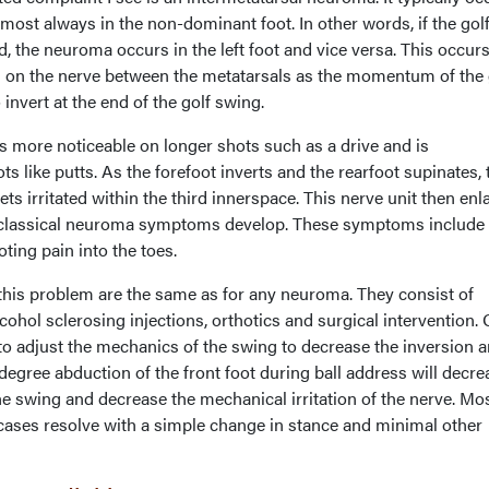
lmost always in the non-dominant foot. In other words, if the gol
, the neuroma occurs in the left foot and vice versa. This occur
ced on the nerve between the metatarsals as the momentum of the 
invert at the end of the golf swing.
is more noticeable on longer shots such as a drive and is
s like putts. As the forefoot inverts and the rearfoot supinates, 
ts irritated within the third innerspace. This nerve unit then enl
he classical neuroma symptoms develop. These symptoms include
ing pain into the toes.
his problem are the same as for any neuroma. They consist of
cohol sclerosing injections, orthotics and surgical intervention.
to adjust the mechanics of the swing to decrease the inversion 
-degree abduction of the front foot during ball address will decre
the swing and decrease the mechanical irritation of the nerve. Mos
cases resolve with a simple change in stance and minimal other