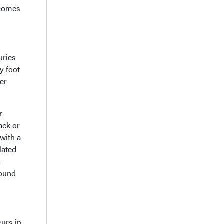
 comes
uries
y foot
wer
r
ack or
with a
lated
s
found
curs in