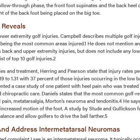
ollow-through phase, the front foot supinates and the back heel
ht of the back foot being placed on the big toe.
 Reveals
lower extremity golf injuries. Campbell describes multiple golf inj
 being the most common areas injured.1 He does not mention an
es back and upper extremity injuries, but does not include any lo
st of top 10 golf injuries.2
ries and treatment, Herring and Pearson state that injury rates pe
19 to 1.31 with 37 percent of those injuries occurring in the low b
nted a case study of one patient with heel pain who was treated 
d chiropractic care. Daniels states that the most common golf-re
el pain, metatarsalgia, Morton’s neuroma and tendonitis.4 He say
 increased motion of the foot. A study by Stude and Gullickson 
alance and allow golfers to drive the ball farther.5
nd Address Intermetatarsal Neuromas
 complaint I see is an intermetatarsal neuroma. It typically oc