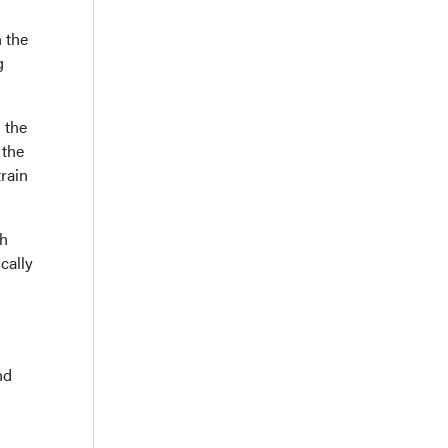
n the
g
 the
 the
train
th
cally
nd