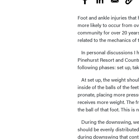
Foot and ankle injuries that
more likely to occur from ov
community for over 20 years,
related to the mechanics of 
In personal discussions I ha
Pinehurst Resort and Countr
following phases: set up, t
At set up, the weight should
inside of the balls of the f
pronate, placing more pressur
receives more weight. The f
the ball of that foot. This i
During the downswing, weigh
should be evenly distributed 
during downswing that contin