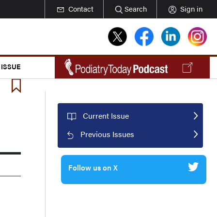
Contact
Search
Sign in
 ISSUE
Current Issue
Previous Issues
Follow us on X