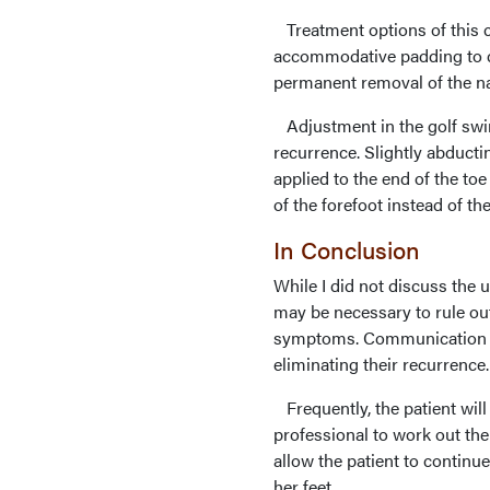
Treatment options of this c
accommodative padding to de
permanent removal of the nai
Adjustment in the golf swing
recurrence. Slightly abducti
applied to the end of the to
of the forefoot instead of the
In Conclusion
While I did not discuss the
may be necessary to rule ou
symptoms. Communication with
eliminating their recurrence.
Frequently, the patient will
professional to work out th
allow the patient to continue
her feet.