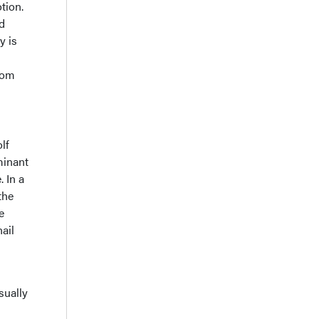
tion.
nd
y is
from
lf
minant
. In a
the
e
ail
sually