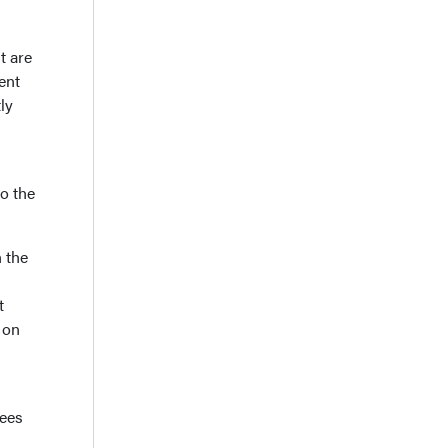
t are
ent
ly
o the
 the
t
 on
nees