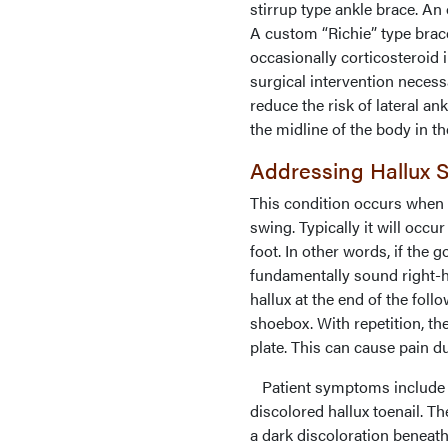
stirrup type ankle brace. An 
A custom “Richie” type brace
occasionally corticosteroid 
surgical intervention necessa
reduce the risk of lateral a
the midline of the body in th
Addressing Hallux
This condition occurs when t
swing. Typically it will occ
foot. In other words, if the g
fundamentally sound right-ha
hallux at the end of the foll
shoebox. With repetition, th
plate. This can cause pain du
Patient symptoms include pai
discolored hallux toenail. Th
a dark discoloration beneath 