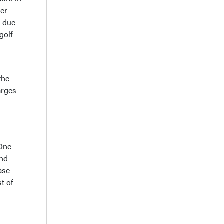
fer
s due
golf
the
arges
 One
and
ase
t of