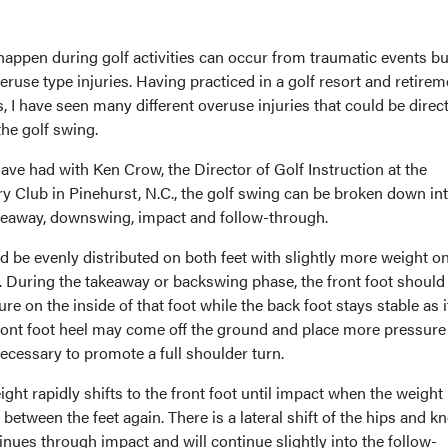
 happen during golf activities can occur from traumatic events bu
eruse type injuries. Having practiced in a golf resort and retirem
 I have seen many different overuse injuries that could be direct
the golf swing.
ve had with Ken Crow, the Director of Golf Instruction at the
y Club in Pinehurst, N.C., the golf swing can be broken down int
akeaway, downswing, impact and follow-through.
 be evenly distributed on both feet with slightly more weight on
eet. During the takeaway or backswing phase, the front foot should
e on the inside of that foot while the back foot stays stable as i
ront foot heel may come off the ground and place more pressure
s necessary to promote a full shoulder turn.
t rapidly shifts to the front foot until impact when the weight
between the feet again. There is a lateral shift of the hips and k
ues through impact and will continue slightly into the follow-