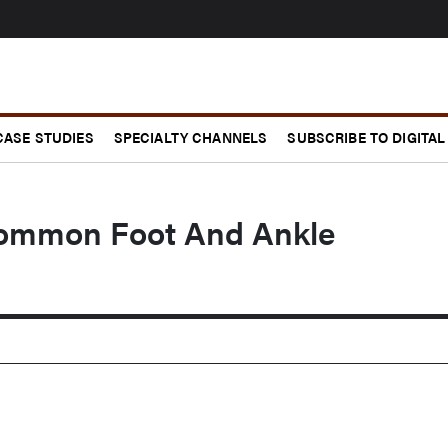
CASE STUDIES
SPECIALTY CHANNELS
SUBSCRIBE TO DIGITAL
Common Foot And Ankle