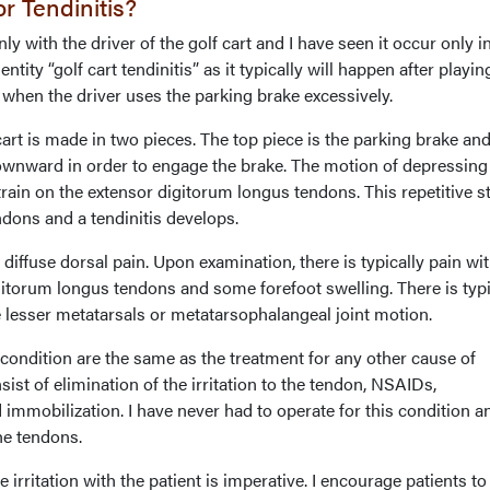
 Tendinitis?
ly with the driver of the golf cart and I have seen it occur only i
entity “golf cart tendinitis” as it typically will happen after playin
 when the driver uses the parking brake excessively.
rt is made in two pieces. The top piece is the parking brake and
downward in order to engage the brake. The motion of depressing
rain on the extensor digitorum longus tendons. This repetitive s
ndons and a tendinitis develops.
ffuse dorsal pain. Upon examination, there is typically pain wi
gitorum longus tendons and some forefoot swelling. There is typi
e lesser metatarsals or metatarsophalangeal joint motion.
condition are the same as the treatment for any other cause of
sist of elimination of the irritation to the tendon, NSAIDs,
d immobilization. I have never had to operate for this condition a
he tendons.
irritation with the patient is imperative. I encourage patients to