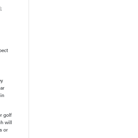
;
pect
ey
lar
 in
r golf
h will
s or