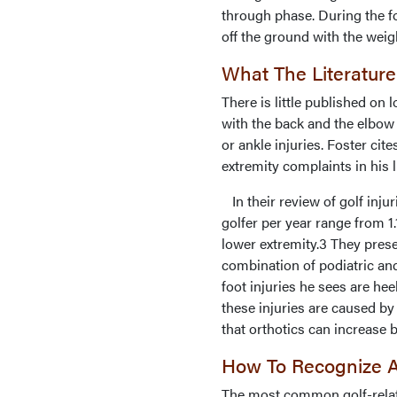
through phase. During the f
off the ground with the weig
What The Literature
There is little published on 
with the back and the elbow
or ankle injuries. Foster cit
extremity complaints in his li
In their review of golf inju
golfer per year range from 1.
lower extremity.3 They prese
combination of podiatric an
foot injuries he sees are he
these injuries are caused by
that orthotics can increase b
How To Recognize A
The most common golf-related