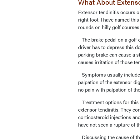
What About Extensor
Extensor tendinitis occurs on
right foot. I have named this 
rounds on hilly golf courses
The brake pedal on a golf ca
driver has to depress this 
parking brake can cause a st
causes irritation of those te
Symptoms usually include di
palpation of the extensor di
no pain with palpation of th
Treatment options for this 
extensor tendinitis. They con
corticosteroid injections an
have not seen a rupture of t
Discussing the cause of the 