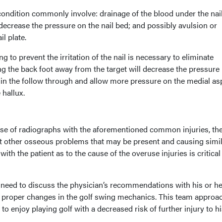
ondition commonly involve: drainage of the blood under the nail
crease the pressure on the nail bed; and possibly avulsion or
l plate.
 to prevent the irritation of the nail is necessary to eliminate
ng the back foot away from the target will decrease the pressure
e in the follow through and allow more pressure on the medial as
 hallux.
 use of radiographs with the aforementioned common injuries, th
t other osseous problems that may be present and causing simi
 the patient as to the cause of the overuse injuries is critical
 need to discuss the physician’s recommendations with his or he
e proper changes in the golf swing mechanics. This team approac
 to enjoy playing golf with a decreased risk of further injury to hi