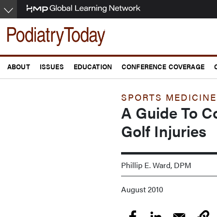
Skip
to
main
content
ABOUT
ISSUES
EDUCATION
CONFERENCE COVERAGE
SPORTS MEDICINE
A Guide To 
Golf Injuries
Phillip E. Ward, DPM
August 2010