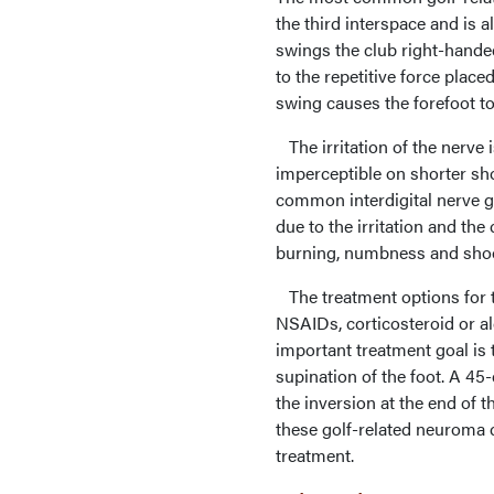
the third interspace and is a
swings the club right-handed
to the repetitive force pla
swing causes the forefoot to 
The irritation of the nerve 
imperceptible on shorter shot
common interdigital nerve ge
due to the irritation and t
burning, numbness and shoot
The treatment options for t
NSAIDs, corticosteroid or al
important treatment goal is 
supination of the foot. A 45
the inversion at the end of 
these golf-related neuroma 
treatment.