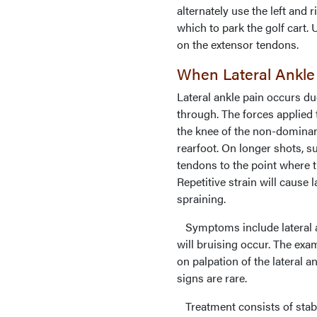
alternately use the left and 
which to park the golf cart. 
on the extensor tendons.
When Lateral Ankle
Lateral ankle pain occurs du
through. The forces applied 
the knee of the non-dominant
rearfoot. On longer shots, su
tendons to the point where t
Repetitive strain will cause 
spraining.
Symptoms include lateral an
will bruising occur. The exam
on palpation of the lateral a
signs are rare.
Treatment consists of stabil