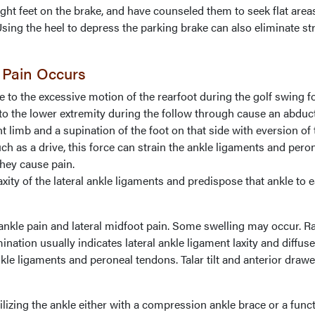
right feet on the brake, and have counseled them to seek flat area
Using the heel to depress the parking brake can also eliminate st
 Pain Occurs
e to the excessive motion of the rearfoot during the golf swing f
to the lower extremity during the follow through cause an abduc
 limb and a supination of the foot on that side with eversion of 
ch as a drive, this force can strain the ankle ligaments and pero
hey cause pain.
laxity of the lateral ankle ligaments and predispose that ankle to e
kle pain and lateral midfoot pain. Some swelling may occur. Ra
ination usually indicates lateral ankle ligament laxity and diffus
nkle ligaments and peroneal tendons. Talar tilt and anterior drawe
izing the ankle either with a compression ankle brace or a funct