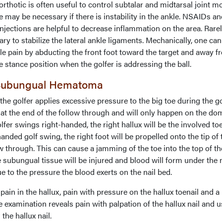
orthotic is often useful to control subtalar and midtarsal joint mo
 may be necessary if there is instability in the ankle. NSAIDs a
injections are helpful to decrease inflammation on the area. Rarel
ry to stabilize the lateral ankle ligaments. Mechanically, one can
nkle pain by abducting the front foot toward the target and away 
e stance position when the golfer is addressing the ball.
 Subungual Hematoma
he golfer applies excessive pressure to the big toe during the go
ur at the end of the follow through and will only happen on the do
olfer swings right-handed, the right hallux will be the involved toe
nded golf swing, the right foot will be propelled onto the tip of 
ow through. This can cause a jamming of the toe into the top of th
e subungual tissue will be injured and blood will form under the n
e to the pressure the blood exerts on the nail bed.
n in the hallux, pain with pressure on the hallux toenail and a
e examination reveals pain with palpation of the hallux nail and u
the hallux nail.