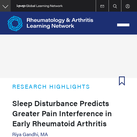
Skip
to
main
content
RESEARCH HIGHLIGHTS
Sleep Disturbance Predicts
Greater Pain Interference in
Early Rheumatoid Arthritis
Riya Gandhi, MA