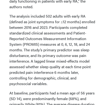
daily functioning in patients with early RA,” the
authors noted.
The analysis included 502 adults with early RA
(defined as joint symptoms for ≤12 months) enrolled
between 2016 and 2023. Participants completed
standardized clinical assessments and Patient-
Reported Outcomes Measurement Information
System (PROMIS) measures at 0, 6, 12, 18, and 24
months. The study’s primary predictor was sleep
disturbance, and its primary outcome was pain
interference. A lagged linear mixed-effects model
assessed whether sleep quality at each time point
predicted pain interference 6 months later,
controlling for demographic, clinical, and
psychosocial variables.
At baseline, participants had a mean age of 56 years
(SD 14), were predominantly female (68%), and
primarily White (81%). The average disease duration