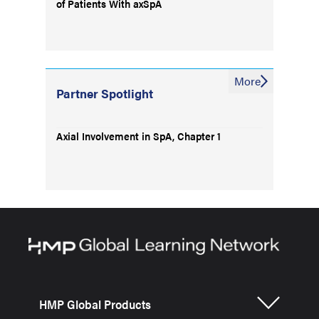
of Patients With axSpA
More
Partner Spotlight
Axial Involvement in SpA, Chapter 1
HMP Global Products