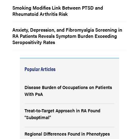
Smoking Modifies Link Between PTSD and
Rheumatoid Arthritis Risk
Anxiety, Depression, and Fibromyalgia Screening in
RA Patients Reveals Symptom Burden Exceeding
Seropositivity Rates
Popular Articles
Disease Burden of Occupations on Patients
With PsA
Treat-to-Target Approach in RA Found
“Suboptimal”
Regional Differences Found in Phenotypes