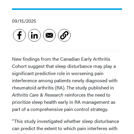
09/15/2025
New findings from the Canadian Early Arthritis
Cohort suggest that sleep disturbance may play a
significant predictive role in worsening pain
interference among patients newly diagnosed with
rheumatoid arthritis (RA). The study published in
Arthritis Care & Research
reinforces the need to
prioritize sleep health early in RA management as
part of a comprehensive pain control strategy.
“This study investigated whether sleep disturbance
can predict the extent to which pain interferes with