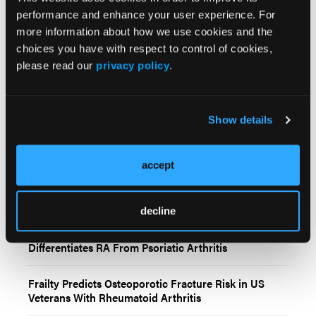
Epub 2025 Jun 23.
performance and enhance your user experience. For
more information about how we use cookies and the
© 2025 HMP Global. All Rights Reserved.
choices you have with respect to control of cookies,
please read our
privacy policy
.
Show details
accept
Related Content
decline
Distinct Circulating microRNA Signature
Differentiates RA From Psoriatic Arthritis
Frailty Predicts Osteoporotic Fracture Risk in US
Veterans With Rheumatoid Arthritis