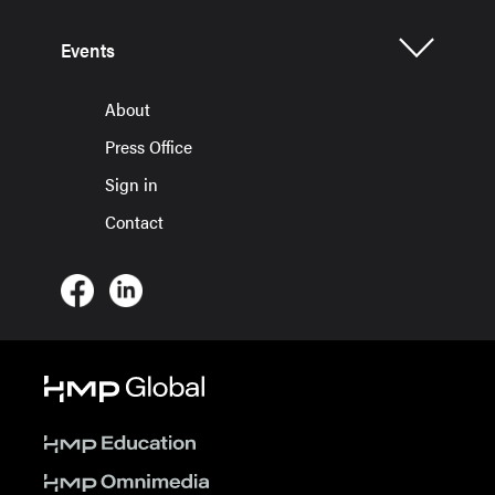
Events
About
Press Office
Sign in
Contact