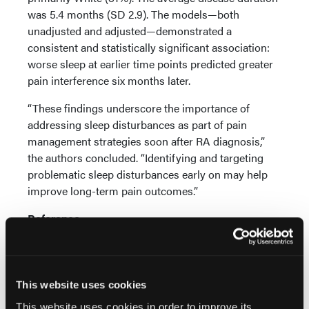
was 5.4 months (SD 2.9). The models—both
unadjusted and adjusted—demonstrated a
consistent and statistically significant association:
worse sleep at earlier time points predicted greater
pain interference six months later.
“These findings underscore the importance of
addressing sleep disturbances as part of pain
management strategies soon after RA diagnosis,”
the authors concluded. “Identifying and targeting
problematic sleep disturbances early on may help
improve long-term pain outcomes.”
Reference
Aydemir B, Schieir O, Valois MF, Muhammad LN, et
al. Association between sleep disturbance and
subsequent pain interference in patients with early
rheumatoid arthritis.
Arthritis Care Res (Hoboken)
.
This website uses cookies
2025 Sep;77(9):1078-1084.
doi: 10.1002/acr.25568.
This website uses cookies in order to improve its