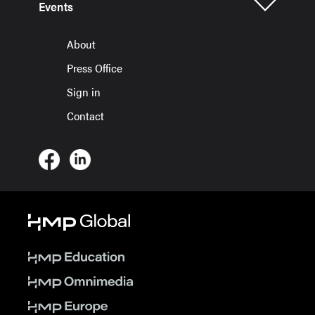
Events
About
Press Office
Sign in
Contact