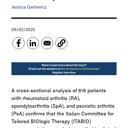
Jessica Garlewicz
09/02/2025
A cross-sectional analysis of 616 patients
with rheumatoid arthritis (RA),
spondyloarthritis (SpA), and psoriatic arthritis
(PsA) confirms that the Italian Committee for
Tailored BIOlogic Therapy (ITABIO)