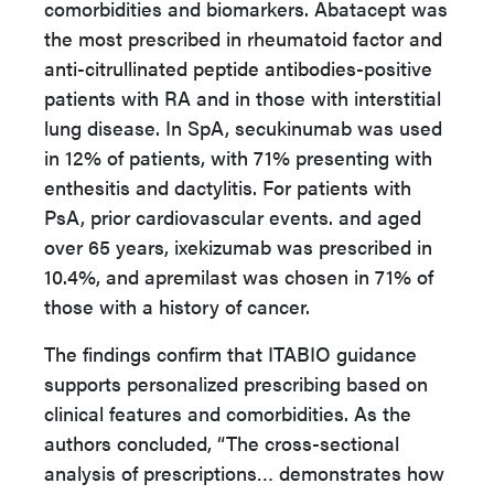
comorbidities and biomarkers. Abatacept was
the most prescribed in rheumatoid factor and
anti-citrullinated peptide antibodies
-positive
patients with RA and in those with interstitial
lung disease. In SpA, secukinumab was used
in 12% of patients, with 71% presenting with
enthesitis and dactylitis. For patients with
PsA, prior cardiovascular events. and aged
over 65 years, ixekizumab was prescribed in
10.4%, and apremilast was chosen in 71% of
those with a history of cancer.
The findings confirm that ITABIO guidance
supports personalized prescribing based on
clinical features and comorbidities. As the
authors concluded, “The cross-sectional
analysis of prescriptions… demonstrates how