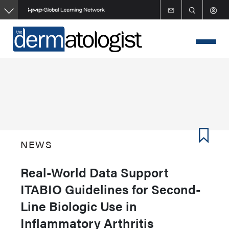
Skip
to
main
content
NEWS
Real-World Data Support
ITABIO Guidelines for Second-
Line Biologic Use in
Inflammatory Arthritis