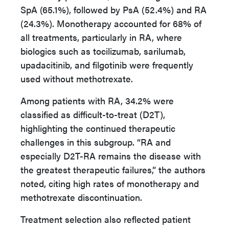
SpA (65.1%), followed by PsA (52.4%) and RA
(24.3%). Monotherapy accounted for 68% of
all treatments, particularly in RA, where
biologics such as tocilizumab, sarilumab,
upadacitinib, and filgotinib were frequently
used without methotrexate.
Among patients with RA, 34.2% were
classified as difficult-to-treat (D2T),
highlighting the continued therapeutic
challenges in this subgroup. “RA and
especially D2T-RA remains the disease with
the greatest therapeutic failures,” the authors
noted, citing high rates of monotherapy and
methotrexate discontinuation.
Treatment selection also reflected patient