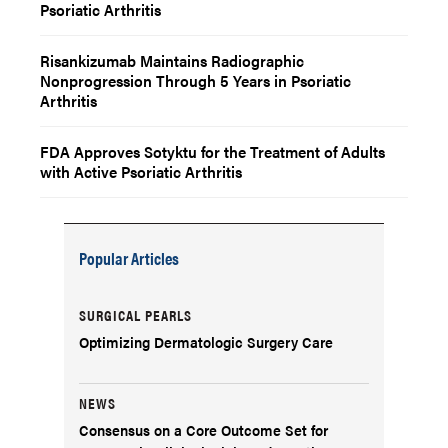
Psoriatic Arthritis
Risankizumab Maintains Radiographic
Nonprogression Through 5 Years in Psoriatic
Arthritis
FDA Approves Sotyktu for the Treatment of Adults
with Active Psoriatic Arthritis
Popular Articles
SURGICAL PEARLS
Optimizing Dermatologic Surgery Care
NEWS
Consensus on a Core Outcome Set for