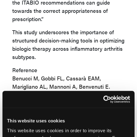
the ITABIO recommendations can guide
towards the correct appropriateness of
prescription.”
This study underscores the importance of
structured decision-making tools in optimizing
biologic therapy across inflammatory arthritis
subtypes.
Reference
Benucci M, Gobbi FL, Cassarà EAM,
Marigliano AL, Mannoni A, Benvenuti E.
Single-center cross-sectional analysis of
patients with RA, SPA, and PSA: data from
the prescription database.
J Pers Med
.
2025;15(8):366. doi:10.3390/jpm15080366
This website uses cookies
This website uses cookies in order to improve its