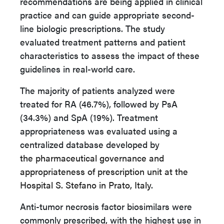
recommendations are being applied in clinical
practice and can guide appropriate second-
line biologic prescriptions. The study
evaluated treatment patterns and patient
characteristics to assess the impact of these
guidelines in real-world care.
The majority of patients analyzed were
treated for RA (46.7%), followed by PsA
(34.3%) and SpA (19%). Treatment
appropriateness was evaluated using a
centralized database developed by
the pharmaceutical governance and
appropriateness of prescription unit at the
Hospital S. Stefano in Prato, Italy
.
Anti-tumor necrosis factor biosimilars were
commonly prescribed, with the highest use in