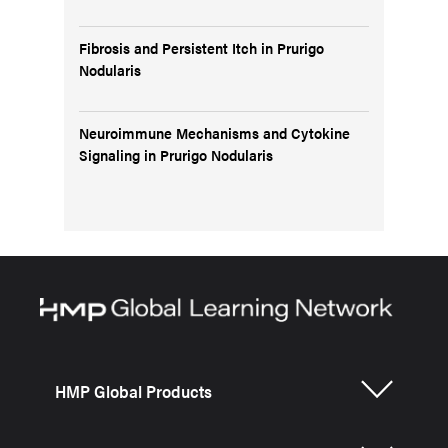
Fibrosis and Persistent Itch in Prurigo
Nodularis
Neuroimmune Mechanisms and Cytokine
Signaling in Prurigo Nodularis
HMP Global Products