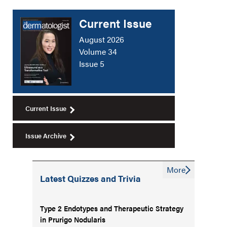
Current Issue
August 2026
Volume 34
Issue 5
Current Issue
Issue Archive
More
Latest Quizzes and Trivia
Type 2 Endotypes and Therapeutic Strategy
in Prurigo Nodularis