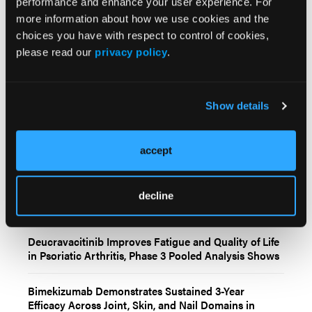
© 2025 HMP Global. All Rights Reserved.
performance and enhance your user experience. For
more information about how we use cookies and the
Any views and opinions expressed are those of the author(s) and/or
participants and do not necessarily reflect the views, policy, or position
choices you have with respect to control of cookies,
of the Dermatology Learning Network or HMP Global, their employees,
please read our
privacy policy
.
and affiliates.
Show details
accept
Related Content
decline
Deucravacitinib Improves Fatigue and Quality of Life
in Psoriatic Arthritis, Phase 3 Pooled Analysis Shows
Bimekizumab Demonstrates Sustained 3-Year
Efficacy Across Joint, Skin, and Nail Domains in