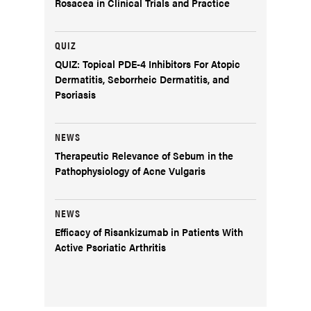
Rosacea in Clinical Trials and Practice
QUIZ
QUIZ: Topical PDE-4 Inhibitors For Atopic
Dermatitis, Seborrheic Dermatitis, and
Psoriasis
NEWS
Therapeutic Relevance of Sebum in the
Pathophysiology of Acne Vulgaris
NEWS
Efficacy of Risankizumab in Patients With
Active Psoriatic Arthritis