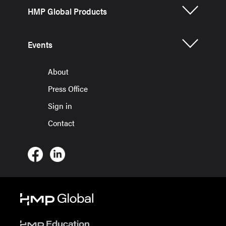
HMP Global Products
Events
About
Press Office
Sign in
Contact