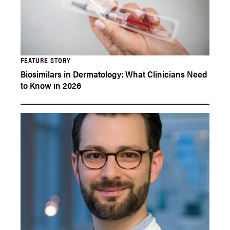
FEATURE STORY
Biosimilars in Dermatology: What Clinicians Need
to Know in 2026