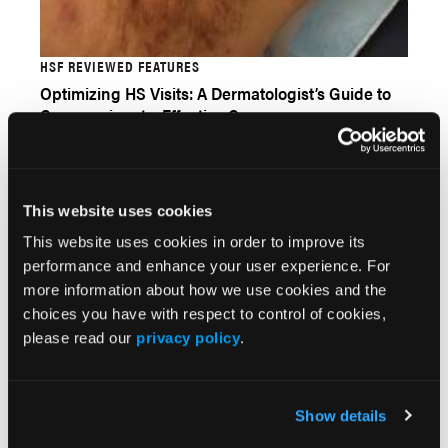
HSF REVIEWED FEATURES
Optimizing HS Visits: A Dermatologist’s Guide to
Compassionate, Effective Care
This website uses cookies
This website uses cookies in order to improve its
performance and enhance your user experience. For
more information about how we use cookies and the
choices you have with respect to control of cookies,
please read our
privacy policy
.
FEATURE STORY
Show details
GLP-1 Agonists: Implications for Dermatology