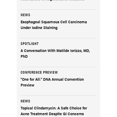
NEWS
Esophageal Squamous Cell Carcinoma
Under Iodine Staining
SPOTLIGHT
A Conversation With Matilde Iorizzo, MD,
PhD
CONFERENCE PREVIEW
“One for All:” DNA Annual Convention
Preview
NEWS
Topical Clindamycin: A Safe Choice for
Acne Treatment Despite GI Concerns