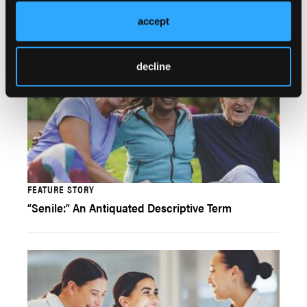
accept
decline
FEATURE STORY
“Senile:” An Antiquated Descriptive Term