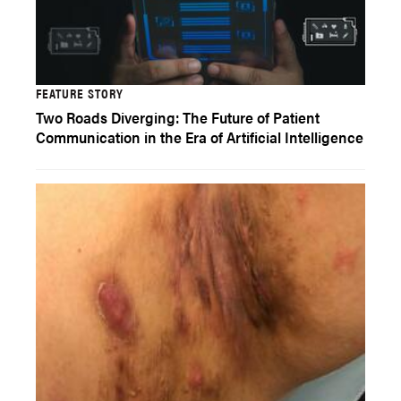
FEATURE STORY
Two Roads Diverging: The Future of Patient
Communication in the Era of Artificial Intelligence