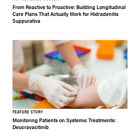
From Reactive to Proactive: Building Longitudinal
Care Plans That Actually Work for Hidradenitis
Suppurativa
FEATURE STORY
Monitoring Patients on Systemic Treatments:
Deucravacitinib