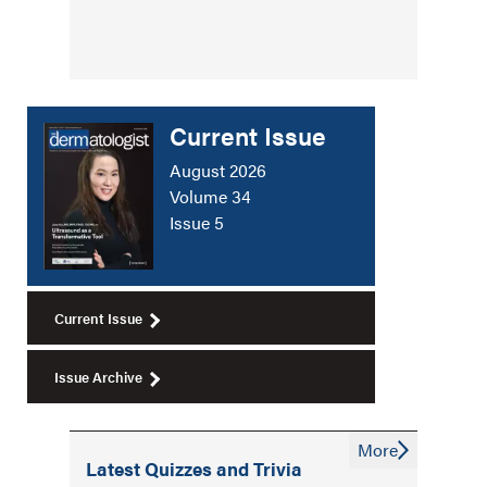
Current Issue
August 2026
Volume 34
Issue 5
Current Issue
Issue Archive
More
Latest Quizzes and Trivia