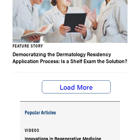
FEATURE STORY
Democratizing the Dermatology Residency
Application Process: Is a Shelf Exam the Solution?
Load More
Popular Articles
VIDEOS
Innovations in Regenerative Medicine