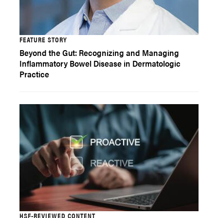
FEATURE STORY
Beyond the Gut: Recognizing and Managing
Inflammatory Bowel Disease in Dermatologic
Practice
HSF-REVIEWED CONTENT