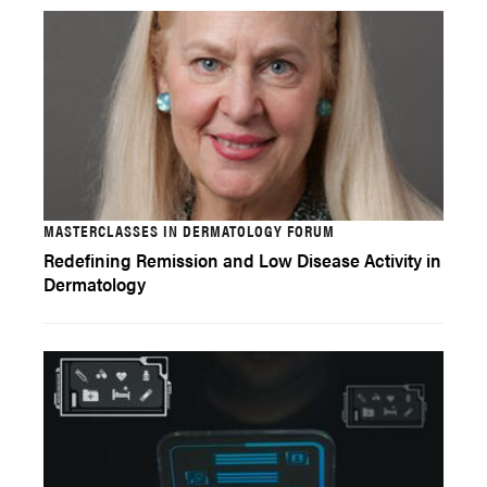
MASTERCLASSES IN DERMATOLOGY FORUM
Redefining Remission and Low Disease Activity in
Dermatology