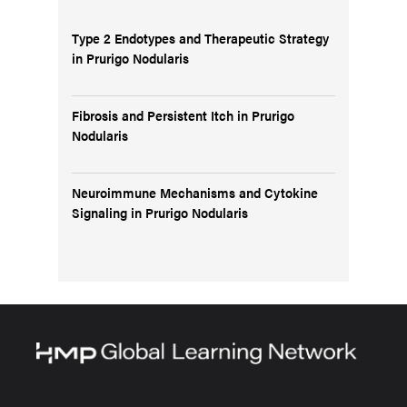
Type 2 Endotypes and Therapeutic Strategy
in Prurigo Nodularis
Fibrosis and Persistent Itch in Prurigo
Nodularis
Neuroimmune Mechanisms and Cytokine
Signaling in Prurigo Nodularis