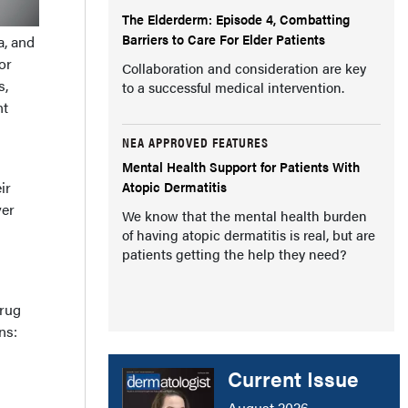
The Elderderm: Episode 4, Combatting
Barriers to Care For Elder Patients
a, and
or
Collaboration and consideration are key
s,
to a successful medical intervention.
nt
NEA APPROVED FEATURES
Mental Health Support for Patients With
Atopic Dermatitis
ir
yer
We know that the mental health burden
of having atopic dermatitis is real, but are
patients getting the help they need?
drug
ns:
Current Issue
August 2026