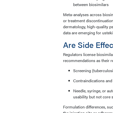
between biosimilars
Meta-analyses across biosim
or treatment discontinuatio
dermatology, high-quality ps
data are emerging for ustek
Are Side Effec
Regulators license biosimil
recommendations as their re
Screening (tuberculosis
Contraindications and
Needle, syringe, or au
usability but not core 
Formulation differences, such
the injection site or adheren