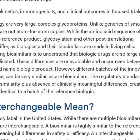
netics, immunogenicity, and clinical outcomes in focused trial
y are very large, complex glycoproteins. Unlike generics of smal
 are not atom-for-atom copies. While the amino acid sequence of
e reference product, glycosylation and other post-translational
ffer, as biologics and their biosimilars are made in living cells.
g biosimilars is to understand that biologic drugs are so large
icated. These differences are unavoidable and occur even betw
nd name biologic product. However, different batches of the innov
e, can be very similar, as are biosimilars. The regulatory standar
imilarity plus absence of clinically meaningful differences, crea
dentical to a batch of the reference biologic.
terchangeable Mean?
ry label in the United States. While there are multiple biosimilar
are interchangeable. A biosimilar is highly similar to the referen
eaningful differences in safety or efficacy. An interchangeable