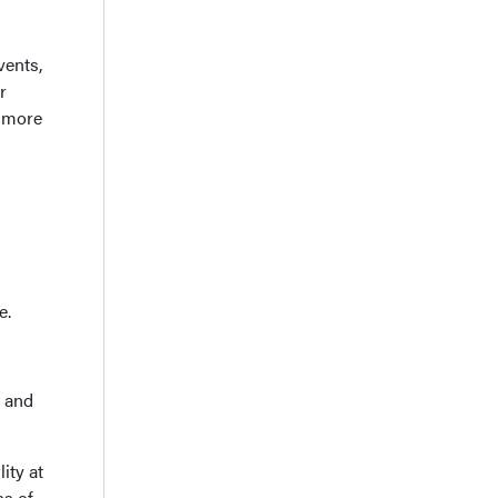
vents,
r
 more
e.
e and
ity at
ns of