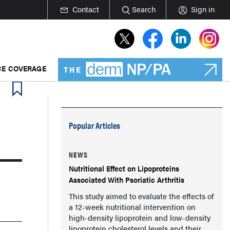
Contact
Search
Sign in
E COVERAGE
Popular Articles
NEWS
Nutritional Effect on Lipoproteins
Associated With Psoriatic Arthritis
This study aimed to evaluate the effects of
a 12-week nutritional intervention on
high-density lipoprotein and low-density
lipoprotein cholesterol levels and their