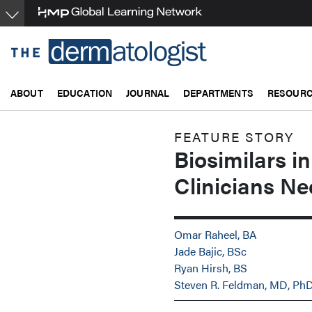
Skip
to
main
content
ABOUT
EDUCATION
JOURNAL
DEPARTMENTS
RESOUR
FEATURE STORY
Biosimilars 
Clinicians Ne
Omar Raheel, BA
Jade Bajic, BSc
Ryan Hirsh, BS
Steven R. Feldman, MD, Ph