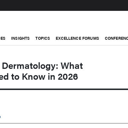
CES
INSIGHTS
TOPICS
EXCELLENCE FORUMS
CONFERENC
in Dermatology: What
ed to Know in 2026
D