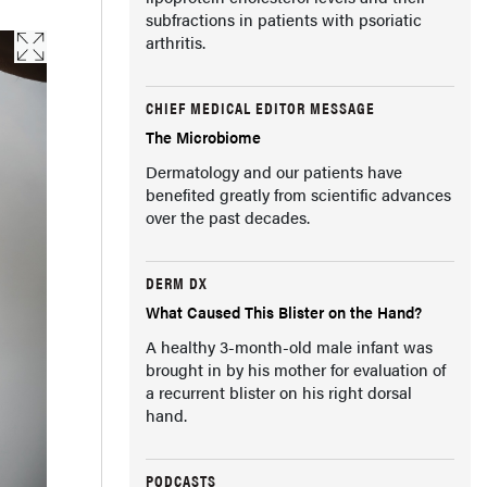
subfractions in patients with psoriatic
arthritis.
CHIEF MEDICAL EDITOR MESSAGE
The Microbiome
Dermatology and our patients have
benefited greatly from scientific advances
over the past decades.
DERM DX
What Caused This Blister on the Hand?
A healthy 3-month-old male infant was
brought in by his mother for evaluation of
a recurrent blister on his right dorsal
hand.
PODCASTS