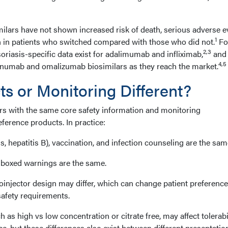
ilars have not shown increased risk of death, serious adverse e
1
n in patients who switched compared with those who did not.
Fo
2,3
oriasis-specific data exist for adalimumab and infliximab,
and
4,5
inumab and omalizumab biosimilars as they reach the market.
ts or Monitoring Different?
ars with the same core safety information and monitoring
ference products. In practice:
, hepatitis B), vaccination, and infection counseling are the sam
 boxed warnings are the same.
toinjector design may differ, which can change patient preferenc
safety requirements.
 as high vs low concentration or citrate free, may affect tolerabil
ce, but these differences also exist between different presentatio