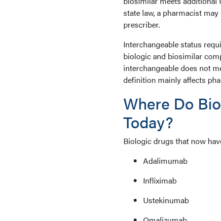
biosimilar meets additional
state law, a pharmacist may 
prescriber.
Interchangeable status requ
biologic and biosimilar comp
interchangeable does not me
definition mainly affects ph
Where Do Bio
Today?
Biologic drugs that now hav
Adalimumab
Infliximab
Ustekinumab
Omalizumab