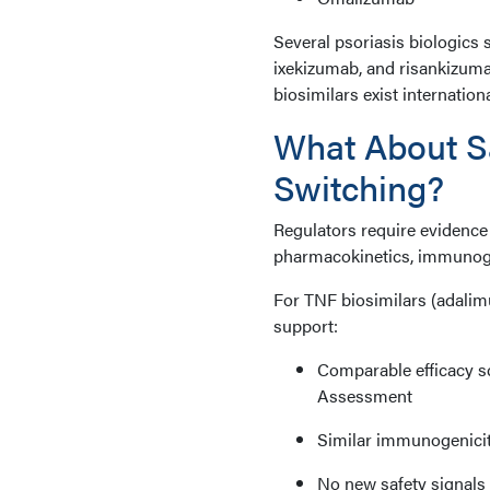
Several psoriasis biologics 
ixekizumab, and risankizum
biosimilars exist internatio
What About Sa
Switching?
Regulators require evidence 
pharmacokinetics, immunogeni
For TNF biosimilars (adalim
support:
Comparable efficacy sc
Assessment
Similar immunogenicity
No new safety signals 