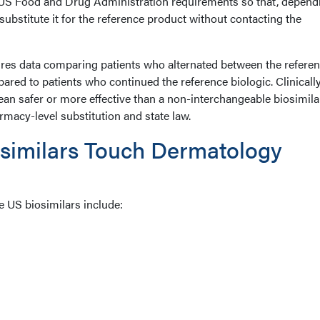
 US Food and Drug Administration requirements so that, depend
substitute it for the reference product without contacting the
ires data comparing patients who alternated between the refere
ared to patients who continued the reference biologic. Clinically
an safer or more effective than a non-interchangeable biosimilar
armacy-level substitution and state law.
similars Touch Dermatology
e US biosimilars include: