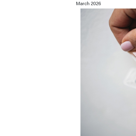
March 2026