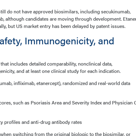
still do not have approved biosimilars, including secukinumab,
ab, although candidates are moving through development. Etane
nally, but US market entry has been delayed by patent issues.
fety, Immunogenicity, and
that includes detailed comparability, nonclinical data,
city, and at least one clinical study for each indication.
umab, infliximab, etanercept), randomized and real-world data
ores, such as Psoriasis Area and Severity Index and Physician 
 profiles and anti-drug antibody rates
when switching from the original biologic to the biosimilar, or