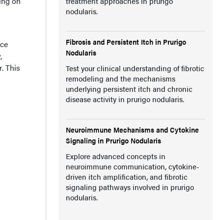
ing on
treatment approaches in prurigo
nodularis.
Fibrosis and Persistent Itch in Prurigo
nce
Nodularis
,
. This
Test your clinical understanding of fibrotic
remodeling and the mechanisms
underlying persistent itch and chronic
disease activity in prurigo nodularis.
Neuroimmune Mechanisms and Cytokine
Signaling in Prurigo Nodularis
Explore advanced concepts in
neuroimmune communication, cytokine-
driven itch amplification, and fibrotic
signaling pathways involved in prurigo
nodularis.