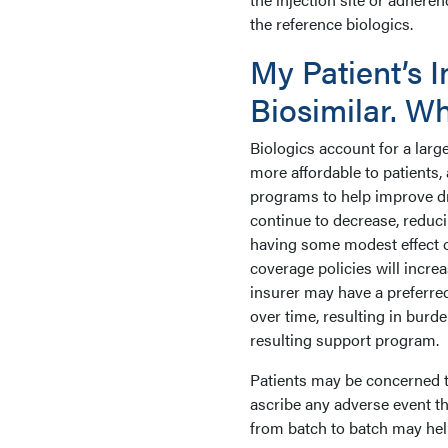
the reference biologics.
My Patient’s I
Biosimilar. W
Biologics account for a larg
more affordable to patients
programs to help improve dr
continue to decrease, reduc
having some modest effect o
coverage policies will incre
insurer may have a preferre
over time, resulting in burd
resulting support program.
Patients may be concerned t
ascribe any adverse event th
from batch to batch may hel