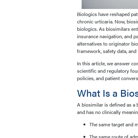
Biologics have reshaped pati
chronic urticaria. Now, biosi
biologics. As biosimilars en
insurance navigation, and pat
alternatives to originator b
framework, safety data, and 
In this article, we answer 
scientific and regulatory fo
policies, and patient convers
What Is a Bio
A biosimilar is defined as a 
and has no clinically meaning
The same target and 
The same route of adm