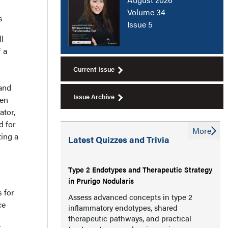
Volume 34
s
Issue 5
l
 a
Current Issue
 and
Issue Archive
een
ator,
d for
More
ting a
Latest Quizzes and Trivia
Type 2 Endotypes and Therapeutic Strategy
in Prurigo Nodularis
s for
Assess advanced concepts in type 2
ce
inflammatory endotypes, shared
therapeutic pathways, and practical