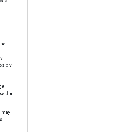
 be
ay
ssibly
h
ge
ss the
d may
es