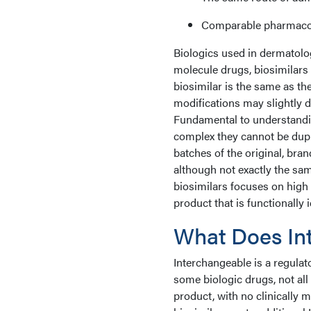
Comparable pharmacoki
Biologics used in dermatolog
molecule drugs, biosimilars
biosimilar is the same as th
modifications may slightly di
Fundamental to understandin
complex they cannot be dupl
batches of the original, bra
although not exactly the sam
biosimilars focuses on high s
product that is functionally i
What Does In
Interchangeable is a regulato
some biologic drugs, not all 
product, with no clinically m