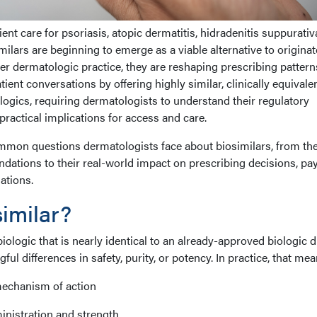
ent care for psoriasis, atopic dermatitis, hidradenitis suppurativ
milars are beginning to emerge as a viable alternative to originat
ter dermatologic practice, they are reshaping prescribing pattern
ient conversations by offering highly similar, clinically equivale
iologics, requiring dermatologists to understand their regulatory
practical implications for access and care.
common questions dermatologists face about biosimilars, from the
undations to their real-world impact on prescribing decisions, pa
ations.
similar?
biologic that is nearly identical to an already-approved biologic 
ful differences in safety, purity, or potency. In practice, that mea
mechanism of action
inistration and strength