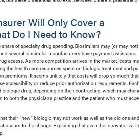
nsurer Will Only Cover a
hat Do I Need to Know?
e share of specialty drug spending. Biosimilars may (or may not)
, and several biosimilar manufacturers have payment assistance
ug access. As more competition arrives in the market, costs m
ing the health care resources spent on biologic treatment and po
n premiums. It seems unlikely that costs will drop so much that
ase accessibility or reduce prior authorization requirements. Eac
d biologic drug, depending on their contracting, which may chan
en to both the physician’s practice and the patient who must acce
hat their “new” biologic may not work as well as the old one an
at occurs to the change. Explaining that even the innovator vari
p.