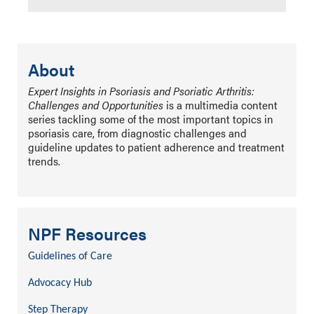
About
Expert Insights in Psoriasis and Psoriatic Arthritis:
Challenges and Opportunities
is a multimedia content
series tackling some of the most important topics in
psoriasis care, from diagnostic challenges and
guideline updates to patient adherence and treatment
trends.
NPF Resources
Guidelines of Care
Advocacy Hub
Step Therapy