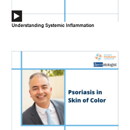
Understanding Systemic Inflammation