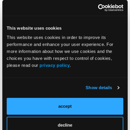
Barriers to an Accurate Diagnosis of Psoriatic
Arthritis
This website uses cookies
This website uses cookies in order to improve its
performance and enhance your user experience. For
Severity
more information about how we use cookies and the
choices you have with respect to control of cookies,
please read our
privacy policy
.
Show details
accept
decline