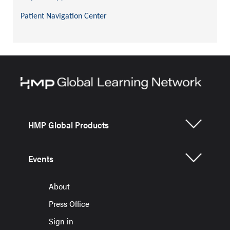
Patient Navigation Center
HMP Global Products
Events
About
Press Office
Sign in