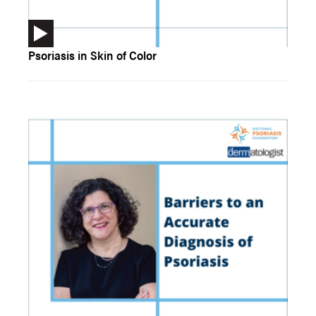
Psoriasis in Skin of Color