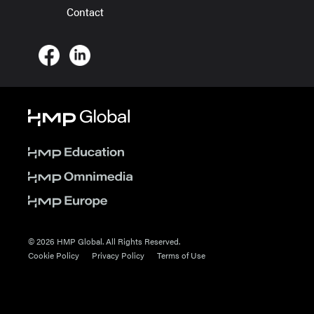
Contact
© 2026 HMP Global. All Rights Reserved.
Cookie Policy
Privacy Policy
Terms of Use