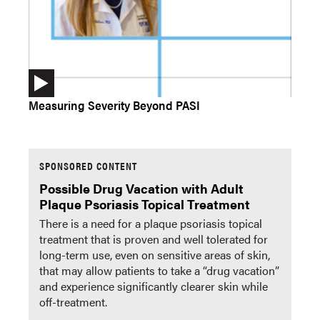
Measuring Severity Beyond PASI
SPONSORED CONTENT
Possible Drug Vacation with Adult
Plaque Psoriasis Topical Treatment
There is a need for a plaque psoriasis topical
treatment that is proven and well tolerated for
long-term use, even on sensitive areas of skin,
that may allow patients to take a “drug vacation”
and experience significantly clearer skin while
off-treatment.