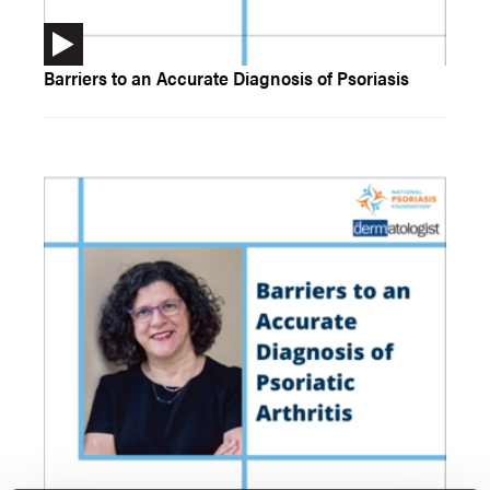
Barriers to an Accurate Diagnosis of Psoriasis