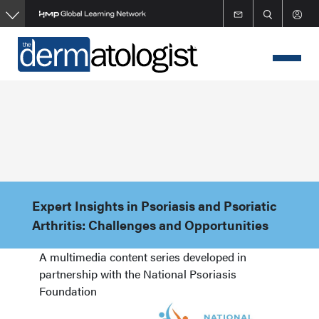
Skip
to
main
content
Expert Insights in Psoriasis and Psoriatic
Arthritis: Challenges and Opportunities
A multimedia content series developed in
partnership with the National Psoriasis
Foundation