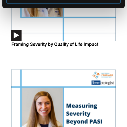
Framing Severity by Quality of Life Impact