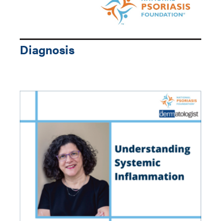
Diagnosis