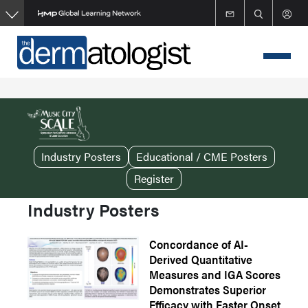
Skip
to
main
content
Industry Posters
Educational / CME Posters
Register
Industry Posters
Concordance of AI-
Derived Quantitative
Measures and IGA Scores
Demonstrates Superior
Efficacy with Faster Onset