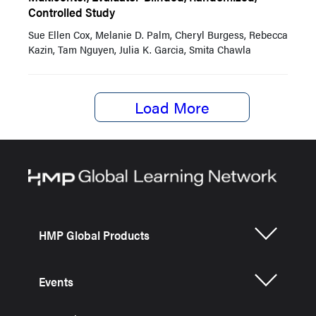
Controlled Study
Sue Ellen Cox, Melanie D. Palm, Cheryl Burgess, Rebecca
Kazin, Tam Nguyen, Julia K. Garcia, Smita Chawla
Load More
HMP Global Products
Events