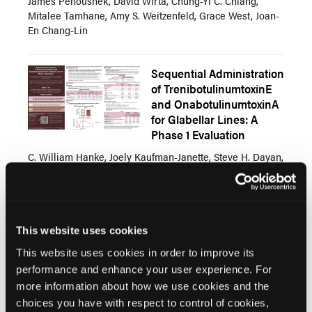
James Pehoushek, David Wirta, Chung-Yi C. Chiang,
Mitalee Tamhane, Amy S. Weitzenfeld, Grace West, Joan-
En Chang-Lin
Sequential Administration
of TrenibotulinumtoxinE
and OnabotulinumtoxinA
for Glabellar Lines: A
Phase 1 Evaluation
C. William Hanke, Joely Kaufman-Janette, Steve H. Dayan,
Grace West, Amy S. Weitzenfeld, Jie Shen, Stephanie
Manson Brown, Mitchell F. Brin, Mitalee Tamhane
Survey of Facial Aesthetic
This website uses cookies
Concerns and Treatment
This website uses cookies in order to improve its
Trends Following GLP-1
performance and enhance your user experience. For
Agonist Associated
more information about how we use cookies and the
Weight Loss
choices you have with respect to control of cookies,