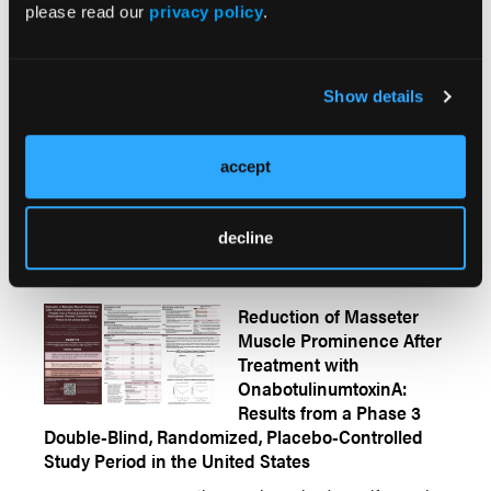
Joely Kaufman-Janette; Steven Dayan; Charles Boyd;
please read our
privacy policy
.
Nazanin Ashourian; Jane Yoo
Reduced Psychosocial
Show details
Burden and High Patient
Satisfaction Associated
With Glabellar Lines
accept
Treatment With
LetibotulinumtoxinA: BLESS Phase 3 Trials
decline
Michael H. Gold, MD
Reduction of Masseter
Muscle Prominence After
Treatment with
OnabotulinumtoxinA:
Results from a Phase 3
Double-Blind, Randomized, Placebo-Controlled
Study Period in the United States