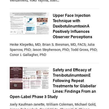
Upper Face Injection
Technique with
DaxibotulinumtoxinA
Positively Influences
Observer Perceptions
Heike Klepetko, MD; Brian S. Biesman, MD, FACS; Julia
Sparrow, PhD; Jason Stephenson, PhD; Todd Gross, PhD;
Conor J. Gallagher, PhD
Safety and Efficacy of
TrenibotulinumtoxinE
Following Repeat
Treatments for Glabellar
Lines: Findings From an
Open-Label Phase 3 Study
Joely Kaufman-Janette, William Coleman, Michael Gold,