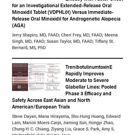
for an Investigational Extended-Release Oral
Minoxidil Tablet (VDPHL01) Versus Immediate-
Release Oral Minoxidil for Androgenetic Alopecia
(AGA)
Jerry Shapiro, MD, FAAD; Cheri Frey, MD, FAAD; Meena
Singh, MD, FAAD; Susan Taylor, MD, FAAD; Tiffany St.
Bernard, MS, PhD
TrenibotulinumtoxinE
Rapidly Improves
Moderate to Severe
Glabellar Lines: Pooled
Phase 3 Efficacy and
Safety Across East Asian and North
American/European Trials
Steve Dayan, Mana Hirayama, Shu-Hung Huang, Edward
Lain, Marion Moers-Carpi, Jiaming Sun, Hongyi Zhao,
Chung-Yi C. Chiang, Ziyang Liu, Grace S. Park, Amy S.
Weitzenfeld, Yoko Yajima, Joan...