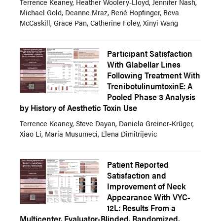
Terrence Keaney, Heather Woolery-Lloyd, Jennifer Nash,
Michael Gold, Deanne Mraz, René Hopfinger, Reva
McCaskill, Grace Pan, Catherine Foley, Xinyi Wang
Participant Satisfaction
With Glabellar Lines
Following Treatment With
TrenibotulinumtoxinE: A
Pooled Phase 3 Analysis
by History of Aesthetic Toxin Use
Terrence Keaney, Steve Dayan, Daniela Greiner-Krüger,
Xiao Li, Maria Musumeci, Elena Dimitrijevic
Patient Reported
Satisfaction and
Improvement of Neck
Appearance With VYC-
12L: Results From a
Multicenter, Evaluator-Blinded, Randomized,