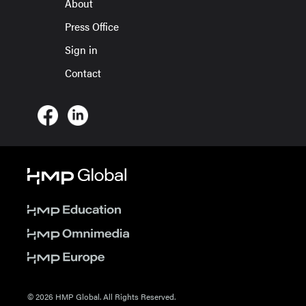
About
Press Office
Sign in
Contact
© 2026 HMP Global. All Rights Reserved.