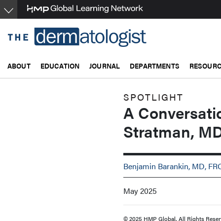
Skip
to
main
content
ABOUT
EDUCATION
JOURNAL
DEPARTMENTS
RESOUR
SPOTLIGHT
A Conversati
Stratman, M
Benjamin Barankin, MD, F
May 2025
© 2025 HMP Global. All Rights Reser