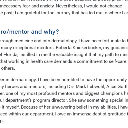
ecessary fear and anxiety. Nevertheless, I would not change
e past; I am grateful for the journey that has led me to where I 
ero/mentor and why?
rough medicine and into dermatology, I have been fortunate to 
f many exceptional mentors. Roberta Knickerbocker, my guidanc
f Florida, instilled in me the valuable insight that my path to me
 that working in health care demands a commitment to self-care 
 others.
r in dermatology, I have been humbled to have the opportunity 
my heroes and mentors, including Drs Mark Lebwohl, Alice Gottl
, one of my most profound mentors and biggest champions h
ur department’s program director. She saw something special i
it myself. Because of her unwavering belief in my abilities, I hav
ceed within our department. I owe an immense debt of gratitude 
p.