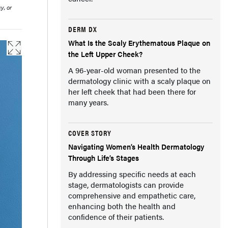
y, or
DERM DX
What Is the Scaly Erythematous Plaque on
the Left Upper Cheek?
A 96-year-old woman presented to the
dermatology clinic with a scaly plaque on
her left cheek that had been there for
many years.
COVER STORY
Navigating Women’s Health Dermatology
Through Life’s Stages
By addressing specific needs at each
stage, dermatologists can provide
comprehensive and empathetic care,
enhancing both the health and
confidence of their patients.