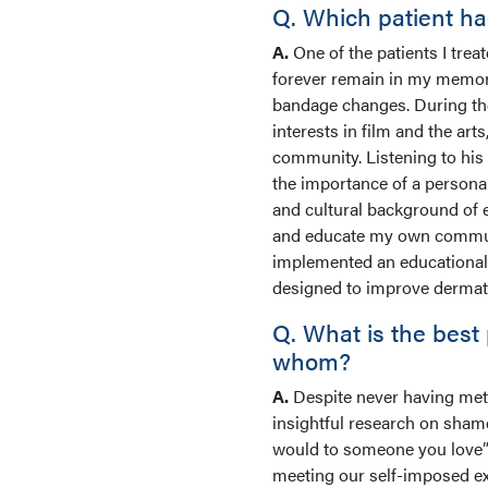
Q. Which patient ha
A.
One of the patients I tre
forever remain in my memory.
bandage changes. During the
interests in film and the a
community. Listening to his s
the importance of a personal
and cultural background of e
and educate my own communit
implemented an educational 
designed to improve dermat
Q. What is the best
whom?
A.
Despite never having met
insightful research on shame,
would to someone you love” 
meeting our self-imposed exp