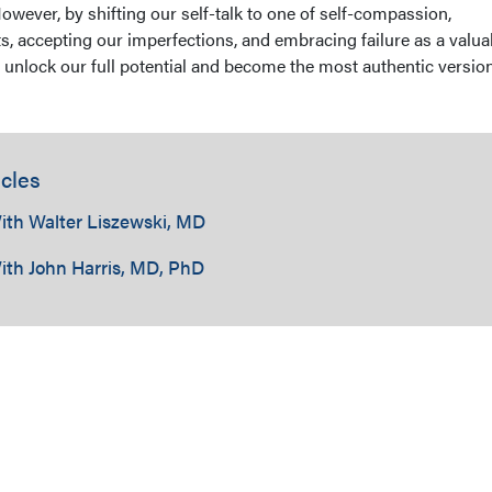
However, by shifting our self-talk to one of self-compassion,
s, accepting our imperfections, and embracing failure as a valua
 unlock our full potential and become the most authentic version
cles
ith Walter Liszewski, MD
ith John Harris, MD, PhD