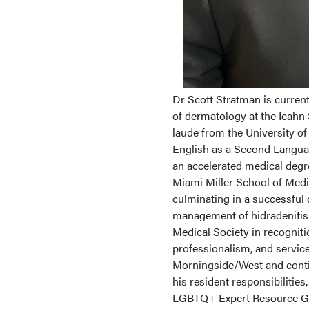
Dr Scott Stratman is curren
of dermatology at the Icahn
laude from the University o
English as a Second Languag
an accelerated medical degre
Miami Miller School of Medi
culminating in a successful cl
management of hidradenitis
Medical Society in recognit
professionalism, and service
Morningside/West and contin
his resident responsibilities
LGBTQ+ Expert Resource Gr