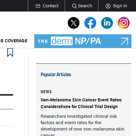
Contact
Search
Sign in
E COVERAGE
Popular Articles
NEWS
Non-Melanoma Skin Cancer Event Rates:
Considerations for Clinical Trial Design
Researchers investigated clinical risk
factors and event rates for the
development of new non-melanoma skin
cancer.