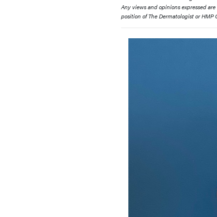
Any views and opinions expressed are th
position of The Dermatologist or HMP Gl