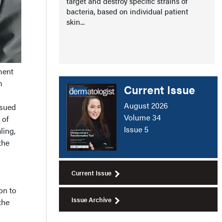
target and destroy specific strains of
bacteria, based on individual patient
skin...
ment
m
Current Issue
g
August 2026
rsued
Volume 34
 of
Issue 5
ling,
the
Current Issue
on to
Issue Archive
the