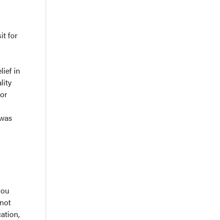
it for
+
lief in
lity
for
 was
you
 not
ation,