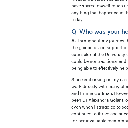
have spared myself much unn
anything that happened in th
today.
Q. Who was your h
A.
Throughout my journey th
the guidance and support o
counselor at the University o
could be nontraditional and
being able to effectively help
Since embarking on my caree
work directly with many of 
and Emma Guttman. However
been Dr Alexandra Golant, o
even when I struggled to see 
continued to thrive and suc
for her invaluable mentorshi