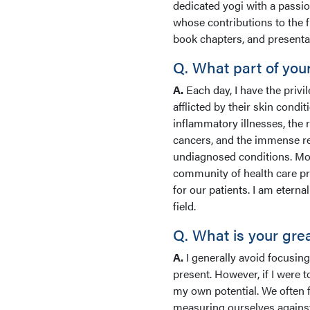
dedicated yogi with a passio
whose contributions to the 
book chapters, and presentat
Q. What part of you
A.
Each day, I have the privil
afflicted by their skin condi
inflammatory illnesses, the
cancers, and the immense rel
undiagnosed conditions. Mor
community of health care pr
for our patients. I am eterna
field.
Q. What is your gre
A.
I generally avoid focusing
present. However, if I were t
my own potential. We often 
measuring ourselves against