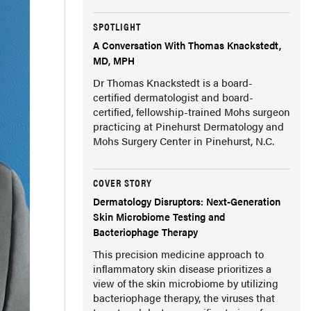
SPOTLIGHT
A Conversation With Thomas Knackstedt,
MD, MPH
Dr Thomas Knackstedt is a board-
certified dermatologist and board-
certified, fellowship-trained Mohs surgeon
practicing at Pinehurst Dermatology and
Mohs Surgery Center in Pinehurst, N.C.
COVER STORY
Dermatology Disruptors: Next-Generation
Skin Microbiome Testing and
Bacteriophage Therapy
This precision medicine approach to
inflammatory skin disease prioritizes a
view of the skin microbiome by utilizing
bacteriophage therapy, the viruses that