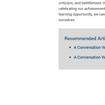
criticism, and belittlement. 
celebrating our achievement
learning opportunity, we can
ourselves.
Recommended Arti
A Conversation W
A Conversation W