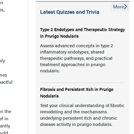
on
More
ns,
Latest Quizzes and Trivia
Type 2 Endotypes and Therapeutic Strategy
in Prurigo Nodularis
Assess advanced concepts in type 2
inflammatory endotypes, shared
therapeutic pathways, and practical
sly
treatment approaches in prurigo
nodularis.
omes
pactful
Fibrosis and Persistent Itch in Prurigo
Nodularis
Test your clinical understanding of fibrotic
on the
remodeling and the mechanisms
underlying persistent itch and chronic
ef in
disease activity in prurigo nodularis.
antly
ould