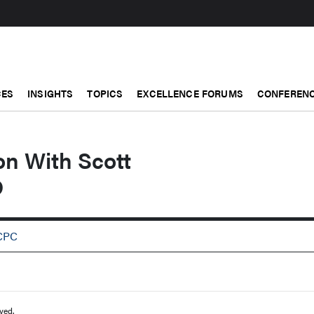
CES
INSIGHTS
TOPICS
EXCELLENCE FORUMS
CONFERENC
on With Scott
D
RCPC
ved.