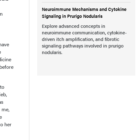
Neuroimmune Mechanisms and Cytokine
am
Signaling in Prurigo Nodularis
Explore advanced concepts in
neuroimmune communication, cytokine-
driven itch amplification, and fibrotic
have
signaling pathways involved in prurigo
e
nodularis.
dicine
before
to
ieb,
as
n me,
e
to her