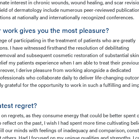
nate interest in chronic wounds, wound healing, and scar revisi
field of dermatology include numerous peer-reviewed publicatio
ions at nationally and internationally recognized conferences.
r work gives you the most pleasure?
ege of participating in the treatment of patients who are greatly
tions. I have witnessed firsthand the resolution of debilitating
 removal and subsequent cosmetic restoration of substantial skin
ief my patients experience when I am able to treat their previou
eover, I derive pleasure from working alongside a dedicated
ofessionals who collaborate daily to deliver life-changing outc
lly grateful for the opportunity to work in such a fulfilling and im
atest regret?
 on regrets, as they consume energy that could be better spent 
o reflect on the past, I wish I had spent more time cultivating beli
fill our minds with feelings of inadequacy and comparison, const
 others. Had I focused on my unique qualities and strengths, I c