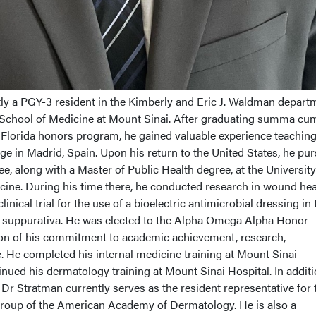
tly a PGY-3 resident in the Kimberly and Eric J. Waldman depart
 School of Medicine at Mount Sinai. After graduating summa cu
f Florida honors program, he gained valuable experience teachin
e in Madrid, Spain. Upon his return to the United States, he pu
e, along with a Master of Public Health degree, at the University
cine. During his time there, he conducted research in wound hea
inical trial for the use of a bioelectric antimicrobial dressing in 
 suppurativa. He was elected to the Alpha Omega Alpha Honor
ion of his commitment to academic achievement, research,
. He completed his internal medicine training at Mount Sinai
ued his dermatology training at Mount Sinai Hospital. In additi
, Dr Stratman currently serves as the resident representative for 
oup of the American Academy of Dermatology. He is also a