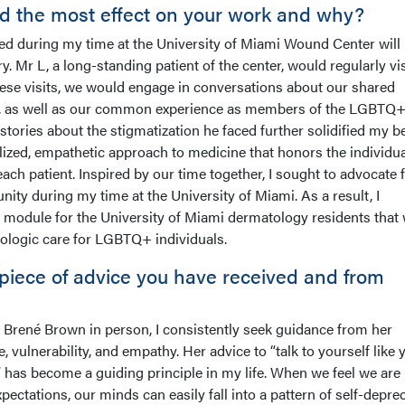
d the most effect on your work and why?
ated during my time at the University of Miami Wound Center will
 Mr L, a long-standing patient of the center, would regularly vis
se visits, we would engage in conversations about our shared
rts, as well as our common experience as members of the LGBTQ
tories about the stigmatization he faced further solidified my be
ized, empathetic approach to medicine that honors the individua
ach patient. Inspired by our time together, I sought to advocate 
y during my time at the University of Miami. As a result, I
module for the University of Miami dermatology residents that
ologic care for LGBTQ+ individuals.
 piece of advice you have received and from
 Brené Brown in person, I consistently seek guidance from her
 vulnerability, and empathy. Her advice to “talk to yourself like 
has become a guiding principle in my life. When we feel we are
ectations, our minds can easily fall into a pattern of self-deprec