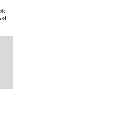
ble
 of