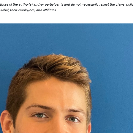
ose of the author(s) and/or participants and do not necessarily reflect the views, polic
obal, their employees, and affiliates.