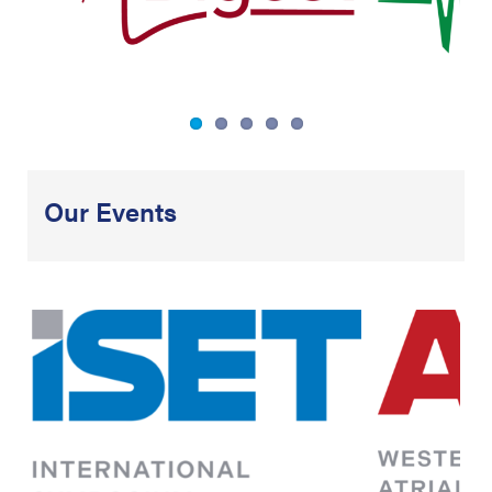
Our Events