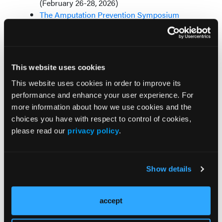
(February 26-28, 2026)
The Amputation Prevention Symposium
(August 5-8, 2026)
This website uses cookies
Contact Us
This website uses cookies in order to improve its
performance and enhance your user experience. For
Senior Vice President, CardioVascular & Public
more information about how we use cookies and the
Safety Divisions
choices you have with respect to control of cookies,
Joshua D. Hartman, (302) 786-6231
please read our
privacy policy
.
jhartman@hmpglobal.com
Associate Vice President, US Cardiovascular
Division
Show details
Colleen Waters,
(609) 630-6203
cwaters@hmpglobal.com
accept
Director, National Accounts, US Cardiovascular
Division