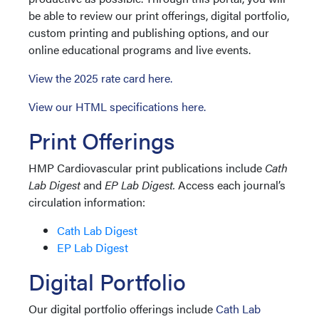
be able to review our print offerings, digital portfolio,
custom printing and publishing options, and our
online educational programs and live events.
View the 2025 rate card here.
View our HTML specifications here.
Print Offerings
HMP Cardiovascular print publications include
Cath
Lab Digest
and
EP Lab Digest.
Access each journal’s
circulation information:
Cath Lab Digest
EP Lab Digest
Digital Portfolio
Our digital portfolio offerings include
Cath Lab