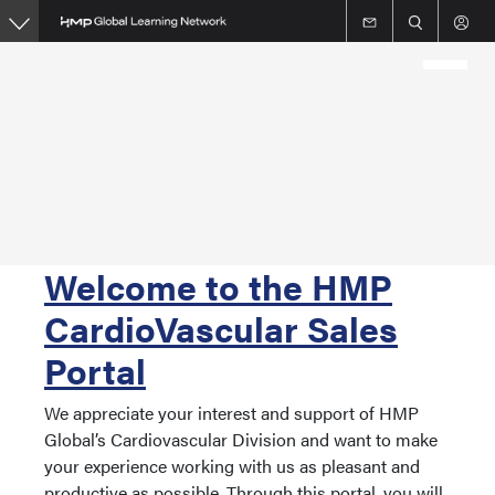
Skip
to
main
content
Welcome to the HMP
CardioVascular Sales
Portal
We appreciate your interest and support of HMP
Global’s Cardiovascular Division and want to make
your experience working with us as pleasant and
productive as possible. Through this portal, you will