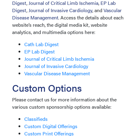
Digest
,
Journal of Critical Limb Ischemia
,
EP Lab
Digest
,
Journal of Invasive Cardiology
, and
Vascular
Disease Management
. Access the details about each
website’s reach, the digital media kit, website
analytics, and multimedia options here:
Cath Lab Digest
EP Lab Digest
Journal of Critical Limb Ischemia
Journal of Invasive Cardiology
Vascular Disease Management
Custom Options
Please contact us for more information about the
various custom sponsorship options available:
Classifieds
Custom Digital Offerings
Custom Print Offerings