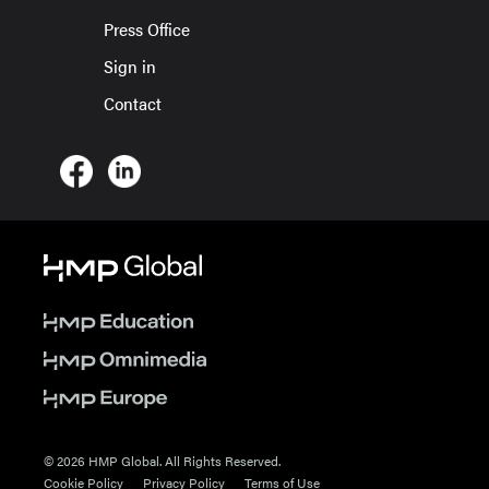
Press Office
Sign in
Contact
© 2026 HMP Global. All Rights Reserved.
Cookie Policy
Privacy Policy
Terms of Use