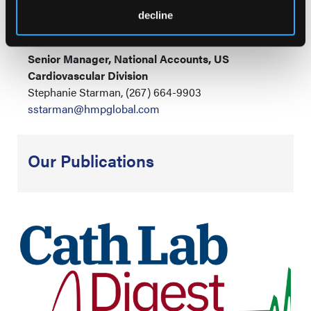
Carson McGarrity, (215) 262-4739
decline
cmcgarrity@hmpglobal.com
Senior Manager, National Accounts, US
Cardiovascular Division
Stephanie Starman, (267) 664-9903
sstarman@hmpglobal.com
Our Publications