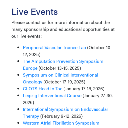
Live Events
Please contact us for more information about the
many sponsorship and educational opportunities at
our live events:
Peripheral Vascular Trainee Lab
(October 10-
12, 2025)
The Amputation Prevention Symposium
Europe
(October 13-15, 2025)
Symposium on Clinical Interventional
Oncology
(October 17-19, 2025)
CLOTS Head to Toe
(January 17-18, 2026)
Leipzig Interventional Course
(January 27-30,
2026)
International Symposium on Endovascular
Therapy
(February 9-12, 2026)
Western Atrial Fibrillation Symposium