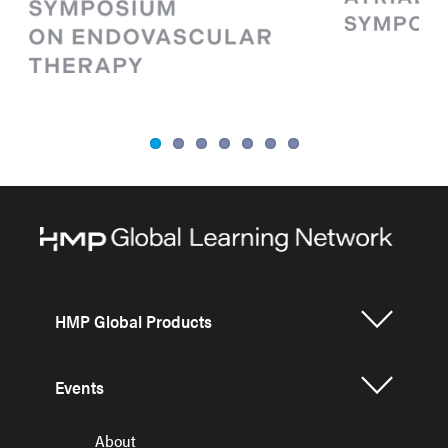
HMP Global Products
Events
About