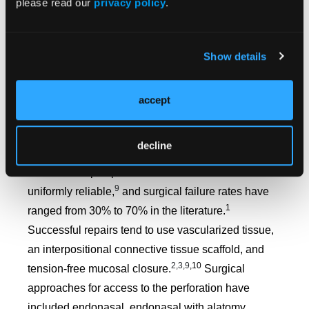
please read our
privacy policy
.
Their use, however, has been associated with
unfavorable long-term patient tolerance.
Approximately 50% of patients with an obturator
Show details
8
report compliance and/or satisfaction.
Therefore,
this is not considered first-line therapy, and it is
accept
restricted for those who are inappropriate surgical
9
candidates or those who continue to use cocaine.
decline
There exists no single operative technique to
address a septal perforation that is universal and
9
uniformly reliable,
and surgical failure rates have
1
ranged from 30% to 70% in the literature.
Successful repairs tend to use vascularized tissue,
an interpositional connective tissue scaffold, and
2,3,9
,10
tension-free mucosal closure.
Surgical
approaches for access to the perforation have
included endonasal, endonasal with alatomy,