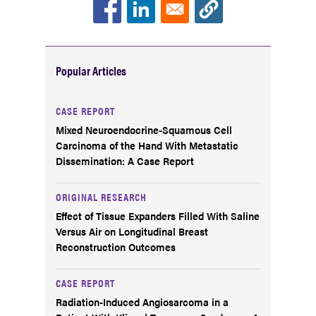
Popular Articles
CASE REPORT
Mixed Neuroendocrine-Squamous Cell
Carcinoma of the Hand With Metastatic
Dissemination: A Case Report
ORIGINAL RESEARCH
Effect of Tissue Expanders Filled With Saline
Versus Air on Longitudinal Breast
Reconstruction Outcomes
CASE REPORT
Radiation-Induced Angiosarcoma in a