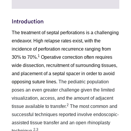
Introduction
The treatment of septal perforations is a challenging
endeavor. High relapse rates exist, with the
incidence of perforation recurrence ranging from
1
30% to 70%.
Operative correction often requires
wide dissection, recruitment of surrounding tissues,
and placement of a septal spacer in order to avoid
opposing suture lines.
The pediatric population
poses an even greater challenge given the limited
visualization, access, and the amount of adjacent
2
tissue available to transfer.
The most common and
successful techniques reported involve endoscopic-
assisted tissue transfer and an open rhinoplasty
2,3
technique.