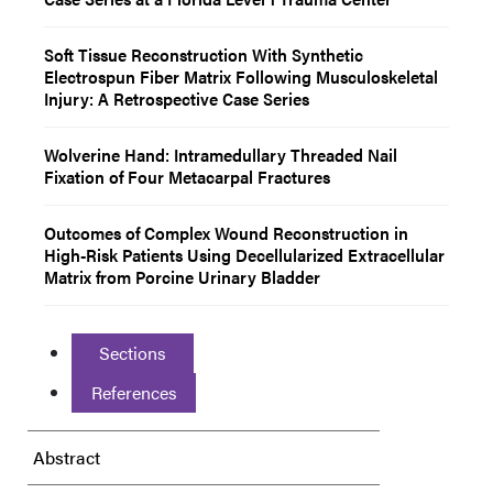
Soft Tissue Reconstruction With Synthetic
Electrospun Fiber Matrix Following Musculoskeletal
Injury: A Retrospective Case Series
Wolverine Hand: Intramedullary Threaded Nail
Fixation of Four Metacarpal Fractures
Outcomes of Complex Wound Reconstruction in
High-Risk Patients Using Decellularized Extracellular
Matrix from Porcine Urinary Bladder
Sections
References
Abstract