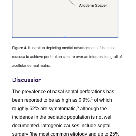
Figure 4.
Illustration depicting medial advancement of the nasal
mucosa to achieve perforation closure over an interposition graft of
acellular dermal matrix.
Discussion
The prevalence of nasal septal perforations has
1
been reported to be as high as 0.9%,
of which
5
roughly 62% are symptomatic,
although t
he
incidence in the pediatric population is not well
documented. Iatrogenic causes include septal
surgery (the most common etiology and up to 25%