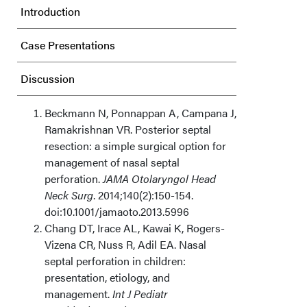
Introduction
Case Presentations
Discussion
Conclusions
Beckmann N, Ponnappan A, Campana J,
Ramakrishnan VR. Posterior septal
Acknowledgments
resection: a simple surgical option for
management of nasal septal
perforation.
JAMA Otolaryngol Head
Neck Surg
. 2014;140(2):150-154.
doi:10.1001/jamaoto.2013.5996
Chang DT, Irace AL, Kawai K, Rogers-
Vizena CR, Nuss R, Adil EA. Nasal
septal perforation in children:
presentation, etiology, and
management.
Int J Pediatr