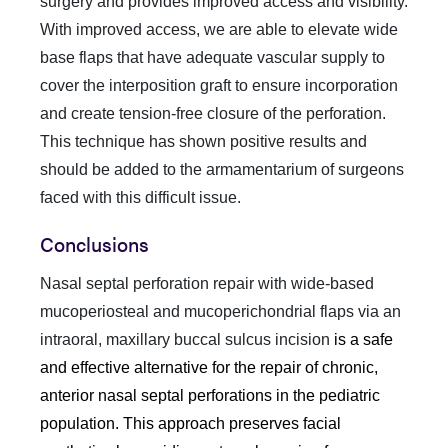
surgery and provides improved access and visibility.
With improved access, we are able to elevate wide
base flaps that have adequate vascular supply to
cover the interposition graft to ensure incorporation
and create tension-free closure of the perforation.
This technique has shown positive results and
should be added to the armamentarium of surgeons
faced with this difficult issue.
Conclusions
Nasal septal perforation repair with wide-based
mucoperiosteal and mucoperichondrial flaps via an
intraoral, maxillary buccal sulcus incision
is a safe
and effective alternative for the repair of chronic,
anterior nasal septal perforations in the pediatric
population. This approach preserves facial