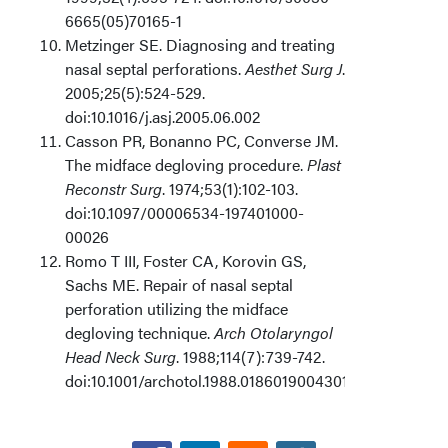
6665(05)70165-1
Metzinger SE. Diagnosing and treating
nasal septal perforations.
Aesthet Surg J
.
2005;25(5):524-529.
doi:10.1016/j.asj.2005.06.002
Casson PR, Bonanno PC, Converse JM.
The midface degloving procedure.
Plast
Reconstr Surg
. 1974;53(1):102-103.
doi:10.1097/00006534-197401000-
00026
Romo T III, Foster CA, Korovin GS,
Sachs ME. Repair of nasal septal
perforation utilizing the midface
degloving technique.
Arch Otolaryngol
Head Neck Surg
. 1988;114(7):739-742.
doi:10.1001/archotol.1988.01860190043019