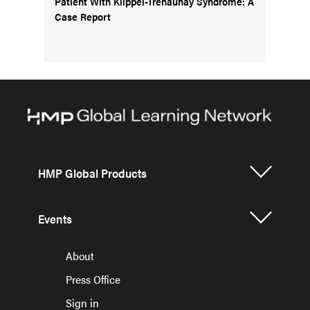
Patient With Klippel-Trenaunay Syndrome: A
Case Report
HMP Global Products
Events
About
Press Office
Sign in