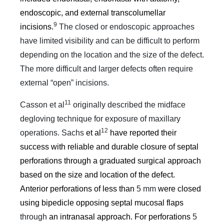
endoscopic, and external transcolumellar
9
incisions.
The closed or endoscopic approaches
have limited visibility and can be difficult to perform
depending on the location and the size of the defect.
The more difficult and larger defects often require
external “open” incisions.
11
Casson et al
originally described the midface
degloving technique for exposure of maxillary
12
operations. Sachs
et al
have reported their
success with reliable and durable closure of septal
perforations through a graduated surgical approach
based on the size and location of the defect.
Anterior perforations of less than
5 mm
were closed
using bipedicle opposing septal mucosal flaps
through
an intranasal approach. For perforations
5