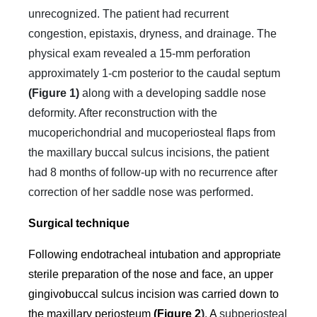
unrecognized. The patient had recurrent
congestion, epistaxis, dryness, and drainage. The
physical exam revealed a 15-mm perforation
approximately 1-cm posterior to the caudal septum
(Figure 1)
along with a developing saddle nose
deformity. After reconstruction with the
mucoperichondrial and mucoperiosteal flaps from
the maxillary buccal sulcus incisions, the patient
had 8 months of follow-up with no recurrence after
correction of her saddle nose was performed.
Surgical technique
Following endotracheal intubation and appropriate
sterile preparation of the nose and face, an upper
gingivobuccal sulcus incision was carried down to
the maxillary periosteum
(Figure 2
)
.
A
subperiosteal