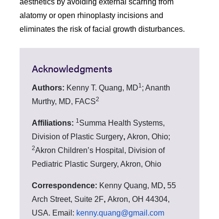
aesthetics by avoiding external scarring from
alatomy or open rhinoplasty incisions and
eliminates the risk of facial growth disturbances.
Acknowledgments
1
Authors:
Kenny T. Quang, MD
;
Ananth
2
Murthy, MD, FACS
1
Affiliations:
Summa Health Systems,
Division of Plastic Surgery
,
Akron, Ohio;
2
Akron Children’s Hospital, Division of
Pediatric Plastic Surgery, Akron, Ohio
Correspondence:
Kenny Quang, MD
,
55
Arch Street, Suite 2F
,
Akron, OH 44304,
USA. Email:
kenny.quang@gmail.com