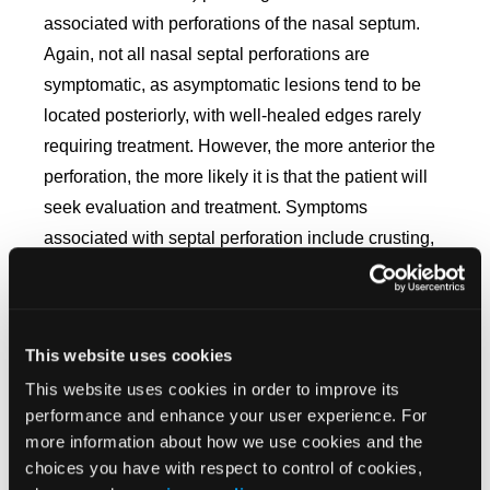
associated with perforations of the nasal septum.
Again, not all nasal septal perforations are
symptomatic, as asymptomatic lesions tend to be
located posteriorly, with well-healed edges rarely
requiring treatment. However, the more anterior the
perforation, the more likely it is that the patient will
seek evaluation and treatment.
Symptoms
associated with septal perforation include crusting,
bleeding, whistling (smaller perforations resulting in
laminar airflow disruption
),
nasal obstruction due to
crusting or turbulence, pain, rhinorrhea, malodorous
This website uses cookies
discharge, and concomitant paranasal sinusitis in
7
This website uses cookies in order to improve its
individuals seeking therapy.
performance and enhance your user experience. For
There are nonsurgical methods of closure that
more information about how we use cookies and the
choices you have with respect to control of cookies,
utilize either an acrylic, silastic, or silicone obturator.