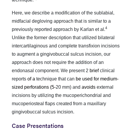
Here, we describe a modification of the sublabial,
midfacial degloving approach that is similar to a
4
previously reported approach by Karlan et al.
Unlike the former description that utilized bilateral
intercartilaginous and complete transfixion incisions
to augment a gingivobuccal sulcus incision, our
approach does not require the addition of an
endonasal component.
We present 2
brief
clinical
reports
of a
technique that can
be used for medium-
sized perforations (5-
20 mm) and
avoids
external
incisions by utilizing the mucoperichondrial and
mucoperiosteal flaps created from a maxillary
gingivobuccal sulcus incision.
Case Presentations