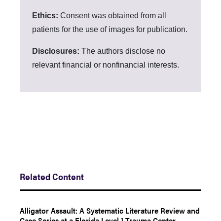
Ethics:
Consent was obtained from all
patients for the use of images for publication.
Disclosures:
The authors disclose no
relevant financial or nonfinancial interests.
Related Content
Alligator Assault: A Systematic Literature Review and
Case Series at a Florida Level 1 Trauma Center