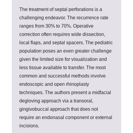
The treatment of septal perforations is a
challenging endeavor. The recurrence rate
ranges from 30% to 70%. Operative
correction often requires wide dissection,
local flaps, and septal spacers. The pediatric
population poses an even greater challenge
given the limited size for visualization and
less tissue available to transfer. The most
common and successful methods involve
endoscopic and open rhinoplasty
techniques. The authors present a midfacial
degloving approach via a transoral,
gingivobuccal approach that does not
require an endonasal component or external
incisions.