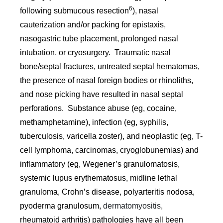
6
following submucous resection
), nasal
cauterization and/or packing for epistaxis,
nasogastric tube placement, prolonged nasal
intubation, or cryosurgery. Traumatic nasal
bone/septal fractures, untreated septal hematomas,
the presence of nasal foreign bodies or rhinoliths,
and nose picking have resulted in nasal septal
perforations. Substance abuse (eg, cocaine,
methamphetamine), infection (eg, syphilis,
tuberculosis, varicella zoster), and neoplastic (eg, T-
cell lymphoma, carcinomas, cryoglobunemias) and
inflammatory (eg, Wegener’s granulomatosis,
systemic lupus erythematosus, midline lethal
granuloma, Crohn’s disease, polyarteritis nodosa,
pyoderma granulosum,
dermatomyositis
,
rheumatoid arthritis) pathologies have all been