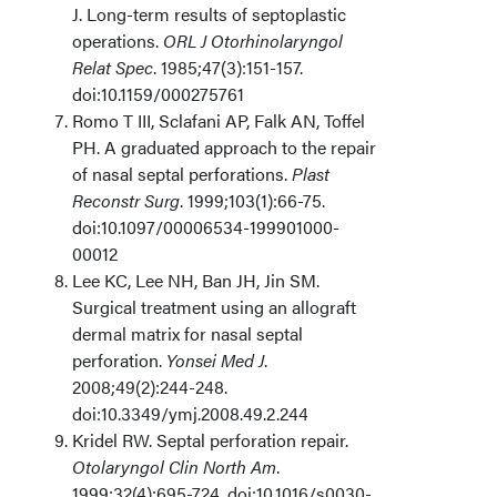
J. Long-term results of septoplastic
operations.
ORL J Otorhinolaryngol
Relat Spec
. 1985;47(3):151-157.
doi:10.1159/000275761
Romo T III, Sclafani AP, Falk AN, Toffel
PH. A graduated approach to the repair
of nasal septal perforations.
Plast
Reconstr Surg
. 1999;103(1):66-75.
doi:10.1097/00006534-199901000-
00012
Lee KC, Lee NH, Ban JH, Jin SM.
Surgical treatment using an allograft
dermal matrix for nasal septal
perforation.
Yonsei Med J
.
2008;49(2):244-248.
doi:10.3349/ymj.2008.49.2.244
Kridel RW. Septal perforation repair.
Otolaryngol Clin North Am
.
1999;32(4):695-724. doi:10.1016/s0030-