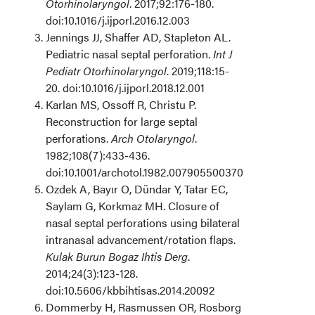
Otorhinolaryngol
. 2017;92:176-180.
doi:10.1016/j.ijporl.2016.12.003
Jennings JJ, Shaffer AD, Stapleton AL.
Pediatric nasal septal perforation.
Int J
Pediatr Otorhinolaryngol
. 2019;118:15-
20. doi:10.1016/j.ijporl.2018.12.001
Karlan MS, Ossoff R, Christu P.
Reconstruction for large septal
perforations.
Arch Otolaryngol
.
1982;108(7):433-436.
doi:10.1001/archotol.1982.00790550037009
Ozdek A, Bayır O, Dündar Y, Tatar EC,
Saylam G, Korkmaz MH. Closure of
nasal septal perforations using bilateral
intranasal advancement/rotation flaps.
Kulak Burun Bogaz Ihtis Derg
.
2014;24(3):123-128.
doi:10.5606/kbbihtisas.2014.20092
Dommerby H, Rasmussen OR, Rosborg