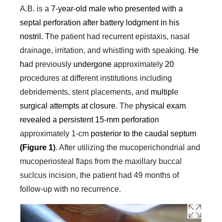
A.B. is a
7-year-old male who presented with a
septal perforation after battery lodgment in his
nostril. T
he patient had recurrent epistaxis, nasal
drainage, irritation, and whistling with speaking.
He
ha
d previously
undergone a
pproximately
20
procedures at different institutions including
debridements, stent placements, and
multipl
e
surgical attempts at closure
. The p
hysical exam
revealed a persistent 15-mm perforation
approximately 1-cm
posterior to the caudal septum
(Figure 1
)
. After utilizing the mucoperichondrial and
mucoperiosteal flaps from the maxillary buccal
suclcus incision, the patient had 49 months of
follow-up with no recurrence.