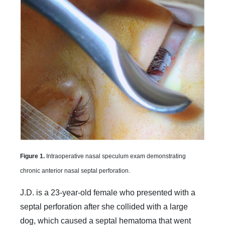
Figure 1.
Intraoperative nasal speculum exam demonstrating
chronic anterior nasal septal perforation.
J.D. is a 23-year-old female who presented with a
septal perforation after she collided with a large
dog, which caused a septal hematoma that went