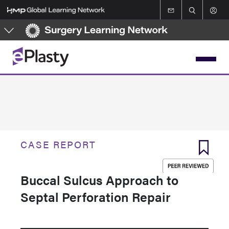
Skip
to
main
content
CASE REPORT
Buccal Sulcus Approach to
Septal Perforation Repair