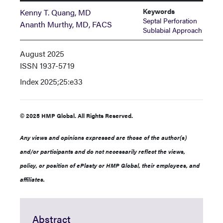
Keywords
Kenny T. Quang, MD
Septal Perforation
Ananth Murthy, MD, FACS
Sublabial Approach
August 2025
ISSN
1937-5719
Index
2025;25:e33
© 2025 HMP Global. All Rights Reserved.
Any views and opinions expressed are those of the author(s)
and/or participants and do not necessarily reflect the views,
policy, or position of ePlasty or HMP Global, their employees, and
affiliates.
Abstract