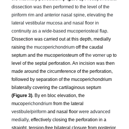
dissection was then performed to the level of the
piriform rim and anterior nasal spine, elevating the
lateral vestibular mucosa and nasal floor in
continuity as a wide-based mucoperiosteal flap.
Dissection was carried out at this depth, medially
raising
the mucoperichondrium
off the caudal
septum and the mucoperiosteum off
the
vo
mer
up to
level of the septal perforation. An incision was then
made around the circumference of the perforation,
followed by separation of the mucoperichondrium
bilaterally covering the cartilaginous septum
(Figure 3)
. By en bloc elevation, the
muco
perichondrium
from the lateral
vestibule/piriform
and nasal floor
were advanced
medially,
effectively closing the perforation in a
straight, tension-free bilateral closure from posterior