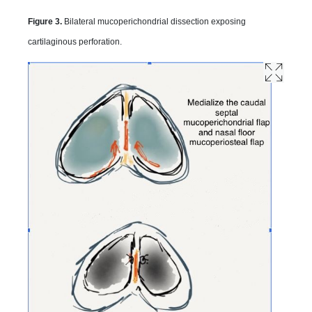
Figure 3.
Bilateral mucoperichondrial dissection exposing
cartilaginous perforation.