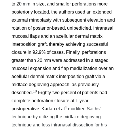
to 2
0 mm
in size, and smaller perforations more
posteriorly located, the authors used an extended
external rhinoplasty with subsequent elevation and
rotation of posterior-based, unipedicled, intranasal
mucosal flaps and an acellular dermal matrix
interposition graft, thereby achieving successful
closure in 92.9% of cases. Finally, perforations
greater than
20 m
m were addressed in a staged
mucosal expansion and flap medialization over an
acellular dermal matrix interposition graft via a
midface degloving approach, as previously
10
described.
Eighty-two percent of patients had
complete perforation closure at 1-year
4
postoperative. Karlan
et al
modified Sachs’
technique by utilizing the midface degloving
technique and less intranasal dissection for his