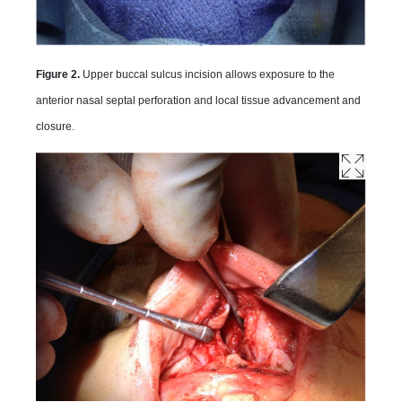
Figure 2.
Upper buccal sulcus incision allows exposure to the
anterior nasal septal perforation and local tissue advancement and
closure.