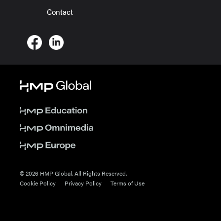
Contact
© 2026 HMP Global. All Rights Reserved.
Cookie Policy
Privacy Policy
Terms of Use