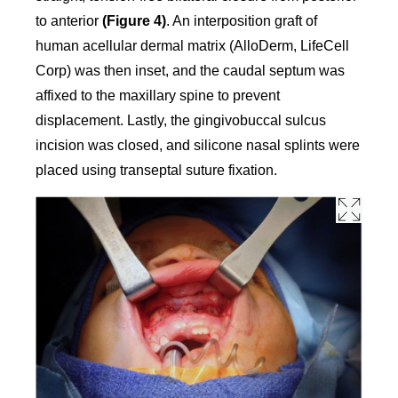
to anterior
(Figure 4)
. An interposition graft of
human acellular dermal matrix (AlloDerm, LifeCell
Corp) was then inset, and the caudal septum was
affixed to the maxillary spine to prevent
displacement. Lastly, the gingivobuccal sulcus
incision was closed, and silicone nasal splints were
placed using transeptal suture fixation.