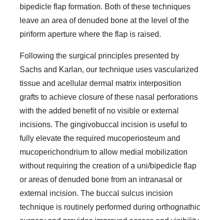
bipedicle flap formation. Both of these techniques
leave an area of denuded bone at the level of the
piriform aperture where the flap is raised.
Following the surgical principles presented by
Sachs and Karlan, our technique uses vascularized
tissue and acellular dermal matrix interposition
grafts to achieve closure of these nasal perforations
with the added benefit of no visible or external
incisions. The gingivobuccal incision is useful to
fully elevate the required mucoperiosteum and
mucoperichondrium to allow medial mobilization
without requiring the creation of a uni/bipedicle flap
or areas of denuded bone from an intranasal or
external incision. The buccal sulcus incision
technique is routinely performed during orthognathic