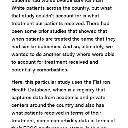
White patients across the country, but what
that study couldn't account for is what
treatment our patients received. There had
been some prior studies that showed that
when patients are treated the same that they
had similar outcomes. And so, ultimately, we
wanted to do another study where were able
to account for treatment received and
potentially comorbidities.
Here, this particular study uses the Flatiron
Health Database, which is a registry that
captures data from academic and private
centers around the country and also has
what patients received in terms of their
treatment, some comorbidity data in terms of
their ECOG performance status, including