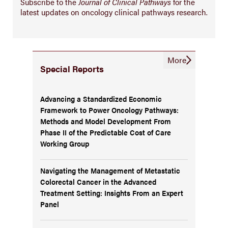
Subscribe to the
Journal of Clinical Pathways
for the
latest updates on oncology clinical pathways research.
More
Special Reports
Advancing a Standardized Economic
Framework to Power Oncology Pathways:
Methods and Model Development From
Phase II of the Predictable Cost of Care
Working Group
Navigating the Management of Metastatic
Colorectal Cancer in the Advanced
Treatment Setting: Insights From an Expert
Panel