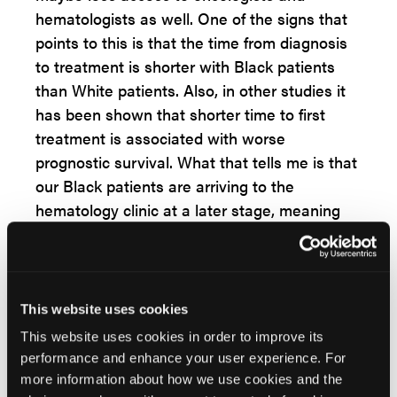
hematologists as well. One of the signs that
points to this is that the time from diagnosis
to treatment is shorter with Black patients
than White patients. Also, in other studies it
has been shown that shorter time to first
treatment is associated with worse
prognostic survival. What that tells me is that
our Black patients are arriving to the
hematology clinic at a later stage, meaning
that they have worse disease or are they
coming with more aggressive disease, do
they have worse prognostic variables in
terms of their CLL? And so, these are all
This website uses cookies
things that we need to look at, whether or not
This website uses cookies in order to improve its
they're coming in with worse CLL, why
performance and enhance your user experience. For
they're coming with later stage disease. And I
more information about how we use cookies and the