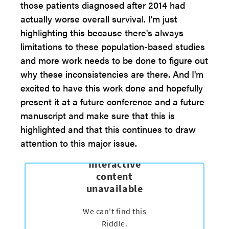
those patients diagnosed after 2014 had
actually worse overall survival. I'm just
highlighting this because there's always
limitations to these population-based studies
and more work needs to be done to figure out
why these inconsistencies are there. And I'm
excited to have this work done and hopefully
present it at a future conference and a future
manuscript and make sure that this is
highlighted and that this continues to draw
attention to this major issue.