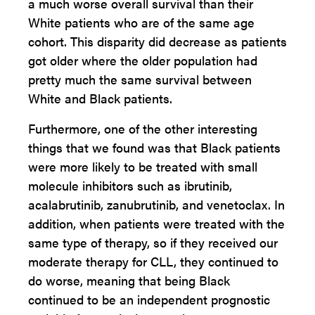
a much worse overall survival than their
White patients who are of the same age
cohort. This disparity did decrease as patients
got older where the older population had
pretty much the same survival between
White and Black patients.
Furthermore, one of the other interesting
things that we found was that Black patients
were more likely to be treated with small
molecule inhibitors such as ibrutinib,
acalabrutinib, zanubrutinib, and venetoclax. In
addition, when patients were treated with the
same type of therapy, so if they received our
moderate therapy for CLL, they continued to
do worse, meaning that being Black
continued to be an independent prognostic