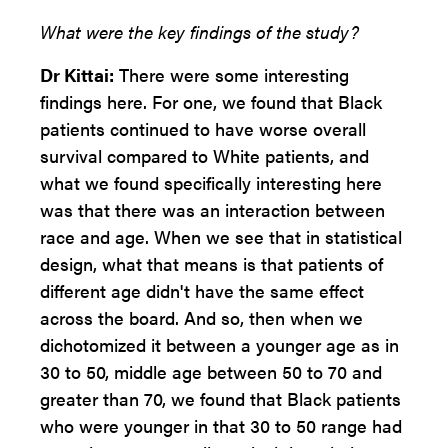
What were the key findings of the study?
Dr Kittai:
There were some interesting
findings here. For one, we found that Black
patients continued to have worse overall
survival compared to White patients, and
what we found specifically interesting here
was that there was an interaction between
race and age. When we see that in statistical
design, what that means is that patients of
different age didn't have the same effect
across the board. And so, then when we
dichotomized it between a younger age as in
30 to 50, middle age between 50 to 70 and
greater than 70, we found that Black patients
who were younger in that 30 to 50 range had