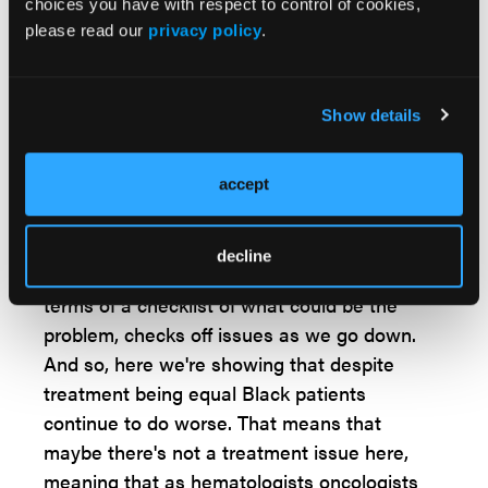
think, ultimately, it comes down to an access
choices you have with respect to control of cookies,
issue and access to health care.
please read our
privacy policy
.
Looking ahead, what potential impact do you
hope your findings will have on decreasing
Show details
disparities in outcomes among Black and
White patients with CLL?
accept
Dr Kittai:
As I said in the last question, is that
more work still needs to be done. I think that
decline
this just draws attention to the problem in
terms of a checklist of what could be the
problem, checks off issues as we go down.
And so, here we're showing that despite
treatment being equal Black patients
continue to do worse. That means that
maybe there's not a treatment issue here,
meaning that as hematologists oncologists