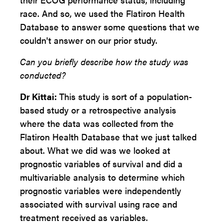
race. And so, we used the Flatiron Health
Database to answer some questions that we
couldn't answer on our prior study.
Can you briefly describe how the study was
conducted?
Dr Kittai:
This study is sort of a population-
based study or a retrospective analysis
where the data was collected from the
Flatiron Health Database that we just talked
about. What we did was we looked at
prognostic variables of survival and did a
multivariable analysis to determine which
prognostic variables were independently
associated with survival using race and
treatment received as variables.