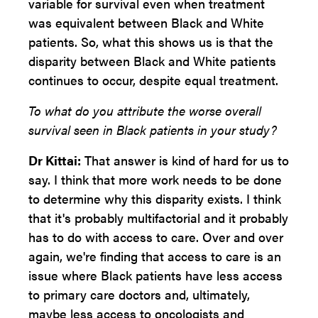
variable for survival even when treatment
was equivalent between Black and White
patients. So, what this shows us is that the
disparity between Black and White patients
continues to occur, despite equal treatment.
To what do you attribute the worse overall
survival seen in Black patients in your study?
Dr Kittai:
That answer is kind of hard for us to
say. I think that more work needs to be done
to determine why this disparity exists. I think
that it's probably multifactorial and it probably
has to do with access to care. Over and over
again, we're finding that access to care is an
issue where Black patients have less access
to primary care doctors and, ultimately,
maybe less access to oncologists and