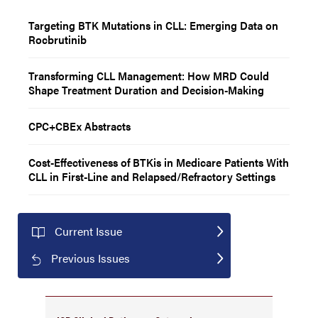
Targeting BTK Mutations in CLL: Emerging Data on
Rocbrutinib
Transforming CLL Management: How MRD Could
Shape Treatment Duration and Decision-Making
CPC+CBEx Abstracts
Cost-Effectiveness of BTKis in Medicare Patients With
CLL in First-Line and Relapsed/Refractory Settings
Current Issue
Previous Issues