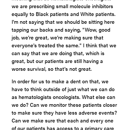
we are prescribing small molecule inhibitors
equally to Black patients and White patients.
I'm not saying that we should be sitting here
tapping our backs and saying, "Wow, good
job, we're great, we're making sure that
everyone's treated the same." I think that we
can say that we are doing that, which is
great, but our patients are still having a
worse survival, so that's not great.
In order for us to make a dent on that, we
have to think outside of just what we can do
as hematologists oncologists. What else can
we do? Can we monitor these patients closer
to make sure they have less adverse events?
Can we make sure that each and every one
of our patients has access to a primary care