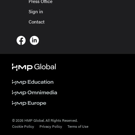
Press Office
Sign in
Contact
© 2026 HMP Global. All Rights Reserved.
Cookie Policy
Privacy Policy
Terms of Use