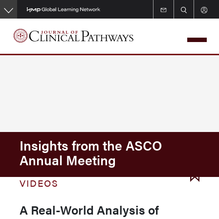
Skip
to
main
content
Insights from the ASCO
Annual Meeting
VIDEOS
A Real-World Analysis of