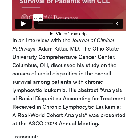
In an interview with the
Journal of Clinical
Pathways
, Adam Kittai, MD, The Ohio State
University Comprehensive Cancer Center,
Columbus, OH, discussed his study on the
causes of racial disparities in the overall
survival among patients with chronic
lymphocytic leukemia. His abstract “Analysis
of Racial Disparities Accounting for Treatment
Received in Chronic Lymphocytic Leukemia:
A Real-World Cohort Analysis” was presented
at the ASCO 2023 Annual Meeting.
Transcript: