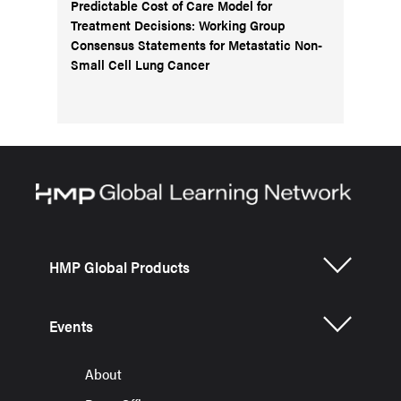
Predictable Cost of Care Model for
Treatment Decisions: Working Group
Consensus Statements for Metastatic Non-
Small Cell Lung Cancer
HMP Global Products
Events
About