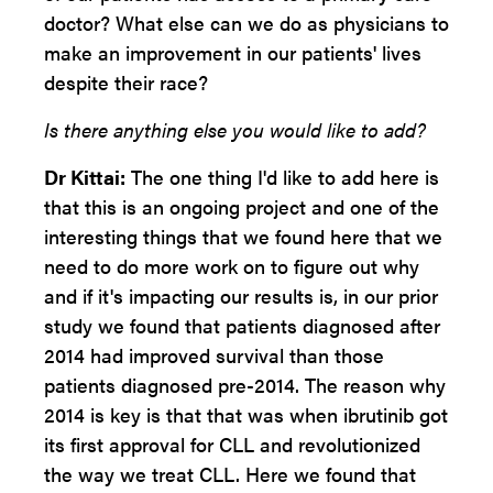
doctor? What else can we do as physicians to
make an improvement in our patients' lives
despite their race?
Is there anything else you would like to add?
Dr Kittai:
The one thing I'd like to add here is
that this is an ongoing project and one of the
interesting things that we found here that we
need to do more work on to figure out why
and if it's impacting our results is, in our prior
study we found that patients diagnosed after
2014 had improved survival than those
patients diagnosed pre-2014. The reason why
2014 is key is that that was when ibrutinib got
its first approval for CLL and revolutionized
the way we treat CLL. Here we found that