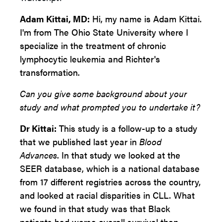
Adam Kittai, MD:
Hi, my name is Adam Kittai.
I'm from The Ohio State University where I
specialize in the treatment of chronic
lymphocytic leukemia and Richter's
transformation.
Can you give some background about your
study and what prompted you to undertake it?
Dr Kittai:
This study is a follow-up to a study
that we published last year in
Blood
Advances
. In that study we looked at the
SEER database, which is a national database
from 17 different registries across the country,
and looked at racial disparities in CLL. What
we found in that study was that Black
patients had worse overall survival than