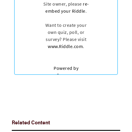
Related Content