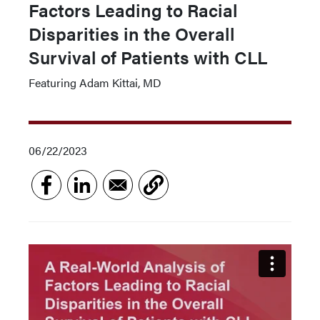
Factors Leading to Racial
Disparities in the Overall
Survival of Patients with CLL
Featuring Adam Kittai, MD
06/22/2023