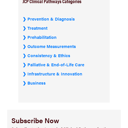
JCP Clinical Pathways Categories
Prevention & Diagnosis
Treatment
Prehabilitation
Outcome Measurements
Consistency & Ethics
Palliative & End-of-Life Care
Infrastructure & Innovation
Business
Subscribe Now