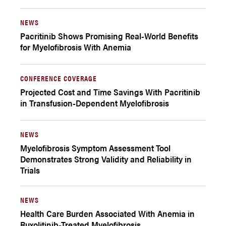
NEWS
Pacritinib Shows Promising Real-World Benefits
for Myelofibrosis With Anemia
CONFERENCE COVERAGE
Projected Cost and Time Savings With Pacritinib
in Transfusion-Dependent Myelofibrosis
NEWS
Myelofibrosis Symptom Assessment Tool
Demonstrates Strong Validity and Reliability in
Trials
NEWS
Health Care Burden Associated With Anemia in
Ruxolitinib-Treated Myelofibrosis