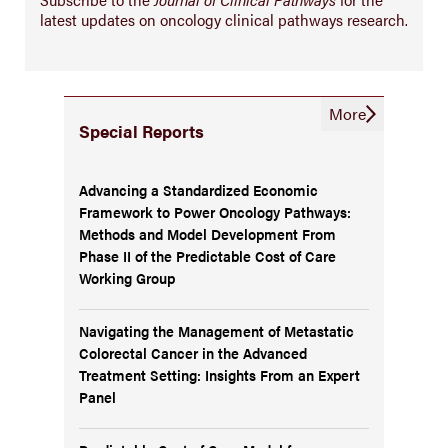
latest updates on oncology clinical pathways research.
More
Special Reports
Advancing a Standardized Economic
Framework to Power Oncology Pathways:
Methods and Model Development From
Phase II of the Predictable Cost of Care
Working Group
Navigating the Management of Metastatic
Colorectal Cancer in the Advanced
Treatment Setting: Insights From an Expert
Panel