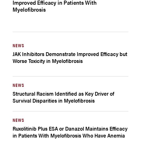
Improved Efficacy in Patients With
Myelofibrosis
NEWS
JAK Inhibitors Demonstrate Improved Efficacy but
Worse Toxicity in Myelofibrosis
NEWS
Structural Racism Identified as Key Driver of
Survival Disparities in Myelofibrosis
NEWS
Ruxolitinib Plus ESA or Danazol Maintains Efficacy
in Patients With Myelofibrosis Who Have Anemia