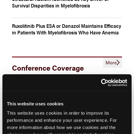
Survival Disparities in Myelofibrosis
Ruxolitinib Plus ESA or Danazol Maintains Efficacy
in Patients With Myelofibrosis Who Have Anemia
More
Conference Coverage
Projected Cost and Time Savings With Pacritinib
in Transfusion-Dependent Myelofibrosis
This website uses cookies
Current Treatment Options and Recent
Developments in Myelofibrosis
This website uses cookies in order to improve its
performance and enhance your user experience. For
more information about how we use cookies and the
Examining Predictors of Emergent