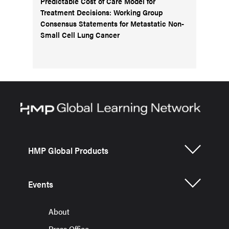
Predictable Cost of Care Model for
Treatment Decisions: Working Group
Consensus Statements for Metastatic Non-
Small Cell Lung Cancer
HMP Global Products
Events
About
Press Office