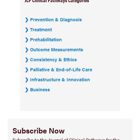
Prevention & Diagnosis
Treatment
Prehabilitation
Outcome Measurements
Consistency & Ethics
Palliative & End-of-Life Care
Infrastructure & Innovation
Business
Subscribe Now
Subscribe to the
Journal of Clinical Pathways
for the