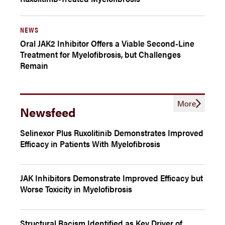
NEWS
Oral JAK2 Inhibitor Offers a Viable Second-Line
Treatment for Myelofibrosis, but Challenges
Remain
More
Newsfeed
Selinexor Plus Ruxolitinib Demonstrates Improved
Efficacy in Patients With Myelofibrosis
JAK Inhibitors Demonstrate Improved Efficacy but
Worse Toxicity in Myelofibrosis
Structural Racism Identified as Key Driver of