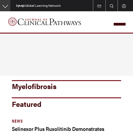
Skip
to
main
content
Myelofibrosis
Featured
NEWS
Selinexor Plus Ruxolitinib Demonstrates