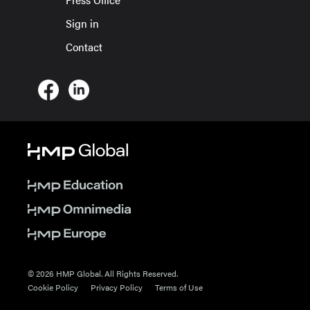
Sign in
Contact
© 2026 HMP Global. All Rights Reserved.
Cookie Policy
Privacy Policy
Terms of Use