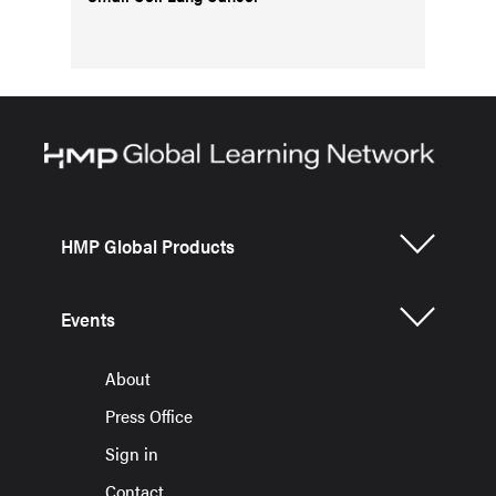
HMP Global Products
Events
About
Press Office
Sign in
Contact