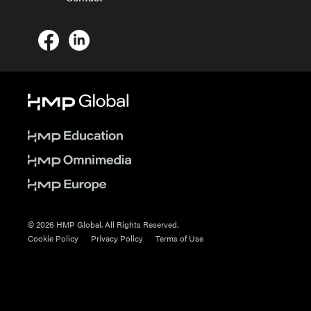
© 2026 HMP Global. All Rights Reserved.
Cookie Policy
Privacy Policy
Terms of Use