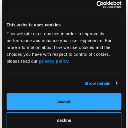
accompanying manuscripts.
What If I Would Like to Become a Peer Reviewer
for the
Journal of Clinical Pathways
?
We would
This website uses cookies
welcome your involvement! Please send a short
email to dsposato@hmpglobal.com summarizing
This website uses cookies in order to improve its
your areas of expertise and qualifications to our
performance and enhance your user experience. For
editorial office, and please include a recent CV.
more information about how we use cookies and the
choices you have with respect to control of cookies,
please read our
privacy policy
.
Current Issue
Previous Issues
Show details
accept
JCP Clinical Pathways Categories
decline
Prevention & Diagnosis