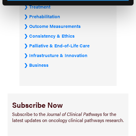
Treatment
Prehabilitation
Outcome Measurements
Consistency & Ethics
Palliative & End-of-Life Care
Infrastructure & Innovation
Business
Subscribe Now
Subscribe to the
Journal of Clinical Pathways
for the
latest updates on oncology clinical pathways research.