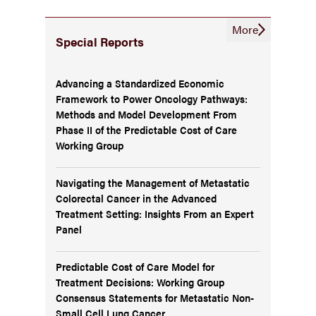
More
Special Reports
Advancing a Standardized Economic
Framework to Power Oncology Pathways:
Methods and Model Development From
Phase II of the Predictable Cost of Care
Working Group
Navigating the Management of Metastatic
Colorectal Cancer in the Advanced
Treatment Setting: Insights From an Expert
Panel
Predictable Cost of Care Model for
Treatment Decisions: Working Group
Consensus Statements for Metastatic Non-
Small Cell Lung Cancer