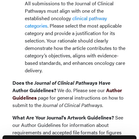
All submissions to the Journal of Clinical
Pathways must align with one of the
established oncology
clinical pathway
categories
. Please select the most applicable
category and provide a justification for its
selection. Your rationale should clearly
demonstrate how the article contributes to the
category’s objectives, aligns with evidence-
based standards, and enhances oncology care
delivery.
Does the
Journal of Clinical Pathways
Have
Author Guidelines?
We do. Please see our
Author
Guidelines
page for general instructions on how to
submit to the
Journal of Clinical Pathways
.
What Are Your Journal's Artwork Guidelines?
See
our Author Guidelines for information about
requirements and accepted file formats for figures