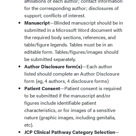
affiliations of each author; contact information
for the corresponding author; disclosures of
support; conflicts of interest.
Manuscript
—Blinded manuscript should be in
submitted in a Microsoft Word document with
the required body sections, references, and
table/figure legends. Tables must be in an
editable form. Tables/figures/images should
be submitted separately.
Author Disclosure form(s)
—Each author
listed should complete an Author Disclosure
form (eg, 4 authors, 4 disclosure forms)
Patient Consent
—Patient consent is required
to be submitted if the manuscript and/or
figures include identifiable patient
characteristics, or for images of a sensitive
nature (graphic images, including genitalia,
etc).
JCP Clinical Pathway Category Selection
—