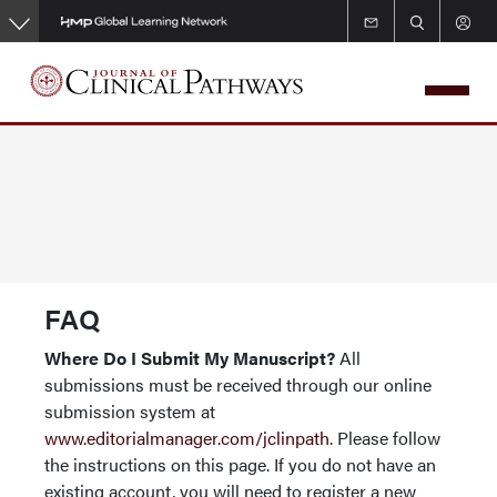
Skip
to
main
content
FAQ
Where Do I Submit My Manuscript?
All
submissions must be received through our online
submission system at
www.editorialmanager.com/jclinpath
. Please follow
the instructions on this page. If you do not have an
existing account, you will need to register a new