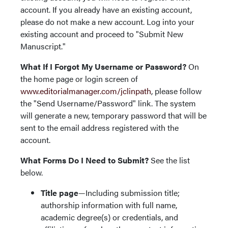
account. If you already have an existing account,
please do not make a new account. Log into your
existing account and proceed to "Submit New
Manuscript."
What If I Forgot My Username or Password?
On
the home page or login screen of
www.editorialmanager.com/jclinpath
, please follow
the "Send Username/Password" link. The system
will generate a new, temporary password that will be
sent to the email address registered with the
account.
What Forms Do I Need to Submit?
See the list
below.
Title page
—Including submission title;
authorship information with full name,
academic degree(s) or credentials, and