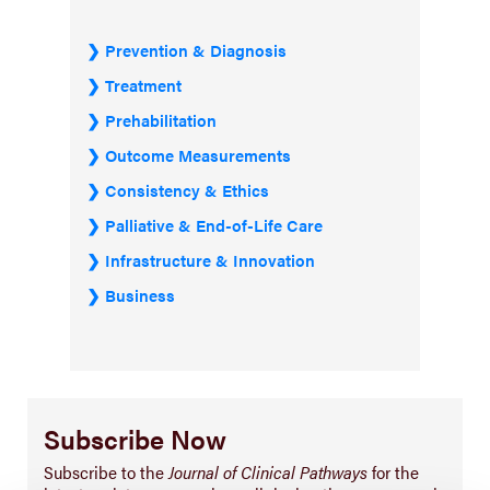
Prevention & Diagnosis
Treatment
Prehabilitation
Outcome Measurements
Consistency & Ethics
Palliative & End-of-Life Care
Infrastructure & Innovation
Business
Subscribe Now
Subscribe to the
Journal of Clinical Pathways
for the