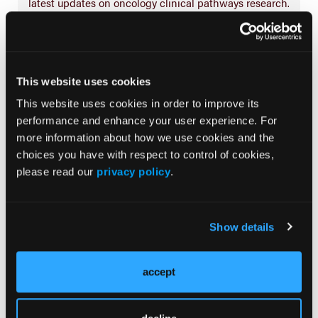
latest updates on oncology clinical pathways research.
More
Special Reports
This website uses cookies
This website uses cookies in order to improve its
performance and enhance your user experience. For
Advancing a Standardized Economic
Framework to Power Oncology Pathways:
more information about how we use cookies and the
Methods and Model Development From
choices you have with respect to control of cookies,
Phase II of the Predictable Cost of Care
please read our
privacy policy
.
Working Group
Navigating the Management of Metastatic
Show details
Colorectal Cancer in the Advanced
Treatment Setting: Insights From an Expert
Panel
accept
Predictable Cost of Care Model for