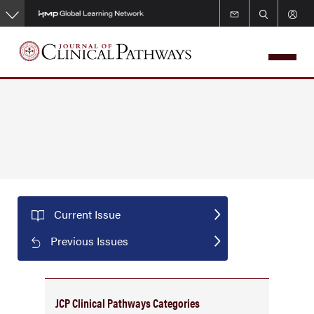
Skip
to
main
content
Current Issue
Previous Issues
JCP Clinical Pathways Categories