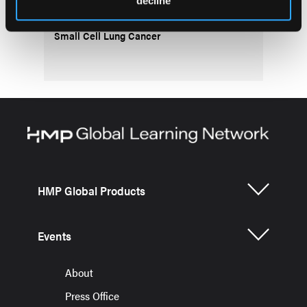
decline
Treatment Decisions: Working Group
Consensus Statements for Metastatic Non-
Small Cell Lung Cancer
HMP Global Products
Events
About
Press Office