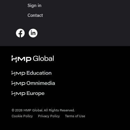
Sign in
Contact
© 2026 HMP Global. All Rights Reserved.
Cookie Policy
Privacy Policy
Terms of Use