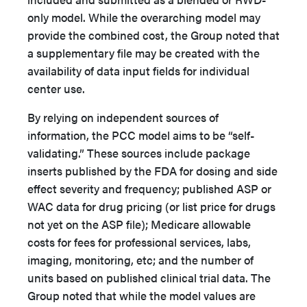
only model. While the overarching model may
provide the combined cost, the Group noted that
a supplementary file may be created with the
availability of data input fields for individual
center use.
By relying on independent sources of
information, the PCC model aims to be “self-
validating.” These sources include package
inserts published by the FDA for dosing and side
effect severity and frequency; published ASP or
WAC data for drug pricing (or list price for drugs
not yet on the ASP file); Medicare allowable
costs for fees for professional services, labs,
imaging, monitoring, etc; and the number of
units based on published clinical trial data. The
Group noted that while the model values are