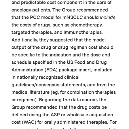
and predictable cost component in the care of
oncology patients. The Group recommended
that the PCC model for mNSCLC should
include
the costs of drugs, such as chemotherapy,
targeted therapies, and immunotherapies.
Additionally, they suggested that the model
output of the drug or drug regimen cost should
be specific to the indication and the dose and
schedule specified in the US Food and Drug
Administration (FDA) package insert, included
in nationally recognized clinical
guidelines/consensus statements, and from the
medical literature (eg, for combination therapies
or regimen). Regarding the data source, the
Group recommended that the drug costs be
defined using the ASP or wholesale acquisition
cost (WAC) for orally administered therapies. For