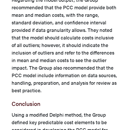
recommended that the PCC model provide both
mean and median costs, with the range,
standard deviation, and confidence interval
provided if data granularity allows. They noted
that the model should calculate costs inclusive
of all outliers; however, it should indicate the
inclusion of outliers and refer to the differences
in mean and median costs to see the outlier
impact. The Group also recommended that the
PCC model include information on data sources,
handling, preparation, and analysis for review as
best practice.
Conclusion
Using a modified Delphi method, the Group
defined key predictable cost elements to be
considered in developing the PCC model for