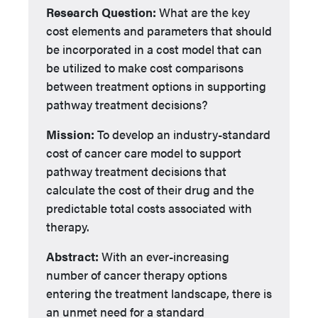
Research Question:
What are the key
cost elements and parameters that should
be incorporated in a cost model that can
be utilized to make cost comparisons
between treatment options in supporting
pathway treatment decisions?
Mission:
To develop an industry-standard
cost of cancer care model to support
pathway treatment decisions that
calculate the cost of their drug and the
predictable total costs associated with
therapy.
Abstract:
With an ever-increasing
number of cancer therapy options
entering the treatment landscape, there is
an unmet need for a standard