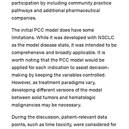
participation by including community practice
pathways and additional pharmaceutical
companies.
The initial PCC model does have some
limitations. While it was developed with NSCLC
as the model disease state, it was intended to be
comprehensive and broadly applicable. It is
worth noting that the PCC model would be
applied for each indication to assist decision-
making by keeping the variables controlled.
However, as treatment paradigms vary,
developing different versions of the model
between solid tumors and hematologic
malignancies may be necessary.
During the discussion, patient-relevant data
points, such as time toxicity, were considered for