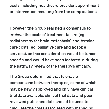
costs including healthcare provider appointment
or intervention resulting from the complications.
However, the Group reached a consensus to
exclude
the costs of treatment failure (eg,
radiotherapy for brain metastasis) and terminal
care costs (eg, palliative care and hospice
services), as this consideration would be tumor-
specific and would have been factored in during
the pathway review of the therapy’s efficacy.
The Group determined that to enable
comparisons between therapies, some of which
may be newly approved and only have clinical
trial data available, clinical trial data and peer-
reviewed published data should be used to
calculate the costs associated with managing