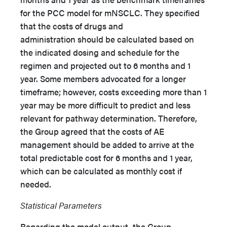
for the PCC model for mNSCLC. They specified
that the costs of drugs and
administration should be calculated based on
the indicated dosing and schedule for the
regimen and projected out to 6 months and 1
year. Some members advocated for a longer
timeframe; however, costs exceeding more than 1
year may be more difficult to predict and less
relevant for pathway determination. Therefore,
the Group agreed that the costs of AE
management should be added to arrive at the
total predictable cost for 6 months and 1 year,
which can be calculated as monthly cost if
needed.
Statistical Parameters
Regarding the model output, the Group