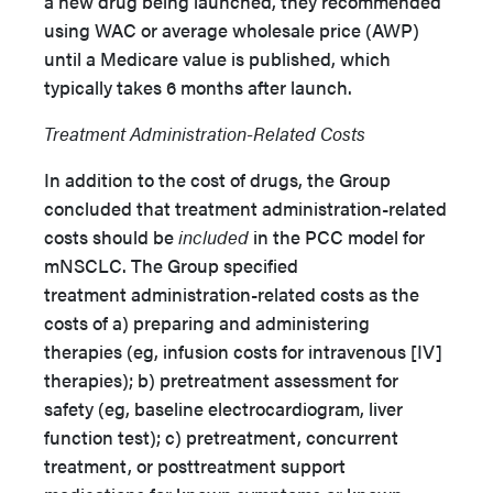
a new drug being launched, they recommended
using WAC or average wholesale price (AWP)
until a Medicare value is published, which
typically takes 6 months after launch.
Treatment Administration-Related Costs
In addition to the cost of drugs, the Group
concluded that treatment administration-related
costs should be
included
in the PCC model for
mNSCLC. The Group specified
treatment administration-related costs as the
costs of a) preparing and administering
therapies (eg, infusion costs for intravenous [IV]
therapies); b) pretreatment assessment for
safety (eg, baseline electrocardiogram, liver
function test); c) pretreatment, concurrent
treatment, or posttreatment support