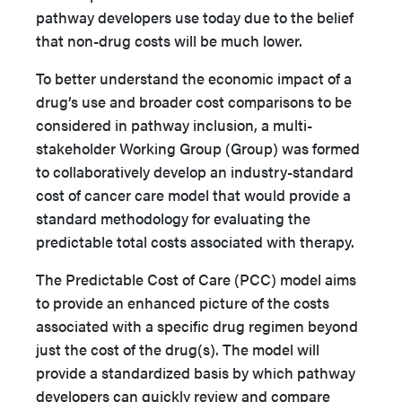
pathway developers use today due to the belief
that non-drug costs will be much lower.
To better understand the economic impact of a
drug’s use and broader cost comparisons to be
considered in pathway inclusion, a multi-
stakeholder Working Group (Group) was formed
to collaboratively develop an industry-standard
cost of cancer care model that would provide a
standard methodology for evaluating the
predictable total costs associated with therapy.
The Predictable Cost of Care (PCC) model aims
to provide an enhanced picture of the costs
associated with a specific drug regimen beyond
just the cost of the drug(s). The model will
provide a standardized basis by which pathway
developers can quickly review and compare