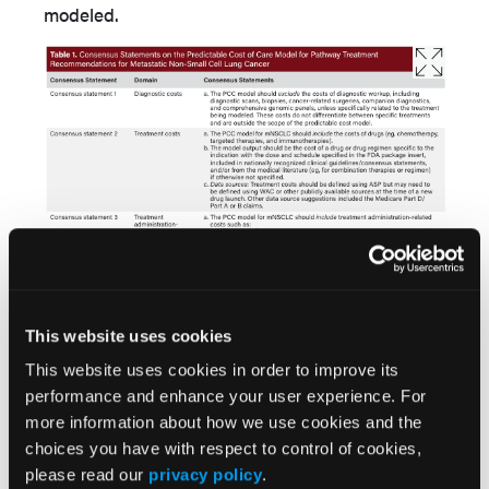
modeled.
This website uses cookies
This website uses cookies in order to improve its
performance and enhance your user experience. For
more information about how we use cookies and the
choices you have with respect to control of cookies,
please read our
privacy policy
.