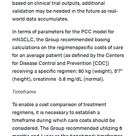
based on clinical trial outputs, additional
validation may be needed in the future as real-
world data accumulates.
In terms of parameters for the PCC model for
mNSCLC, the Group recommended basing
calculations on the regimenspecific costs of care
for an average patient (as defined by the Centers
for Disease Control and Prevention [CDC])
receiving a specific regimen: 80 kg (weight), 5’7”
(height), creatinine 0.8 mg/dL (normal).
Timeframe
To enable a cost comparison of treatment
regimens, it is necessary to establish a
timeframe during which care costs should be
considered. The Group recommended utilizing 6
months and 1 year as the benchmark timeframes