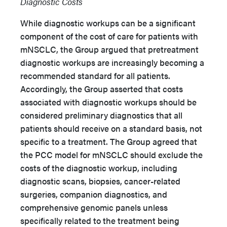
Diagnostic Costs
While diagnostic workups can be a significant
component of the cost of care for patients with
mNSCLC, the Group argued that pretreatment
diagnostic workups are increasingly becoming a
recommended standard for all patients.
Accordingly, the Group asserted that costs
associated with diagnostic workups should be
considered preliminary diagnostics that all
patients should receive on a standard basis, not
specific to a treatment. The Group agreed that
the PCC model for mNSCLC should exclude the
costs of the diagnostic workup, including
diagnostic scans, biopsies, cancer-related
surgeries, companion diagnostics, and
comprehensive genomic panels unless
specifically related to the treatment being