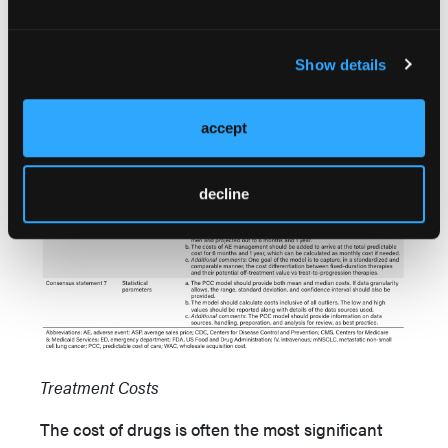
Show details
accept
decline
Treatment Costs
The cost of drugs is often the most significant