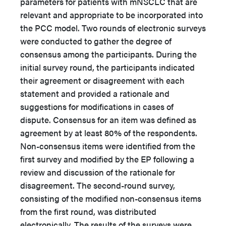
parameters for patients with mNSCLC that are
relevant and appropriate to be incorporated into
the PCC model. Two rounds of electronic surveys
were conducted to gather the degree of
consensus among the participants. During the
initial survey round, the participants indicated
their agreement or disagreement with each
statement and provided a rationale and
suggestions for modifications in cases of
dispute. Consensus for an item was defined as
agreement by at least 80% of the respondents.
Non-consensus items were identified from the
first survey and modified by the EP following a
review and discussion of the rationale for
disagreement. The second-round survey,
consisting of the modified non-consensus items
from the first round, was distributed
electronically. The results of the surveys were