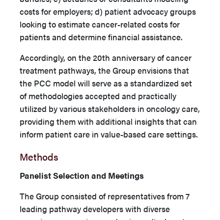
costs for employers; d) patient advocacy groups
looking to estimate cancer-related costs for
patients and determine financial assistance.
Accordingly, on the 20th anniversary of cancer
treatment pathways, the Group envisions that
the PCC model will serve as a standardized set
of methodologies accepted and practically
utilized by various stakeholders in oncology care,
providing them with additional insights that can
inform patient care in value-based care settings.
Methods
Panelist Selection and Meetings
The Group consisted of representatives from 7
leading pathway developers with diverse