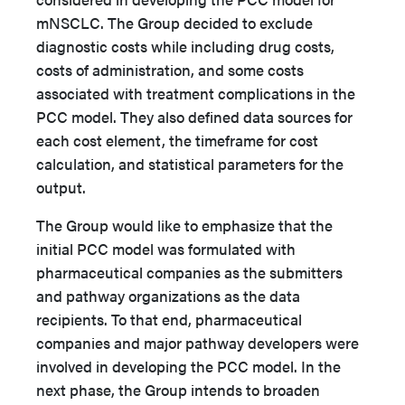
mNSCLC. The Group decided to exclude
diagnostic costs while including drug costs,
costs of administration, and some costs
associated with treatment complications in the
PCC model. They also defined data sources for
each cost element, the timeframe for cost
calculation, and statistical parameters for the
output.
The Group would like to emphasize that the
initial PCC model was formulated with
pharmaceutical companies as the submitters
and pathway organizations as the data
recipients. To that end, pharmaceutical
companies and major pathway developers were
involved in developing the PCC model. In the
next phase, the Group intends to broaden