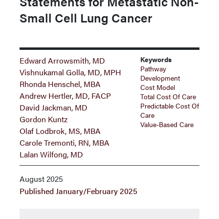
Statements for Metastatic Non-
Small Cell Lung Cancer
Keywords
Edward Arrowsmith, MD
Pathway
Vishnukamal Golla, MD, MPH
Development
Rhonda Henschel, MBA
Cost Model
Andrew Hertler, MD, FACP
Total Cost Of Care
Predictable Cost Of
David Jackman, MD
Care
Gordon Kuntz
Value-Based Care
Olaf Lodbrok, MS, MBA
Carole Tremonti, RN, MBA
Lalan Wilfong, MD
August 2025
Published January/February 2025