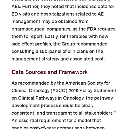
AEs. Further, they noted that incidence data for
ED visits and hospitalizations related to AE
management may be obtained from
pharmaceutical companies, as the FDA requires
them to report. Lastly, for therapies with new
side effect profiles, the Group recommended
consulting a sub-panel of clinicians on the
management strategy and associated cost.
Data Sources and Framework
As recommended by the American Society for
Clinical Oncology (ASCO) 2016 Policy Statement
on Clinical Pathways in Oncology, the pathway
development process should be clear,
4
consistent, and transparent to all stakeholders.
An essential requirement for a model that
enables cost-of-care comparisons between