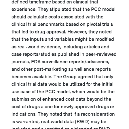
defined timeframe based on clinical trial
experience. They stipulated that the PCC model
should calculate costs associated with the
clinical trial benchmarks based on pivotal trials
that led to drug approval. However, they noted
that the inputs and variables might be modified
as real-world evidence, including articles and
case reports/studies published in peer-reviewed
journals, FDA surveillance reports/advisories,
and other post-marketing surveillance reports
becomes available. The Group agreed that only
clinical trial data would be utilized for the initial
use case of the PCC model, which would be the
submission of enhanced cost data beyond the
cost of drugs alone for newly approved drugs or
indications. They noted that if a reconsideration
is warranted, real-world data (RWD) may be
included and submitted as a blended or RWD-