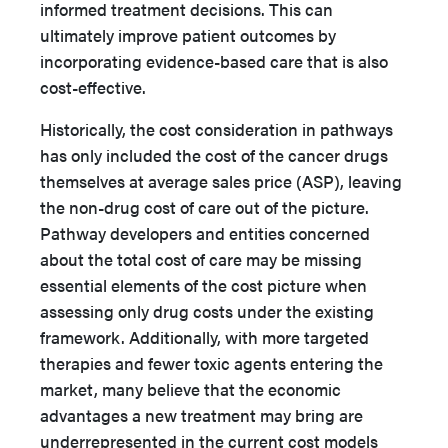
informed treatment decisions. This can
ultimately improve patient outcomes by
incorporating evidence-based care that is also
cost-effective.
Historically, the cost consideration in pathways
has only included the cost of the cancer drugs
themselves at average sales price (ASP), leaving
the non-drug cost of care out of the picture.
Pathway developers and entities concerned
about the total cost of care may be missing
essential elements of the cost picture when
assessing only drug costs under the existing
framework. Additionally, with more targeted
therapies and fewer toxic agents entering the
market, many believe that the economic
advantages a new treatment may bring are
underrepresented in the current cost models