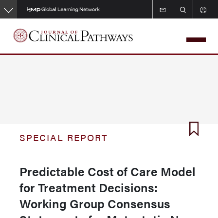
Skip
to
main
content
SPECIAL REPORT
Predictable Cost of Care Model
for Treatment Decisions:
Working Group Consensus