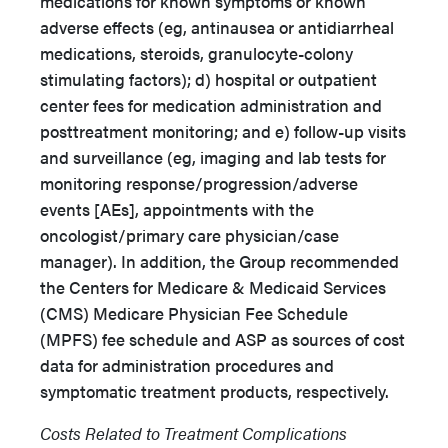
medications for known symptoms or known
adverse effects (eg, antinausea or antidiarrheal
medications, steroids, granulocyte-colony
stimulating factors); d) hospital or outpatient
center fees for medication administration and
posttreatment monitoring; and e) follow-up visits
and surveillance (eg, imaging and lab tests for
monitoring response/progression/adverse
events [AEs], appointments with the
oncologist/primary care physician/case
manager). In addition, the Group recommended
the Centers for Medicare & Medicaid Services
(CMS) Medicare Physician Fee Schedule
(MPFS) fee schedule and ASP as sources of cost
data for administration procedures and
symptomatic treatment products, respectively.
Costs Related to Treatment Complications