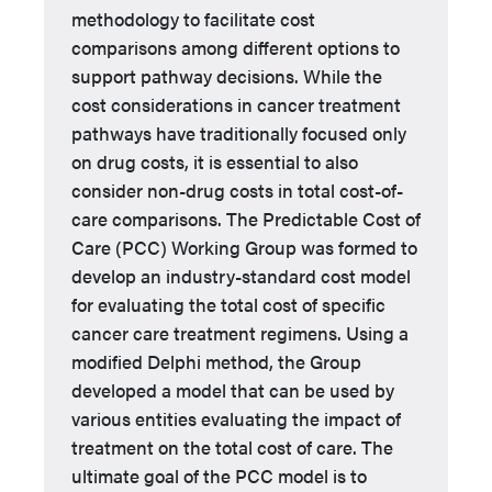
methodology to facilitate cost
comparisons among different options to
support pathway decisions. While the
cost considerations in cancer treatment
pathways have traditionally focused only
on drug costs, it is essential to also
consider non-drug costs in total cost-of-
care comparisons. The Predictable Cost of
Care (PCC) Working Group was formed to
develop an industry-standard cost model
for evaluating the total cost of specific
cancer care treatment regimens. Using a
modified Delphi method, the Group
developed a model that can be used by
various entities evaluating the impact of
treatment on the total cost of care. The
ultimate goal of the PCC model is to