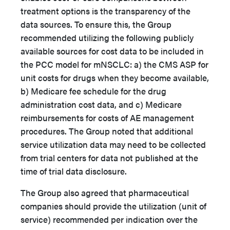
treatment options is the transparency of the
data sources. To ensure this, the Group
recommended utilizing the following publicly
available sources for cost data to be included in
the PCC model for mNSCLC: a) the CMS ASP for
unit costs for drugs when they become available,
b) Medicare fee schedule for the drug
administration cost data, and c) Medicare
reimbursements for costs of AE management
procedures. The Group noted that additional
service utilization data may need to be collected
from trial centers for data not published at the
time of trial data disclosure.
The Group also agreed that pharmaceutical
companies should provide the utilization (unit of
service) recommended per indication over the