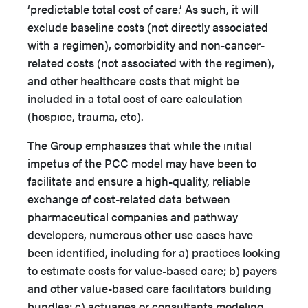
‘predictable total cost of care.’ As such, it will
exclude baseline costs (not directly associated
with a regimen), comorbidity and non-cancer-
related costs (not associated with the regimen),
and other healthcare costs that might be
included in a total cost of care calculation
(hospice, trauma, etc).
The Group emphasizes that while the initial
impetus of the PCC model may have been to
facilitate and ensure a high-quality, reliable
exchange of cost-related data between
pharmaceutical companies and pathway
developers, numerous other use cases have
been identified, including for a) practices looking
to estimate costs for value-based care; b) payers
and other value-based care facilitators building
bundles; c) actuaries or consultants modeling