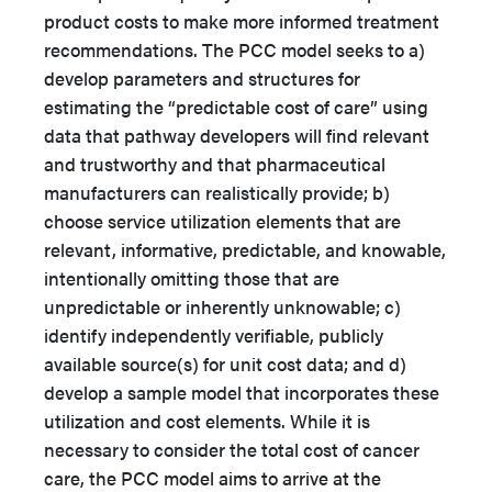
product costs to make more informed treatment
recommendations. The PCC model seeks to a)
develop parameters and structures for
estimating the “predictable cost of care” using
data that pathway developers will find relevant
and trustworthy and that pharmaceutical
manufacturers can realistically provide; b)
choose service utilization elements that are
relevant, informative, predictable, and knowable,
intentionally omitting those that are
unpredictable or inherently unknowable; c)
identify independently verifiable, publicly
available source(s) for unit cost data; and d)
develop a sample model that incorporates these
utilization and cost elements. While it is
necessary to consider the total cost of cancer
care, the PCC model aims to arrive at the