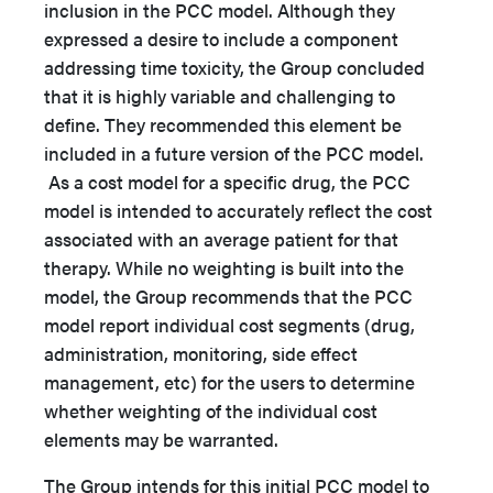
inclusion in the PCC model. Although they
expressed a desire to include a component
addressing time toxicity, the Group concluded
that it is highly variable and challenging to
define. They recommended this element be
included in a future version of the PCC model.
As a cost model for a specific drug, the PCC
model is intended to accurately reflect the cost
associated with an average patient for that
therapy. While no weighting is built into the
model, the Group recommends that the PCC
model report individual cost segments (drug,
administration, monitoring, side effect
management, etc) for the users to determine
whether weighting of the individual cost
elements may be warranted.
The Group intends for this initial PCC model to