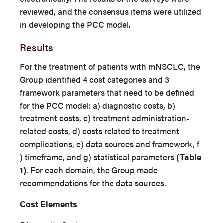
reviewed, and the consensus items were utilized
in developing the PCC model.
Results
For the treatment of patients with mNSCLC, the
Group identified 4 cost categories and 3
framework parameters that need to be defined
for the PCC model: a) diagnostic costs, b)
treatment costs, c) treatment administration-
related costs, d) costs related to treatment
complications, e) data sources and framework, f
) timeframe, and g) statistical parameters
(Table
1)
. For each domain, the Group made
recommendations for the data sources.
Cost Elements