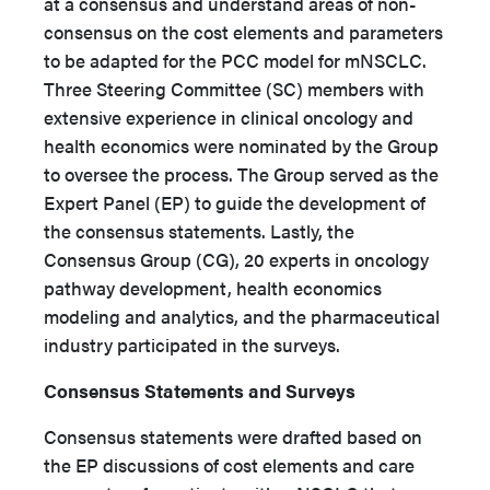
at a consensus and understand areas of non-
consensus on the cost elements and parameters
to be adapted for the PCC model for mNSCLC.
Three Steering Committee (SC) members with
extensive experience in clinical oncology and
health economics were nominated by the Group
to oversee the process. The Group served as the
Expert Panel (EP) to guide the development of
the consensus statements. Lastly, the
Consensus Group (CG), 20 experts in oncology
pathway development, health economics
modeling and analytics, and the pharmaceutical
industry participated in the surveys.
Consensus Statements and Surveys
Consensus statements were drafted based on
the EP discussions of cost elements and care