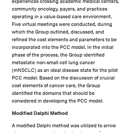
experiences crossing academic medical centers,
community oncology, payers, and practices
operating in a value-based care environment.
Five virtual meetings were conducted, during
which the Group outlined, discussed, and
refined the cost elements and parameters to be
incorporated into the PCC model. In the initial
phase of the process, the Group identified
metastatic non-small cell lung cancer
(mNSCLC) as an ideal disease state for the pilot
PCC model. Based on the discussion of crucial
cost elements of cancer care, the Group
identified the domains that should be
considered in developing the PCC model.
Modified Delphi Method
A modified Delphi method was utilized to arrive