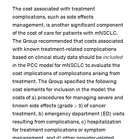
The cost associated with treatment
complications, such as side effects
management, is another significant component
of the cost of care for patients with mNSCLC.
The Group recommended that costs associated
with known treatment-related complications
based on clinical study data should be
included
in the PCC model for mNSCLC to evaluate the
cost implications of complications arising from
treatment. The Group specified the following
cost elements for inclusion in the model: the
costs of a) procedures for managing severe and
known side effects (grade ≥ 3) of cancer
treatment, b) emergency department (ED) visits
resulting from complications, c) hospitalization
for treatment complications or symptom
management, and d) other provider-related