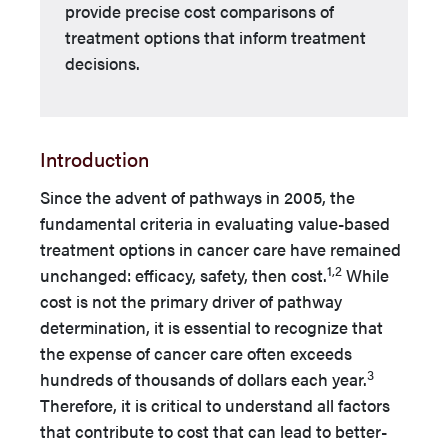
provide precise cost comparisons of
treatment options that inform treatment
decisions.
Introduction
Since the advent of pathways in 2005, the
fundamental criteria in evaluating value-based
treatment options in cancer care have remained
1,2
unchanged: efficacy, safety, then cost.
While
cost is not the primary driver of pathway
determination, it is essential to recognize that
the expense of cancer care often exceeds
3
hundreds of thousands of dollars each year.
Therefore, it is critical to understand all factors
that contribute to cost that can lead to better-