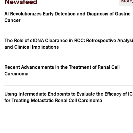
Newsfeed
More
AI Revolutionizes Early Detection and Diagnosis of Gastric
Cancer
The Role of ctDNA Clearance in RCC: Retrospective Analys
and Clinical Implications
Recent Advancements in the Treatment of Renal Cell
Carcinoma
Using Intermediate Endpoints to Evaluate the Efficacy of IC
for Treating Metastatic Renal Cell Carcinoma