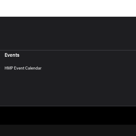
Events
HMP Event Calendar