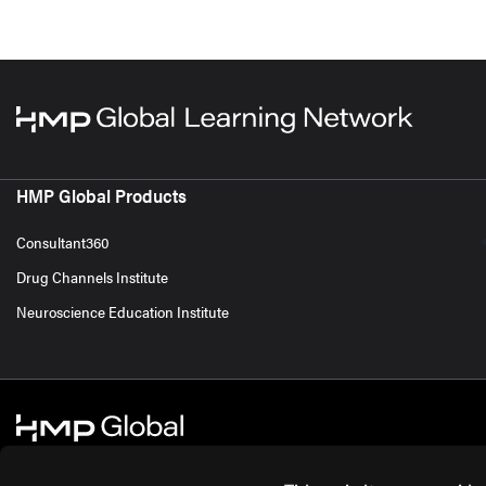
HMP Global Products
Consultant360
Drug Channels Institute
Neuroscience Education Institute