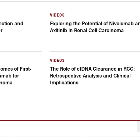
VIDEOS
tection and
Exploring the Potential of Nivolumab a
er
Axitinib in Renal Cell Carcinoma
VIDEOS
omes of First-
The Role of ctDNA Clearance in RCC:
umab for
Retrospective Analysis and Clinical
inoma
Implications