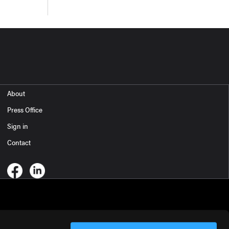
About
Press Office
Sign in
Contact