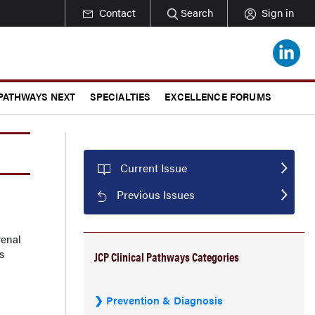
Contact
Search
Sign in
 PATHWAYS NEXT
SPECIALTIES
EXCELLENCE FORUMS
Current Issue
Previous Issues
renal
s
JCP Clinical Pathways Categories
Prevention & Diagnosis