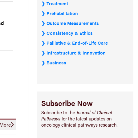
Treatment
Prehabilitation
nd
Outcome Measurements
Consistency & Ethics
Palliative & End-of-Life Care
Infrastructure & Innovation
Business
Subscribe Now
Subscribe to the
Journal of Clinical
Pathways
for the latest updates on
oncology clinical pathways research.
More