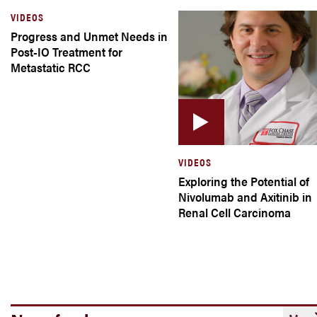
VIDEOS
Progress and Unmet Needs in
Post-IO Treatment for
Metastatic RCC
VIDEOS
Exploring the Potential of
Nivolumab and Axitinib in
Renal Cell Carcinoma