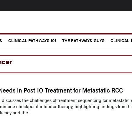
S
CLINICAL PATHWAYS 101
THE PATHWAYS GUYS
CLINICAL
ncer
eeds in Post-IO Treatment for Metastatic RCC
ah discusses the challenges of treatment sequencing for metastatic 
immune checkpoint inhibitor therapy, highlighting findings from hi
icacy and the...