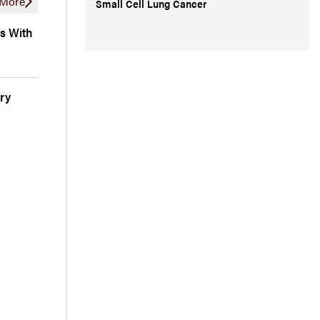
More
Small Cell Lung Cancer
s With
ry