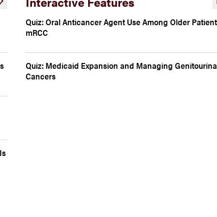
Interactive Features
Quiz: Oral Anticancer Agent Use Among Older Patient
mRCC
is
Quiz: Medicaid Expansion and Managing Genitourina
Cancers
Is