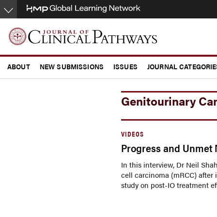
Skip
to
main
content
ABOUT
NEW SUBMISSIONS
ISSUES
JOURNAL CATEGORIE
CONFERENCE COVERAGE
Genitourinary Ca
VIDEOS
Progress and Unmet N
In this interview, Dr Neil Sh
cell carcinoma (mRCC) after 
study on post-IO treatment eff