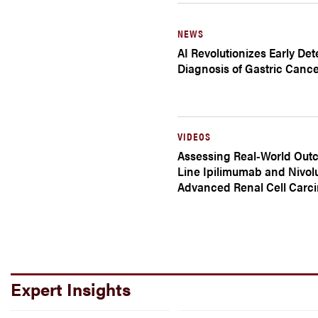
NEWS
AI Revolutionizes Early De
Diagnosis of Gastric Canc
VIDEOS
Assessing Real-World Outc
Line Ipilimumab and Nivol
Advanced Renal Cell Carc
Expert Insights