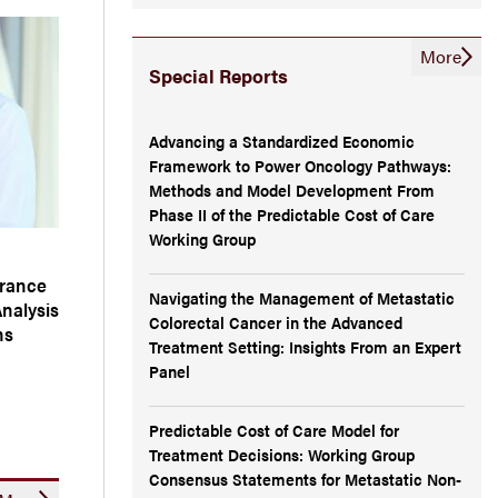
More
Special Reports
Advancing a Standardized Economic
Framework to Power Oncology Pathways:
Methods and Model Development From
Phase II of the Predictable Cost of Care
Working Group
arance
Navigating the Management of Metastatic
Analysis
Colorectal Cancer in the Advanced
ns
Treatment Setting: Insights From an Expert
Panel
Predictable Cost of Care Model for
Treatment Decisions: Working Group
Consensus Statements for Metastatic Non-