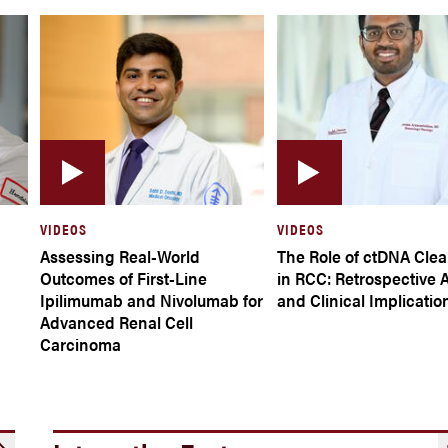
VIDEOS
VIDEOS
Assessing Real-World
The Role of ctDNA Cle
Outcomes of First-Line
in RCC: Retrospective 
Ipilimumab and Nivolumab for
and Clinical Implicatio
Advanced Renal Cell
Carcinoma