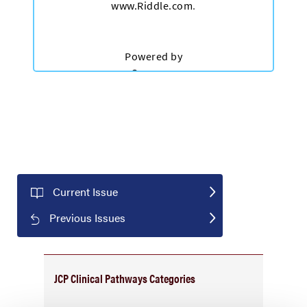
Current Issue
Previous Issues
JCP Clinical Pathways Categories