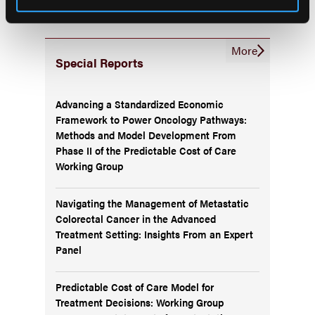
More
Special Reports
Advancing a Standardized Economic
Framework to Power Oncology Pathways:
Methods and Model Development From
Phase II of the Predictable Cost of Care
Working Group
Navigating the Management of Metastatic
Colorectal Cancer in the Advanced
Treatment Setting: Insights From an Expert
Panel
Predictable Cost of Care Model for
Treatment Decisions: Working Group