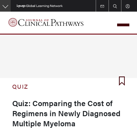
Skip
to
main
content
QUIZ
Quiz: Comparing the Cost of
Regimens in Newly Diagnosed
Multiple Myeloma