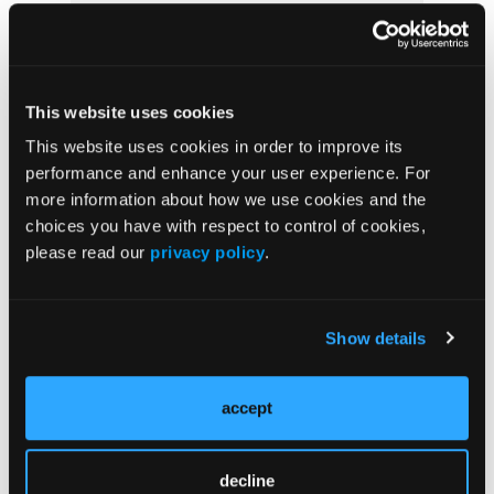
Prevention & Diagnosis
Treatment
Prehabilitation
This website uses cookies
Outcome Measurements
This website uses cookies in order to improve its
Consistency & Ethics
performance and enhance your user experience. For
Palliative & End-of-Life Care
more information about how we use cookies and the
choices you have with respect to control of cookies,
Infrastructure & Innovation
please read our
privacy policy
.
Business
Show details
Subscribe Now
accept
Subscribe to the
Journal of Clinical Pathways
for the
latest updates on oncology clinical pathways research.
decline