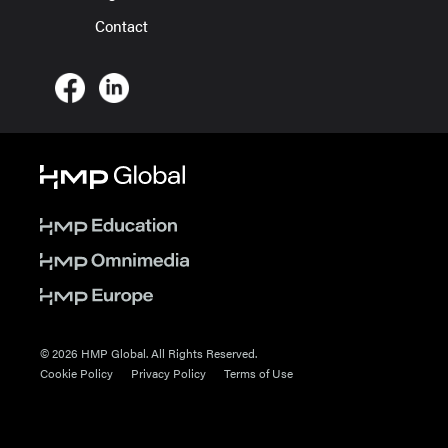
Contact
© 2026 HMP Global. All Rights Reserved.
Cookie Policy
Privacy Policy
Terms of Use