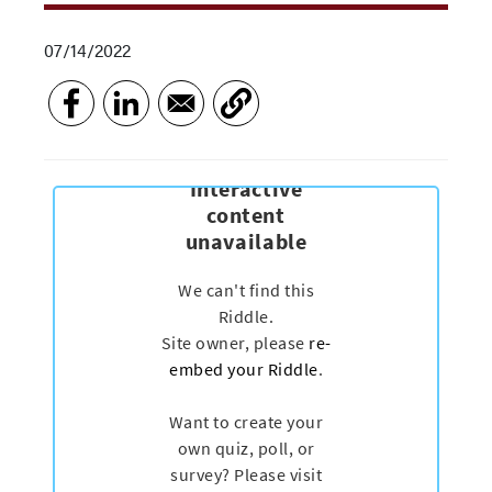
07/14/2022