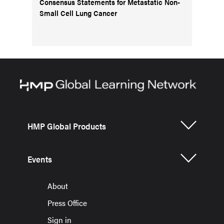
Consensus Statements for Metastatic Non-
Small Cell Lung Cancer
HMP Global Products
Events
About
Press Office
Sign in