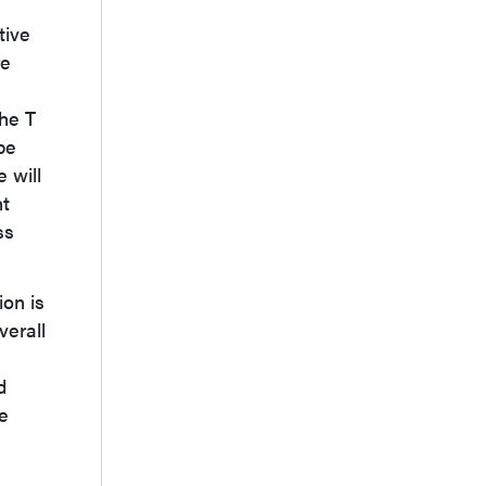
tive
re
the T
be
 will
ht
ss
ion is
verall
d
e