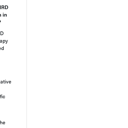
 MRD
 in
?
RD
rapy
ed
ative
fic
the