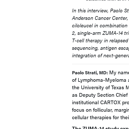
In this interview, Paolo S
Anderson Cancer Center, 
ciloleucel in combination
2, single-arm ZUMA-14 tria
T-cell therapy in relapsed
sequencing, antigen esca
integration of next-generat
My name 
Paolo Strati, MD:
of Lymphoma-Myeloma an
the University of Texas
as Deputy Section Chief
institutional CARTOX pro
focus on follicular, mar
cellular therapies for the
The ZUMA-14 study expl