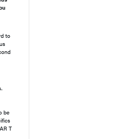
you
rd to
ous
cond
s.
o be
ifics
CAR T