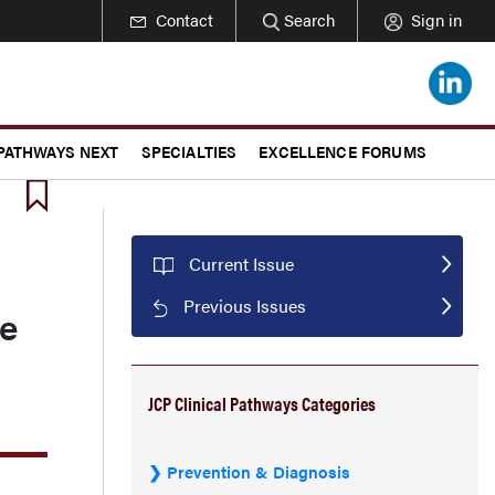
Contact
Search
Sign in
 PATHWAYS NEXT
SPECIALTIES
EXCELLENCE FORUMS
Current Issue
Previous Issues
ge
JCP Clinical Pathways Categories
Prevention & Diagnosis