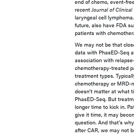
end of chemo, event-free 
recent
Journal of Clinica
laryngeal cell lymphoma.
future, also have FDA sup
patients with chemother
We may not be that clos
data with PhasED-Seq af
association with relapse-
chemotherapy-treated pat
treatment types. Typical
chemotherapy or MRD-neg
doesn't matter at what 
PhasED-Seq. But treatm
longer time to kick in. P
give it time, it may bec
question. And that's why
after CAR, we may not be