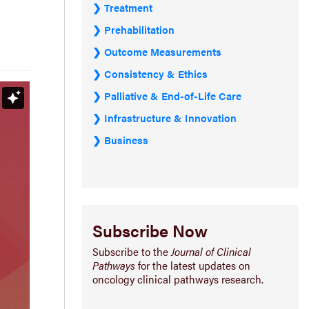
Treatment
Prehabilitation
Outcome Measurements
Consistency & Ethics
Palliative & End-of-Life Care
Infrastructure & Innovation
Business
Subscribe Now
Subscribe to the
Journal of Clinical
Pathways
for the latest updates on
oncology clinical pathways research.