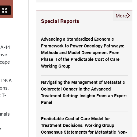
More
Special Reports
Advancing a Standardized Economic
Framework to Power Oncology Pathways:
MA-14
Methods and Model Development From
rove
Phase II of the Predictable Cost of Care
scape
Working Group
r DNA
Navigating the Management of Metastatic
ons,
Colorectal Cancer in the Advanced
 T-
Treatment Setting: Insights From an Expert
Panel
gnals
Predictable Cost of Care Model for
Treatment Decisions: Working Group
e
Consensus Statements for Metastatic Non-