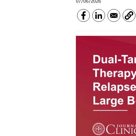
07/06/2026