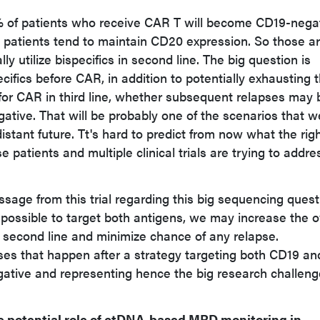
 of patients who receive CAR T will become CD19-nega
e patients tend to maintain CD20 expression. So those a
ly utilize bispecifics in second line. The big question is
ecifics before CAR, in addition to potentially exhausting 
t for CAR in third line, whether subsequent relapses may 
ive. That will be probably one of the scenarios that we
istant future. Tt's hard to predict from now what the rig
e patients and multiple clinical trials are trying to addre
ge from this trial regarding this big sequencing quest
s possible to target both antigens, we may increase the o
in second line and minimize chance of any relapse.
ses that happen after a strategy targeting both CD19 an
tive and representing hence the big research challeng
e potential role of ctDNA-based MRD monitoring in