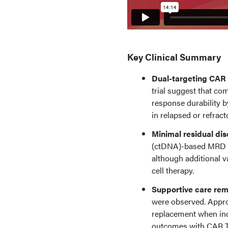
Key Clinical Summary
Dual-targeting CAR 
trial suggest that co
response durability 
in relapsed or refrac
Minimal residual di
(ctDNA)-based MRD as
although additional v
cell therapy.
Supportive care rema
were observed. Appro
replacement when indi
outcomes with CAR T-