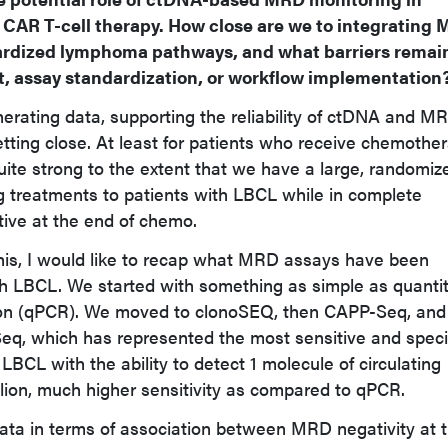
r CAR T-cell therapy. How close are we to integrating
dardized lymphoma pathways, and what barriers remain
, assay standardization, or workflow implementation
erating data, supporting the reliability of ctDNA and M
tting close. At least for patients who receive chemothe
uite strong to the extent that we have a large, randomiz
ng treatments to patients with LBCL while in complete
ive at the end of chemo.
this, I would like to recap what MRD assays have been
ith LBCL. We started with something as simple as quantit
ion (qPCR). We moved to clonoSEQ, then CAPP-Seq, and
eq, which has represented the most sensitive and speci
BCL with the ability to detect 1 molecule of circulating
lion, much higher sensitivity as compared to qPCR.
ata in terms of association between MRD negativity at 