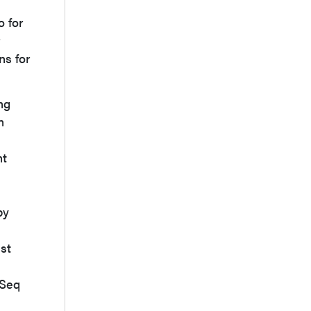
o for
ns for
ng
n
nt
by
ust
-Seq