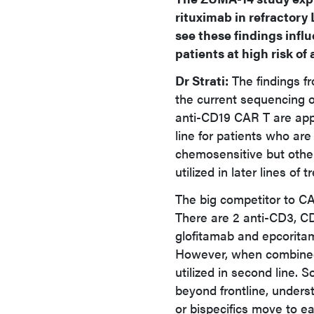
rituximab in refractory
see these findings inf
patients at high risk o
Dr Strati:
The findings f
the current sequencing o
anti-CD19 CAR T are app
line for patients who ar
chemosensitive but otherw
utilized in later lines of 
The big competitor to CAR
There are 2 anti-CD3, CD
glofitamab and epcoritam
However, when combined
utilized in second line. 
beyond frontline, unders
or bispecifics move to ear