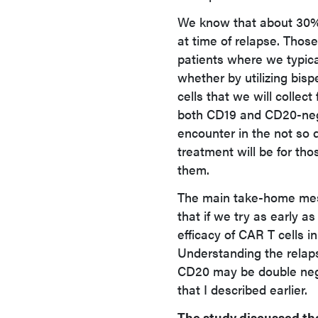
We know that about 30%
at time of relapse. Thos
patients where we typical
whether by utilizing bisp
cells that we will collec
both CD19 and CD20-negat
encounter in the not so d
treatment will be for thos
them.
The main take-home messa
that if we try as early a
efficacy of CAR T cells 
Understanding the relap
CD20 may be double nega
that I described earlier.
The study discussed th