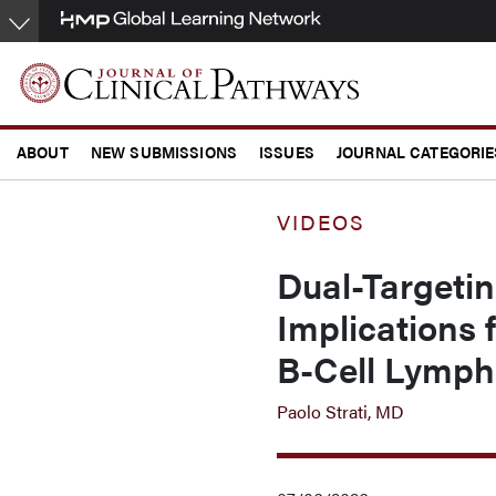
Skip
to
main
content
ABOUT
NEW SUBMISSIONS
ISSUES
JOURNAL CATEGORIE
CONFERENCE COVERAGE
VIDEOS
Dual-Targeti
Implications 
B-Cell Lymp
Paolo Strati, MD