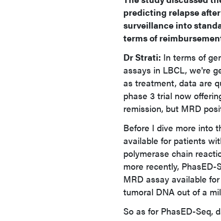
predicting relapse afte
surveillance into stan
terms of reimbursement
Dr Strati:
In terms of gen
assays in LBCL, we're ge
as treatment, data are q
phase 3 trial now offeri
remission, but MRD posit
Before I dive more into 
available for patients w
polymerase chain react
more recently, PhasED-S
MRD assay available for L
tumoral DNA out of a mil
So as for PhasED-Seq, d