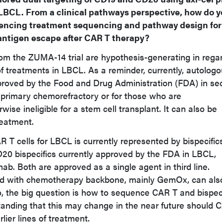
 LBCL. From a clinical pathways perspective, how do 
luencing treatment sequencing and pathway design for
f antigen escape after CAR T therapy?
rom the ZUMA-14 trial are hypothesis-generating in rega
f treatments in LBCL. As a reminder, currently, autolog
roved by the Food and Drug Administration (FDA) in se
e primary chemorefractory or for those who are
ise ineligible for a stem cell transplant. It can also be
treatment.
 T cells for LBCL is currently represented by bispecific
20 bispecifics currently approved by the FDA in LBCL,
ab. Both are approved as a single agent in third line.
 with chemotherapy backbone, mainly GemOx, can als
So, the big question is how to sequence CAR T and bispec
tanding that this may change in the near future should 
lier lines of treatment.