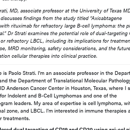
trati, MD, associate professor at the University of Texas M
discusses findings from the study titled “Axicabtagene
 with rituximab for refractory large B-cell lymphoma: the 
l.” Dr Strati examines the potential role of dual-targetin
 or refractory LBCL, including its implications for treatme
pe, MRD monitoring, safety considerations, and the futur
ion cellular therapies into clinical practice.
is Paolo Strati. I'm an associate professor in the Depa
d the Department of Translational Molecular Patholog
 MD Anderson Cancer Center in Houston, Texas, where I 
 for Indolent and B-Cell Lymphomas and one of the
gram leaders. My area of expertise is cell lymphoma, wi
ginal zone, and LBCL. I'm interested in immune therapies 
ir treatments.
ored dual targeting of CD19 and CD20 using axi-cel p