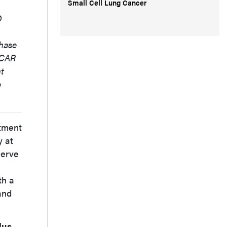
Small Cell Lung Cancer
D
phase
g CAR
nt
e
rtment
y at
serve
th a
and
lus