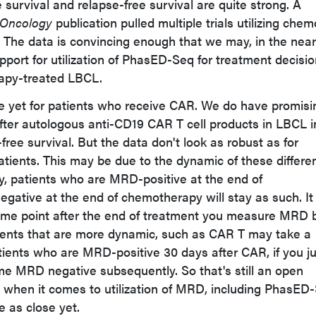
survival and relapse-free survival are quite strong. A
l Oncology
publication pulled multiple trials utilizing chem
 The data is convincing enough that we may, in the near
port for utilization of PhasED-Seq for treatment decisio
apy-treated LBCL.
e yet for patients who receive CAR. We do have promisi
ter autologous anti-CD19 CAR T cell products in LBCL i
free survival. But the data don't look as robust as for
ients. This may be due to the dynamic of these differe
ly, patients who are MRD-positive at the end of
ative at the end of chemotherapy will stay as such. It
time point after the end of treatment you measure MRD 
ents that are more dynamic, such as CAR T may take a
atients who are MRD-positive 30 days after CAR, if you j
ome MRD negative subsequently. So that's still an open
 when it comes to utilization of MRD, including PhasED
 as close yet.