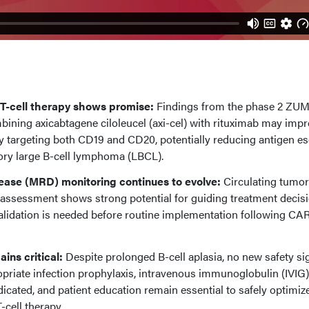
T-cell therapy shows promise:
Findings from the phase 2 ZU
mbining axicabtagene ciloleucel (axi-cel) with rituximab may imp
by targeting both CD19 and CD20, potentially reducing antigen e
tory large B-cell lymphoma (LBCL).
sease (MRD) monitoring continues to evolve:
Circulating tumo
sessment shows strong potential for guiding treatment decisi
alidation is needed before routine implementation following CAR
ins critical:
Despite prolonged B-cell aplasia, no new safety si
priate infection prophylaxis, intravenous immunoglobulin (IVIG)
cated, and patient education remain essential to safely optimiz
cell therapy.