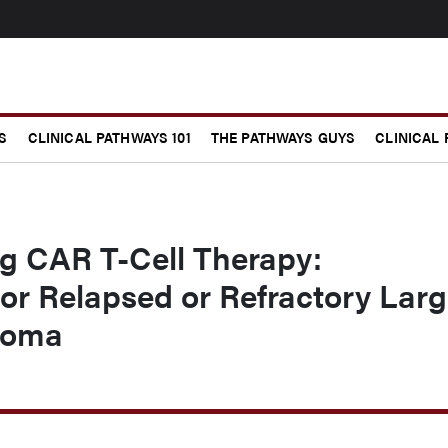
S
CLINICAL PATHWAYS 101
THE PATHWAYS GUYS
CLINICAL
ng CAR T-Cell Therapy:
for Relapsed or Refractory Lar
homa