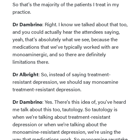
So that's the majority of the patients I treat in my
practice.
Dr Dambrino
: Right. I know we talked about that too,
and you could actually hear the attendees saying,
yeah, that's absolutely what we see, because the
medications that we've typically worked with are
monoaminergic, and so there are definitely
limitations there.
Dr Albright
: So, instead of saying treatment-
resistant depression, we should say monoamine
treatment-resistant depression.
Dr Dambrino
: Yes. There's this idea of, you've heard
me talk about this too, tautology. So tautology is
when we're talking about treatment-resistant
depression or when we're talking about the
monoamine-resistant depression, we're using the
way that medications work. So monoamine reuptake