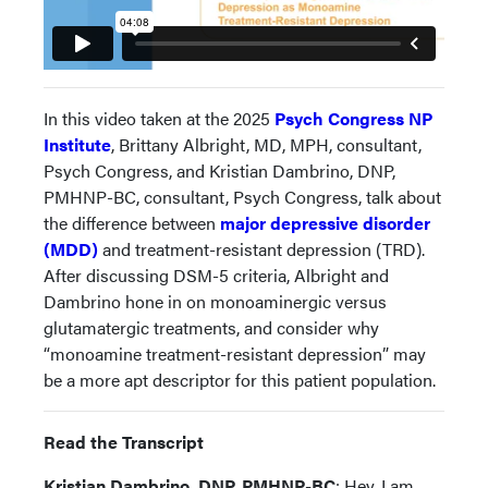
In this video taken at the 2025
Psych Congress NP
Institute
, Brittany Albright, MD, MPH, consultant,
Psych Congress, and Kristian Dambrino, DNP,
PMHNP-BC, consultant, Psych Congress, talk about
the difference between
major depressive disorder
(MDD)
and treatment-resistant depression (TRD).
After discussing DSM-5 criteria, Albright and
Dambrino hone in on monoaminergic versus
glutamatergic treatments, and consider why
“monoamine treatment-resistant depression” may
be a more apt descriptor for this patient population.
Read the Transcript
Kristian Dambrino, DNP, PMHNP-BC
: Hey, I am