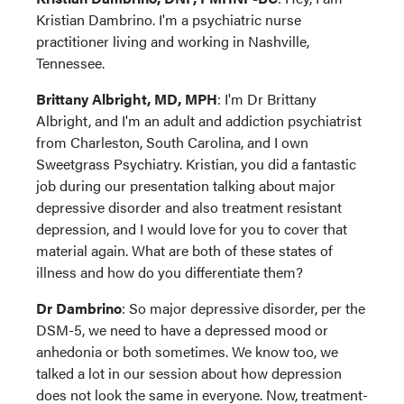
Kristian Dambrino. I'm a psychiatric nurse
practitioner living and working in Nashville,
Tennessee.
Brittany Albright, MD, MPH
: I'm Dr Brittany
Albright, and I'm an adult and addiction psychiatrist
from Charleston, South Carolina, and I own
Sweetgrass Psychiatry. Kristian, you did a fantastic
job during our presentation talking about major
depressive disorder and also treatment resistant
depression, and I would love for you to cover that
material again. What are both of these states of
illness and how do you differentiate them?
Dr Dambrino
: So major depressive disorder, per the
DSM-5, we need to have a depressed mood or
anhedonia or both sometimes. We know too, we
talked a lot in our session about how depression
does not look the same in everyone. Now, treatment-