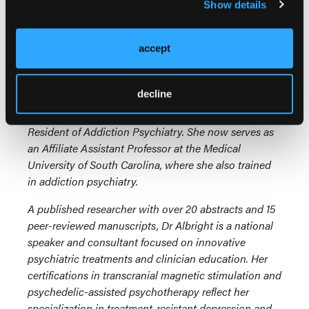
Show details
Brittany Albright, MD, MPH,
is a Harvard-trained,
double board-certified adult and addiction
psychiatrist and the founder of Sweetgrass
accept
Psychiatry, the largest physician-owned psychiatry
practice in South Carolina. Dr Albright completed her
decline
psychiatry residency at Massachusetts General and
McLean Hospitals, where she served as Chief
Resident of Addiction Psychiatry. She now serves as
an Affiliate Assistant Professor at the Medical
University of South Carolina, where she also trained
in addiction psychiatry.
A published researcher with over 20 abstracts and 15
peer-reviewed manuscripts, Dr Albright is a national
speaker and consultant focused on innovative
psychiatric treatments and clinician education. Her
certifications in transcranial magnetic stimulation and
psychedelic-assisted psychotherapy reflect her
specialization in treatment-resistant depression and