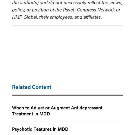
the author(s) and do not necessarily reflect the views,
policy, or position of the Psych Congress Network or
HMP Global, their employees, and affiliates.
Related Content
When to Adjust or Augment Antidepressant
Treatment in MDD
Psychotic Features in MDD