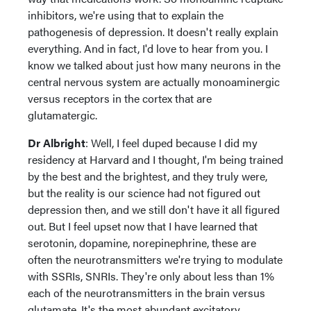
inhibitors, we're using that to explain the
pathogenesis of depression. It doesn't really explain
everything. And in fact, I'd love to hear from you. I
know we talked about just how many neurons in the
central nervous system are actually monoaminergic
versus receptors in the cortex that are
glutamatergic.
Dr Albright
: Well, I feel duped because I did my
residency at Harvard and I thought, I'm being trained
by the best and the brightest, and they truly were,
but the reality is our science had not figured out
depression then, and we still don't have it all figured
out. But I feel upset now that I have learned that
serotonin, dopamine, norepinephrine, these are
often the neurotransmitters we're trying to modulate
with SSRIs, SNRIs. They're only about less than 1%
each of the neurotransmitters in the brain versus
glutamate. It's the most abundant excitatory