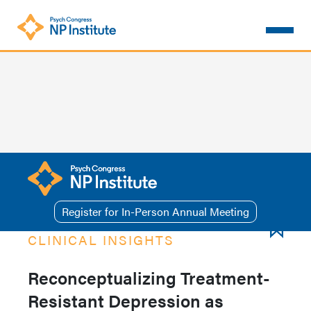
Skip
to
main
content
Register for In-Person Annual Meeting
CLINICAL INSIGHTS
Reconceptualizing Treatment-
Resistant Depression as