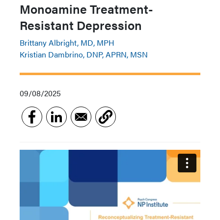
Monoamine Treatment-
Resistant Depression
Brittany Albright, MD, MPH
Kristian Dambrino, DNP, APRN, MSN
09/08/2025