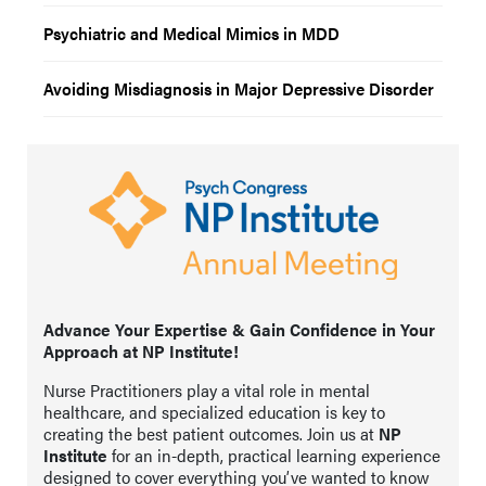
Psychiatric and Medical Mimics in MDD
Avoiding Misdiagnosis in Major Depressive Disorder
Advance Your Expertise & Gain Confidence in Your
Approach at NP Institute!
Nurse Practitioners play a vital role in mental
healthcare, and specialized education is key to
creating the best patient outcomes. Join us at
NP
Institute
for an in-depth, practical learning experience
designed to cover everything you’ve wanted to know