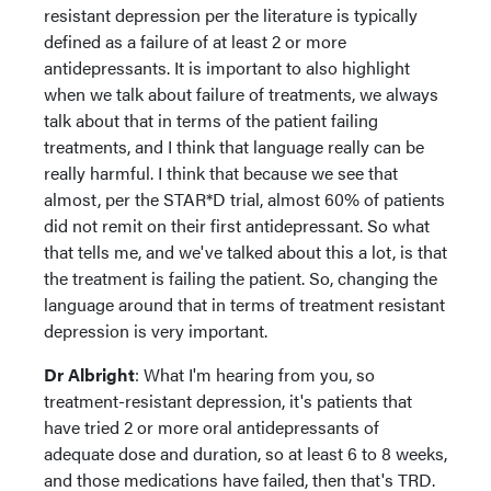
resistant depression per the literature is typically
defined as a failure of at least 2 or more
antidepressants. It is important to also highlight
when we talk about failure of treatments, we always
talk about that in terms of the patient failing
treatments, and I think that language really can be
really harmful. I think that because we see that
almost, per the STAR*D trial, almost 60% of patients
did not remit on their first antidepressant. So what
that tells me, and we've talked about this a lot, is that
the treatment is failing the patient. So, changing the
language around that in terms of treatment resistant
depression is very important.
Dr Albright
: What I'm hearing from you, so
treatment-resistant depression, it's patients that
have tried 2 or more oral antidepressants of
adequate dose and duration, so at least 6 to 8 weeks,
and those medications have failed, then that's TRD.