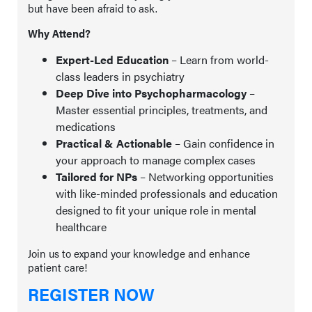
but have been afraid to ask.
Why Attend?
Expert-Led Education
– Learn from world-
class leaders in psychiatry
Deep Dive into Psychopharmacology
–
Master essential principles, treatments, and
medications
Practical & Actionable
– Gain confidence in
your approach to manage complex cases
Tailored for NPs
– Networking opportunities
with like-minded professionals and education
designed to fit your unique role in mental
healthcare
Join us to expand your knowledge and enhance
patient care!
REGISTER NOW