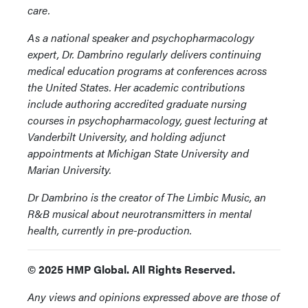
care.
As a national speaker and psychopharmacology
expert, Dr. Dambrino regularly delivers continuing
medical education programs at conferences across
the United States. Her academic contributions
include authoring accredited graduate nursing
courses in psychopharmacology, guest lecturing at
Vanderbilt University, and holding adjunct
appointments at Michigan State University and
Marian University.
Dr Dambrino is the creator of The Limbic Music, an
R&B musical about neurotransmitters in mental
health, currently in pre-production.
© 2025 HMP Global. All Rights Reserved.
Any views and opinions expressed above are those of