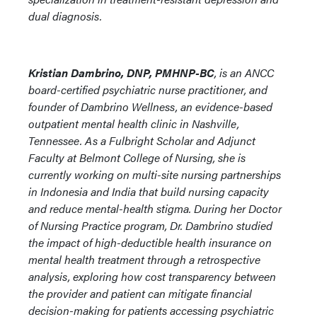
dual diagnosis.
Kristian Dambrino, DNP, PMHNP-BC
, is an ANCC
board-certified psychiatric nurse practitioner, and
founder of Dambrino Wellness, an evidence-based
outpatient mental health clinic in Nashville,
Tennessee. As a Fulbright Scholar and Adjunct
Faculty at Belmont College of Nursing, she is
currently working on multi-site nursing partnerships
in Indonesia and India that build nursing capacity
and reduce mental-health stigma. During her Doctor
of Nursing Practice program, Dr. Dambrino studied
the impact of high-deductible health insurance on
mental health treatment through a retrospective
analysis, exploring how cost transparency between
the provider and patient can mitigate financial
decision-making for patients accessing psychiatric