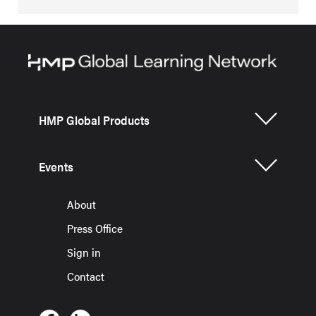
HMP Global Products
Events
About
Press Office
Sign in
Contact