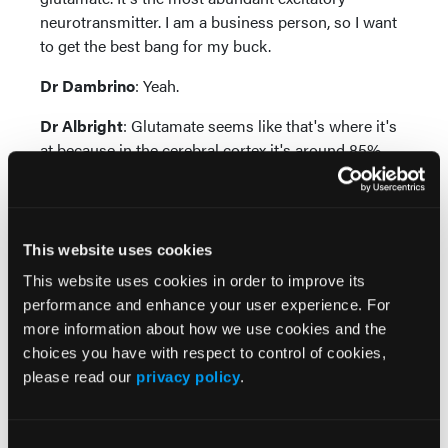
neurotransmitter. I am a business person, so I want
to get the best bang for my buck.
Dr Dambrino
: Yeah.
Dr Albright
: Glutamate seems like that's where it's
at because in the cerebral cortex it's around 85%
roughly of the neurotransmitters.
Dr Dambrino
: Right.
This website uses cookies
I'm Kristian Dambrino, thank you so much for
joining us. We really hope that this was helpful and
This website uses cookies in order to improve its
something that you can take back to your own
performance and enhance your user experience. For
clinical practice.
more information about how we use cookies and the
choices you have with respect to control of cookies,
Dr Albright
: I'm Brittany Albright. We appreciate the
please read our
privacy policy
.
attention and we look forward to meeting you at one
of the upcoming Psych Congress events.