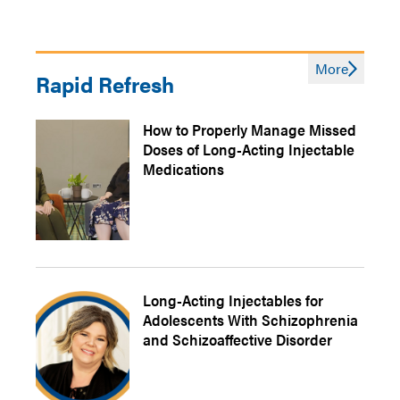
More
Rapid Refresh
How to Properly Manage Missed
Doses of Long-Acting Injectable
Medications
Long-Acting Injectables for
Adolescents With Schizophrenia
and Schizoaffective Disorder