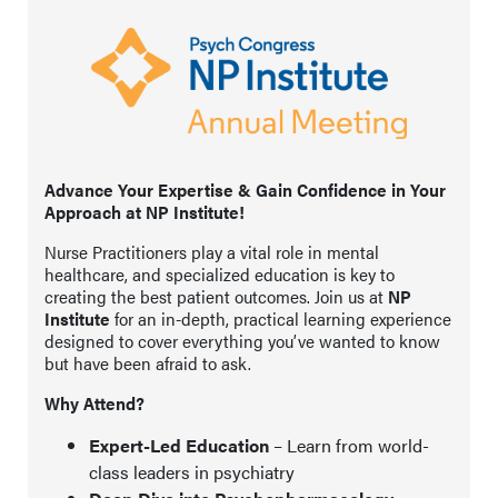
Advance Your Expertise & Gain Confidence in Your
Approach at NP Institute!
Nurse Practitioners play a vital role in mental
healthcare, and specialized education is key to
creating the best patient outcomes. Join us at
NP
Institute
for an in-depth, practical learning experience
designed to cover everything you’ve wanted to know
but have been afraid to ask.
Why Attend?
Expert-Led Education
– Learn from world-
class leaders in psychiatry