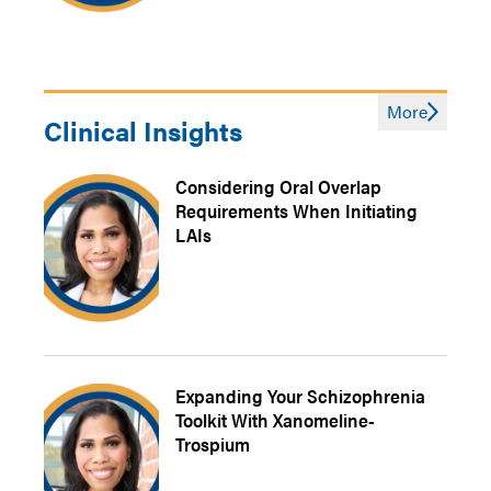
More
Clinical Insights
Considering Oral Overlap
Requirements When Initiating
LAIs
Expanding Your Schizophrenia
Toolkit With Xanomeline-
Trospium