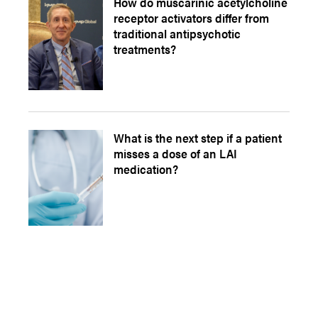
How do muscarinic acetylcholine
receptor activators differ from
traditional antipsychotic
treatments?
What is the next step if a patient
misses a dose of an LAI
medication?