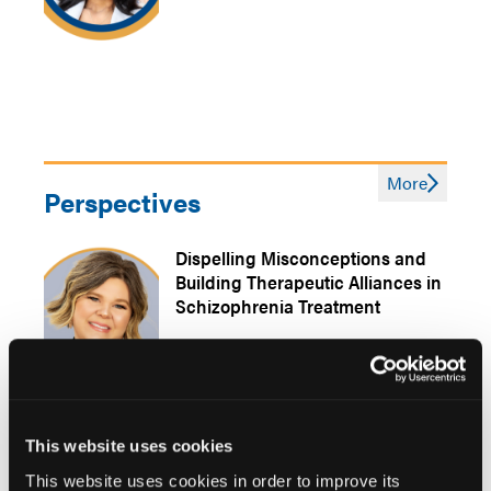
More
Perspectives
Dispelling Misconceptions and
Building Therapeutic Alliances in
Schizophrenia Treatment
This website uses cookies
Matching Interventions and
This website uses cookies in order to improve its