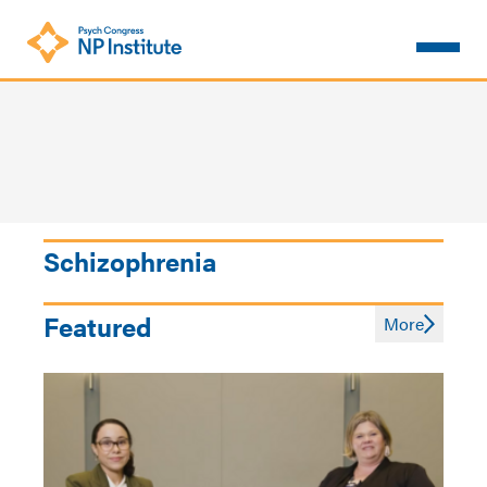
Skip
to
main
content
Schizophrenia
Featured
More