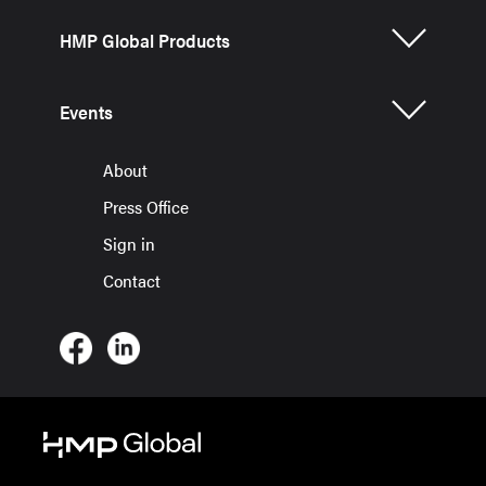
HMP Global Products
Events
About
Press Office
Sign in
Contact