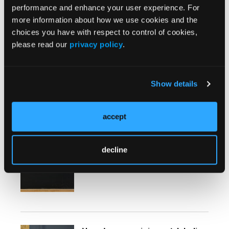
Goals in Antipsychotic Treatment
performance and enhance your user experience. For
for Patient-Centered Care
more information about how we use cookies and the
choices you have with respect to control of cookies,
please read our
privacy policy
.
Show details
More
Expert Insights Quizzes
accept
Side Effect Monitoring on
Clozapine
decline