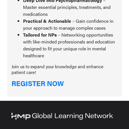
Deep Dive into Psychopharmacology
–
Master essential principles, treatments, and
medications
Practical & Actionable
– Gain confidence in
your approach to manage complex cases
Tailored for NPs
– Networking opportunities
with like-minded professionals and education
designed to fit your unique role in mental
healthcare
Join us to expand your knowledge and enhance
patient care!
REGISTER NOW