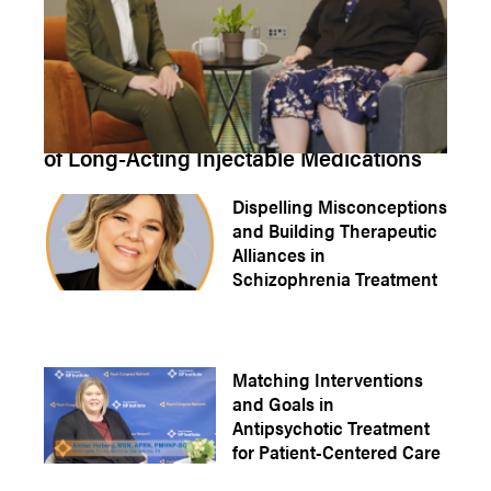
How to Properly Manage Missed Doses
of Long-Acting Injectable Medications
Dispelling Misconceptions
and Building Therapeutic
Alliances in
Schizophrenia Treatment
Matching Interventions
and Goals in
Antipsychotic Treatment
for Patient-Centered Care