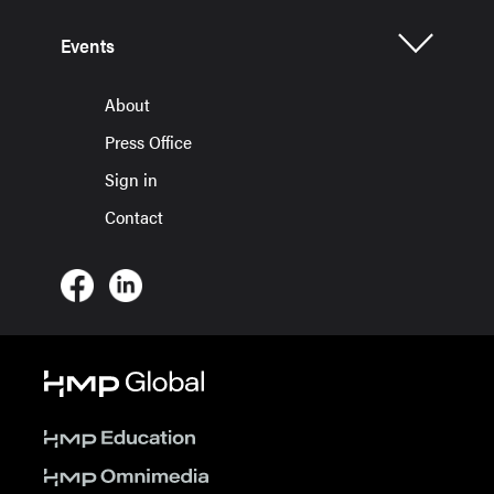
Events
About
Press Office
Sign in
Contact