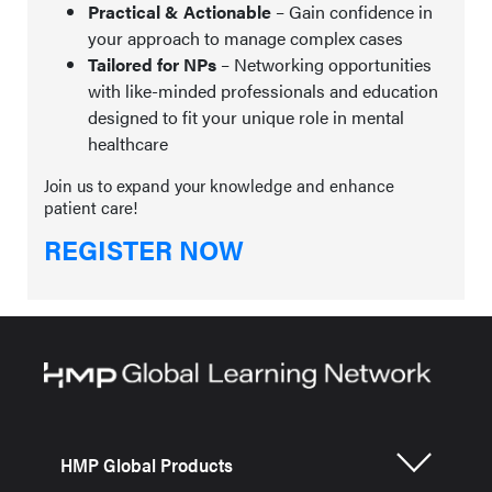
Practical & Actionable
– Gain confidence in
your approach to manage complex cases
Tailored for NPs
– Networking opportunities
with like-minded professionals and education
designed to fit your unique role in mental
healthcare
Join us to expand your knowledge and enhance
patient care!
REGISTER NOW
HMP Global Products