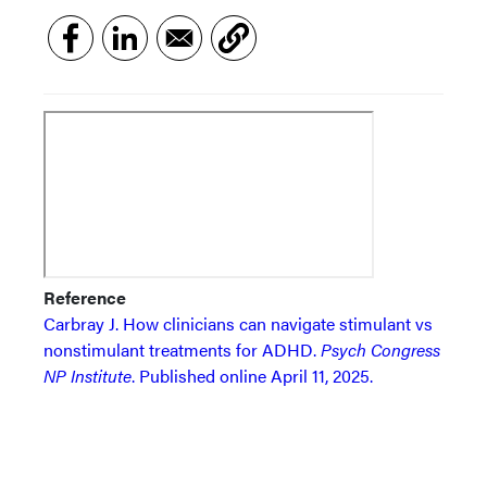
Reference
Carbray J. How clinicians can navigate stimulant vs
nonstimulant treatments for ADHD.
Psych Congress
NP Institute
. Published online April 11, 2025.