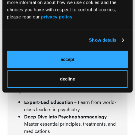
more information about how we use cookies and the
choices you have with respect to control of cookies,
please read our
privacy policy
.
Advance Your Expertise & Gain Confidence in Your
Approach at NP Institute!
Show details
Nurse Practitioners play a vital role in mental
healthcare, and specialized education is key to
accept
creating the best patient outcomes. Join us at
NP
Institute
for an in-depth, practical learning experience
designed to cover everything you’ve wanted to know
but have been afraid to ask.
decline
Why Attend?
Expert-Led Education
– Learn from world-
class leaders in psychiatry
Deep Dive into Psychopharmacology
–
Master essential principles, treatments, and
medications