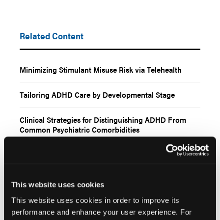
Related Content
Minimizing Stimulant Misuse Risk via Telehealth
Tailoring ADHD Care by Developmental Stage
Clinical Strategies for Distinguishing ADHD From
Common Psychiatric Comorbidities
Key Considerations for Prescribing ADHD Stimulants
via Telehealth
This website uses cookies
This website uses cookies in order to improve its
performance and enhance your user experience. For