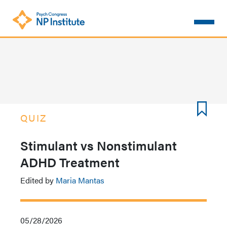
Skip
to
main
content
QUIZ
Stimulant vs Nonstimulant
ADHD Treatment
Edited by
Maria Mantas
05/28/2026