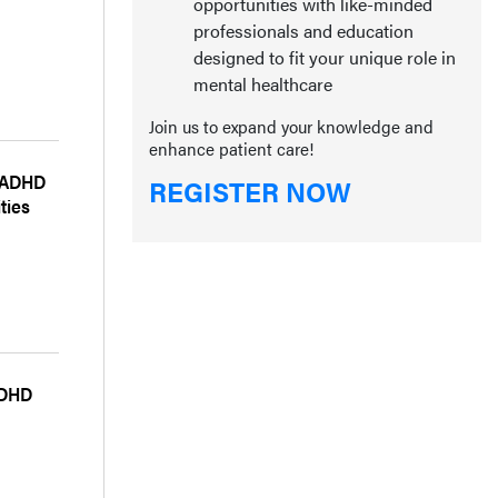
opportunities with like-minded
professionals and education
designed to fit your unique role in
mental healthcare
Join us to expand your knowledge and
enhance patient care!
g ADHD
REGISTER NOW
ties
ADHD