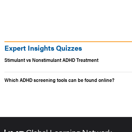
Expert Insights Quizzes
Stimulant vs Nonstimulant ADHD Treatment
Which ADHD screening tools can be found online?