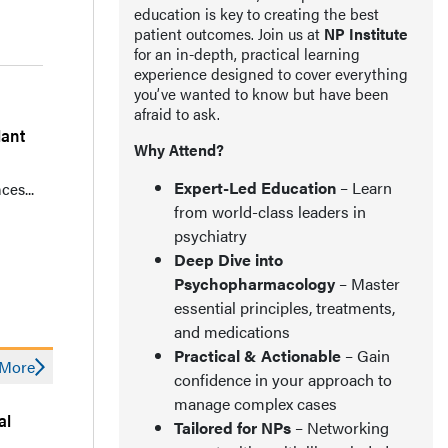
education is key to creating the best
patient outcomes. Join us at
NP Institute
for an in-depth, practical learning
experience designed to cover everything
you’ve wanted to know but have been
afraid to ask.
lant
Why Attend?
Expert-Led Education
– Learn
ces...
from world-class leaders in
psychiatry
Deep Dive into
Psychopharmacology
– Master
essential principles, treatments,
and medications
Practical & Actionable
– Gain
More
confidence in your approach to
manage complex cases
al
Tailored for NPs
– Networking