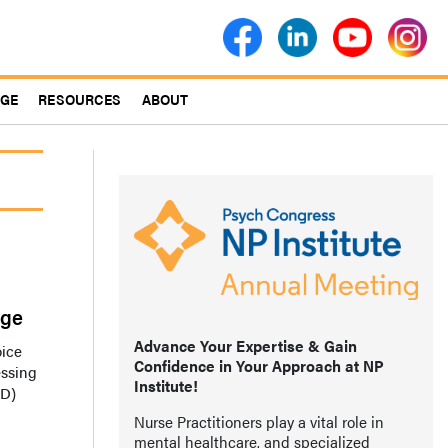
AGE
RESOURCES
ABOUT
age
Advance Your Expertise & Gain
oice
Confidence in Your Approach at NP
essing
Institute!
HD)
Nurse Practitioners play a vital role in
mental healthcare, and specialized