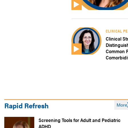
CLINICAL P
Clinical St
Distingui
Common Ps
Comorbidi
Rapid Refresh
More
Screening Tools for Adult and Pediatric
ADHD