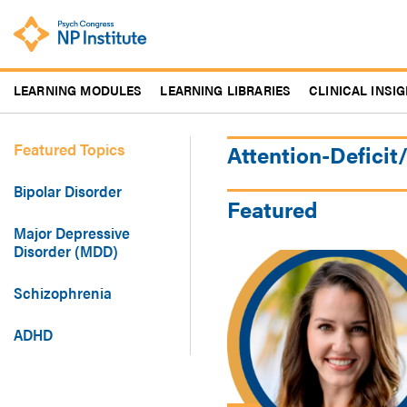
Skip
to
main
content
LEARNING MODULES
LEARNING LIBRARIES
CLINICAL INSI
Featured Topics
Attention-Deficit
Bipolar Disorder
Featured
Major Depressive
Disorder (MDD)
Schizophrenia
ADHD