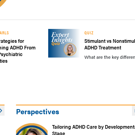
EARLS
QUIZ
rategies for
Stimulant vs Nonstimu
shing ADHD From
ADHD Treatment
ychiatric
What are the key differen
ties
Perspectives
Tailoring ADHD Care by Development
Stage