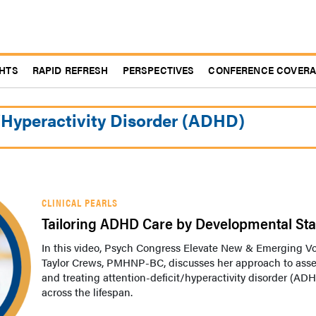
GHTS
RAPID REFRESH
PERSPECTIVES
CONFERENCE COVER
/Hyperactivity Disorder (ADHD)
CLINICAL PEARLS
Tailoring ADHD Care by Developmental St
In this video, Psych Congress Elevate New & Emerging V
Taylor Crews, PMHNP-BC, discusses her approach to ass
and treating attention-deficit/hyperactivity disorder (AD
across the lifespan.