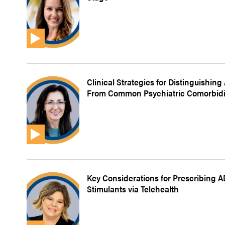
Clinical Strategies for Distinguishin
From Common Psychiatric Comorbidi
Key Considerations for Prescribing 
Stimulants via Telehealth