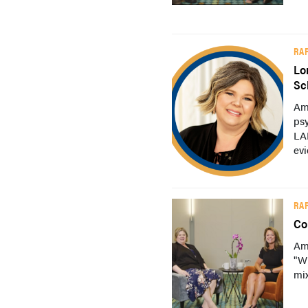
RA
Lo
Sc
Am
psy
LAI
evi
RA
Co
Am
"W
mix