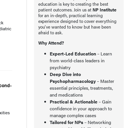
education is key to creating the best
patient outcomes. Join us at
NP Institute
for an in-depth, practical learning
experience designed to cover everything
ck
you’ve wanted to know but have been
iatric
afraid to ask.
Why Attend?
Expert-Led Education
– Learn
from world-class leaders in
psychiatry
Deep Dive into
Psychopharmacology
– Master
econd-
essential principles, treatments,
and medications
Practical & Actionable
– Gain
confidence in your approach to
xities
manage complex cases
Tailored for NPs
– Networking