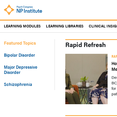
Skip
to
main
content
LEARNING MODULES
LEARNING LIBRARIES
CLINICAL INSI
Featured Topics
Rapid Refresh
Bipolar Disorder
RA
Ho
Major Depressive
Me
Disorder
De
BC,
Schizophrenia
for
pat