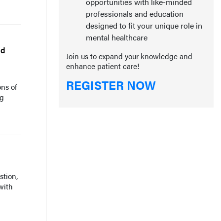
opportunities with like-minded
professionals and education
designed to fit your unique role in
mental healthcare
nd
Join us to expand your knowledge and
enhance patient care!
REGISTER NOW
ons of
ng
tion,
with