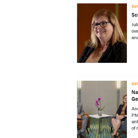
RA
Sc
Ju
ove
and
RA
Na
Ge
An
PM
ant
of