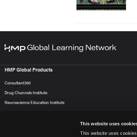
HMP Global Products
Consultant360
Drug Channels Institute
Neuroscience Education Institute
This website uses cookie
This website uses cookies