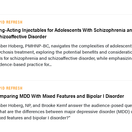
PID REFRESH
ng-Acting Injectables for Adolescents With Schizophrenia a
hizoaffective Disorder
ber Hoberg, PMHNP-BC, navigates the complexities of adolescent
chosis treatment, exploring the potential benefits and considerati
s for schizophrenia and schizoaffective disorder, while emphasizi
dence-based practice for...
PID REFRESH
mparing MDD With Mixed Features and Bipolar I Disorder
ber Hoberg, NP, and Brooke Kemf answer the audience-posed ques
hat are the differences between major depressive disorder (MDD) 
ed features and bipolar I disorder?"