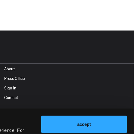
About
Press Office
Sign in
Contact
accept
erience. For