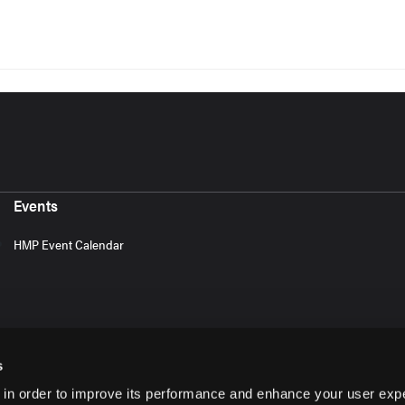
Events
HMP Event Calendar
s
 in order to improve its performance and enhance your user exp