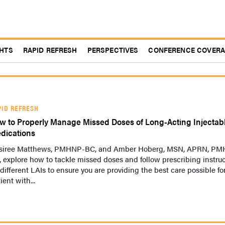
GHTS
RAPID REFRESH
PERSPECTIVES
CONFERENCE COVER
PID REFRESH
w to Properly Manage Missed Doses of Long-Acting Injectab
dications
siree Matthews, PMHNP-BC, and Amber Hoberg, MSN, APRN, P
 explore how to tackle missed doses and follow prescribing instru
 different LAIs to ensure you are providing the best care possible fo
ient with...