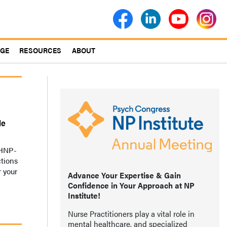
AGE
RESOURCES
ABOUT
le
MHNP-
ctions
r your
Advance Your Expertise & Gain
Confidence in Your Approach at NP
Institute!
Nurse Practitioners play a vital role in
mental healthcare, and specialized