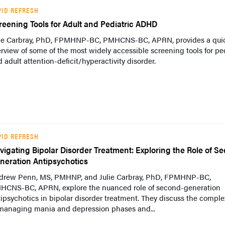
PID REFRESH
reening Tools for Adult and Pediatric ADHD
lie Carbray, PhD, FPMHNP-BC, PMHCNS-BC, APRN, provides a qui
rview of some of the most widely accessible screening tools for ped
 adult attention-deficit/hyperactivity disorder.
PID REFRESH
vigating Bipolar Disorder Treatment: Exploring the Role of S
neration Antipsychotics
drew Penn, MS, PMHNP, and Julie Carbray, PhD, FPMHNP-BC,
HCNS-BC, APRN, explore the nuanced role of second-generation
ipsychotics in bipolar disorder treatment. They discuss the comple
 managing mania and depression phases and...