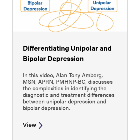
Differentiating Unipolar and
Bipolar Depression
In this video, Alan Tony Amberg,
MSN, APRN, PMHNP-BC, discusses
the complexities in identifying the
diagnostic and treatment differences
between unipolar depression and
bipolar depression.
View