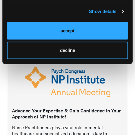
in the patient journey!
Show details
View
accept
decline
Advance Your Expertise & Gain Confidence in Your
Approach at NP Institute!
Nurse Practitioners play a vital role in mental
healthcare, and specialized education is key to