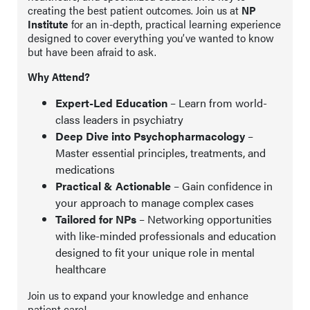
creating the best patient outcomes. Join us at
NP
Institute
for an in-depth, practical learning experience
designed to cover everything you’ve wanted to know
but have been afraid to ask.
Why Attend?
Expert-Led Education
– Learn from world-
class leaders in psychiatry
Deep Dive into Psychopharmacology
–
Master essential principles, treatments, and
medications
Practical & Actionable
– Gain confidence in
your approach to manage complex cases
Tailored for NPs
– Networking opportunities
with like-minded professionals and education
designed to fit your unique role in mental
healthcare
Join us to expand your knowledge and enhance
patient care!