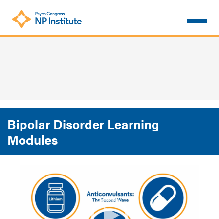
Skip
to
main
content
Bipolar Disorder Learning
Modules