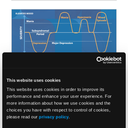
Recognizing Hypomania and
This website uses cookies
Mixed Episodes in Bipolar
This website uses cookies in order to improve its
Disorder
performance and enhance your user experience. For
more information about how we use cookies and the
Discover our latest video on
choices you have with respect to control of cookies,
identifying Hypomania and Mixed
please read our
privacy policy
.
Episodes in Bipolar Disorder, and the
significance of symptom recognition