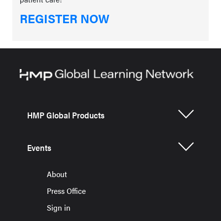
REGISTER NOW
HMP Global Products
Events
About
Press Office
Sign in