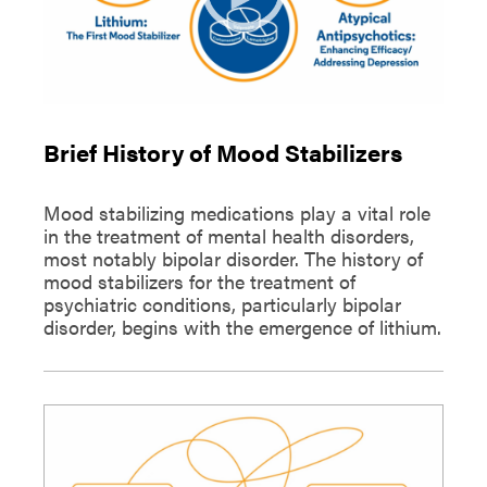
Brief History of Mood Stabilizers
Mood stabilizing medications play a vital role
in the treatment of mental health disorders,
most notably bipolar disorder. The history of
mood stabilizers for the treatment of
psychiatric conditions, particularly bipolar
disorder, begins with the emergence of lithium.