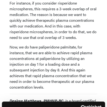
For instance, if you consider risperidone
microspheres, this requires a 3-week overlap of oral
medication. The reason is because we want to
quickly achieve therapeutic plasma concentrations
with our medication. And in this case, with
risperidone microspheres, in order to do that, we do
need to use that oral overlap of 3 weeks.
Now, we do have paliperidone palmitate, for
instance, that we are able to achieve rapid plasma
concentrations at paliperidone by utilizing an
injection on day 1 for a loading dose and a
subsequent injection by day 8. And this again
achieves that rapid plasma concentration that we
need in order to become therapeutic at our plasma
concentration levels.
Desiree Matthews, PMHNP-BC
, is a board-certified
Psychiatric Mental Health Nurse Practitioner. She