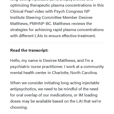
optimizing therapeutic plasma concentrations in this
Clinical Pearl video with Psych Congress NP
Institute Steering Committee Member Desiree
Matthews, PMHNP-BC. Matthews reviews the
strategies for achieving rapid plasma concentrations
with different LAIs to ensure effective treatment.
Read the transcript:
Hello, my name is Desiree Matthews, and I'm a
psychiatric nurse practitioner. I work at a community
mental health center in Charlotte, North Carolina.
When we consider initiating long-acting injectable
antipsychotics, we need to be mindful of the need
for oral overlap of our medications, or IM loading
doses may be available based on the LAI that we're
choosing.