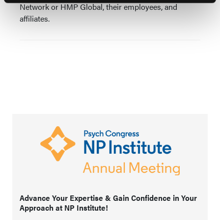
Network or HMP Global, their employees, and
affiliates.
Advance Your Expertise & Gain Confidence in Your
Approach at NP Institute!