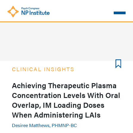
Skip
to
main
content
CLINICAL INSIGHTS
Achieving Therapeutic Plasma
Concentration Levels With Oral
Overlap, IM Loading Doses
When Administering LAIs
Desiree Matthews, PHMNP-BC