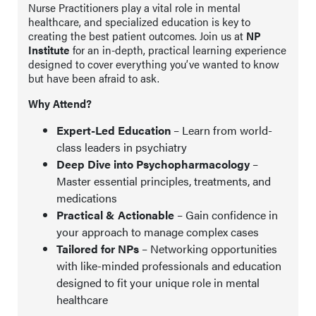
Nurse Practitioners play a vital role in mental
healthcare, and specialized education is key to
creating the best patient outcomes. Join us at
NP
Institute
for an in-depth, practical learning experience
designed to cover everything you’ve wanted to know
but have been afraid to ask.
Why Attend?
Expert-Led Education
– Learn from world-
class leaders in psychiatry
Deep Dive into Psychopharmacology
–
Master essential principles, treatments, and
medications
Practical & Actionable
– Gain confidence in
your approach to manage complex cases
Tailored for NPs
– Networking opportunities
with like-minded professionals and education
designed to fit your unique role in mental
healthcare