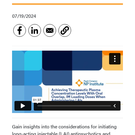
07/19/2024
Gain insights into the considerations for initiating
long-acting injectable (LAI) antipsychotics and