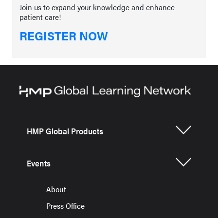
Join us to expand your knowledge and enhance
patient care!
REGISTER NOW
HMP Global Products
Events
About
Press Office