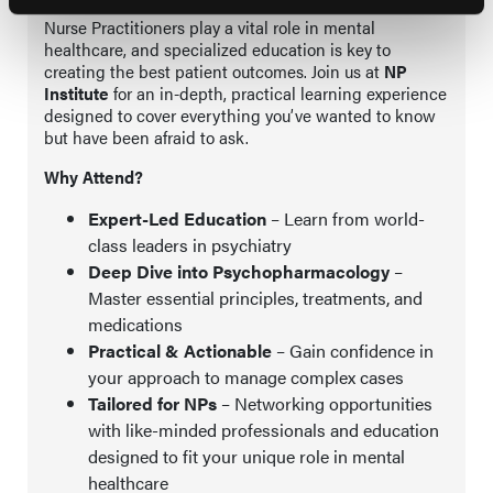
Nurse Practitioners play a vital role in mental
healthcare, and specialized education is key to
creating the best patient outcomes. Join us at
NP
Institute
for an in-depth, practical learning experience
designed to cover everything you’ve wanted to know
but have been afraid to ask.
Why Attend?
Expert-Led Education
– Learn from world-
class leaders in psychiatry
Deep Dive into Psychopharmacology
–
Master essential principles, treatments, and
medications
Practical & Actionable
– Gain confidence in
your approach to manage complex cases
Tailored for NPs
– Networking opportunities
with like-minded professionals and education
designed to fit your unique role in mental
healthcare