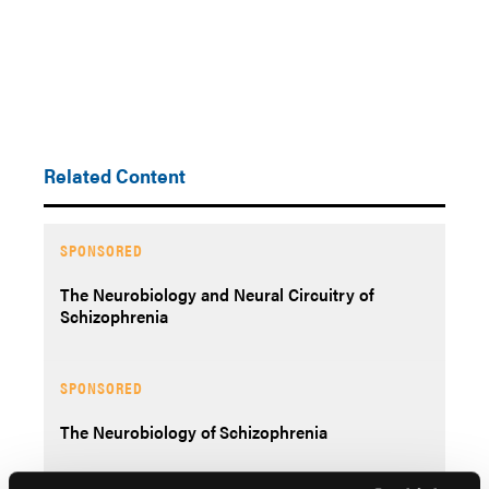
Related Content
SPONSORED
The Neurobiology and Neural Circuitry of
Schizophrenia
SPONSORED
The Neurobiology of Schizophrenia