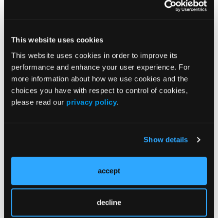
SPONSORED
The Underlying Neural Circuitry of
Schizophrenia
This website uses cookies
This website uses cookies in order to improve its
SPONSORED
performance and enhance your user experience. For
more information about how we use cookies and the
Neural Circuitry of Schizophrenia Assessment
choices you have with respect to control of cookies,
please read our
privacy policy
.
Show details
accept
Advance Your Expertise & Gain Confidence in Your
decline
Approach at NP Institute!