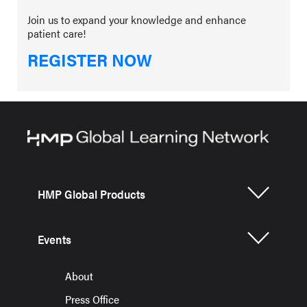
Join us to expand your knowledge and enhance
patient care!
REGISTER NOW
HMP Global Products
Events
About
Press Office