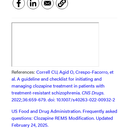
References:
Correll CU, Agid O, Crespo-Facorro, et
al. A guideline and checklist for initiating and
managing clozapine treatment in patients with
treatment-resistant schizophrenia.
CNS Drugs
.
2022;36:659-679. doi: 10.1007/s40263-022-00932-2
US Food and Drug Administration. Frequently asked
questions: Clozapine REMS Modification. Updated
February 24, 2025.