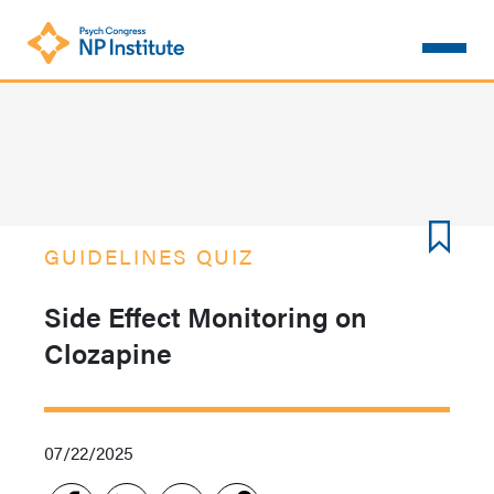
Skip
to
main
content
GUIDELINES QUIZ
Side Effect Monitoring on
Clozapine
07/22/2025