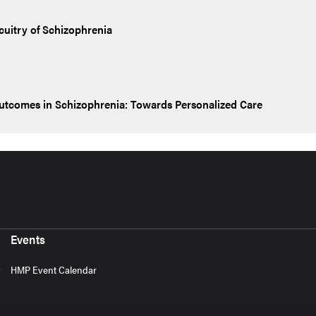
cuitry of Schizophrenia
Outcomes in Schizophrenia: Towards Personalized Care
Events
HMP Event Calendar