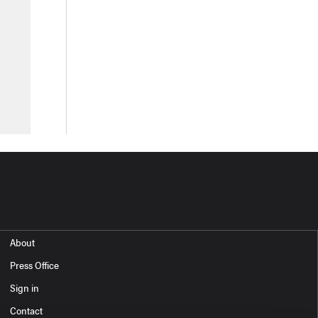
About
Press Office
Sign in
Contact