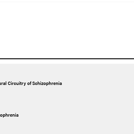
al Circuitry of Schizophrenia
zophrenia