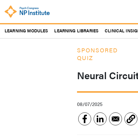
Skip
to
main
content
LEARNING MODULES
LEARNING LIBRARIES
CLINICAL INSI
SPONSORED
QUIZ
Neural Circui
08/07/2025