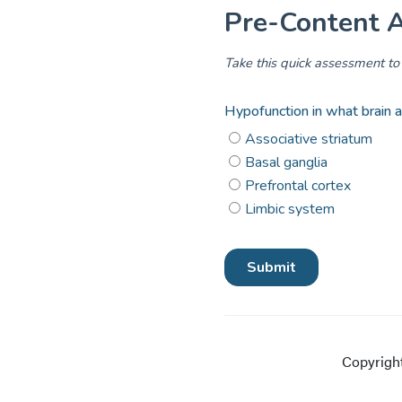
Copyright