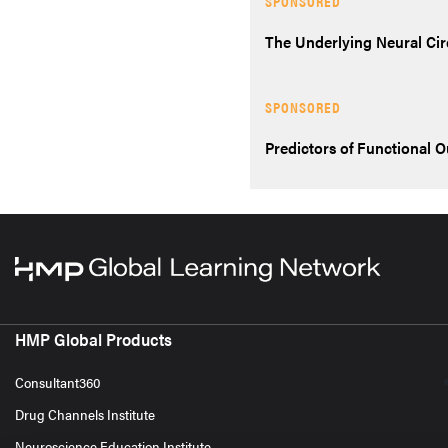
SPONSORED
The Underlying Neural Cir
SPONSORED
Predictors of Functional 
HMP Global Products
Consultant360
Drug Channels Institute
Neuroscience Education Institute