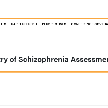
GHTS
RAPID REFRESH
PERSPECTIVES
CONFERENCE COVER
try of Schizophrenia Assessme