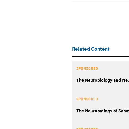
Related Content
SPONSORED
The Neurobiology and Neur
SPONSORED
The Neurobiology of Schi