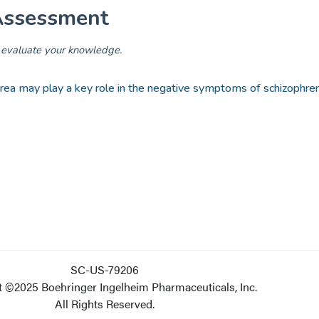
SC-US-79206
 ©2025 Boehringer Ingelheim Pharmaceuticals, Inc.
All Rights Reserved.