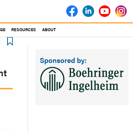
AGE
RESOURCES
ABOUT
Sponsored by:
nt