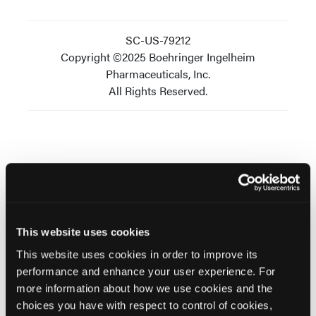
SC-US-79212
Copyright ©2025 Boehringer Ingelheim
Pharmaceuticals, Inc.
All Rights Reserved.
Related Content
This website uses cookies
This website uses cookies in order to improve its
performance and enhance your user experience. For
SPONSORED
more information about how we use cookies and the
The Neurobiology and Neural Circuitry of
choices you have with respect to control of cookies,
Schizophrenia