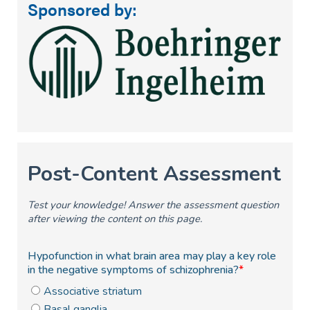
Sponsored by: