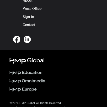
About
Press Office
Sign in
Contact
© 2026 HMP Global. All Rights Reserved.