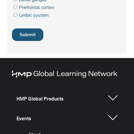
HMP Global Products
Events