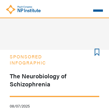
Skip
to
main
content
SPONSORED
INFOGRAPHIC
The Neurobiology of
Schizophrenia
08/07/2025