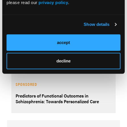
please read our
privacy policy
.
SPONSORED
Show details
The Underlying Neural Circuitry of
Schizophrenia
accept
SPONSORED
decline
Neural Circuitry of Schizophrenia Assessment
SPONSORED
Predictors of Functional Outcomes in
Schizophrenia: Towards Personalized Care