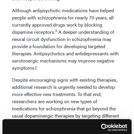
Although antipsychotic medications have helped
people with schizophrenia for nearly 70 years, all
currently approved drugs work by blocking
3
dopamine receptors.
A deeper understanding of
neural circuit dysfunction in schizophrenia may
provide a foundation for developing targeted
therapies. Antipsychotics and antidepressants with
serotonergic mechanisms may improve negative
symptoms.1
Despite encouraging signs with existing therapies,
additional research is urgently needed to develop
more effective new treatments. To that end,
researchers are working on new types of
medications for schizophrenia that go beyond the
usual dopaminergic therapies by targeting different
systems in the brain. These include trace amine-
associated receptors (TAAR), muscarinic receptors,