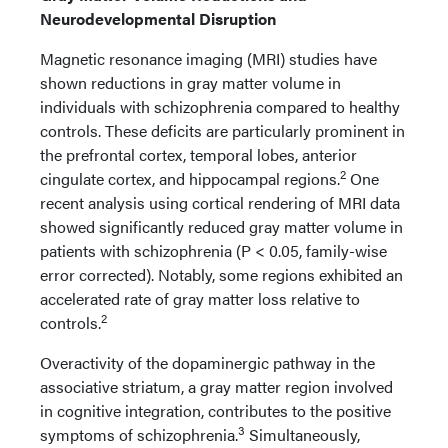
Neurodevelopmental Disruption
Magnetic resonance imaging (MRI) studies have
shown reductions in gray matter volume in
individuals with schizophrenia compared to healthy
controls. These deficits are particularly prominent in
the prefrontal cortex, temporal lobes, anterior
2
cingulate cortex, and hippocampal regions.
One
recent analysis using cortical rendering of MRI data
showed significantly reduced gray matter volume in
patients with schizophrenia (P < 0.05, family-wise
error corrected). Notably, some regions exhibited an
accelerated rate of gray matter loss relative to
2
controls.
Overactivity of the dopaminergic pathway in the
associative striatum, a gray matter region involved
in cognitive integration, contributes to the positive
3
symptoms of schizophrenia.
Simultaneously,