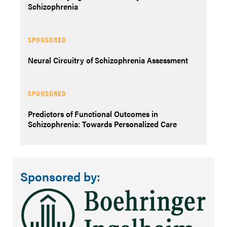
Schizophrenia
SPONSORED
Neural Circuitry of Schizophrenia Assessment
SPONSORED
Predictors of Functional Outcomes in
Schizophrenia: Towards Personalized Care
Sponsored by: