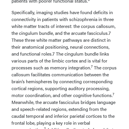
patients with poorer functional status.
Specifically, imaging studies have found deficits in
connectivity in patients with schizophrenia in three
white matter tracts of interest: the corpus callosum,
the cingulum bundle, and the arcuate fasciculus.7
These three white matter pathways are distinct in
their anatomical positioning, neural connections,
and functional roles.7 The cingulum bundle links
various parts of the limbic cortex and is vital for
7
processes such as memory integration.
The corpus
callosum facilitates communication between the
brain’s hemispheres by connecting corresponding
cortical regions, supporting auditory processing,
7
motor coordination, and other cognitive functions.
Meanwhile, the arcuate fasciculus bridges language
and speech-related regions, extending from the
caudal temporal and inferior parietal cortices to the
frontal lobe, playing a key role in verbal
7