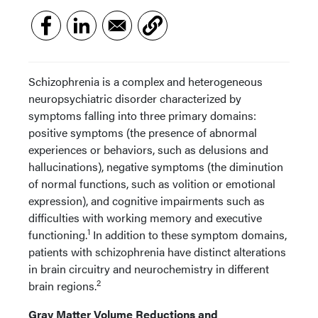
Schizophrenia is a complex and heterogeneous
neuropsychiatric disorder characterized by
symptoms falling into three primary domains:
positive symptoms (the presence of abnormal
experiences or behaviors, such as delusions and
hallucinations), negative symptoms (the diminution
of normal functions, such as volition or emotional
expression), and cognitive impairments such as
difficulties with working memory and executive
1
functioning.
In addition to these symptom domains,
patients with schizophrenia have distinct alterations
in brain circuitry and neurochemistry in different
2
brain regions.
Gray Matter Volume Reductions and