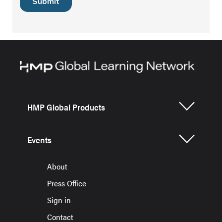
HMP Global Products
Events
About
Press Office
Sign in
Contact