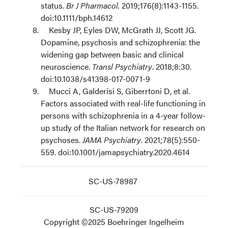
status.
Br J Pharmacol.
2019;176(8):1143-1155.
doi:10.1111/bph.14612
Kesby JP, Eyles DW, McGrath JJ, Scott JG.
Dopamine, psychosis and schizophrenia: the
widening gap between basic and clinical
neuroscience.
Transl Psychiatry
. 2018;8:30.
doi:10.1038/s41398-017-0071-9
Mucci A, Galderisi S, Giberrtoni D, et al.
Factors associated with real-life functioning in
persons with schizophrenia in a 4-year follow-
up study of the Italian network for research on
psychoses.
JAMA Psychiatry
. 2021;78(5):550-
559. doi:10.1001/jamapsychiatry.2020.4614
SC-US-78987
SC-US-79209
Copyright ©2025 Boehringer Ingelheim