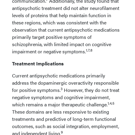
communication.
Additionally, the study found that
antipsychotic treatment did not alter neurofilament
levels of proteins that help maintain function in
these regions, which was consistent with the
observation that current antipsychotic medications
primarily target positive symptoms of
schizophrenia, with limited impact on cognitive
1,7,8
impairment or negative symptoms.
Treatment Implications
Current antipsychotic medications primarily
address the dopaminergic overactivity responsible
3
for positive symptoms.
However, they do not treat
negative symptoms and cognitive impairment,
1,4,5
which remains a major therapeutic challenge.
These domains are less responsive to existing
treatments and predictive of long-term functional
outcomes, such as social integration, employment,
9
and independent living.