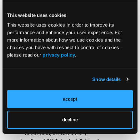
3
and serotonin receptors.
References
:
This website uses cookies
This website uses cookies in order to improve its
Cerveri G, Gesi C, Mencacci C.
performance and enhance your user experience. For
Pharmacological treatment of negative
more information about how we use cookies and the
symptoms in schizophrenia: update and
choices you have with respect to control of cookies,
proposal of a clinical algorithm.
please read our
privacy policy
.
Neuropsychiatr Dis Treat
. 2019;15:1525-1535.
doi:10.2147/NDT.S201726.
Cropley VL, Klauser P, Lenroot RK, et al.
Show details
Accelerated gray and white matter
deterioration with age in schizophrenia.
Am J
Psychiatry
. 2017;174:286-295.
accept
doi:10.1176/appi.ajp.2016.16050610
Correll CU, Abi-Dargham A, Howes O.
Emerging treatments in schizophrenia.
J Clin
decline
Psychiatry
. 2022;83(1).
doi:10.4088/JCP.SU21024IP1