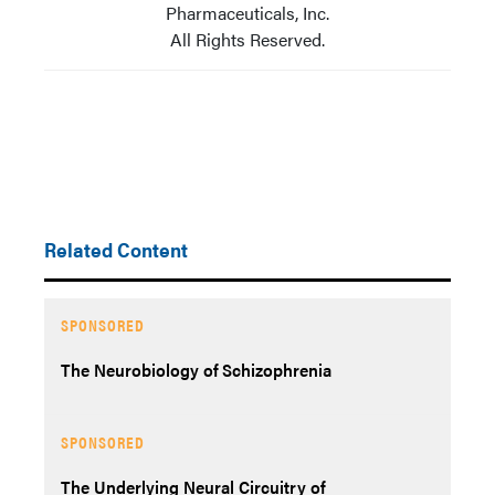
Pharmaceuticals, Inc.
All Rights Reserved.
Related Content
SPONSORED
The Neurobiology of Schizophrenia
SPONSORED
The Underlying Neural Circuitry of