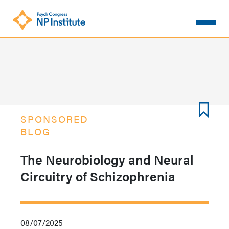
Skip
to
main
content
SPONSORED
BLOG
The Neurobiology and Neural
Circuitry of Schizophrenia
08/07/2025