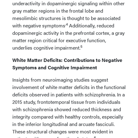
underactivity in dopaminergic signaling within other
gray matter regions in the frontal lobe and
mesolimbic structures is thought to be associated
.4
with negative symptoms
Additionally, reduced
dopaminergic activity in the prefrontal cortex, a gray
matter region critical for executive function,
5
underlies cognitive impairment.
White Matter Deficits: Contributions to Negative
Symptoms and Cognitive Impairment
Insights from neuroimaging studies suggest
involvement of white matter deficits in the functional
deficits observed in patients with schizophrenia. In a
2015 study, frontotemporal tissue from individuals
with schizophrenia showed reduced thickness and
integrity compared with healthy controls, especially
in the inferior longitudinal and arcuate fasciculi.
These structural changes were most evident in
6