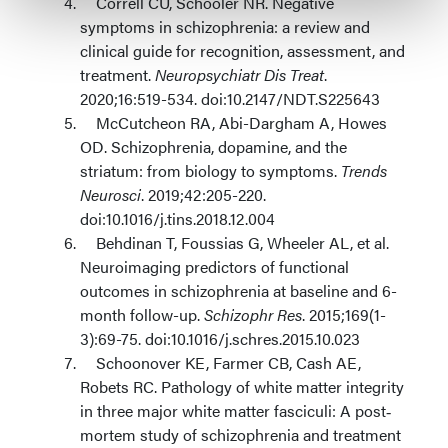
Correll CU, Schooler NR. Negative
symptoms in schizophrenia: a review and
clinical guide for recognition, assessment, and
treatment.
Neuropsychiatr Dis Treat
.
2020;16:519-534. doi:10.2147/NDT.S225643
McCutcheon RA, Abi-Dargham A, Howes
OD. Schizophrenia, dopamine, and the
striatum: from biology to symptoms.
Trends
Neurosci
. 2019;42:205-220.
doi:10.1016/j.tins.2018.12.004
Behdinan T, Foussias G, Wheeler AL, et al.
Neuroimaging predictors of functional
outcomes in schizophrenia at baseline and 6-
month follow-up.
Schizophr Res
. 2015;169(1-
3):69-75. doi:10.1016/j.schres.2015.10.023
Schoonover KE, Farmer CB, Cash AE,
Robets RC. Pathology of white matter integrity
in three major white matter fasciculi: A post‐
mortem study of schizophrenia and treatment