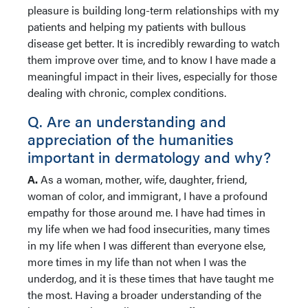
pleasure is building long-term relationships with my
patients and helping my patients with bullous
disease get better. It is incredibly rewarding to watch
them improve over time, and to know I have made a
meaningful impact in their lives, especially for those
dealing with chronic, complex conditions.
Q. Are an understanding and
appreciation of the humanities
important in dermatology and why?
A.
As a woman, mother, wife, daughter, friend,
woman of color, and immigrant, I have a profound
empathy for those around me. I have had times in
my life when we had food insecurities, many times
in my life when I was different than everyone else,
more times in my life than not when I was the
underdog, and it is these times that have taught me
the most. Having a broader understanding of the