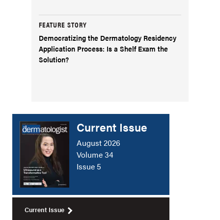
FEATURE STORY
Democratizing the Dermatology Residency
Application Process: Is a Shelf Exam the
Solution?
Current Issue
August 2026
Volume 34
Issue 5
Current Issue