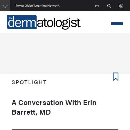
Skip
to
main
content
SPOTLIGHT
A Conversation With Erin
Barrett, MD