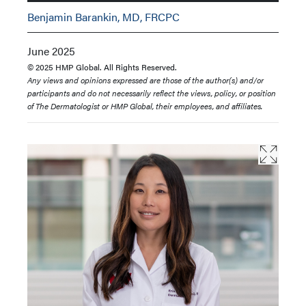
Benjamin Barankin, MD, FRCPC
June 2025
© 2025 HMP Global. All Rights Reserved.
Any views and opinions expressed are those of the author(s) and/or
participants and do not necessarily reflect the views, policy, or position
of The Dermatologist or HMP Global, their employees, and affiliates.