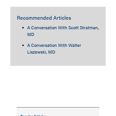
Recommended Articles
A Conversation With Scott Stratman,
MD
A Conversation With Walter
Liszewski, MD