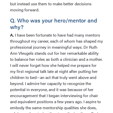
but instead use them to make better decisions
moving forward.
Q. Who was your hero/mentor and
why?
A.
I have been fortunate to have had many mentors
throughout my career, each of whom has shaped my
professional journey in meaningful ways. Dr Ruth
Ann Vleugels stands out for her remarkable ability
to balance her roles as both a clinician and a mother.
I will never forget how she helped me prepare for
my first regional talk late at night after putting her
children to bed—an act that truly went above and
beyond. I admire her capacity to recognize the
potential in everyone, and it was because of her
encouragement that I began interviewing for chair
and equivalent positions a few years ago. I aspire to
embody the same mentorship qualities she does,