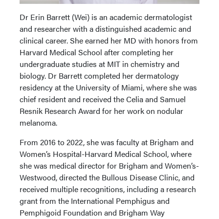
Dr Erin Barrett (Wei) is an academic dermatologist
and researcher with a distinguished academic and
clinical career. She earned her MD with honors from
Harvard Medical School after completing her
undergraduate studies at MIT in chemistry and
biology. Dr Barrett completed her dermatology
residency at the University of Miami, where she was
chief resident and received the Celia and Samuel
Resnik Research Award for her work on nodular
melanoma.
From 2016 to 2022, she was faculty at Brigham and
Women’s Hospital-Harvard Medical School, where
she was medical director for Brigham and Women’s-
Westwood, directed the Bullous Disease Clinic, and
received multiple recognitions, including a research
grant from the International Pemphigus and
Pemphigoid Foundation and Brigham Way