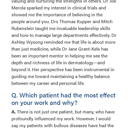
valuing and nurturing the strengths in others. Dr Joe
Merola sparked my interest in clinical trials and
showed me the importance of believing in the
people around you. Drs Thomas Kupper and Mitch
Rubenstein taught me invaluable leadership skills
and how to manage large departments effectively. Dr
Ashley Wysong reminded me that life is about more
than just medicine, while Dr Jane Grant-Kels has
been an important mentor in helping me see the
depth and richness of life in dermatology—and
beyond it. Her perspective has been instrumental in
guiding me toward maintaining a healthy balance
between my career and personal life.
Q. Which patient had the most effect
on your work and why?
A.
There is not just one patient, but many, who have
profoundly influenced my work. However, I would
say my patients with bullous diseases have had the