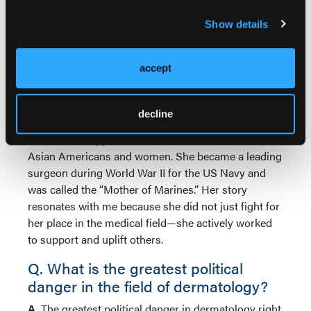
Q. Which medical figure in history
Show details
would you want to have a drink with
and why?
accept
A.
I would love to have drinks with the first Asian
female physician in America, Dr Margaret Chung.
Born in the tail end of the 1800s, she was the first
decline
Chinese American physician in the United States at
a time when opportunities were limited for both
Asian Americans and women. She became a leading
surgeon during World War II for the US Navy and
was called the “Mother of Marines.” Her story
resonates with me because she did not just fight for
her place in the medical field—she actively worked
to support and uplift others.
Q. What is the greatest political
danger in the field of dermatology?
A.
The greatest political danger in dermatology right