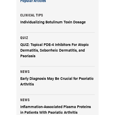
Popular Articles
CLINICAL TIPS
Individualizing Botulinum Toxin Dosage
QUIZ
QUIZ: Topical PDE-4 Inhibitors For Atopic
Dermatitis, Seborrheic Dermatitis, and
Psoriasis
NEWS
Early Diagnosis May Be Crucial for Psoriatic
Arthritis
NEWS
Inflammation-Associated Plasma Proteins
in Patients With Psoriatic Arthritis