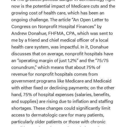
now is the potential impact of Medicare cuts and the
growing cost of health care, which has been an
ongoing challenge. The article “An Open Letter to
Congress on Nonprofit Hospital Finances” by
Andrew Donahue, FHFMA, CPA, which was sent to
me by a friend and chief medical officer of a local
health care system, was impactful. In it, Donahue
discusses that on average, nonprofit hospitals have
an “operating margin of just 1.2%” and the “75/75
conundrum,” which means that about 75% of
revenue for nonprofit hospitals comes from
government programs like Medicare and Medicaid
with either fixed or declining payments; on the other
hand, 75% of hospital expenses (salaries, benefits,
and supplies) are rising due to inflation and staffing
shortages. These changes could significantly limit
access to dermatologic care for many patients,
particularly older patients or those with chronic