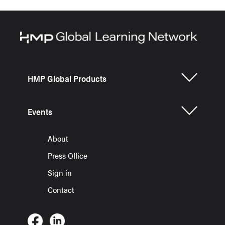
HMP Global Products
Events
About
Press Office
Sign in
Contact