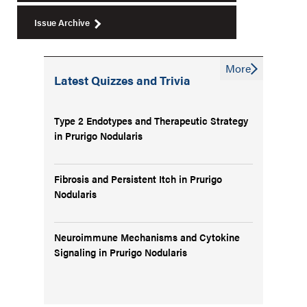
Issue Archive
More
Latest Quizzes and Trivia
Type 2 Endotypes and Therapeutic Strategy
in Prurigo Nodularis
Fibrosis and Persistent Itch in Prurigo
Nodularis
Neuroimmune Mechanisms and Cytokine
Signaling in Prurigo Nodularis