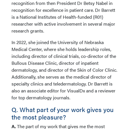
recognition from then President Dr Betsy Nabel in
recognition for excellence in patient care. Dr Barrett
is a National Institutes of Health-funded (R01)
researcher with active involvement in several major
research grants.
In 2022, she joined the University of Nebraska
Medical Center, where she holds leadership roles,
including director of clinical trials, co-director of the
Bullous Disease Clinic, director of inpatient
dermatology, and director of the Skin of Color Clinic.
Additionally, she serves as the medical director of
specialty clinics and teledermatology. Dr Barrett is
also an associate editor for VisualDx and a reviewer
for top dermatology journals.
Q. What part of your work gives you
the most pleasure?
A.
The part of my work that gives me the most