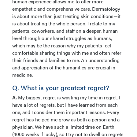
human experience allows me to offer more
empathetic and comprehensive care. Dermatology
is about more than just treating skin conditions—it
is about treating the whole person. I relate to my
patients, coworkers, and staff on a deeper, human
level through our shared struggles as humans,
which may be the reason why my patients feel
comfortable sharing things with me and often refer
their friends and families to me. An understanding
and appreciation of the humanities are crucial in
medicine.
Q. What is your greatest regret?
A.
My biggest regret is wasting my time in regret. I
have a lot of regrets, but I have learned from each
one, and I consider them important lessons. Every
regret has helped me grow as both a person and a
physician. We have such a limited time on Earth
(4000 weeks if lucky), so I try not to dwell on regrets