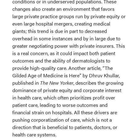
conditions or in underserved populations. These
changes also create an environment that favors
large private practice groups run by private equity or
even large hospital mergers, creating medical
giants; this trend is due in part to decreased
overhead in some instances and by in large due to
greater negotiating power with private insurers. This
is a real concern, as it could impact both patient
outcomes and the ability of dermatologists to
provide high-quality care. Another article, “The
Gilded Age of Medicine is Here” by Dhruv Khullar,
published in
The New Yorker
, describes the growing
dominance of private equity and corporate interest
in health care, which often prioritizes profit over
patient care, leading to worse outcomes and
financial strain on hospitals. All these drivers are
pushing corporatization of care, which is not a
direction that is beneficial to patients, doctors, or
health care systems.