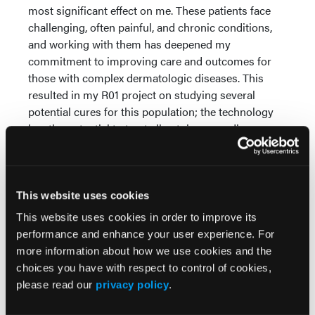
most significant effect on me. These patients face
challenging, often painful, and chronic conditions,
and working with them has deepened my
commitment to improving care and outcomes for
those with complex dermatologic diseases. This
resulted in my R01 project on studying several
potential cures for this population; the technology
has the potential to treat all autoimmune disease.
Q. What is the best piece of advice
you have received and from whom?
This website uses cookies
A.
The best piece of advice I have received was from
a mentor who taught me to always keep learning
This website uses cookies in order to improve its
and growing in medicine. This advice has been a
performance and enhance your user experience. For
guiding principle throughout my career. It reminds
more information about how we use cookies and the
me to stay open to new ideas and approaches,
choices you have with respect to control of cookies,
whether in clinical practice or research, and to
please read our
privacy policy
.
constantly strive for improvement.