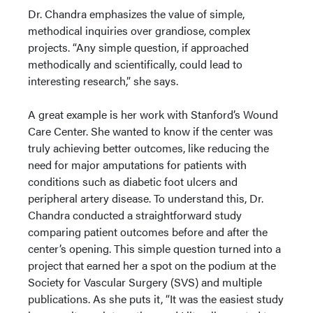
Dr. Chandra emphasizes the value of simple,
methodical inquiries over grandiose, complex
projects. “Any simple question, if approached
methodically and scientifically, could lead to
interesting research,” she says.
A great example is her work with Stanford’s Wound
Care Center. She wanted to know if the center was
truly achieving better outcomes, like reducing the
need for major amputations for patients with
conditions such as diabetic foot ulcers and
peripheral artery disease. To understand this, Dr.
Chandra conducted a straightforward study
comparing patient outcomes before and after the
center’s opening. This simple question turned into a
project that earned her a spot on the podium at the
Society for Vascular Surgery (SVS) and multiple
publications. As she puts it, “It was the easiest study