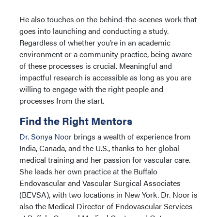
He also touches on the behind-the-scenes work that
goes into launching and conducting a study.
Regardless of whether you’re in an academic
environment or a community practice, being aware
of these processes is crucial. Meaningful and
impactful research is accessible as long as you are
willing to engage with the right people and
processes from the start.
Find the Right Mentors
Dr. Sonya Noor
brings a wealth of experience from
India, Canada, and the U.S., thanks to her global
medical training and her passion for vascular care.
She leads her own practice at the Buffalo
Endovascular and Vascular Surgical Associates
(BEVSA), with two locations in New York. Dr. Noor is
also the Medical Director of Endovascular Services