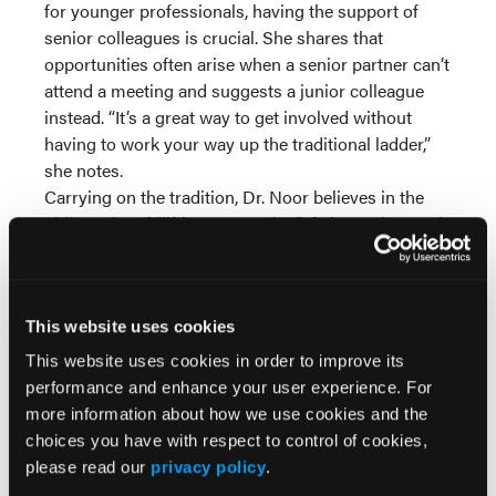
for younger professionals, having the support of
senior colleagues is crucial. She shares that
opportunities often arise when a senior partner can’t
attend a meeting and suggests a junior colleague
instead. “It’s a great way to get involved without
having to work your way up the traditional ladder,”
she notes.
Carrying on the tradition, Dr. Noor believes in the
philosophy of “lifting as you rise.” If she can’t attend
a meeting or event, she often recommends a
promising young professional from a related
specialty to take her place, just as her mentors did
This website uses cookies
for her.
This website uses cookies in order to improve its
Build on Your Experience
performance and enhance your user experience. For
Having joined the University of Buffalo Medical
more information about how we use cookies and the
Doctor (UBMD) Surgery in 1995,
Dr. Linda Harris
choices you have with respect to control of cookies,
now serves as a Professor of Surgery with tenure in
please read our
privacy policy
.
the Department of Surgery. A double board-certified