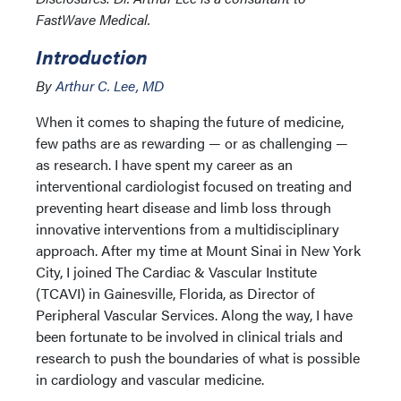
FastWave Medical.
Introduction
By
Arthur C. Lee, MD
When it comes to shaping the future of medicine,
few paths are as rewarding — or as challenging —
as research. I have spent my career as an
interventional cardiologist focused on treating and
preventing heart disease and limb loss through
innovative interventions from a multidisciplinary
approach. After my time at Mount Sinai in New York
City, I joined The Cardiac & Vascular Institute
(TCAVI) in Gainesville, Florida, as Director of
Peripheral Vascular Services. Along the way, I have
been fortunate to be involved in clinical trials and
research to push the boundaries of what is possible
in cardiology and vascular medicine.