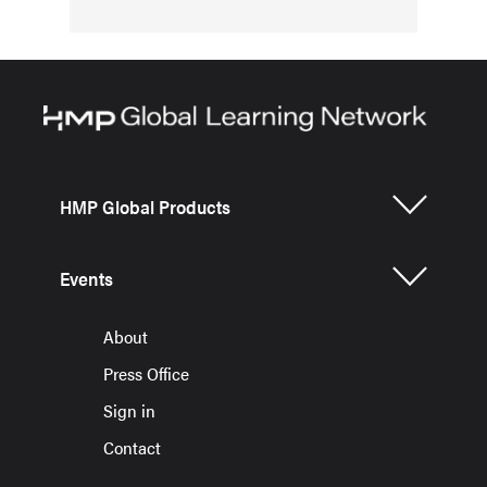
HMP Global Products
Events
About
Press Office
Sign in
Contact