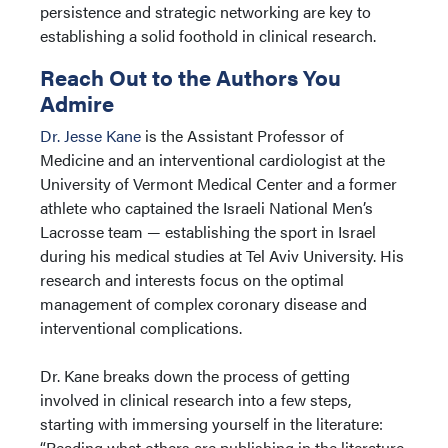
persistence and strategic networking are key to
establishing a solid foothold in clinical research.
Reach Out to the Authors You
Admire
Dr. Jesse Kane
is the Assistant Professor of
Medicine and an interventional cardiologist at the
University of Vermont Medical Center and a former
athlete who captained the Israeli National Men’s
Lacrosse team — establishing the sport in Israel
during his medical studies at Tel Aviv University. His
research and interests focus on the optimal
management of complex coronary disease and
interventional complications.
Dr. Kane breaks down the process of getting
involved in clinical research into a few steps,
starting with immersing yourself in the literature:
“Reading what others are publishing in the literature