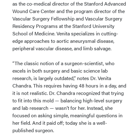
as the co-medical director of the Stanford Advanced
Wound Care Center and the program director of the
Vascular Surgery Fellowship and Vascular Surgery
Residency Programs at the Stanford University
School of Medicine. Venita specializes in cutting-
edge approaches to aortic aneurysmal disease,
peripheral vascular disease, and limb salvage.
“The classic notion of a surgeon-scientist, who
excels in both surgery and basic science lab
research, is largely outdated,” notes Dr. Venita
Chandra. This requires having 48 hours in a day, and
it is not realistic. Dr. Chandra recognized that trying
to fit into this mold — balancing high-level surgery
and lab research — wasn’t for her. Instead, she
focused on asking simple, meaningful questions in
her field. And it paid off; today she is a well-
published surgeon.