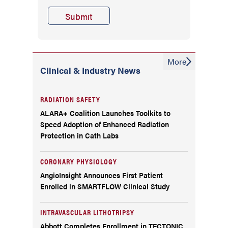
More
Clinical & Industry News
RADIATION SAFETY
ALARA+ Coalition Launches Toolkits to
Speed Adoption of Enhanced Radiation
Protection in Cath Labs
CORONARY PHYSIOLOGY
AngioInsight Announces First Patient
Enrolled in SMARTFLOW Clinical Study
INTRAVASCULAR LITHOTRIPSY
Abbott Completes Enrollment in TECTONIC