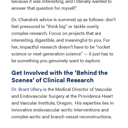
because it was interesting, and I literally wanted to
answer that question for myself.”
Dr. Chandra’s advice is summed up as follows: don’t
feel pressured to “think big” or tackle overly
complex research. Focus on projects that are
interesting, digestible, and meaningful to you. For
her, impactful research doesn’t have to be “rocket
science or next-generation science” — it just has to
be something you genuinely want to explore.
Get Involved with the ‘Behind the
Scenes’ of Clinical Research
Dr. Brant Ullery
is the Medical Director of Vascular
and Endovascular Surgery at the Providence Heart
and Vascular Institute, Oregon. His expertise lies in
innovative endovascular aortic interventions and
complex aortic and branch vessel reconstructions.