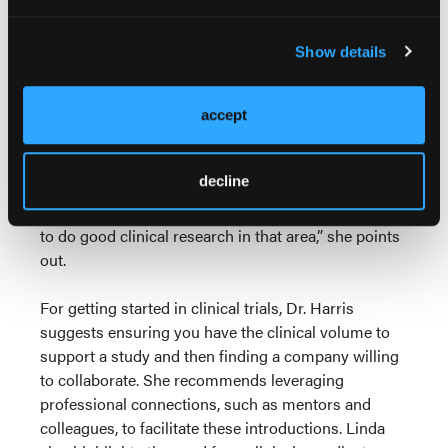
surgeon in Vascular and General Surgery, she has
illuminated the medical world with 68 publications
Show details
and countless presentations, and has been the
recipient of 21 distinct awards and honors.
accept
Dr. Harris advises starting with a clear focus on an
area where you not only have a genuine passion but
decline
also a sufficient clinical caseload. “If you love aortic
disease but rarely see it, you are unlikely to be able
to do good clinical research in that area,” she points
out.
For getting started in clinical trials, Dr. Harris
suggests ensuring you have the clinical volume to
support a study and then finding a company willing
to collaborate. She recommends leveraging
professional connections, such as mentors and
colleagues, to facilitate these introductions. Linda