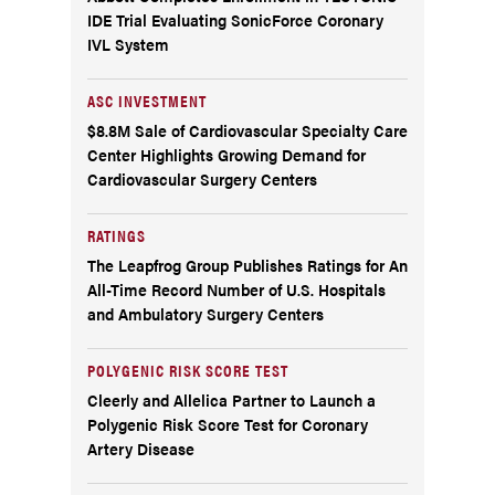
IDE Trial Evaluating SonicForce Coronary
IVL System
ASC INVESTMENT
$8.8M Sale of Cardiovascular Specialty Care
Center Highlights Growing Demand for
Cardiovascular Surgery Centers
RATINGS
The Leapfrog Group Publishes Ratings for An
All-Time Record Number of U.S. Hospitals
and Ambulatory Surgery Centers
POLYGENIC RISK SCORE TEST
Cleerly and Allelica Partner to Launch a
Polygenic Risk Score Test for Coronary
Artery Disease