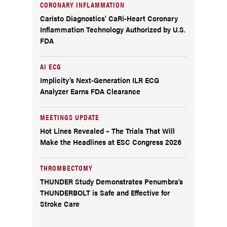
CORONARY INFLAMMATION
Caristo Diagnostics’ CaRi-Heart Coronary
Inflammation Technology Authorized by U.S.
FDA
AI ECG
Implicity’s Next-Generation ILR ECG
Analyzer Earns FDA Clearance
MEETINGS UPDATE
Hot Lines Revealed – The Trials That Will
Make the Headlines at ESC Congress 2026
THROMBECTOMY
THUNDER Study Demonstrates Penumbra’s
THUNDERBOLT is Safe and Effective for
Stroke Care