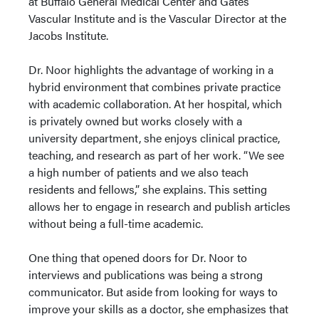
at Buffalo General Medical Center and Gates
Vascular Institute and is the Vascular Director at the
Jacobs Institute.
Dr. Noor highlights the advantage of working in a
hybrid environment that combines private practice
with academic collaboration. At her hospital, which
is privately owned but works closely with a
university department, she enjoys clinical practice,
teaching, and research as part of her work. “We see
a high number of patients and we also teach
residents and fellows,” she explains. This setting
allows her to engage in research and publish articles
without being a full-time academic.
One thing that opened doors for Dr. Noor to
interviews and publications was being a strong
communicator. But aside from looking for ways to
improve your skills as a doctor, she emphasizes that