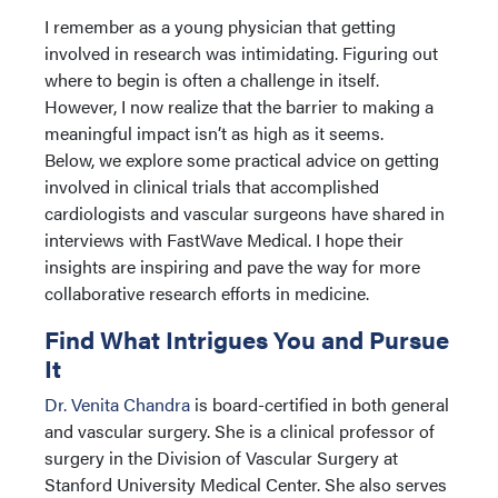
I remember as a young physician that getting
involved in research was intimidating. Figuring out
where to begin is often a challenge in itself.
However, I now realize that the barrier to making a
meaningful impact isn’t as high as it seems.
Below, we explore some practical advice on getting
involved in clinical trials that accomplished
cardiologists and vascular surgeons have shared in
interviews with FastWave Medical. I hope their
insights are inspiring and pave the way for more
collaborative research efforts in medicine.
Find What Intrigues You and Pursue
It
Dr. Venita Chandra
is board-certified in both general
and vascular surgery. She is a clinical professor of
surgery in the Division of Vascular Surgery at
Stanford University Medical Center. She also serves