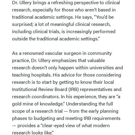
Dr. Ullery brings a refreshing perspective to clinical
research, especially for those who aren’t based in
traditional academic settings. He says, “You’d be
surprised; a lot of meaningful clinical research,
including clinical trials, is increasingly performed
outside the traditional academic settings.”
As a renowned vascular surgeon in community
practice, Dr. Ullery emphasizes that valuable
research doesn’t only happen within universities and
teaching hospitals. His advice for those considering
research is to start by getting to know their local
Institutional Review Board (IRB) representatives and
research coordinators. In his experience, they are “a
gold mine of knowledge.” Understanding the full
scope of a research trial — from the early planning
phases to budgeting and meeting IRB requirements
— provides a “clear-eyed view of what modern
research looks like.”