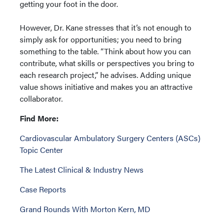
getting your foot in the door.
However, Dr. Kane stresses that it’s not enough to
simply ask for opportunities; you need to bring
something to the table. “Think about how you can
contribute, what skills or perspectives you bring to
each research project,” he advises. Adding unique
value shows initiative and makes you an attractive
collaborator.
Find More:
Cardiovascular Ambulatory Surgery Centers (ASCs)
Topic Center
The Latest Clinical & Industry News
Case Reports
Grand Rounds With Morton Kern, MD