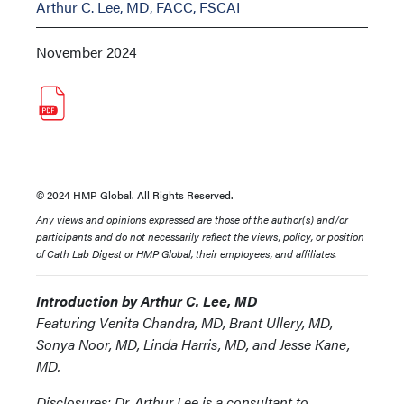
Arthur C. Lee, MD, FACC, FSCAI
November 2024
© 2024 HMP Global. All Rights Reserved.
Any views and opinions expressed are those of the author(s) and/or
participants and do not necessarily reflect the views, policy, or position
of Cath Lab Digest or HMP Global, their employees, and affiliates.
Introduction by Arthur C. Lee, MD
Featuring Venita Chandra, MD, Brant Ullery, MD,
Sonya Noor, MD, Linda Harris, MD, and Jesse Kane,
MD.
Disclosures: Dr. Arthur Lee is a consultant to