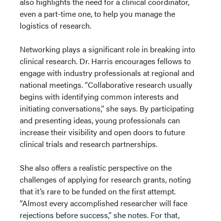
also highlights the need for a clinical coordinator,
even a part-time one, to help you manage the
logistics of research.
Networking plays a significant role in breaking into
clinical research. Dr. Harris encourages fellows to
engage with industry professionals at regional and
national meetings. “Collaborative research usually
begins with identifying common interests and
initiating conversations,” she says. By participating
and presenting ideas, young professionals can
increase their visibility and open doors to future
clinical trials and research partnerships.
She also offers a realistic perspective on the
challenges of applying for research grants, noting
that it’s rare to be funded on the first attempt.
“Almost every accomplished researcher will face
rejections before success,” she notes. For that,