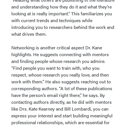
and understanding how they do it and what they’re
looking at is really important.” This familiarizes you
with current trends and techniques while
introducing you to researchers behind the work and
what drives them.
Networking is another critical aspect Dr. Kane
highlights. He suggests connecting with mentors
and finding people whose research you admire.
“Find people you want to train with, who you
respect, whose research you really love, and then
work with them.” He also suggests reaching out to
corresponding authors. “A lot of these publications
have the person’s email right there,” he says. By
contacting authors directly, as he did with mentors
like Drs. Kate Kearney and Bill Lombardi, you can
express your interest and start building meaningful
professional relationships, which are essential for