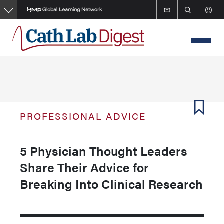
Skip
to
main
content
PROFESSIONAL ADVICE
5 Physician Thought Leaders
Share Their Advice for
Breaking Into Clinical Research