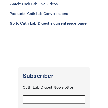
Watch: Cath Lab Live Videos
Podcasts: Cath Lab Conversations
Go to Cath Lab Digest's current issue page
Subscriber
Cath Lab Digest Newsletter