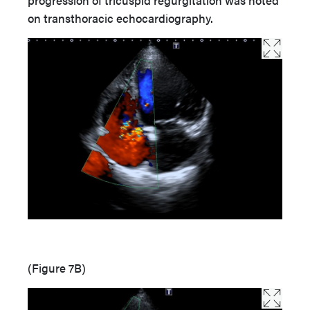
on transthoracic echocardiography.
(Figure 7B)