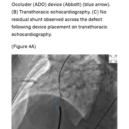
Occluder (ADO) device (Abbott) (blue arrow).
(B) Transthoracic echocardiography. (C) No
residual shunt observed across the defect
following device placement on transthoracic
echocardiography.
(Figure 4A)