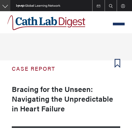
Skip
to
main
content
CASE REPORT
Bracing for the Unseen:
Navigating the Unpredictable
in Heart Failure