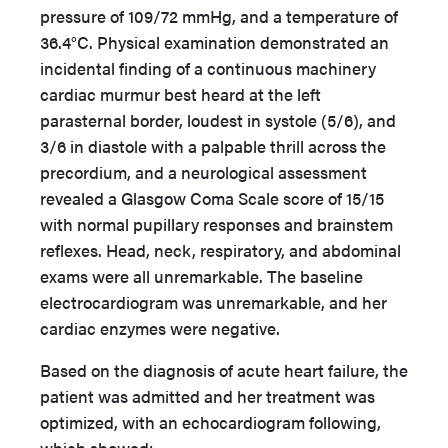
pressure of 109/72 mmHg, and a temperature of
36.4°C. Physical examination demonstrated an
incidental finding of a continuous machinery
cardiac murmur best heard at the left
parasternal border, loudest in systole (5/6), and
3/6 in diastole with a palpable thrill across the
precordium, and a neurological assessment
revealed a Glasgow Coma Scale score of 15/15
with normal pupillary responses and brainstem
reflexes. Head, neck, respiratory, and abdominal
exams were all unremarkable. The baseline
electrocardiogram was unremarkable, and her
cardiac enzymes were negative.
Based on the diagnosis of acute heart failure, the
patient was admitted and her treatment was
optimized, with an echocardiogram following,