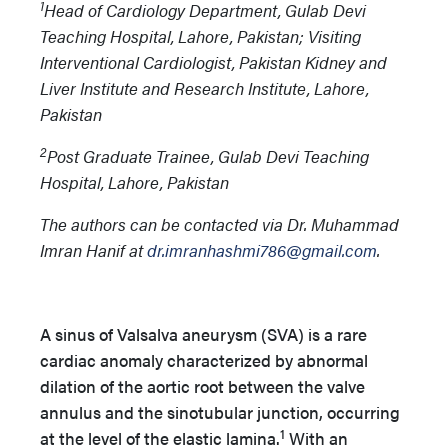
1
Head of Cardiology Department, Gulab Devi
Teaching Hospital, Lahore, Pakistan; Visiting
Interventional Cardiologist, Pakistan Kidney and
Liver Institute and Research Institute, Lahore,
Pakistan
2
Post Graduate Trainee, Gulab Devi Teaching
Hospital, Lahore, Pakistan
The authors can be contacted via Dr. Muhammad
Imran Hanif at
dr.imranhashmi786@gmail.com
.
A sinus of Valsalva aneurysm (SVA) is a rare
cardiac anomaly characterized by abnormal
dilation of the aortic root between the valve
annulus and the sinotubular junction, occurring
1
at the level of the elastic lamina.
With an