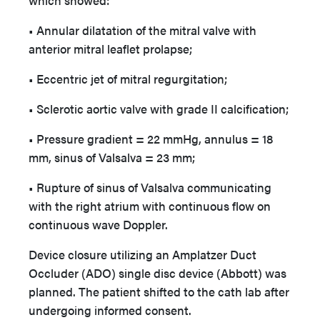
which showed:
• Annular dilatation of the mitral valve with
anterior mitral leaflet prolapse;
• Eccentric jet of mitral regurgitation;
• Sclerotic aortic valve with grade II calcification;
• Pressure gradient = 22 mmHg, annulus = 18
mm, sinus of Valsalva = 23 mm;
• Rupture of sinus of Valsalva communicating
with the right atrium with continuous flow on
continuous wave Doppler.
Device closure utilizing an Amplatzer Duct
Occluder (ADO) single disc device (Abbott) was
planned. The patient shifted to the cath lab after
undergoing informed consent.