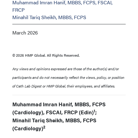
Muhammad Imran Hanif, MBBS, FCPS, FSCAI,
FRCP
Minahil Tariq Sheikh, MBBS, FCPS
March 2026
© 2026 HMP Global. All Rights Reserved.
Any views and opinions expressed are those of the author(s) and/or
participants and do not necessarily reflect the views, policy, or position
of Cath Lab Digest or HMP Global, their employees, and affiliates.
Muhammad Imran Hanif, MBBS, FCPS
1
(Cardiology), FSCAI, FRCP (Edin)
;
Minahil Tariq Sheikh, MBBS, FCPS
2
(Cardiology)