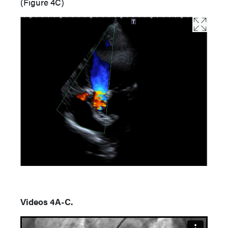
(Figure 4C)
Videos 4A-C.