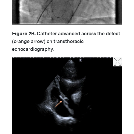
Figure 2B.
Catheter advanced across the defect
(orange arrow) on transthoracic
echocardiography.