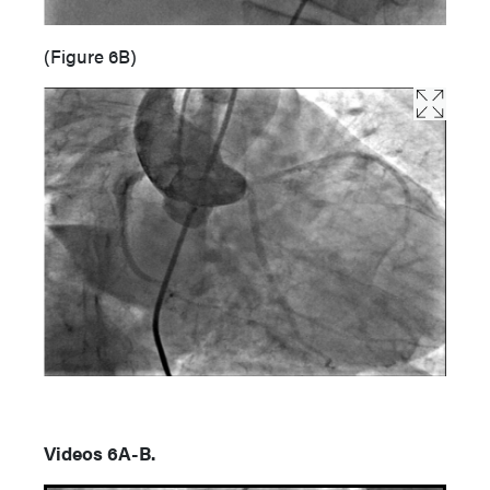
(Figure 6B)
Videos 6A-B.