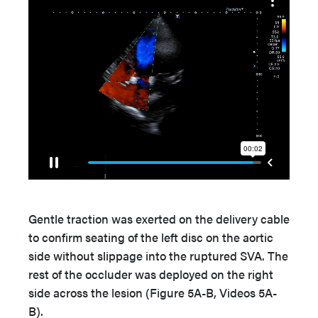
Gentle traction was exerted on the delivery cable
to confirm seating of the left disc on the aortic
side without slippage into the ruptured SVA. The
rest of the occluder was deployed on the right
side across the lesion (Figure 5A-B, Videos 5A-
B).