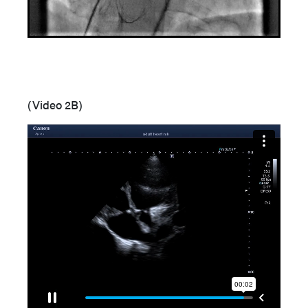
(Video 2B)