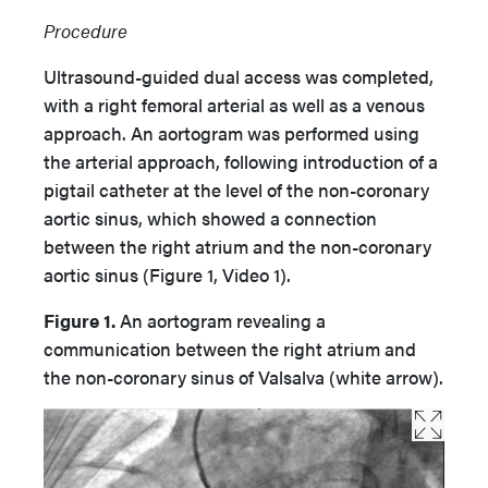
Procedure
Ultrasound-guided dual access was completed,
with a right femoral arterial as well as a venous
approach. An aortogram was performed using
the arterial approach, following introduction of a
pigtail catheter at the level of the non-coronary
aortic sinus, which showed a connection
between the right atrium and the non-coronary
aortic sinus (Figure 1, Video 1).
Figure 1.
An aortogram revealing a
communication between the right atrium and
the non-coronary sinus of Valsalva (white arrow).