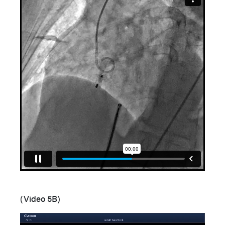
(Video 5B)