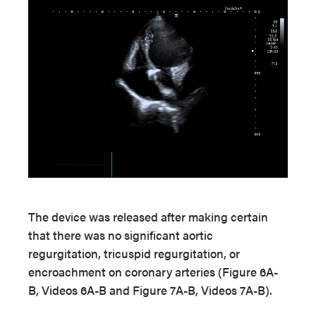
The device was released after making certain
that there was no significant aortic
regurgitation, tricuspid regurgitation, or
encroachment on coronary arteries (Figure 6A-
B, Videos 6A-B and Figure 7A-B, Videos 7A-B).