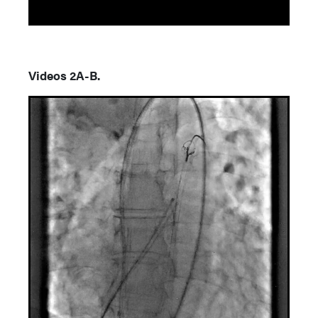
Videos 2A-B.