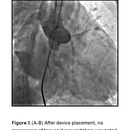
Figure 7.
(A-B)
After device placement, no
progression of tricuspid regurgitation was noted