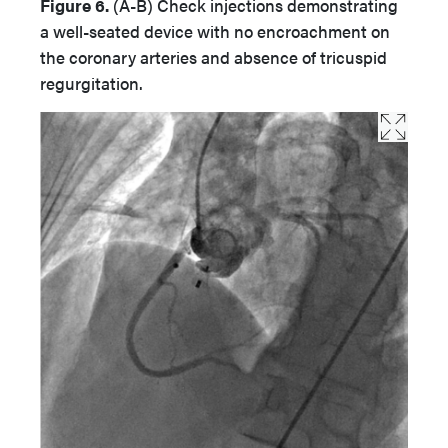
Figure 6.
(A-B)
Check injections demonstrating
a well-seated device with no encroachment on
the coronary arteries and absence of tricuspid
regurgitation.