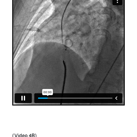
(Video 4B)