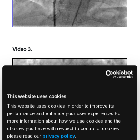
Video 3.
This website uses cookies
This website uses cookies in order to improve its
performance and enhance your user experience. For
more information about how we use cookies and the
choices you have with respect to control of cookies,
please read our
privacy policy
.