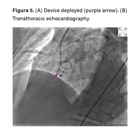
Figure 5.
(A) Device deployed (purple arrow). (B)
Transthoracic echocardiography.