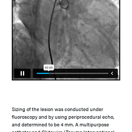
Sizing of the lesion was conducted under
fluoroscopy and by using periprocedural echo,
and determined to be 4 mm. A multipurpose