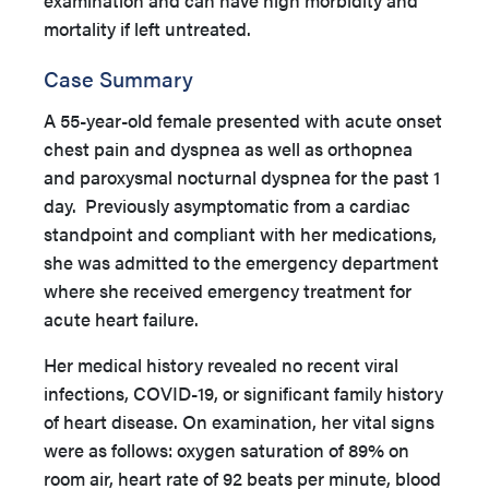
examination and can have high morbidity and
mortality if left untreated.
Case Summary
A 55-year-old female presented with acute onset
chest pain and dyspnea as well as orthopnea
and paroxysmal nocturnal dyspnea for the past 1
day. Previously asymptomatic from a cardiac
standpoint and compliant with her medications,
she was admitted to the emergency department
where she received emergency treatment for
acute heart failure.
Her medical history revealed no recent viral
infections, COVID-19, or significant family history
of heart disease. On examination, her vital signs
were as follows: oxygen saturation of 89% on
room air, heart rate of 92 beats per minute, blood