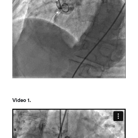
Video 1.