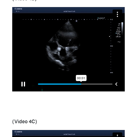
(Video 4C)