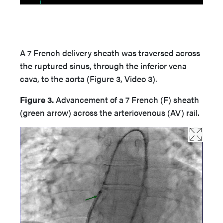
A 7 French delivery sheath was traversed across
the ruptured sinus, through the inferior vena
cava, to the aorta (Figure 3, Video 3).
Figure 3.
Advancement of a 7 French (F) sheath
(green arrow) across the arteriovenous (AV) rail.