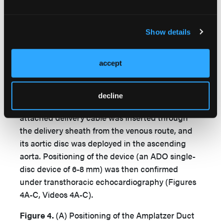
Show details
accept
We chose an appropriately sized occluder, which
was 20% greater than the entrance diameter of
decline
the ruptured SVA. The selected occluder with its
attached delivery cable was inserted through
the delivery sheath from the venous route, and
its aortic disc was deployed in the ascending
aorta. Positioning of the device (an ADO single-
disc device of 6-8 mm) was then confirmed
under transthoracic echocardiography (Figures
4A-C, Videos 4A-C).
Figure 4.
(A)
Positioning of the Amplatzer Duct