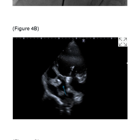
(Figure 4B)