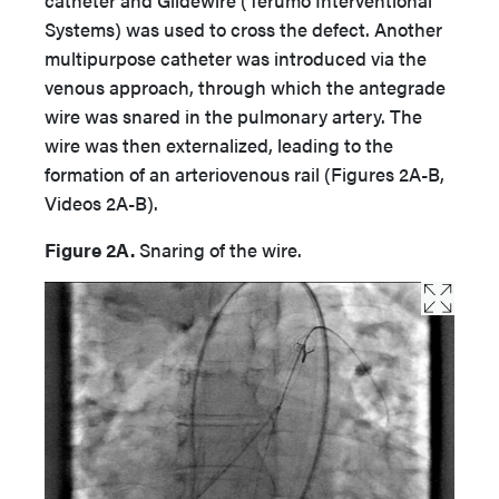
catheter and Glidewire (Terumo Interventional
Systems) was used to cross the defect. Another
multipurpose catheter was introduced via the
venous approach, through which the antegrade
wire was snared in the pulmonary artery. The
wire was then externalized, leading to the
formation of an arteriovenous rail (Figures 2A-B,
Videos 2A-B).
Figure 2A.
Snaring of the wire.