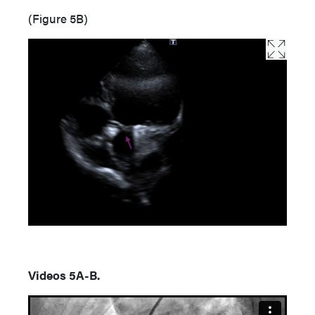
(Figure 5B)
Videos 5A-B.