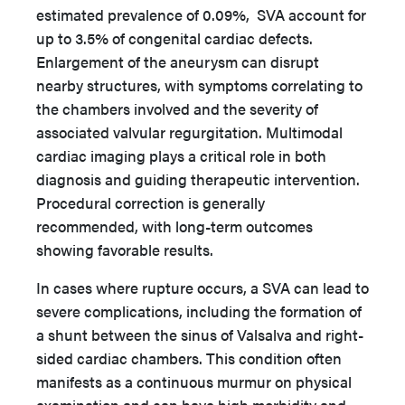
estimated prevalence of 0.09%, SVA account for
up to 3.5% of congenital cardiac defects.
Enlargement of the aneurysm can disrupt
nearby structures, with symptoms correlating to
the chambers involved and the severity of
associated valvular regurgitation. Multimodal
cardiac imaging plays a critical role in both
diagnosis and guiding therapeutic intervention.
Procedural correction is generally
recommended, with long-term outcomes
showing favorable results.
In cases where rupture occurs, a SVA can lead to
severe complications, including the formation of
a shunt between the sinus of Valsalva and right-
sided cardiac chambers. This condition often
manifests as a continuous murmur on physical