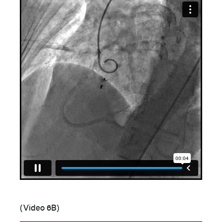
(Video 6B)