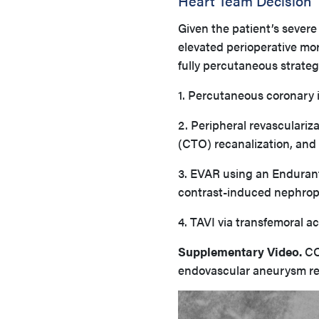
Heart Team Decision
Given the patient’s severe
elevated perioperative mo
fully percutaneous strateg
1. Percutaneous coronary i
2. Peripheral revasculariza
(CTO) recanalization, and 
3. EVAR using an Endurant
contrast-induced nephrop
4. TAVI via transfemoral 
Supplementary Video.
CO
endovascular aneurysm repa