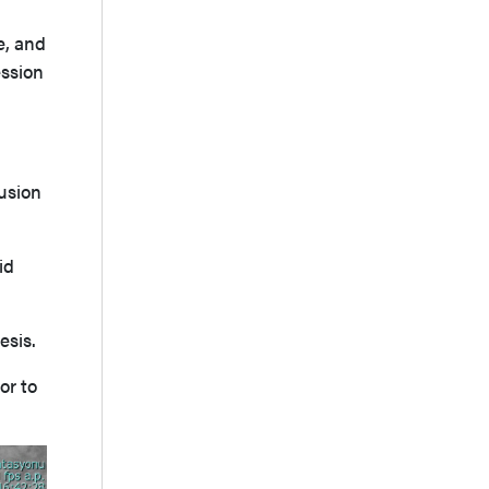
e, and
ession
lusion
id
esis.
or to