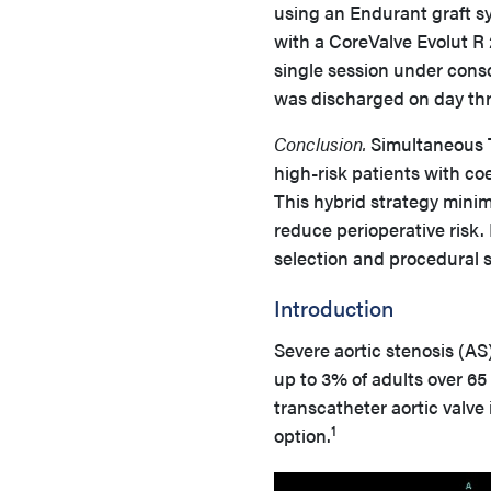
using an Endurant graft s
with a CoreValve Evolut R
single session under cons
was discharged on day thr
Conclusion.
Simultaneous T
high-risk patients with c
This hybrid strategy minim
reduce perioperative risk.
selection and procedural 
Introduction
Severe aortic stenosis (AS)
up to 3% of adults over 65
transcatheter aortic valv
1
option.