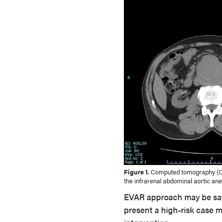
Figure 1.
Computed tomography (C
the infrarenal abdominal aortic an
EVAR approach may be safe
present a high-risk case 