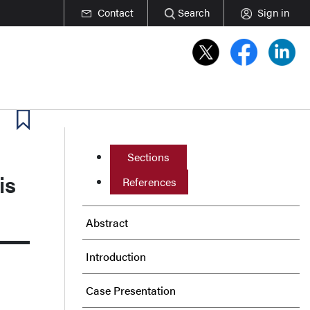
Contact
Search
Sign in
Sections
is
References
Abstract
Introduction
Case Presentation