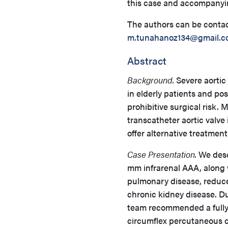
this case and accompanyi
The authors can be conta
m.tunahanoz134@gmail.c
Abstract
Background.
Severe aortic
in elderly patients and pos
prohibitive surgical risk.
transcatheter aortic valv
offer alternative treatment
Case Presentation.
We desc
mm infrarenal AAA, along 
pulmonary disease, reduce
chronic kidney disease. Du
team recommended a fully
circumflex percutaneous co