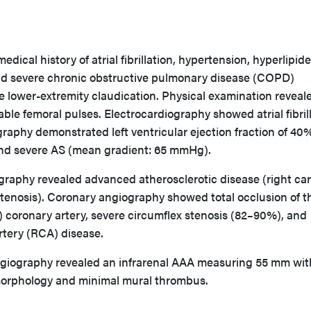
edical history of atrial fibrillation, hypertension, hyperlipid
nd severe chronic obstructive pulmonary disease (COPD)
e lower-extremity claudication. Physical examination reveal
able femoral pulses. Electrocardiography showed atrial fibrill
raphy demonstrated left ventricular ejection fraction of 40
 and severe AS (mean gradient: 65 mmHg).
graphy revealed advanced atherosclerotic disease (right car
tenosis). Coronary angiography showed total occlusion of th
 coronary artery, severe circumflex stenosis (82–90%), and
rtery (RCA) disease.
iography revealed an infrarenal AAA measuring 55 mm wit
orphology and minimal mural thrombus.