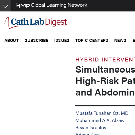
Skip
to
main
content
ABOUT
SUBSCRIBE
ISSUES
TOPIC CENTERS
NEWS
HYBRID INTERVEN
Simultaneous
High-Risk Pat
and Abdomina
Mustafa Tunahan Öz, MD
Mohammed A.A. Alzawi
Revan Israfilov
Adnan Kaya