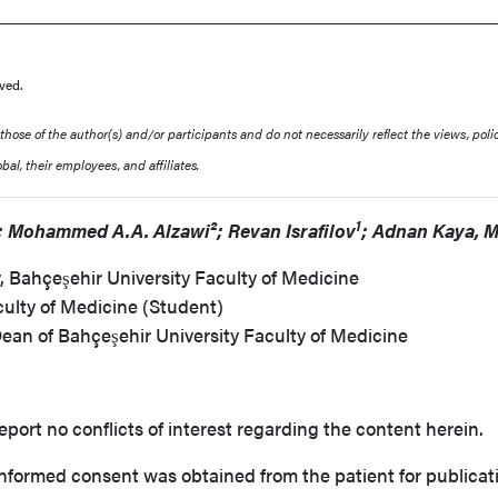
ved.
ose of the author(s) and/or participants and do not necessarily reflect the views, polic
al, their employees, and affiliates.
1
 Mohammed A.A. Alzawi²; Revan Israfilov
; Adnan Kaya, 
 Bahçeşehir University Faculty of Medicine
culty of Medicine (Student)
Dean of Bahçeşehir University Faculty of Medicine
eport no conflicts of interest regarding the content herein.
nformed consent was obtained from the patient for publicati