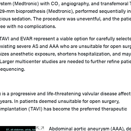
ystem (Medtronic) with CO₂ angiography, and transfemoral 
 29-mm bioprosthesis (Medtronic), performed sequentially in
cious sedation. The procedure was uneventful, and the pati
ee with no complications.
AVI and EVAR represent a viable option for carefully select
oexisting severe AS and AAA who are unsuitable for open sur
izes anesthetic exposure, shortens hospitalization, and may
 Larger multicenter studies are needed to further refine pati
sequencing.
 is a progressive and life-threatening valvular disease affec
 years. In patients deemed unsuitable for open surgery,
e implantation (TAVI) has become the preferred therapeutic
Abdominal aortic aneurysm (AAA), de