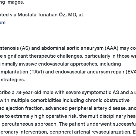
ng images.
cted via Mustafa Tunahan Öz, MD, at
om
 stenosis (AS) and abdominal aortic aneurysm (AAA) may co
e significant therapeutic challenges, particularly in those w
 Minimally invasive endovascular approaches, including
e implantation (TAVI) and endovascular aneurysm repair (EV
 strategies.
ribe a 78-year-old male with severe symptomatic AS and a 
with multiple comorbidities including chronic obstructive
d ejection fraction, advanced peripheral artery disease, an
e to extremely high operative risk, the multidisciplinary hea
 percutaneous approach. The patient underwent successfu
ronary intervention, peripheral arterial revascularization,