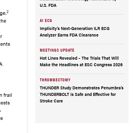
U.S. FDA
2
ge.
the
AI ECG
Implicity’s Next-Generation ILR ECG
Analyzer Earns FDA Clearance
r
ients
MEETINGS UPDATE
Hot Lines Revealed – The Trials That Will
A
Make the Headlines at ESC Congress 2026
THROMBECTOMY
THUNDER Study Demonstrates Penumbra’s
THUNDERBOLT is Safe and Effective for
 frail
Stroke Care
gests
–
we