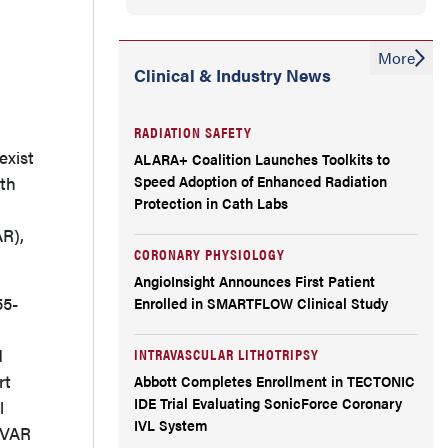
More
Clinical & Industry News
RADIATION SAFETY
exist
ALARA+ Coalition Launches Toolkits to
Speed Adoption of Enhanced Radiation
ith
Protection in Cath Labs
AR),
CORONARY PHYSIOLOGY
AngioInsight Announces First Patient
55-
Enrolled in SMARTFLOW Clinical Study
d
INTRAVASCULAR LITHOTRIPSY
rt
Abbott Completes Enrollment in TECTONIC
IDE Trial Evaluating SonicForce Coronary
l
IVL System
 EVAR