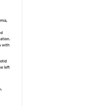
emia,
ed
ation.
% with
otid
e left
h