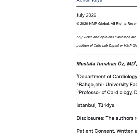
July 2026
© 2026 HMP Global. All Rights Reser
Any views and opinions expressed are th
position of Cath Lab Digest or HMP Glob
Mustafa Tunahan Öz, MD¹;
1
Department of Cardiology,
2
Bahçeşehir University Fa
3
Professor of Cardiology, 
Istanbul, Türkiye
Disclosures: The authors r
Patient Consent. Written i