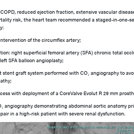
 COPD, reduced ejection fraction, extensive vascular diseas
rtality risk, the heart team recommended a staged-in-one-s
y:
ntervention of the circumflex artery;
tion: right superficial femoral artery (SFA) chronic total occ
left SFA balloon angioplasty;
 stent graft system performed with CO₂ angiography to avo
athy;
access with deployment of a CoreValve Evolut R 29 mm prosth
₂ angiography demonstrating abdominal aortic anatomy pri
ir in a high-risk patient with severe renal dysfunction.