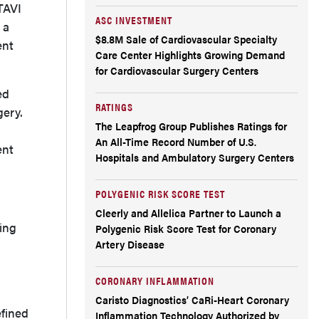
TAVI
ASC INVESTMENT
 a
$8.8M Sale of Cardiovascular Specialty
ent
Care Center Highlights Growing Demand
for Cardiovascular Surgery Centers
ed
RATINGS
gery.
The Leapfrog Group Publishes Ratings for
An All-Time Record Number of U.S.
ent
Hospitals and Ambulatory Surgery Centers
POLYGENIC RISK SCORE TEST
Cleerly and Allelica Partner to Launch a
ting
Polygenic Risk Score Test for Coronary
Artery Disease
CORONARY INFLAMMATION
Caristo Diagnostics’ CaRi-Heart Coronary
fined
Inflammation Technology Authorized by