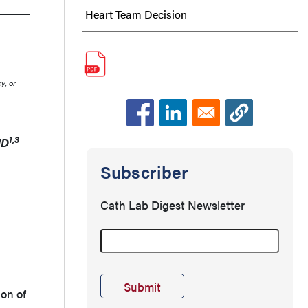
Heart Team Decision
Discussion
Conclusion
y, or
References
1,3
MD
Find More
Subscriber
Cath Lab Digest Newsletter
on of