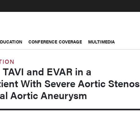
EDUCATION
CONFERENCE COVERAGE
MULTIMEDIA
TION
 TAVI and EVAR in a
ient With Severe Aortic Stenos
l Aortic Aneurysm