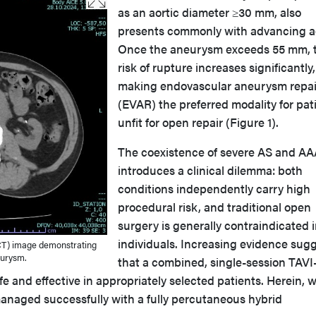
as an aortic diameter ≥30 mm, also
presents commonly with advancing a
Once the aneurysm exceeds 55 mm, 
risk of rupture increases significantly,
making endovascular aneurysm repai
(EVAR) the preferred modality for pat
unfit for open repair (Figure 1).
The coexistence of severe AS and AA
introduces a clinical dilemma: both
conditions independently carry high
procedural risk, and traditional open
surgery is generally contraindicated in
individuals. Increasing evidence sug
T) image demonstrating
eurysm.
that a combined, single-session TAVI
 and effective in appropriately selected patients. Herein, 
managed successfully with a fully percutaneous hybrid