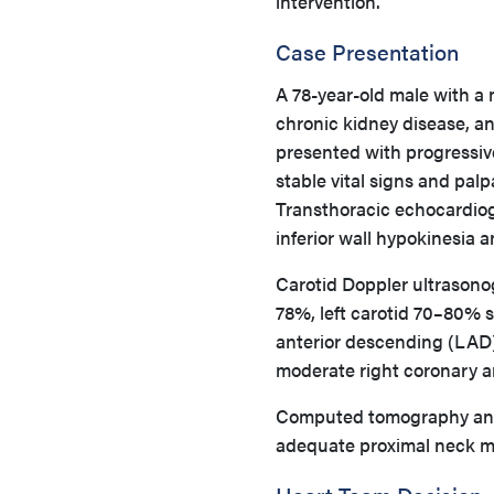
intervention.
Case Presentation
A 78-year-old male with a m
chronic kidney disease, a
presented with progressiv
stable vital signs and palp
Transthoracic echocardiog
inferior wall hypokinesia
Carotid Doppler ultrasono
78%, left carotid 70–80% s
anterior descending (LAD)
moderate right coronary a
Computed tomography ang
adequate proximal neck m