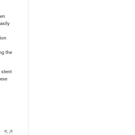
hen
asily
tion
ing the
 stent
hese