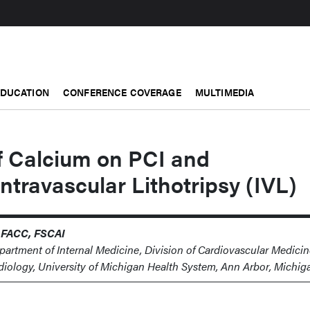
EDUCATION
CONFERENCE COVERAGE
MULTIMEDIA
f Calcium on PCI and
Intravascular Lithotripsy (IVL)
 FACC, FSCAI
epartment of Internal Medicine, Division of Cardiovascular Medicin
rdiology, University of Michigan Health System, Ann Arbor, Michig