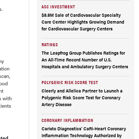
ASC INVESTMENT
s.
$8.8M Sale of Cardiovascular Specialty
Care Center Highlights Growing Demand
for Cardiovascular Surgery Centers
RATINGS
The Leapfrog Group Publishes Ratings for
An All-Time Record Number of U.S.
ny
Hospitals and Ambulatory Surgery Centers
ation
scan,
POLYGENIC RISK SCORE TEST
lood
nt
Cleerly and Allelica Partner to Launch a
Polygenic Risk Score Test for Coronary
s with
Artery Disease
tients
CORONARY INFLAMMATION
Caristo Diagnostics’ CaRi-Heart Coronary
Inflammation Technology Authorized by
ated