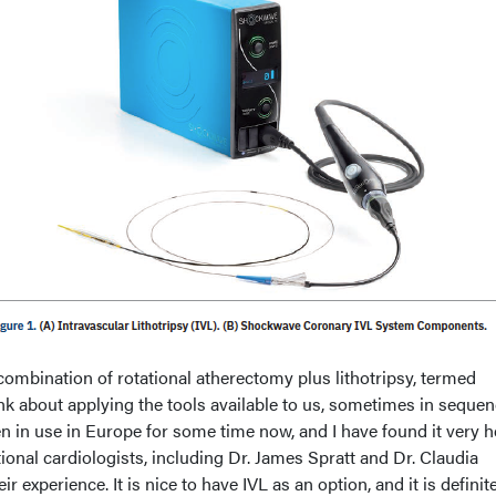
combination of rotational atherectomy plus lithotripsy, termed
k about applying the tools available to us, sometimes in sequen
n in use in Europe for some time now, and I have found it very h
tional cardiologists, including Dr. James Spratt and Dr. Claudia
 experience. It is nice to have IVL as an option, and it is definit