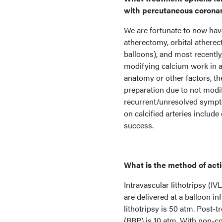
with percutaneous coronary 
We are fortunate to now have
atherectomy, orbital atherec
balloons), and most recently,
modifying calcium work in a 
anatomy or other factors, the
preparation due to not modi
recurrent/unresolved sympto
on calcified arteries include
success.
What is the method of actio
Intravascular lithotripsy (I
are delivered at a balloon in
lithotripsy is 50 atm. Post-
(RBP) is 10 atm. With non-c