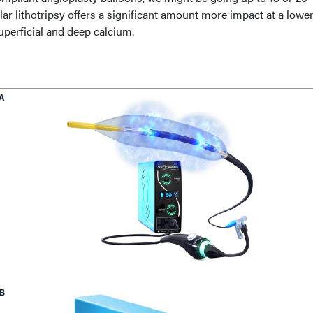
ar lithotripsy offers a significant amount more impact at a lowe
superficial and deep calcium.