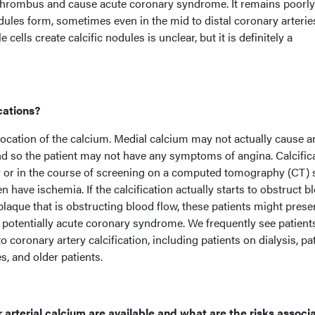
h thrombus and cause acute coronary syndrome. It remains poorly
les form, sometimes even in the mid to distal coronary arterie
lls create calcific nodules is unclear, but it is definitely a
cations?
location of the calcium. Medial calcium may not actually cause a
nd so the patient may not have any symptoms of angina. Calcific
y or in the course of screening on a computed tomography (CT) 
n have ischemia. If the calcification actually starts to obstruct b
 plaque that is obstructing blood flow, these patients might prese
potentially acute coronary syndrome. We frequently see patient
o coronary artery calcification, including patients on dialysis, pa
s, and older patients.
 arterial calcium are available and what are the risks associ