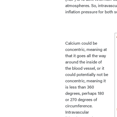
atmospheres. So, intravascul
inflation pressure for both 
Calcium could be
concentric, meaning at
that it goes all the way
around the inside of
the blood vessel, or it
could potentially not be
concentric, meaning it
is less than 360
degrees, perhaps 180
or 270 degrees of
circumference.
Intravascular