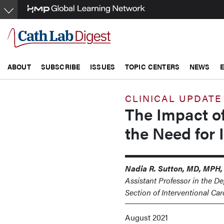
Skip
to
main
content
ABOUT
SUBSCRIBE
ISSUES
TOPIC CENTERS
NEWS
CLINICAL UPDATE
The Impact o
the Need for 
Nadia R. Sutton, MD, MPH,
Assistant Professor in the D
Section of Interventional Ca
August 2021