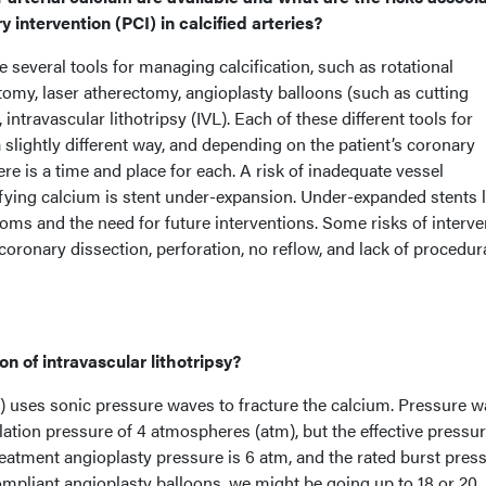
intervention (PCI) in calcified arteries?
 several tools for managing calcification, such as rotational
tomy, laser atherectomy, angioplasty balloons (such as cutting
 intravascular lithotripsy (IVL). Each of these different tools for
slightly different way, and depending on the patient’s coronary
re is a time and place for each. A risk of inadequate vessel
fying calcium is stent under-expansion. Under-expanded stents l
ms and the need for future interventions. Some risks of interv
 coronary dissection, perforation, no reflow, and lack of procedur
n of intravascular lithotripsy?
VL) uses sonic pressure waves to fracture the calcium. Pressure 
flation pressure of 4 atmospheres (atm), but the effective pressur
treatment angioplasty pressure is 6 atm, and the rated burst pres
ompliant angioplasty balloons, we might be going up to 18 or 20