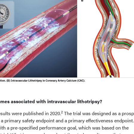
omes associated with intravascular lithotripsy?
2
sults were published in 2020.
The trial was designed as a prosp
 a primary safety endpoint and a primary effectiveness endpoint
th a pre-specified performance goal, which was based on the