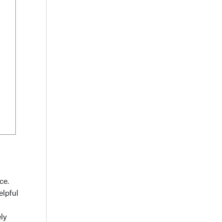
ce.
elpful
ely