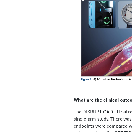
What are the clinical outc
The DISRUPT CAD III trial re
single-arm study. There was
endpoints were compared wi