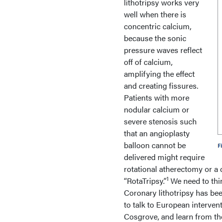
lithotripsy works very
well when there is
concentric calcium,
because the sonic
pressure waves reflect
off of calcium,
amplifying the effect
and creating fissures.
Patients with more
nodular calcium or
severe stenosis such
that an angioplasty
balloon cannot be
delivered might require
rotational atherectomy or a 
1
“RotaTripsy.”
We need to thin
Coronary lithotripsy has bee
to talk to European interven
Cosgrove, and learn from their