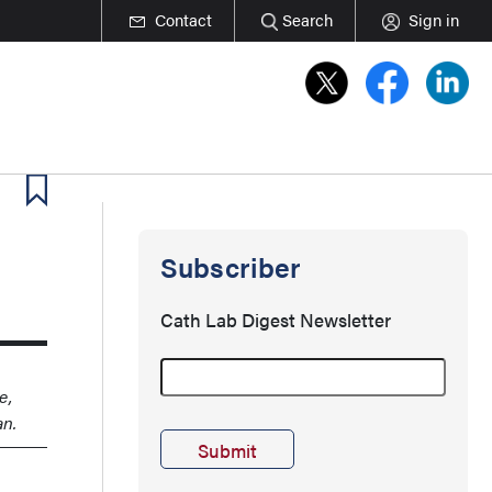
Contact
Search
Sign in
Subscriber
Cath Lab Digest Newsletter
e,
an.