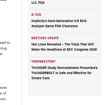
U.S. FDA
AI ECG
Implicity’s Next-Generation ILR ECG
Analyzer Earns FDA Clearance
MEETINGS UPDATE
ead to
Hot Lines Revealed – The Trials That Will
ening
Make the Headlines at ESC Congress 2026
al
THROMBECTOMY
THUNDER Study Demonstrates Penumbra’s
THUNDERBOLT is Safe and Effective for
Stroke Care
waves
e of
sure