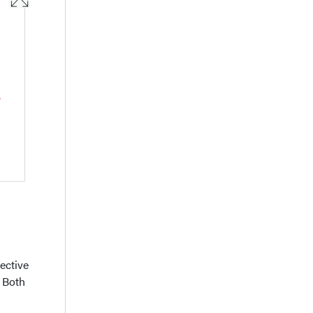
ective
. Both