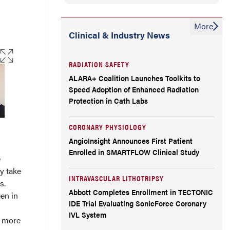
More
Clinical & Industry News
RADIATION SAFETY
ALARA+ Coalition Launches Toolkits to
Speed Adoption of Enhanced Radiation
Protection in Cath Labs
CORONARY PHYSIOLOGY
AngioInsight Announces First Patient
Enrolled in SMARTFLOW Clinical Study
e
y take
INTRAVASCULAR LITHOTRIPSY
s.
Abbott Completes Enrollment in TECTONIC
een in
IDE Trial Evaluating SonicForce Coronary
IVL System
e more