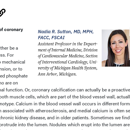
of coronary
ither be a
ess. For
to mechanical
nsion, or to
ted phosphate
who are on
al function. Or, coronary calcification can actually be a proactiv
th muscle cells, which are part of the blood vessel wall, actuall
type. Calcium in the blood vessel wall occurs in different form
n associated with atherosclerosis, and medial calcium is often s
chronic kidney disease, and in older patients. Sometimes we find
protrude into the lumen. Nodules which erupt into the lumen ar