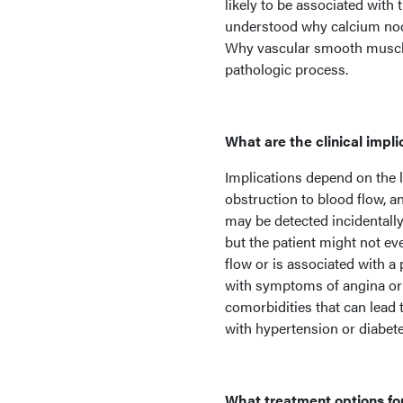
likely to be associated wit
understood why calcium nodu
Why vascular smooth muscle ce
pathologic process.
What are the clinical impli
Implications depend on the 
obstruction to blood flow, a
may be detected incidentall
but the patient might not eve
flow or is associated with a
with symptoms of angina or 
comorbidities that can lead t
with hypertension or diabete
What treatment options for