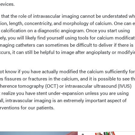
evices.
 that the role of intravascular imaging cannot be understated w
tion, length, concentricity, and morphology of calcium. One can e
calcification on a diagnostic angiogram. Once you start using
ly, you will likely find yourself using tools for calcium modifica
maging catheters can sometimes be difficult to deliver if there is
occurs, it can still be helpful to image after angioplasty or modify
 know if you have actually modified the calcium sufficiently for
s fissures or fractures in the calcium, and it is possible to see t
 coherence tomography (OCT) or intravascular ultrasound (IVUS)
t realize you have stent under-expansion unless you are using
ll, intravascular imaging is an extremely important aspect of
rventions for our patients.