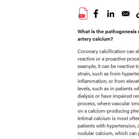
What is the pathogenesis 
artery calcium?
Coronary calcification can e
reactive or a proactive proc
example, it can be reactive 
strain, such as from hyperte
inflammation, or from eleva
levels, such as in patients 
dialysis or have impaired ren
process, where vascular smoo
on a calcium-producing pheno
Intimal calcium is most ofte
patients with hypertension, 
nodular calcium, which can 