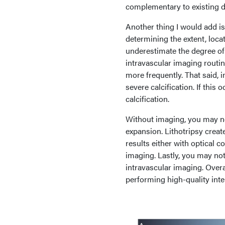
complementary to existing d
Another thing I would add is
determining the extent, loca
underestimate the degree of 
intravascular imaging routine
more frequently. That said, i
severe calcification. If this 
calcification.
Without imaging, you may not
expansion. Lithotripsy create
results either with optical
imaging. Lastly, you may no
intravascular imaging. Overa
performing high-quality inte