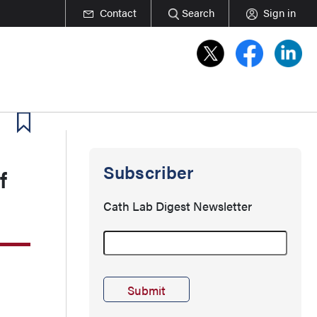
Contact
Search
Sign in
Subscriber
f
Cath Lab Digest Newsletter