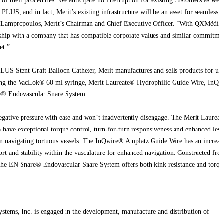
 of their procedures. We anticipate no interruption for existing customers as we
PLUS, and in fact, Merit’s existing infrastructure will be an asset for seamless
ed Lampropoulos, Merit’s Chairman and Chief Executive Officer. “With QXMédi
rship with a company that has compatible corporate values and similar commitm
et.”
LUS Stent Graft Balloon Catheter, Merit manufactures and sells products for u
ng the VacLok® 60 ml syringe, Merit Laureate® Hydrophilic Guide Wire, In
® Endovascular Snare System.
gative pressure with ease and won’t inadvertently disengage. The Merit Laure
 have exceptional torque control, turn-for-turn responsiveness and enhanced le
 in navigating tortuous vessels. The InQwire® Amplatz Guide Wire has an incre
pport and stability within the vasculature for enhanced navigation. Constructed f
, the EN Snare® Endovascular Snare System offers both kink resistance and tor
stems, Inc. is engaged in the development, manufacture and distribution of