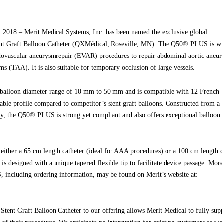
018 – Merit Medical Systems, Inc. has been named the exclusive global
nt Graft Balloon Catheter (QXMédical, Roseville, MN). The Q50® PLUS is w
dovascular aneurysmrepair (EVAR) procedures to repair abdominal aortic aneu
s (TAA). It is also suitable for temporary occlusion of large vessels.
alloon diameter range of 10 mm to 50 mm and is compatible with 12 French
lable profile compared to competitor’s stent graft balloons. Constructed from a
gy, the Q50® PLUS is strong yet compliant and also offers exceptional balloon
ither a 65 cm length catheter (ideal for AAA procedures) or a 100 cm length c
s designed with a unique tapered flexible tip to facilitate device passage. Mor
including ordering information, may be found on Merit’s website at:
tent Graft Balloon Catheter to our offering allows Merit Medical to fully sup