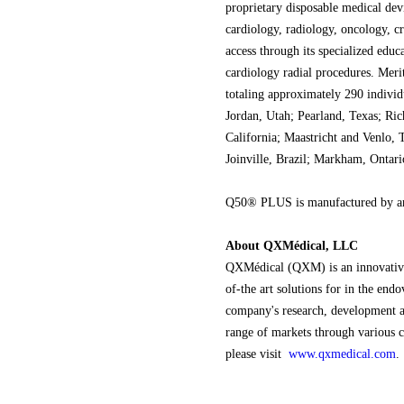
proprietary disposable medical devi
cardiology, radiology, oncology, c
access through its specialized educ
cardiology radial procedures. Merit
totaling approximately 290 individ
Jordan, Utah; Pearland, Texas; Ri
California; Maastricht and Venlo, 
Joinville, Brazil; Markham, Ontar
Q50® PLUS is manufactured by an
About QXMédical, LLC
QXMédical (QXM) is an innovative
of-the art solutions for in the en
company's research, development a
range of markets through various c
please visit
www.qxmedical.com
.