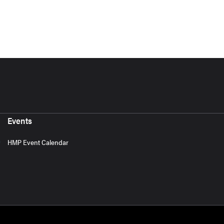
Events
HMP Event Calendar