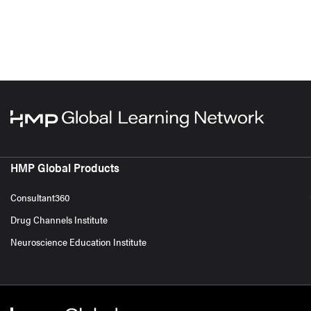
HMP Global Products
Consultant360
Drug Channels Institute
Neuroscience Education Institute