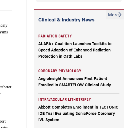
More
Clinical & Industry News
idely
rysms
RADIATION SAFETY
ALARA+ Coalition Launches Toolkits to
Speed Adoption of Enhanced Radiation
Protection in Cath Labs
CORONARY PHYSIOLOGY
AngioInsight Announces First Patient
Enrolled in SMARTFLOW Clinical Study
atheter
e
INTRAVASCULAR LITHOTRIPSY
Abbott Completes Enrollment in TECTONIC
IDE Trial Evaluating SonicForce Coronary
IVL System
port