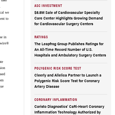
 take
ASC INVESTMENT
,
$8.8M Sale of Cardiovascular Specialty
cal we
Care Center Highlights Growing Demand
ent to
for Cardiovascular Surgery Centers
RATINGS
se in
The Leapfrog Group Publishes Ratings for
Qwire®
An All-Time Record Number of U.S.
Hospitals and Ambulatory Surgery Centers
ate
POLYGENIC RISK SCORE TEST
sion
ased
Cleerly and Allelica Partner to Launch a
Polygenic Risk Score Test for Coronary
rom
Artery Disease
que
CORONARY INFLAMMATION
Caristo Diagnostics’ CaRi-Heart Coronary
Inflammation Technology Authorized by