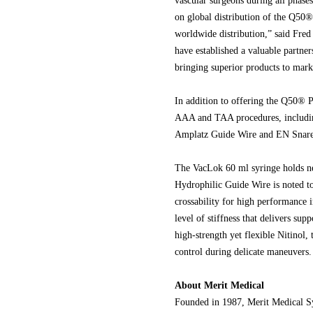
vascular surgeons during all phases
on global distribution of the Q50® 
worldwide distribution,” said Fr
have established a valuable partne
bringing superior products to mark
In addition to offering the Q50® P
AAA and TAA procedures, includi
Amplatz Guide Wire and EN Snare
The VacLok 60 ml syringe holds ne
Hydrophilic Guide Wire is noted to
crossability for high performance
level of stiffness that delivers su
high-strength yet flexible Nitinol
control during delicate maneuvers.
About Merit Medical
Founded in 1987, Merit Medical Sy