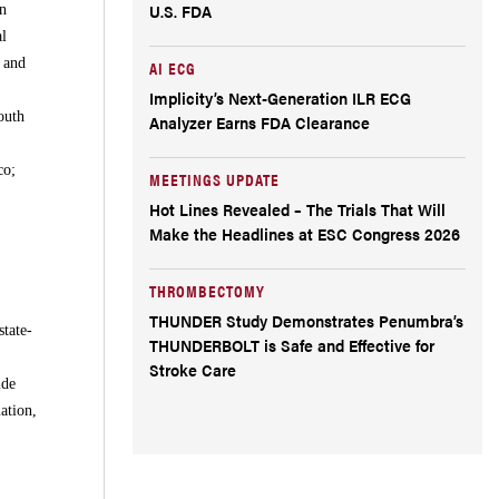
U.S. FDA
in
al
l and
AI ECG
Implicity’s Next-Generation ILR ECG
outh
Analyzer Earns FDA Clearance
co;
MEETINGS UPDATE
Hot Lines Revealed – The Trials That Will
Make the Headlines at ESC Congress 2026
THROMBECTOMY
THUNDER Study Demonstrates Penumbra’s
tate-
THUNDERBOLT is Safe and Effective for
Stroke Care
ide
ation,