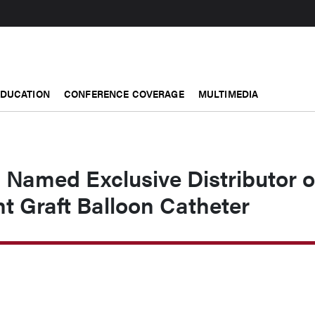
EDUCATION
CONFERENCE COVERAGE
MULTIMEDIA
 Named Exclusive Distributor o
t Graft Balloon Catheter