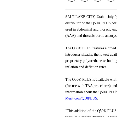
SALT LAKE CITY, Utah – July 9, 2
distributor of the Q50® PLUS Ste
used in abdominal and thoracic en
(AAA) and thoracic aortic aneurysm
The Q50® PLUS features a broad b
introducer sheaths, the lowest avai
proprietary polyurethane technolo
inflation and deflation rates.
The Q50® PLUS is available with e
(for use with TAA procedures) and i
information about the Q50® PLUS, 
Merit.com/Q50PLUS
.
“This addition of the Q50® PLUS S