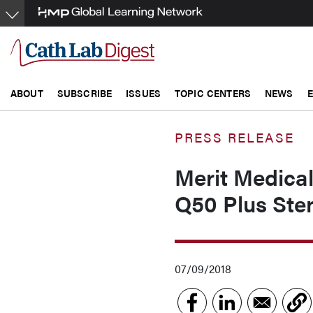
Skip
to
main
content
ABOUT
SUBSCRIBE
ISSUES
TOPIC CENTERS
NEWS
PRESS RELEASE
Merit Medical
Q50 Plus Sten
07/09/2018