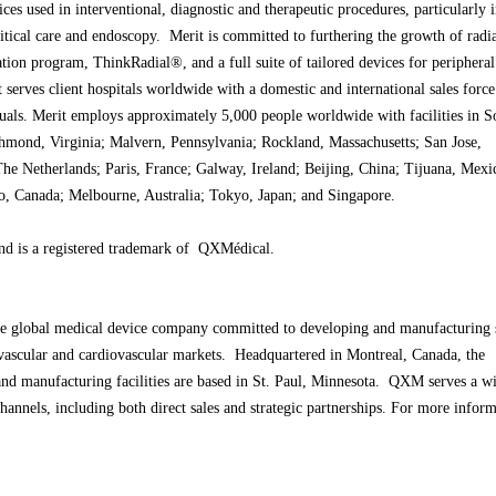
ces used in interventional, diagnostic and therapeutic procedures, particularly 
ritical care and endoscopy. Merit is committed to furthering the growth of radi
ation program, ThinkRadial®, and a full suite of tailored devices for periphera
 serves client hospitals worldwide with a domestic and international sales force
uals. Merit employs approximately 5,000 people worldwide with facilities in S
chmond, Virginia; Malvern, Pennsylvania; Rockland, Massachusetts; San Jose,
The Netherlands; Paris, France; Galway, Ireland; Beijing, China; Tijuana, Mexi
io, Canada; Melbourne, Australia; Tokyo, Japan; and Singapore.
d is a registered trademark of QXMédical.
 global medical device company committed to developing and manufacturing s
dovascular and cardiovascular markets. Headquartered in Montreal, Canada, the
nd manufacturing facilities are based in St. Paul, Minnesota. QXM serves a w
hannels, including both direct sales and strategic partnerships. For more inform