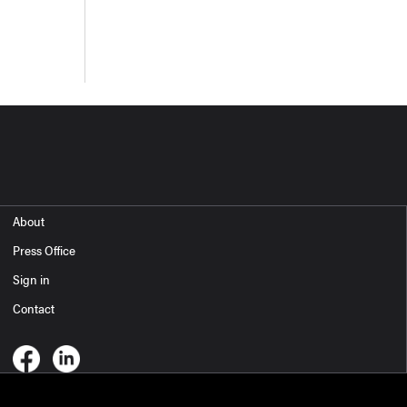
About
Press Office
Sign in
Contact