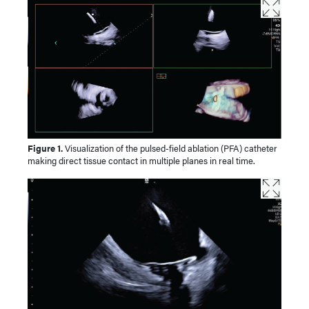
Figure 1.
Visualization of the pulsed-field ablation (PFA) catheter
making direct tissue contact in multiple planes in real time.