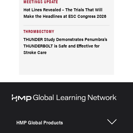
MEETINGS UPDATE
Hot Lines Revealed – The Trials That Will
Make the Headlines at ESC Congress 2026
THROMBECTOMY
THUNDER Study Demonstrates Penumbra’s
THUNDERBOLT is Safe and Effective for
Stroke Care
HMP Global Products