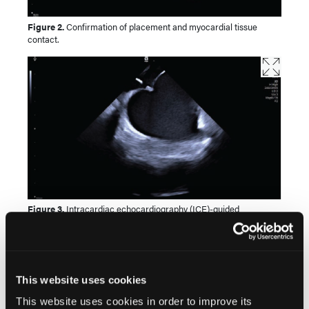
Figure 2.
Confirmation of placement and myocardial tissue
contact.
Figure 3.
Intracardiac echocardiography (ICE)-guided
transseptal puncture with visualization of left atrial appendage.
This website uses cookies
This website uses cookies in order to improve its