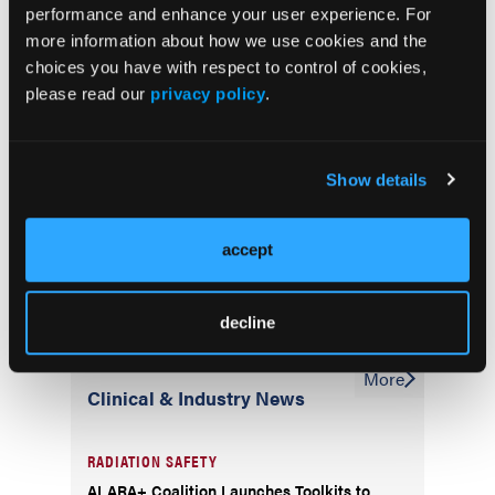
performance and enhance your user experience. For
more information about how we use cookies and the
choices you have with respect to control of cookies,
Subscriber
please read our
privacy policy
.
Cath Lab Digest Newsletter
Show details
accept
decline
More
Clinical & Industry News
RADIATION SAFETY
ALARA+ Coalition Launches Toolkits to