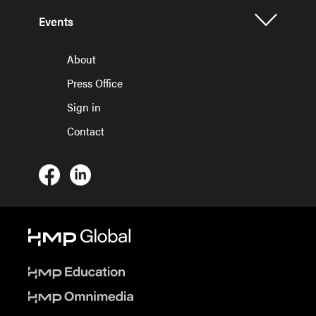
Events
About
Press Office
Sign in
Contact