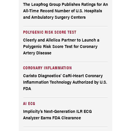
The Leapfrog Group Publishes Ratings for An
All-Time Record Number of U.S. Hospitals
and Ambulatory Surgery Centers
POLYGENIC RISK SCORE TEST
Cleerly and Allelica Partner to Launch a
Polygenic Risk Score Test for Coronary
Artery Disease
CORONARY INFLAMMATION
Caristo Diagnostics’ CaRi-Heart Coronary
Inflammation Technology Authorized by U.S.
FDA
AI ECG
Implicity’s Next-Generation ILR ECG
Analyzer Earns FDA Clearance