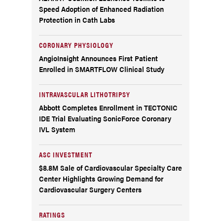
Speed Adoption of Enhanced Radiation
Protection in Cath Labs
CORONARY PHYSIOLOGY
AngioInsight Announces First Patient
Enrolled in SMARTFLOW Clinical Study
INTRAVASCULAR LITHOTRIPSY
Abbott Completes Enrollment in TECTONIC
IDE Trial Evaluating SonicForce Coronary
IVL System
ASC INVESTMENT
$8.8M Sale of Cardiovascular Specialty Care
Center Highlights Growing Demand for
Cardiovascular Surgery Centers
RATINGS