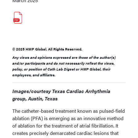
March 2025
© 2025 HMP Global. All Rights Reserved.
Any views and opinions expressed are those of the author(s)
and/or participants and do not necessarily reflect the views,
policy, or position of Cath Lab Digest or HMP Global, their
employees, and affiliates.
Images/courtesy Texas Cardiac Arrhythmia
group, Austin, Texas
The catheter-based treatment known as pulsed-field
ablation (PFA) is emerging as an innovative method
of ablation for the treatment of atrial fibrillation. It
creates precisely demarcated cardiac lesions that