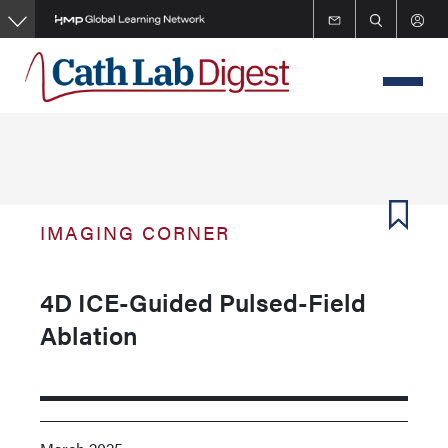
Skip
to
main
content
IMAGING CORNER
4D ICE-Guided Pulsed-Field
Ablation