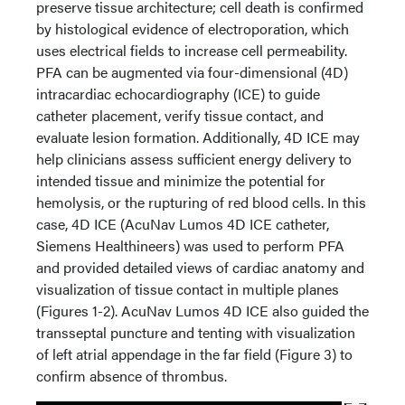
preserve tissue architecture; cell death is confirmed
by histological evidence of electroporation, which
uses electrical fields to increase cell permeability.
PFA can be augmented via four-dimensional (4D)
intracardiac echocardiography (ICE) to guide
catheter placement, verify tissue contact, and
evaluate lesion formation. Additionally, 4D ICE may
help clinicians assess sufficient energy delivery to
intended tissue and minimize the potential for
hemolysis, or the rupturing of red blood cells. In this
case, 4D ICE (AcuNav Lumos 4D ICE catheter,
Siemens Healthineers) was used to perform PFA
and provided detailed views of cardiac anatomy and
visualization of tissue contact in multiple planes
(Figures 1-2). AcuNav Lumos 4D ICE also guided the
transseptal puncture and tenting with visualization
of left atrial appendage in the far field (Figure 3) to
confirm absence of thrombus.