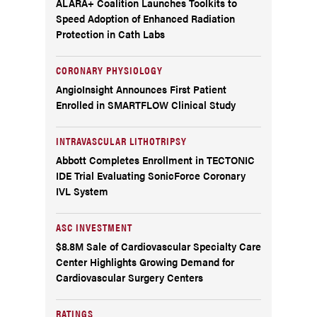
ALARA+ Coalition Launches Toolkits to
Speed Adoption of Enhanced Radiation
Protection in Cath Labs
CORONARY PHYSIOLOGY
AngioInsight Announces First Patient
Enrolled in SMARTFLOW Clinical Study
INTRAVASCULAR LITHOTRIPSY
Abbott Completes Enrollment in TECTONIC
IDE Trial Evaluating SonicForce Coronary
IVL System
ASC INVESTMENT
$8.8M Sale of Cardiovascular Specialty Care
Center Highlights Growing Demand for
Cardiovascular Surgery Centers
RATINGS