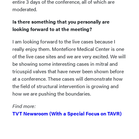
entire 3 days of the conference, all of which are
moderated.
Is there something that you personally are
looking forward to at the meeting?
I am looking forward to the live cases because I
really enjoy them. Montefiore Medical Center is one
of the live case sites and we are very excited. We will
be showing some interesting cases in mitral and
tricuspid valves that have never been shown before
at a conference. These cases will demonstrate how
the field of structural intervention is growing and
how we are pushing the boundaries.
Find more:
TVT Newsroom (With a Special Focus on TAVR)