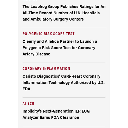
The Leapfrog Group Publishes Ratings for An
All-Time Record Number of U.S. Hospitals
and Ambulatory Surgery Centers
POLYGENIC RISK SCORE TEST
Cleerly and Allelica Partner to Launch a
Polygenic Risk Score Test for Coronary
Artery Disease
CORONARY INFLAMMATION
Caristo Diagnostics’ CaRi-Heart Coronary
Inflammation Technology Authorized by U.S.
FDA
AI ECG
Implicity’s Next-Generation ILR ECG
Analyzer Earns FDA Clearance