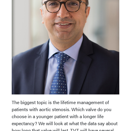
The biggest topic is the lifetime management of
patients with aortic stenosis. Which valve do you
choose in a younger patient with a longer life
expectancy? We will look at what the data say about
how long that valve will last. TVT will have several