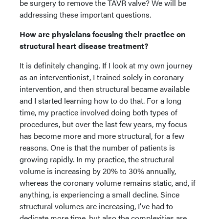
be surgery to remove the TAVR valve? We will be
addressing these important questions.
How are physicians focusing their practice on
structural heart disease treatment?
It is definitely changing. If I look at my own journey
as an interventionist, I trained solely in coronary
intervention, and then structural became available
and I started learning how to do that. For a long
time, my practice involved doing both types of
procedures, but over the last few years, my focus
has become more and more structural, for a few
reasons. One is that the number of patients is
growing rapidly. In my practice, the structural
volume is increasing by 20% to 30% annually,
whereas the coronary volume remains static, and, if
anything, is experiencing a small decline. Since
structural volumes are increasing, I've had to
dedicate more time, but also the complexities are