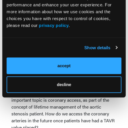
performance and enhance your user experience. For
for extreme high-risk patients. This year or the next,
more information about how we use cookies and the
we also will see the Acurate valve (Boston Scientific)
choices you have with respect to control of cookies,
approved. We will be covering a lot of the
please read our
privacy policy
.
technicalities around these new valves because we
want our colleagues to become familiar with them
and the idea that we will be moving from 2 choices
to 4 possible choices of a valve to implant.
Show details
There are additional areas where we still figuring out
how to optimize outcomes for TAVR, including rates
accept
of pacemaker implantation and whether cerebral
embolic protection devices are necessary to prevent
decline
stroke. TVT will have a large session on protection,
which is still a current and important topic. Another
important topic is coronary access, as part of the
concept of lifetime management of the aortic
stenosis patient. How do we access the coronary
arteries in the future once patients have had a TAVR
valve placed?