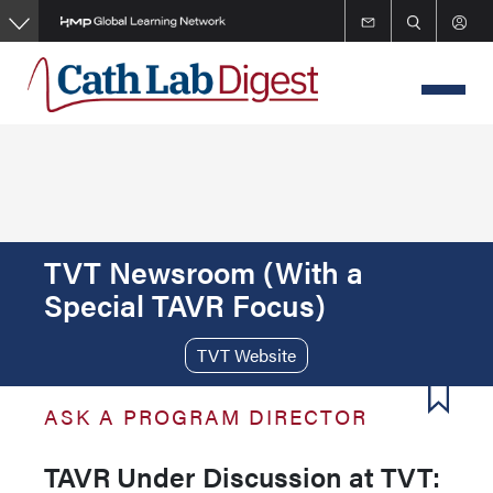
Skip
to
main
content
TVT Newsroom (With a
Special TAVR Focus)
TVT Website
ASK A PROGRAM DIRECTOR
TAVR Under Discussion at TVT: