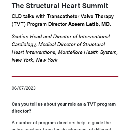
The Structural Heart Summit
CLD talks with Transcatheter Valve Therapy
(TVT) Program Director
Azeem Latib, MD.
Section Head and Director of Interventional
Cardiology, Medical Director of Structural
Heart Interventions, Montefiore Health System,
New York, New York
06/07/2023
Can you tell us about your role as a TVT program
director?
A number of program directors help to guide the
entire meeting, from the development of different