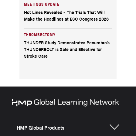
MEETINGS UPDATE
Hot Lines Revealed – The Trials That Will
Make the Headlines at ESC Congress 2026
THROMBECTOMY
THUNDER Study Demonstrates Penumbra’s
THUNDERBOLT is Safe and Effective for
Stroke Care
HMP Global Products