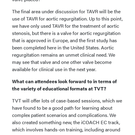
The final area under discussion for TAVR will be the
use of TAVR for aortic regurgitation. Up to this point,
we have only used TAVR for the treatment of aortic
stenosis, but there is a valve for aortic regurgitation
that is approved in Europe, and the first study has
been completed here in the United States. Aortic
regurgitation remains an unmet clinical need. We
may see that valve and one other valve become
available for clinical use in the next year.
What can attendees look forward to in terms of
the variety of educational formats at TVT?
TVT will offer lots of case-based sessions, which we
have found to be a good path for learning about
complex patient scenarios and complications. We
also created something new, the iCOACH EC track,
which involves hands-on training, including around