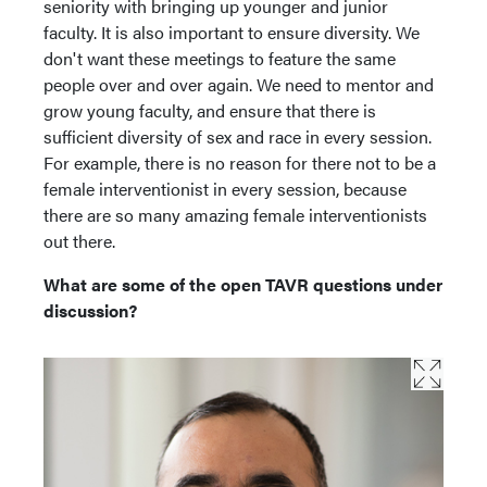
seniority with bringing up younger and junior
faculty. It is also important to ensure diversity. We
don't want these meetings to feature the same
people over and over again. We need to mentor and
grow young faculty, and ensure that there is
sufficient diversity of sex and race in every session.
For example, there is no reason for there not to be a
female interventionist in every session, because
there are so many amazing female interventionists
out there.
What are some of the open TAVR questions under
discussion?