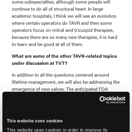
some subspecialties, although some people will
continue to do all of structural heart. In large
academic hospitals, I think we will see an evolution
where certain operators do TAVR and then some
operators focus on mitral and tricuspid therapies,
because there are so many new therapies, it is hard
to learn and be good at all of them.
What are some of the other TAVR-related topics
under discussion at TVT?
In addition to all the questions centered around
lifetime management, we will also be addressing the
emergence of new valves. The anticipated FDA
approval in the next year or two in the United States
means there will be more than just two valves on the
market for TAVR. For a long time, the Sapien valve
(Edwards Lifesciences) and the Evolut valve
This website uses cookies
(Medtronic) have been the only options. We now
This website uses cookies in order to improve its
have the Navitor valve (Abbott Vascular) approved