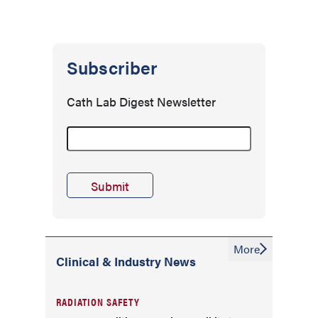
Subscriber
Cath Lab Digest Newsletter
More
Clinical & Industry News
RADIATION SAFETY