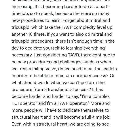
increasing. It is becoming harder to do as a part-
time job, so to speak, because there are so many
new procedures to learn. Forget about mitral and
tricuspid, which take the TAVR complexity level up
another 10 times. If you want to also do mitral and
tricuspid procedures, there isn't enough time in the
day to dedicate yourself to learning everything
necessary. Just considering TAVR, there continue to
be new procedures and challenges, such as when
we treat a failing valve, do we need to cut the leaflets
in order to be able to maintain coronary access? Or
what should we do when we can't perform the
procedure from a transfemoral access? It has
become harder and harder to say, "I'm a complex
PCI operator and I'm a TAVR operator." More and
more, people will have to dedicate themselves to
structural heart and it will become a full-time job.
Even within structural heart, we are going to see