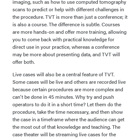
imaging, such as how to use computed tomography
scans to predict or help with different challenges in
the procedure. TVT is more than just a conference; it
is also a course. The difference is subtle. Courses
are more hands-on and offer more training, allowing
you to come back with practical knowledge for
direct use in your practice, whereas a conference
may be more about presenting data, and TVT will
offer both.
Live cases will also be a central feature of TVT.
Some cases will be live and others are recorded live
because certain procedures are more complex and
can't be done in 45 minutes. Why try and push
operators to do it in a short time? Let them do the
procedure, take the time necessary, and then show
the case in a timeframe where the audience can get
the most out of that knowledge and teaching. The
case theater will be streaming live cases for the