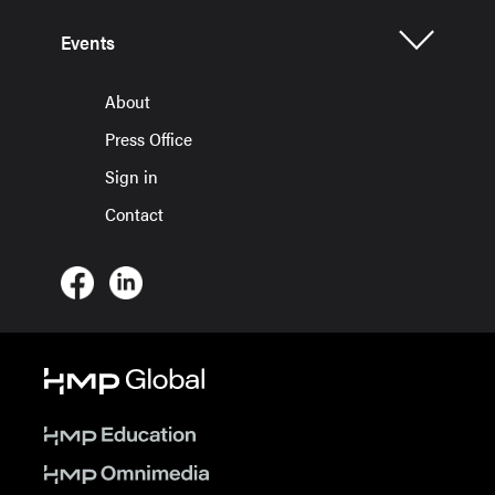
Events
About
Press Office
Sign in
Contact