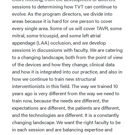
sessions to determining how TVT can continue to
evolve. As the program directors, we divide into
areas because it is hard for one person to cover
every single area. Some of us will cover TAVR, some
mitral, some tricuspid, and some left atrial
appendage (LAA) occlusion, and we develop
sessions in discussions with faculty. We are catering
to a changing landscape, both from the point of view
of the devices and how they change, clinical data
and how it is integrated into our practice, and also in
how we continue to train new structural
interventionists in this field. The way we trained 10
years ago is very different from the way we need to
train now, because the needs are different, the
expectations are different, the patients are different,
and the technologies are different. It is a constantly
changing landscape. We want the right faculty to be
in each session and are balancing expertise and