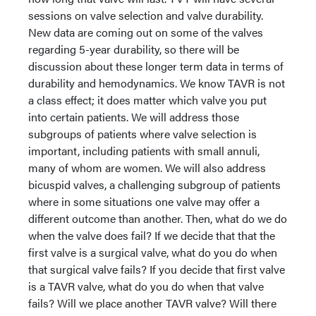
sessions on valve selection and valve durability.
New data are coming out on some of the valves
regarding 5-year durability, so there will be
discussion about these longer term data in terms of
durability and hemodynamics. We know TAVR is not
a class effect; it does matter which valve you put
into certain patients. We will address those
subgroups of patients where valve selection is
important, including patients with small annuli,
many of whom are women. We will also address
bicuspid valves, a challenging subgroup of patients
where in some situations one valve may offer a
different outcome than another. Then, what do we do
when the valve does fail? If we decide that that the
first valve is a surgical valve, what do you do when
that surgical valve fails? If you decide that first valve
is a TAVR valve, what do you do when that valve
fails? Will we place another TAVR valve? Will there