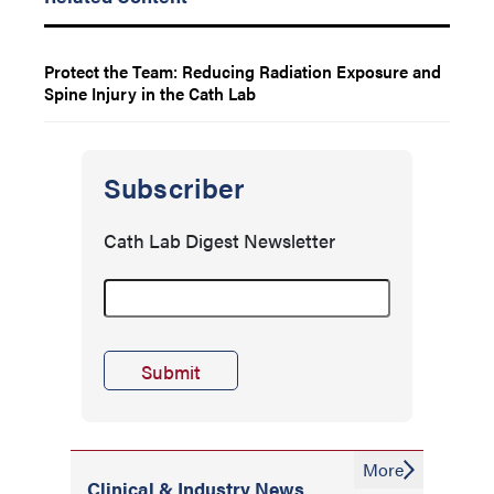
Protect the Team: Reducing Radiation Exposure and
Spine Injury in the Cath Lab
Subscriber
Cath Lab Digest Newsletter
More
Clinical & Industry News