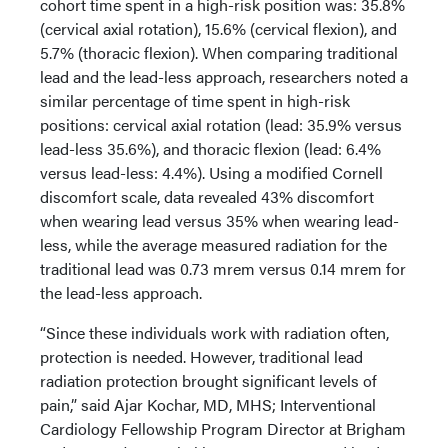
cohort time spent in a high-risk position was: 35.8%
(cervical axial rotation), 15.6% (cervical flexion), and
5.7% (thoracic flexion). When comparing traditional
lead and the lead-less approach, researchers noted a
similar percentage of time spent in high-risk
positions: cervical axial rotation (lead: 35.9% versus
lead-less 35.6%), and thoracic flexion (lead: 6.4%
versus lead-less: 4.4%). Using a modified Cornell
discomfort scale, data revealed 43% discomfort
when wearing lead versus 35% when wearing lead-
less, while the average measured radiation for the
traditional lead was 0.73 mrem versus 0.14 mrem for
the lead-less approach.
“Since these individuals work with radiation often,
protection is needed. However, traditional lead
radiation protection brought significant levels of
pain,” said Ajar Kochar, MD, MHS; Interventional
Cardiology Fellowship Program Director at Brigham