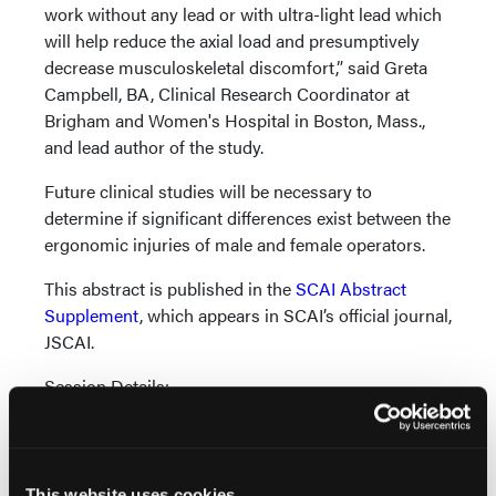
work without any lead or with ultra-light lead which
will help reduce the axial load and presumptively
decrease musculoskeletal discomfort,” said Greta
Campbell, BA, Clinical Research Coordinator at
Brigham and Women's Hospital in Boston, Mass.,
and lead author of the study.
Future clinical studies will be necessary to
determine if significant differences exist between the
ergonomic injuries of male and female operators.
This abstract is published in the
SCAI Abstract
Supplement
, which appears in SCAI’s official journal,
JSCAI.
Session Details:
“Orthopedic Risks to Cardiac Catheterization
Operators wearing traditional lead protection
versus using novel lead-less solutions:
This website uses cookies