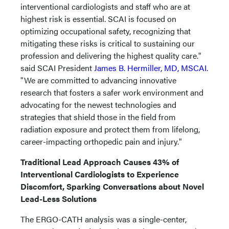
interventional cardiologists and staff who are at
highest risk is essential. SCAI is focused on
optimizing occupational safety, recognizing that
mitigating these risks is critical to sustaining our
profession and delivering the highest quality care."
said SCAI President
James B. Hermiller, MD, MSCAI
.
"We are committed to advancing innovative
research that fosters a safer work environment and
advocating for the newest technologies and
strategies that shield those in the field from
radiation exposure and protect them from lifelong,
career-impacting orthopedic pain and injury."
Traditional Lead Approach Causes 43% of
Interventional Cardiologists to Experience
Discomfort, Sparking Conversations about Novel
Lead-Less Solutions
The ERGO-CATH analysis was a single-center,