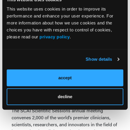
Insights from the Prospective ERGO-CATH
This website uses cookies in order to improve its
Study”
performance and enhance your user experience. For
Thursday, May 1, 2025;11:27-11:35 AM and
more information about how we use cookies and the
3:30-4:15 PM ET
choices you have with respect to control of cookies,
Walter E. Washington Convention Center,
please read our
privacy policy
.
Exhibit Hall D
“Sex and Operator Role based Differences in
Ergonomic Risks to Catheterization
Laboratory Operators: Insights from the
Show details
Prospective ERGO-CATH Study”
Friday, May 2, 2025; 1:39-1:47 PM ET
accept
Walter E. Washington Convention Center,
Hall D, Theater 1
decline
About SCAI Scientific Sessions 2025
The SCAI Scientific Sessions annual meeting
convenes 2,000 of the world’s premier clinicians,
scientists, researchers, and innovators in the field of