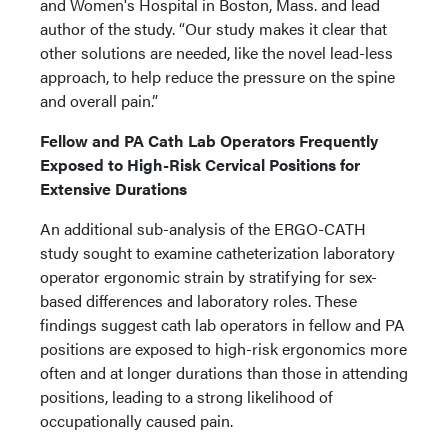
and Women's Hospital in Boston, Mass. and lead
author of the study. “Our study makes it clear that
other solutions are needed, like the novel lead-less
approach, to help reduce the pressure on the spine
and overall pain.”
Fellow and PA Cath Lab Operators Frequently
Exposed to High-Risk Cervical Positions for
Extensive Durations
An additional sub-analysis of the ERGO-CATH
study sought to examine catheterization laboratory
operator ergonomic strain by stratifying for sex-
based differences and laboratory roles. These
findings suggest cath lab operators in fellow and PA
positions are exposed to high-risk ergonomics more
often and at longer durations than those in attending
positions, leading to a strong likelihood of
occupationally caused pain.