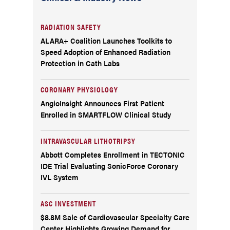
RADIATION SAFETY
ALARA+ Coalition Launches Toolkits to
Speed Adoption of Enhanced Radiation
Protection in Cath Labs
CORONARY PHYSIOLOGY
AngioInsight Announces First Patient
Enrolled in SMARTFLOW Clinical Study
INTRAVASCULAR LITHOTRIPSY
Abbott Completes Enrollment in TECTONIC
IDE Trial Evaluating SonicForce Coronary
IVL System
ASC INVESTMENT
$8.8M Sale of Cardiovascular Specialty Care
Center Highlights Growing Demand for