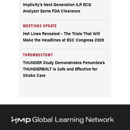
Implicity’s Next-Generation ILR ECG
Analyzer Earns FDA Clearance
MEETINGS UPDATE
Hot Lines Revealed – The Trials That Will
Make the Headlines at ESC Congress 2026
THROMBECTOMY
THUNDER Study Demonstrates Penumbra’s
THUNDERBOLT is Safe and Effective for
Stroke Care