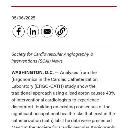
05/06/2025
Society for Cardiovascular Angiography &
Interventions (SCAI) News
WASHINGTON, D.C. —
Analyses from the
(Ergonomics in the Cardiac Catheterization
Laboratory (ERGO-CATH) study show the
traditional approach using a lead apron causes 43%
of interventional cardiologists to experience
discomfort, building on existing consensus of the
significant occupational health risks that exist in the
catheterization (cath) lab. The data were presented
May 1 at the Society for Cardiovascular Angiography