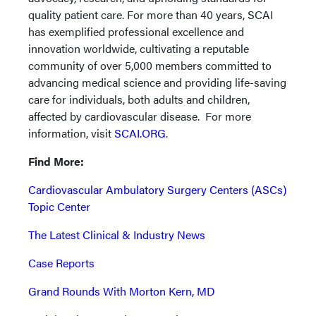
quality patient care. For more than 40 years, SCAI
has exemplified professional excellence and
innovation worldwide, cultivating a reputable
community of over 5,000 members committed to
advancing medical science and providing life-saving
care for individuals, both adults and children,
affected by cardiovascular disease. For more
information, visit
SCAI.ORG
.
Find More:
Cardiovascular Ambulatory Surgery Centers (ASCs)
Topic Center
The Latest Clinical & Industry News
Case Reports
Grand Rounds With Morton Kern, MD