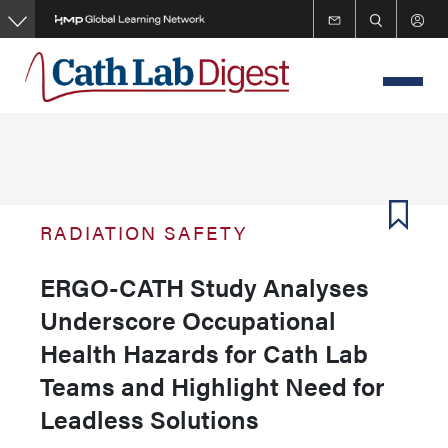
Skip
to
main
content
RADIATION SAFETY
ERGO-CATH Study Analyses
Underscore Occupational
Health Hazards for Cath Lab
Teams and Highlight Need for
Leadless Solutions