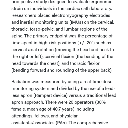
prospective study designed to evaluate ergonomic
strain on individuals in the cardiac cath laboratory.
Researchers placed electromyography electrodes
and inertial monitoring units (IMUs) on the cervical,
thoracic, torso-pelvic, and lumbar regions of the
spine. The primary endpoint was the percentage of
time spent in high-risk positions (+/- 20°) such as
cervical axial rotation (moving the head and neck to
the right or left), cervical flexion (the bending of the
head towards the chest), and thoracic flexion
(bending forward and rounding of the upper back).
Radiation was measured by using a real-time dose
monitoring system and divided by the use of a lead-
less apron (Rampart device) versus a traditional lead
apron approach. There were 20 operators (38%
female, mean age of 40.7 years) including
attendings, fellows, and physician
assistants/associates (PAs). The comprehensive