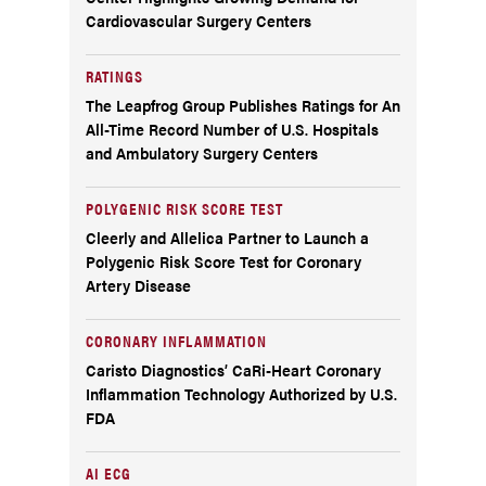
Cardiovascular Surgery Centers
RATINGS
The Leapfrog Group Publishes Ratings for An
All-Time Record Number of U.S. Hospitals
and Ambulatory Surgery Centers
POLYGENIC RISK SCORE TEST
Cleerly and Allelica Partner to Launch a
Polygenic Risk Score Test for Coronary
Artery Disease
CORONARY INFLAMMATION
Caristo Diagnostics’ CaRi-Heart Coronary
Inflammation Technology Authorized by U.S.
FDA
AI ECG