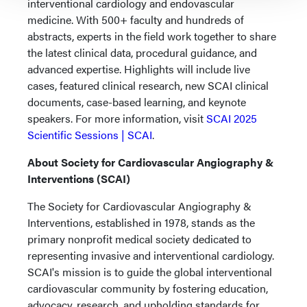
interventional cardiology and endovascular
medicine. With 500+ faculty and hundreds of
abstracts, experts in the field work together to share
the latest clinical data, procedural guidance, and
advanced expertise. Highlights will include live
cases, featured clinical research, new SCAI clinical
documents, case-based learning, and keynote
speakers. For more information, visit
SCAI 2025
Scientific Sessions | SCAI
.
About Society for Cardiovascular Angiography &
Interventions (SCAI)
The Society for Cardiovascular Angiography &
Interventions, established in 1978, stands as the
primary nonprofit medical society dedicated to
representing invasive and interventional cardiology.
SCAI's mission is to guide the global interventional
cardiovascular community by fostering education,
advocacy, research, and upholding standards for