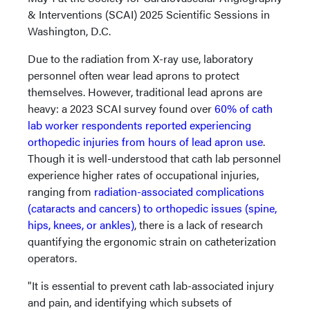
& Interventions (SCAI) 2025 Scientific Sessions in
Washington, D.C.
Due to the radiation from X-ray use, laboratory
personnel often wear lead aprons to protect
themselves. However, traditional lead aprons are
heavy: a 2023 SCAI survey found over
60% of cath
lab worker respondents reported experiencing
orthopedic injuries from hours of lead apron use
.
Though it is well-understood that cath lab personnel
experience higher rates of occupational injuries,
ranging from
radiation-associated complications
(cataracts and cancers) to orthopedic issues (spine,
hips, knees, or ankles)
, there is a lack of research
quantifying the ergonomic strain on catheterization
operators.
"It is essential to prevent cath lab-associated injury
and pain, and identifying which subsets of