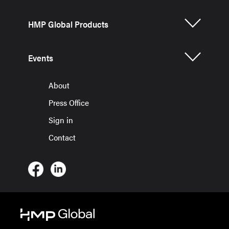
HMP Global Products
Events
About
Press Office
Sign in
Contact