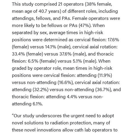
This study comprised 21 operators (38% female,
mean age of 40.7 years) of different roles, including
attendings, fellows, and PAs. Female operators were
more likely to be fellows or PAs (47%). When
separated by sex, average times in high-risk
positions were determined as cervical flexion: 17.6%
(female) versus 14.1% (male), cervical axial rotation:
33.4% (female) versus 37.6% (male), and thoracic
flexion: 6.5% (female) versus 5.1% (male). When
graded by operator role, mean times in high-risk
positions were cervical flexion: attending (11.9%)
versus non-attending (16.6%), cervical axial rotation:
attending (32.2%) versus non-attending (36.7%), and
thoracic flexion: attending 4.4% versus non-
attending 6.1%.
“Our study underscores the urgent need to adopt
novel solutions to radiation protection, many of
these novel innovations allow cath lab operators to