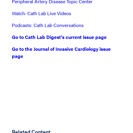
Peripheral Artery Disease Topic Center
Watch: Cath Lab Live Videos
Podcasts: Cath Lab Conversations
Go to Cath Lab Digest's current issue page
Go to the Journal of Invasive Cardiology issue
page
Related Content