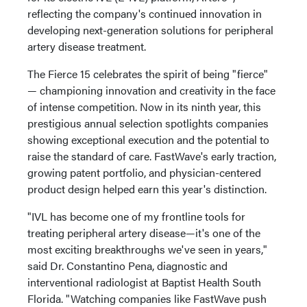
reflecting the company's continued innovation in
developing next-generation solutions for peripheral
artery disease treatment.
The Fierce 15 celebrates the spirit of being "fierce"
— championing innovation and creativity in the face
of intense competition. Now in its ninth year, this
prestigious annual selection spotlights companies
showing exceptional execution and the potential to
raise the standard of care. FastWave's early traction,
growing patent portfolio, and physician-centered
product design helped earn this year's distinction.
"IVL has become one of my frontline tools for
treating peripheral artery disease—it's one of the
most exciting breakthroughs we've seen in years,"
said Dr. Constantino Pena, diagnostic and
interventional radiologist at Baptist Health South
Florida. "Watching companies like FastWave push