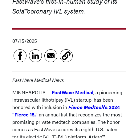
FastWave's first-in-human study of its
Sola
™
coronary IVL system.
07/15/2025
FastWave Medical News
MINNEAPOLIS --
FastWave Medical
, a pioneering
intravascular lithotripsy (IVL) startup, has been
honored with inclusion in
Fierce Medtech
's 2024
"Fierce 15,
" an annual list that recognizes the most
promising private medtech companies. The honor
comes as FastWave secures its eighth U.S. patent
for its electric IVL (E-IVL) platform, Artero™,