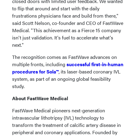
closed doors with limited user feedback. We wanted
to flip that around and start with the daily
frustrations physicians face and build from there,"
said Scott Nelson, co-founder and CEO of FastWave
Medical. "This achievement as a Fierce 15 company
isn't just validation. It's fuel to accelerate what's
next."
The recognition comes as FastWave advances on
multiple fronts, including
successful first-in-human
procedures for Sola™
, its laser-based coronary IVL
system, as part of an ongoing global feasibility
study.
About FastWave Medical
FastWave Medical pioneers next-generation
intravascular lithotripsy (IVL) technology to
transform the treatment of calcific artery disease in
peripheral and coronary applications. Founded by