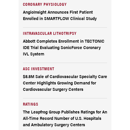
CORONARY PHYSIOLOGY
AngioInsight Announces First Patient
Enrolled in SMARTFLOW Clinical Study
INTRAVASCULAR LITHOTRIPSY
Abbott Completes Enrollment in TECTONIC
IDE Trial Evaluating SonicForce Coronary
IVL System
ASC INVESTMENT
$8.8M Sale of Cardiovascular Specialty Care
Center Highlights Growing Demand for
Cardiovascular Surgery Centers
RATINGS
The Leapfrog Group Publishes Ratings for An
All-Time Record Number of U.S. Hospitals
and Ambulatory Surgery Centers