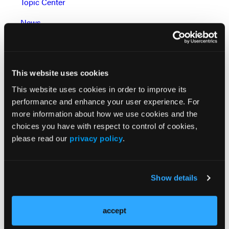
Topic Center
News
Case Reports
Grand Rounds With Morton Kern, MD
This website uses cookies
Peripheral Artery Disease Topic Center
This website uses cookies in order to improve its
performance and enhance your user experience. For
Watch: Cath Lab Live Videos
more information about how we use cookies and the
Podcasts: Cath Lab Conversations
choices you have with respect to control of cookies,
please read our
privacy policy
.
Go to Cath Lab Digest's Current Issue
Go to the Journal of Invasive Cardiology Issue
Show details
accept