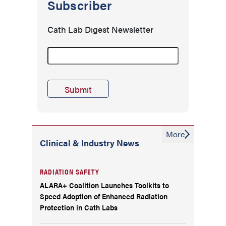
Subscriber
Cath Lab Digest Newsletter
More
Clinical & Industry News
RADIATION SAFETY
ALARA+ Coalition Launches Toolkits to
Speed Adoption of Enhanced Radiation
Protection in Cath Labs