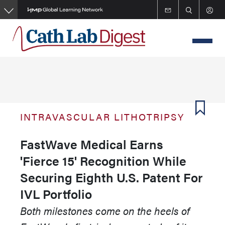
Skip
to
main
content
INTRAVASCULAR LITHOTRIPSY
FastWave Medical Earns
'Fierce 15' Recognition While
Securing Eighth U.S. Patent For
IVL Portfolio
Both milestones come on the heels of