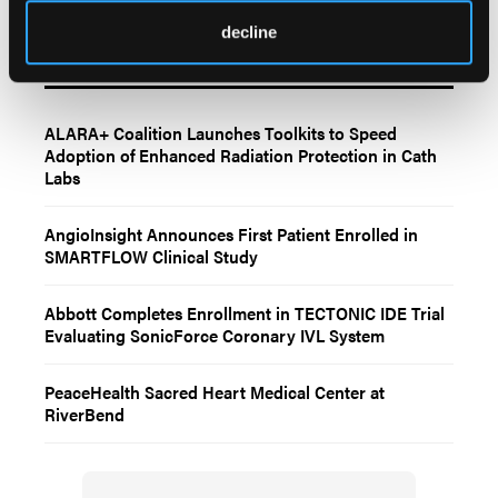
decline
Related Content
ALARA+ Coalition Launches Toolkits to Speed
Adoption of Enhanced Radiation Protection in Cath
Labs
AngioInsight Announces First Patient Enrolled in
SMARTFLOW Clinical Study
Abbott Completes Enrollment in TECTONIC IDE Trial
Evaluating SonicForce Coronary IVL System
PeaceHealth Sacred Heart Medical Center at
RiverBend