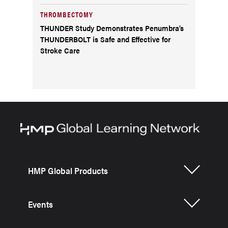
THROMBECTOMY
THUNDER Study Demonstrates Penumbra’s
THUNDERBOLT is Safe and Effective for
Stroke Care
HMP Global Products
Events