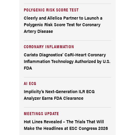
POLYGENIC RISK SCORE TEST
Cleerly and Allelica Partner to Launch a
Polygenic Risk Score Test for Coronary
Artery Disease
CORONARY INFLAMMATION
Caristo Diagnostics’ CaRi-Heart Coronary
Inflammation Technology Authorized by U.S.
FDA
AI ECG
Implicity’s Next-Generation ILR ECG
Analyzer Earns FDA Clearance
MEETINGS UPDATE
Hot Lines Revealed – The Trials That Will
Make the Headlines at ESC Congress 2026