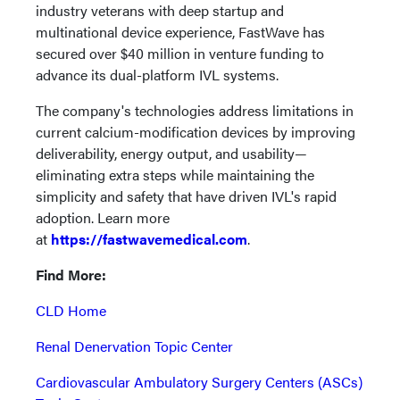
industry veterans with deep startup and
multinational device experience, FastWave has
secured over $40 million in venture funding to
advance its dual-platform IVL systems.
The company's technologies address limitations in
current calcium-modification devices by improving
deliverability, energy output, and usability—
eliminating extra steps while maintaining the
simplicity and safety that have driven IVL's rapid
adoption. Learn more
at
https://fastwavemedical.com
.
Find More:
CLD Home
Renal Denervation Topic Center
Cardiovascular Ambulatory Surgery Centers (ASCs)