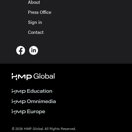
About
Press Office
Sign in
Contact
© 2026 HMP Global. All Rights Reserved.