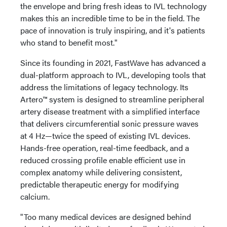
the envelope and bring fresh ideas to IVL technology
makes this an incredible time to be in the field. The
pace of innovation is truly inspiring, and it's patients
who stand to benefit most."
Since its founding in 2021, FastWave has advanced a
dual-platform approach to IVL, developing tools that
address the limitations of legacy technology. Its
Artero™ system is designed to streamline peripheral
artery disease treatment with a simplified interface
that delivers circumferential sonic pressure waves
at 4 Hz—twice the speed of existing IVL devices.
Hands-free operation, real-time feedback, and a
reduced crossing profile enable efficient use in
complex anatomy while delivering consistent,
predictable therapeutic energy for modifying
calcium.
"Too many medical devices are designed behind