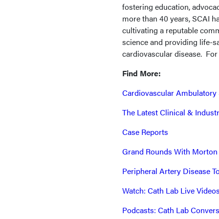
fostering education, advocac
more than 40 years, SCAI ha
cultivating a reputable co
science and providing life-sa
cardiovascular disease. For
Find More:
Cardiovascular Ambulatory 
The Latest Clinical & Indus
Case Reports
Grand Rounds With Morton
Peripheral Artery Disease T
Watch: Cath Lab Live Video
Podcasts: Cath Lab Convers