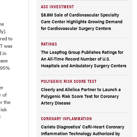
ASC INVESTMENT
$8.8M Sale of Cardiovascular Specialty
Care Center Highlights Growing Demand
he
for Cardiovascular Surgery Centers
y).
red to
RATINGS
PT was
The Leapfrog Group Publishes Ratings for
d in
An All-Time Record Number of U.S.
ease
Hospitals and Ambulatory Surgery Centers
; 95%
POLYGENIC RISK SCORE TEST
er
Cleerly and Allelica Partner to Launch a
r of
Polygenic Risk Score Test for Coronary
or the
Artery Disease
risk
l
CORONARY INFLAMMATION
Caristo Diagnostics’ CaRi-Heart Coronary
Inflammation Technology Authorized by