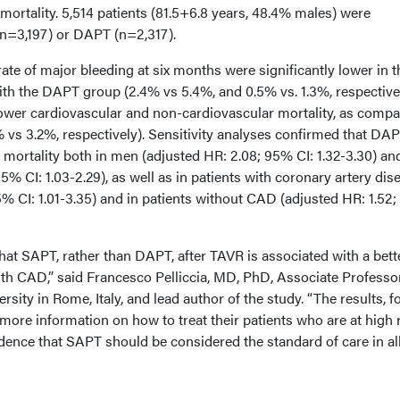
n mortality. 5,514 patients (81.5+6.8 years, 48.4% males) were
(n=3,197) or DAPT (n=2,317).
rate of major bleeding at six months were significantly lower in t
 the DAPT group (2.4% vs 5.4%, and 0.5% vs. 1.3%, respectivel
wer cardiovascular and non-cardiovascular mortality, as compa
 vs 3.2%, respectively). Sensitivity analyses confirmed that DA
h mortality both in men (adjusted HR: 2.08; 95% CI: 1.32-3.30) an
% CI: 1.03-2.29), as well as in patients with coronary artery dis
% CI: 1.01-3.35) and in patients without CAD (adjusted HR: 1.52
hat SAPT, rather than DAPT, after TAVR is associated with a bett
ith CAD,” said Francesco Pelliccia, MD, PhD, Associate Professo
sity in Rome, Italy, and lead author of the study. “The results, f
s more information on how to treat their patients who are at high 
dence that SAPT should be considered the standard of care in al