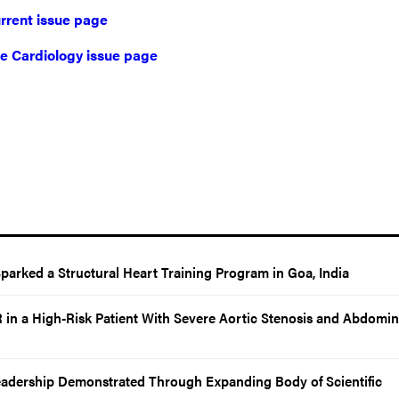
rrent issue page
ive Cardiology issue page
rked a Structural Heart Training Program in Goa, India
in a High-Risk Patient With Severe Aortic Stenosis and Abdomin
eadership Demonstrated Through Expanding Body of Scientific