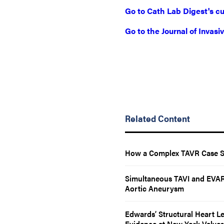
Go to Cath Lab Digest's cu
Go to the Journal of Invas
Related Content
How a Complex TAVR Case Spa
Simultaneous TAVI and EVAR 
Aortic Aneurysm
Edwards’ Structural Heart L
Evidence at New York Valves