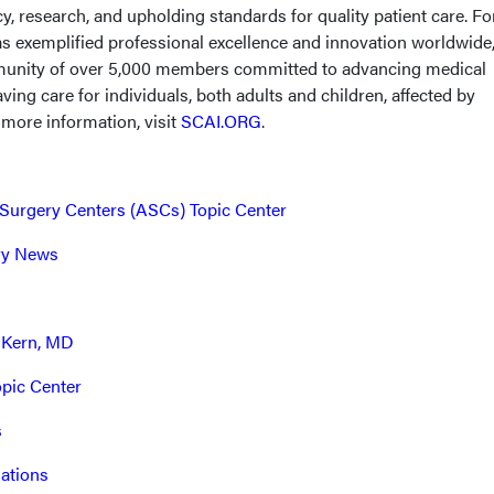
y, research, and upholding standards for quality patient care. Fo
s exemplified professional excellence and innovation worldwide
mmunity of over 5,000 members committed to advancing medical
ving care for individuals, both adults and children, affected by
 more information, visit
SCAI.ORG
.
Surgery Centers (ASCs) Topic Center
try News
 Kern, MD
opic Center
s
ations