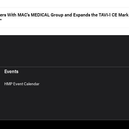
ners With MAC’s MEDICAL Group and Expands the TAVI-1 CE Mark 
™
Events
HMP Event Calendar