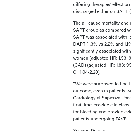
differing therapies’ effect o
discharged either on SAPT 
The all-cause mortality and 
SAPT group as compared with
SAPT was associated with lo
DAPT (1.3% vs 2.2% and 1.1%
significantly associated wit
women (adjusted HR: 1.53; 95
(CAD) (adjusted HR: 1.83; 95
CI: 1.04-2.20).
“We were surprised to find t
outcome, even in patients w
Cardiology at Sapienza Univer
first time, provide clinician
for bleeding and provide evi
patients undergoing TAVR.
Session Details: