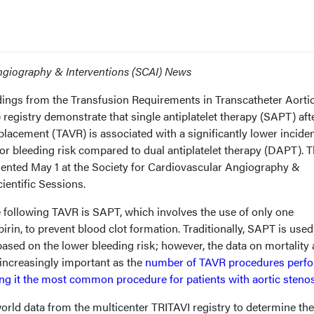
Angiography & Interventions (SCAI) News
dings from the Transfusion Requirements in Transcatheter Aorti
 registry demonstrate that single antiplatelet therapy (SAPT) aft
eplacement (TAVR) is associated with a significantly lower incide
or bleeding risk compared to dual antiplatelet therapy (DAPT). 
sented May 1 at the Society for Cardiovascular Angiography &
cientific Sessions.
e following TAVR is SAPT, which involves the use of only one
pirin, to prevent blood clot formation. Traditionally, SAPT is used
sed on the lower bleeding risk; however, the data on mortality 
s increasingly important as the
number of TAVR procedures perf
ing it the most common procedure for patients with aortic steno
orld data from the multicenter TRITAVI registry to determine the