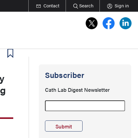
Contact
Search
Sign in
Subscriber
y
ng
Cath Lab Digest Newsletter