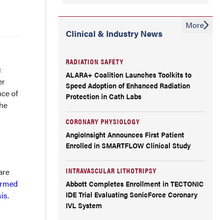
More
Clinical & Industry News
RADIATION SAFETY
c
ALARA+ Coalition Launches Toolkits to
er
Speed Adoption of Enhanced Radiation
nce of
Protection in Cath Labs
The
CORONARY PHYSIOLOGY
AngioInsight Announces First Patient
Enrolled in SMARTFLOW Clinical Study
INTRAVASCULAR LITHOTRIPSY
are
ormed
Abbott Completes Enrollment in TECTONIC
IDE Trial Evaluating SonicForce Coronary
sis.
IVL System