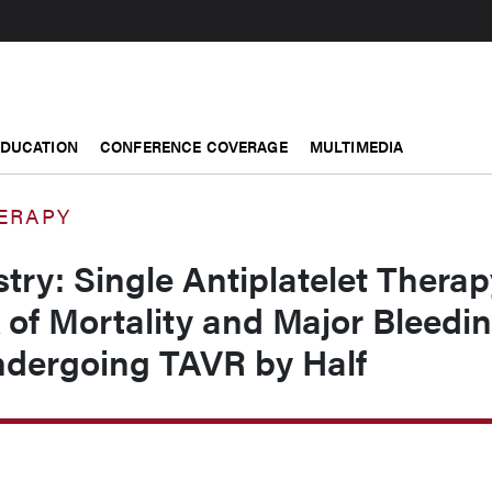
EDUCATION
CONFERENCE COVERAGE
MULTIMEDIA
ERAPY
try: Single Antiplatelet Therap
of Mortality and Major Bleedi
ndergoing TAVR by Half