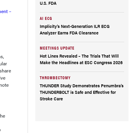
U.S. FDA
ment –
AI ECG
Implicity’s Next-Generation ILR ECG
Analyzer Earns FDA Clearance
MEETINGS UPDATE
Hot Lines Revealed – The Trials That Will
s,
Make the Headlines at ESC Congress 2026
ular
 share
ive
THROMBECTOMY
ynote
THUNDER Study Demonstrates Penumbra’s
THUNDERBOLT is Safe and Effective for
Stroke Care
the
y