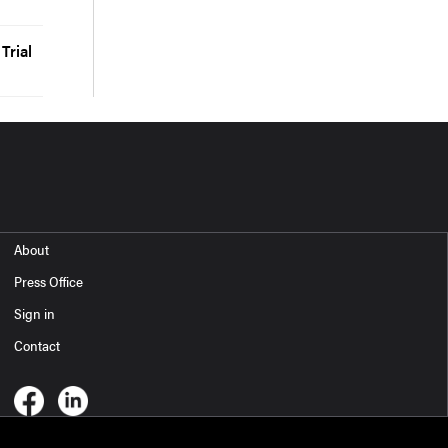
Trial
About
Press Office
Sign in
Contact