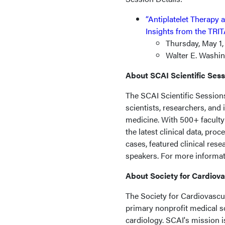
“Antiplatelet Therapy 
Insights from the TRI
Thursday, May 1,
Walter E. Washin
About SCAI Scientific Ses
The SCAI Scientific Session
scientists, researchers, and
medicine. With 500+ faculty 
the latest clinical data, pro
cases, featured clinical res
speakers. For more informati
About Society for Cardiov
The Society for Cardiovascul
primary nonprofit medical so
cardiology. SCAI's mission i