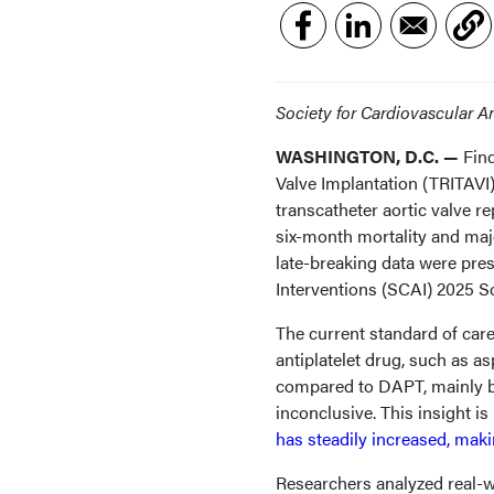
Society for Cardiovascular 
WASHINGTON, D.C. —
Fin
Valve Implantation (TRITAVI)
transcatheter aortic valve r
six-month mortality and maj
late-breaking data were pre
Interventions (SCAI) 2025 S
The current standard of car
antiplatelet drug, such as as
compared to DAPT, mainly ba
inconclusive. This insight i
has steadily increased, mak
Researchers analyzed real-w