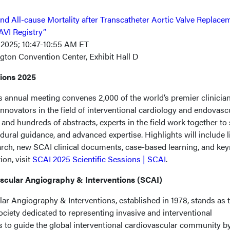
and All-cause Mortality after Transcatheter Aortic Valve Replace
TAVI Registry”
 2025; 10:47-10:55 AM ET
gton Convention Center, Exhibit Hall D
sions 2025
s annual meeting convenes 2,000 of the world’s premier clinician
 innovators in the field of interventional cardiology and endovasc
and hundreds of abstracts, experts in the field work together to
cedural guidance, and advanced expertise. Highlights will include l
earch, new SCAI clinical documents, case-based learning, and ke
on, visit
SCAI 2025 Scientific Sessions | SCAI
.
ascular Angiography & Interventions (SCAI)
ar Angiography & Interventions, established in 1978, stands as 
ciety dedicated to representing invasive and interventional
s to guide the global interventional cardiovascular community b