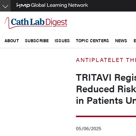
Skip
to
main
content
ABOUT
SUBSCRIBE
ISSUES
TOPIC CENTERS
NEWS
ANTIPLATELET TH
TRITAVI Regis
Reduced Risk 
in Patients U
05/06/2025