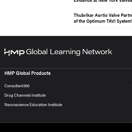
Thubrikar Aortic Valve Part
of the Optimum TAVI System
HMP Global Products
Consultant360
Drug Channels Institute
Neuroscience Education Institute