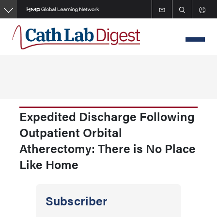
Skip
to
main
content
Expedited Discharge Following
Outpatient Orbital
Atherectomy: There is No Place
Like Home
Subscriber