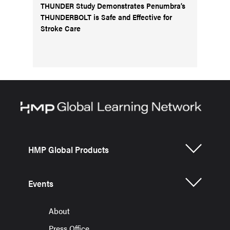
THUNDER Study Demonstrates Penumbra’s
THUNDERBOLT is Safe and Effective for
Stroke Care
HMP Global Products
Events
About
Press Office