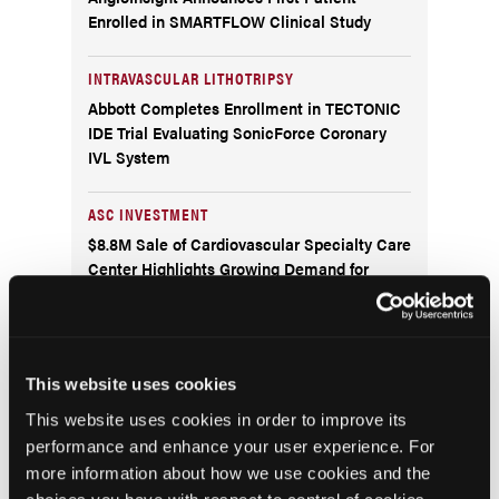
Enrolled in SMARTFLOW Clinical Study
INTRAVASCULAR LITHOTRIPSY
Abbott Completes Enrollment in TECTONIC
IDE Trial Evaluating SonicForce Coronary
IVL System
ASC INVESTMENT
$8.8M Sale of Cardiovascular Specialty Care
Center Highlights Growing Demand for
Cardiovascular Surgery Centers
RATINGS
The Leapfrog Group Publishes Ratings for An
This website uses cookies
All-Time Record Number of U.S. Hospitals
This website uses cookies in order to improve its
and Ambulatory Surgery Centers
performance and enhance your user experience. For
more information about how we use cookies and the
POLYGENIC RISK SCORE TEST