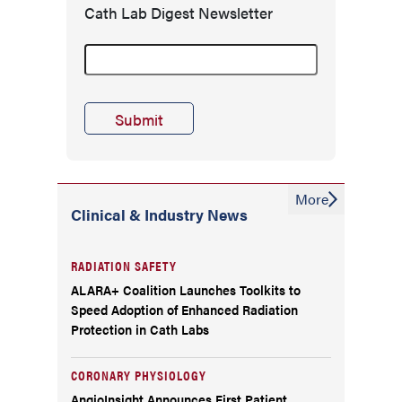
Cath Lab Digest Newsletter
More
Clinical & Industry News
RADIATION SAFETY
ALARA+ Coalition Launches Toolkits to
Speed Adoption of Enhanced Radiation
Protection in Cath Labs
CORONARY PHYSIOLOGY
AngioInsight Announces First Patient