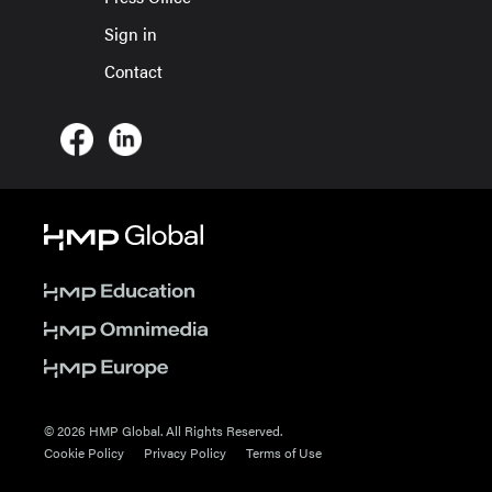
Sign in
Contact
© 2026 HMP Global. All Rights Reserved.
Cookie Policy
Privacy Policy
Terms of Use