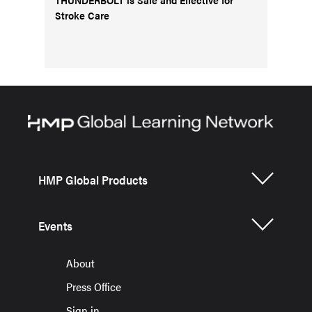
Stroke Care
HMP Global Products
Events
About
Press Office
Sign in