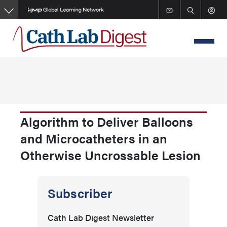
Skip
to
main
content
Algorithm to Deliver Balloons
and Microcatheters in an
Otherwise Uncrossable Lesion
Subscriber
Cath Lab Digest Newsletter