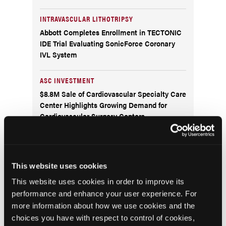
INTRAVASCULAR LITHOTRIPSY
Abbott Completes Enrollment in TECTONIC
IDE Trial Evaluating SonicForce Coronary
IVL System
ASC INVESTMENT
$8.8M Sale of Cardiovascular Specialty Care
Center Highlights Growing Demand for
Cardiovascular Surgery Centers
RATINGS
The Leapfrog Group Publishes Ratings for An
All-Time Record Number of U.S. Hospitals
This website uses cookies
and Ambulatory Surgery Centers
This website uses cookies in order to improve its
performance and enhance your user experience. For
POLYGENIC RISK SCORE TEST
more information about how we use cookies and the
Cleerly and Allelica Partner to Launch a
choices you have with respect to control of cookies,