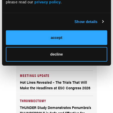
Polygenic Risk Score Test for Coronary
please read our
privacy policy
.
Artery Disease
CORONARY INFLAMMATION
Show details
Caristo Diagnostics’ CaRi-Heart Coronary
Inflammation Technology Authorized by U.S.
FDA
accept
AI ECG
decline
Implicity’s Next-Generation ILR ECG
Analyzer Earns FDA Clearance
MEETINGS UPDATE
Hot Lines Revealed – The Trials That Will
Make the Headlines at ESC Congress 2026
THROMBECTOMY
THUNDER Study Demonstrates Penumbra’s
THUNDERBOLT is Safe and Effective for