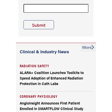
More
Clinical & Industry News
RADIATION SAFETY
ALARA+ Coalition Launches Toolkits to
Speed Adoption of Enhanced Radiation
Protection in Cath Labs
CORONARY PHYSIOLOGY
AngioInsight Announces First Patient
Enrolled in SMARTFLOW Clinical Study