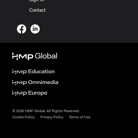
Contact
© 2026 HMP Global. All Rights Reserved.
Cookie Policy
Privacy Policy
Terms of Use