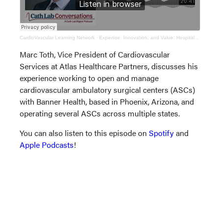
CardioVascular Learning Network
·
Expertise, Innovation, and Value: Hospital Cardiovascular Ambulatory Surgical Centers (ASCs)
Marc Toth, Vice President of Cardiovascular
Services at Atlas Healthcare Partners, discusses his
experience working to open and manage
cardiovascular ambulatory surgical centers (ASCs)
with Banner Health, based in Phoenix, Arizona, and
operating several ASCs across multiple states.
You can also listen to this episode on
Spotify
and
Apple Podcasts
!