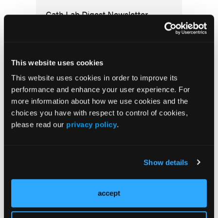
Cath Lab Digest Newsletter
This website uses cookies
This website uses cookies in order to improve its
performance and enhance your user experience. For
more information about how we use cookies and the
choices you have with respect to control of cookies,
More
Clinical & Industry News
please read our
privacy policy
.
RADIATION SAFETY
Show details
ALARA+ Coalition Launches Toolkits to
Speed Adoption of Enhanced Radiation
Protection in Cath Labs
accept
CORONARY PHYSIOLOGY