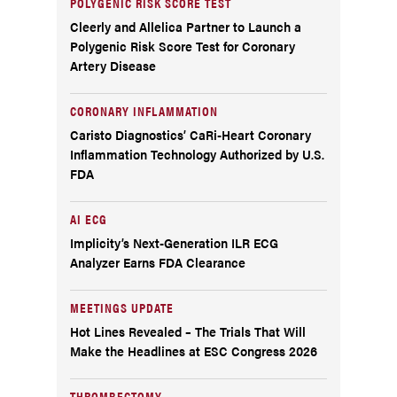
POLYGENIC RISK SCORE TEST
Cleerly and Allelica Partner to Launch a
Polygenic Risk Score Test for Coronary
Artery Disease
CORONARY INFLAMMATION
Caristo Diagnostics’ CaRi-Heart Coronary
Inflammation Technology Authorized by U.S.
FDA
AI ECG
Implicity’s Next-Generation ILR ECG
Analyzer Earns FDA Clearance
MEETINGS UPDATE
Hot Lines Revealed – The Trials That Will
Make the Headlines at ESC Congress 2026
THROMBECTOMY