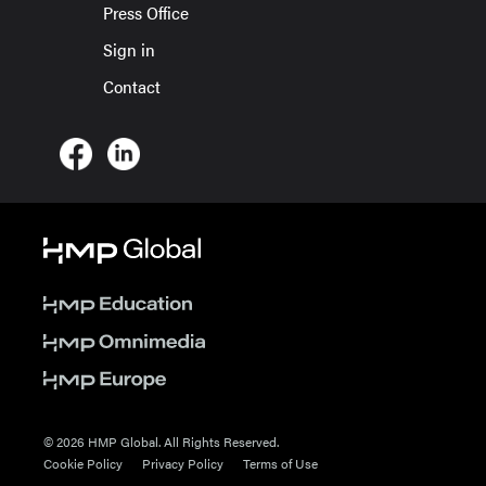
Press Office
Sign in
Contact
© 2026 HMP Global. All Rights Reserved.
Cookie Policy
Privacy Policy
Terms of Use