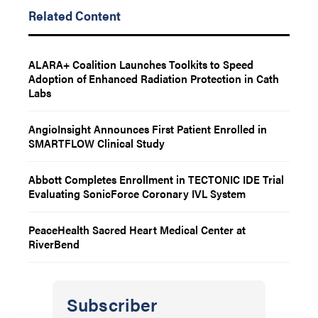
Related Content
ALARA+ Coalition Launches Toolkits to Speed
Adoption of Enhanced Radiation Protection in Cath
Labs
AngioInsight Announces First Patient Enrolled in
SMARTFLOW Clinical Study
Abbott Completes Enrollment in TECTONIC IDE Trial
Evaluating SonicForce Coronary IVL System
PeaceHealth Sacred Heart Medical Center at
RiverBend
Subscriber