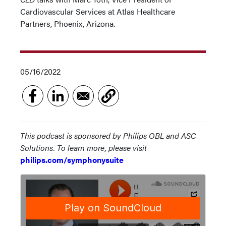
Cardiovascular Services at Atlas Healthcare
Partners, Phoenix, Arizona.
05/16/2022
This podcast is sponsored by Philips OBL and ASC
Solutions. To learn more, please visit
philips.com/symphonysuite