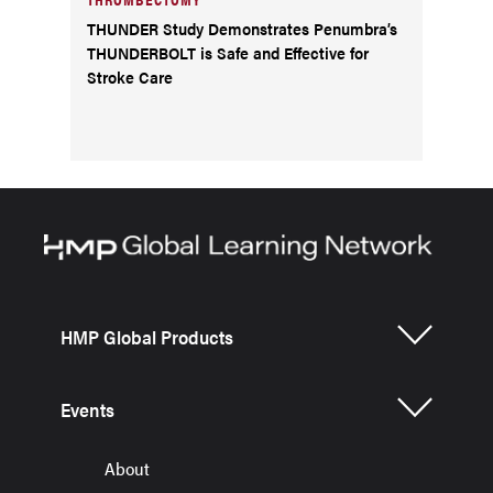
THUNDER Study Demonstrates Penumbra’s
THUNDERBOLT is Safe and Effective for
Stroke Care
HMP Global Products
Events
About