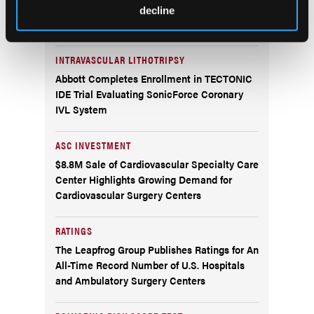
AngioInsight Announces First Patient
decline
Enrolled in SMARTFLOW Clinical Study
INTRAVASCULAR LITHOTRIPSY
Abbott Completes Enrollment in TECTONIC
IDE Trial Evaluating SonicForce Coronary
IVL System
ASC INVESTMENT
$8.8M Sale of Cardiovascular Specialty Care
Center Highlights Growing Demand for
Cardiovascular Surgery Centers
RATINGS
The Leapfrog Group Publishes Ratings for An
All-Time Record Number of U.S. Hospitals
and Ambulatory Surgery Centers