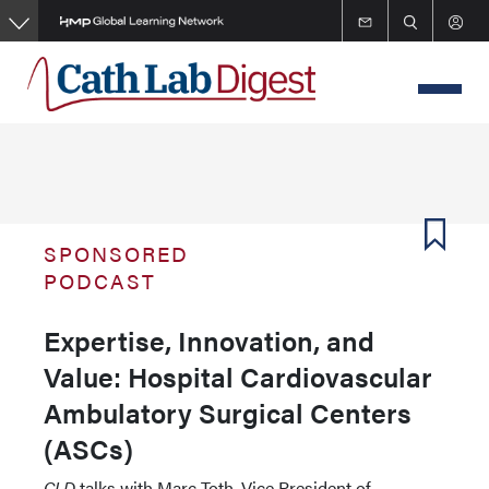
Skip
to
main
content
SPONSORED
PODCAST
Expertise, Innovation, and
Value: Hospital Cardiovascular
Ambulatory Surgical Centers
(ASCs)
CLD
talks with Marc Toth, Vice President of