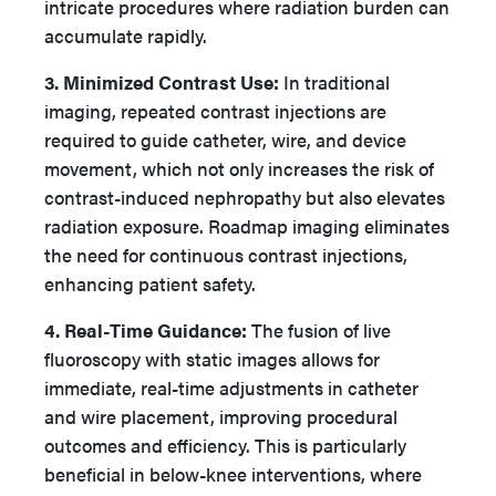
intricate procedures where radiation burden can
accumulate rapidly.
3. Minimized Contrast Use:
In traditional
imaging, repeated contrast injections are
required to guide catheter, wire, and device
movement, which not only increases the risk of
contrast-induced nephropathy but also elevates
radiation exposure. Roadmap imaging eliminates
the need for continuous contrast injections,
enhancing patient safety.
4. Real-Time Guidance:
The fusion of live
fluoroscopy with static images allows for
immediate, real-time adjustments in catheter
and wire placement, improving procedural
outcomes and efficiency. This is particularly
beneficial in below-knee interventions, where