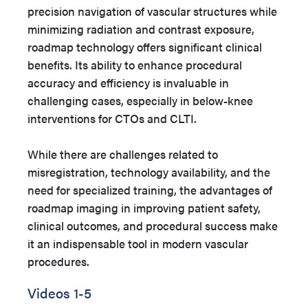
precision navigation of vascular structures while
minimizing radiation and contrast exposure,
roadmap technology offers significant clinical
benefits. Its ability to enhance procedural
accuracy and efficiency is invaluable in
challenging cases, especially in below-knee
interventions for CTOs and CLTI.
While there are challenges related to
misregistration, technology availability, and the
need for specialized training, the advantages of
roadmap imaging in improving patient safety,
clinical outcomes, and procedural success make
it an indispensable tool in modern vascular
procedures.
Videos 1-5