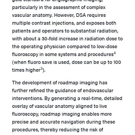
particularly in the assessment of complex
vascular anatomy. However, DSA requires
multiple contrast injections, and exposes both
patients and operators to substantial radiation,
with about a 30-fold increase in radiation dose to
the operating physician compared to low-dose
4
fluoroscopy in some systems and procedures
(when fluoro save is used, dose can be up to 100
3
times higher
).
The development of roadmap imaging has
further refined the guidance of endovascular
interventions. By generating a real-time, detailed
overlay of vascular anatomy aligned to live
fluoroscopy, roadmap imaging enables more
precise and accurate navigation during these
procedures, thereby reducing the risk of