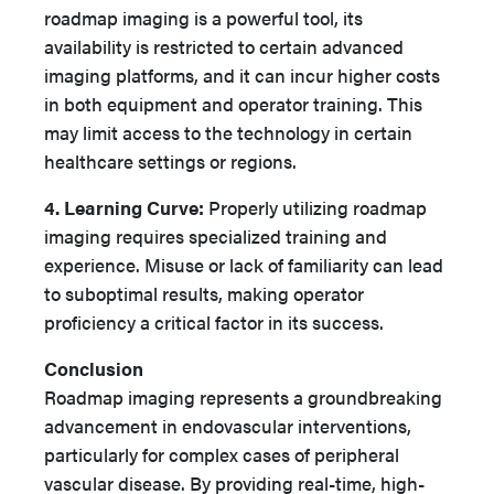
roadmap imaging is a powerful tool, its
availability is restricted to certain advanced
imaging platforms, and it can incur higher costs
in both equipment and operator training. This
may limit access to the technology in certain
healthcare settings or regions.
4. Learning Curve:
Properly utilizing roadmap
imaging requires specialized training and
experience. Misuse or lack of familiarity can lead
to suboptimal results, making operator
proficiency a critical factor in its success.
Conclusion
Roadmap imaging represents a groundbreaking
advancement in endovascular interventions,
particularly for complex cases of peripheral
vascular disease. By providing real-time, high-