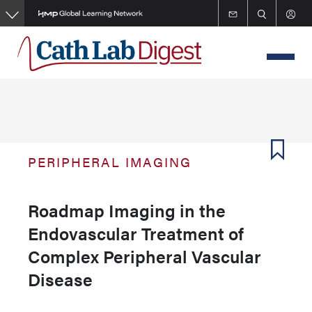
Skip
to
main
content
PERIPHERAL IMAGING
Roadmap Imaging in the
Endovascular Treatment of
Complex Peripheral Vascular
Disease