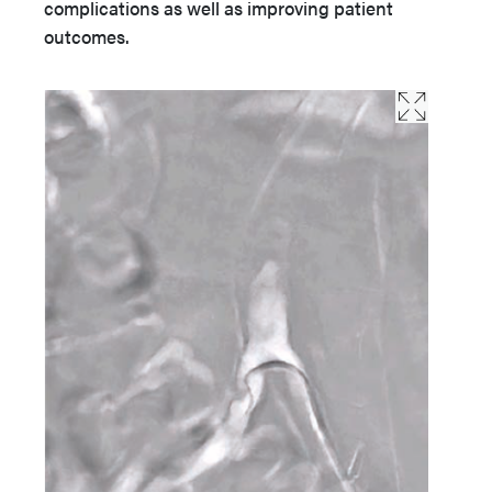
complications as well as improving patient
outcomes.