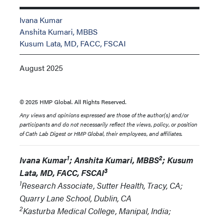
Ivana Kumar
Anshita Kumari, MBBS
Kusum Lata, MD, FACC, FSCAI
August 2025
© 2025 HMP Global. All Rights Reserved.
Any views and opinions expressed are those of the author(s) and/or
participants and do not necessarily reflect the views, policy, or position
of Cath Lab Digest or HMP Global, their employees, and affiliates.
1
2
Ivana Kumar
; Anshita Kumari, MBBS
; Kusum
3
Lata, MD, FACC, FSCAI
1
Research Associate, Sutter Health, Tracy, CA;
Quarry Lane School, Dublin, CA
2
Kasturba Medical College, Manipal, India;