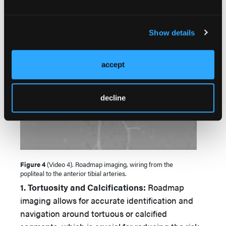
Show details
accept
decline
Figure 4
(Video 4). Roadmap imaging, wiring from the
popliteal to the anterior tibial arteries.
1. Tortuosity and Calcifications:
Roadmap
imaging allows for accurate identification and
navigation around tortuous or calcified