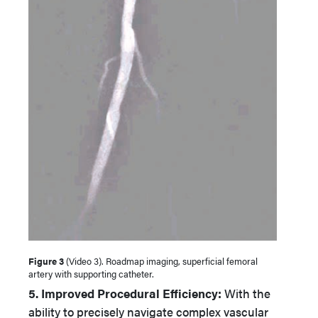
Figure 3
(Video 3). Roadmap imaging, superficial femoral
artery with supporting catheter.
5. Improved Procedural Efficiency:
With the
ability to precisely navigate complex vascular