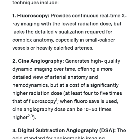
techniques include:
1. Fluoroscopy:
Provides continuous real-time X-
ray imaging with the lowest radiation dose, but
lacks the detailed visualization required for
complex anatomy, especially in small-caliber
vessels or heavily calcified arteries.
2. Cine Angiography:
Generates high- quality
dynamic imaging over time, offering a more
detailed view of arterial anatomy and
hemodynamics, but at a cost of a significantly
higher radiation dose (at least four to five times
1
that of fluoroscopy
; when fluoro save is used,
cine angiography dose can be 10–50 times
2,3
higher
).
3. Digital Subtraction Angiography (DSA):
The
gold standard for angiographic imaging,