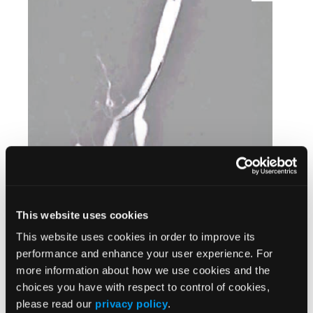
This website uses cookies
This website uses cookies in order to improve its
performance and enhance your user experience. For
more information about how we use cookies and the
choices you have with respect to control of cookies,
please read our
privacy policy
.