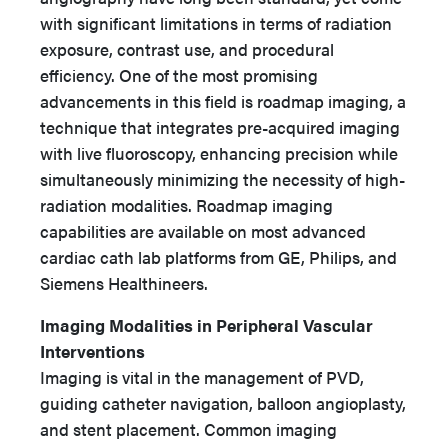
with significant limitations in terms of radiation
exposure, contrast use, and procedural
efficiency. One of the most promising
advancements in this field is roadmap imaging, a
technique that integrates pre-acquired imaging
with live fluoroscopy, enhancing precision while
simultaneously minimizing the necessity of high-
radiation modalities. Roadmap imaging
capabilities are available on most advanced
cardiac cath lab platforms from GE, Philips, and
Siemens Healthineers.
Imaging Modalities in Peripheral Vascular
Interventions
Imaging is vital in the management of PVD,
guiding catheter navigation, balloon angioplasty,
and stent placement. Common imaging