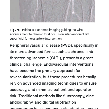
Figure 1
(Video 1). Roadmap imaging guiding the wire
advancement to chronic total occlusion intervention of left
superficial femoral artery intervention.
Peripheral vascular disease (PVD), specifically in
its more advanced forms such as chronic limb-
threatening ischemia (CLTI), presents a great
clinical challenge. Endovascular interventions
have become the primary approach for
revascularization, but these procedures heavily
rely on advanced imaging techniques to ensure
accuracy, and minimize patient and operator
risk. Traditional methods like fluoroscopy, cine
angiography, and digital subtraction
angiography have long been standard, yet come