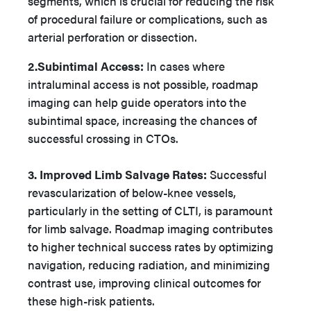
segments, which is crucial for reducing the risk
of procedural failure or complications, such as
arterial perforation or dissection.
2.Subintimal Access:
In cases where
intraluminal access is not possible, roadmap
imaging can help guide operators into the
subintimal space, increasing the chances of
successful crossing in CTOs.
3. Improved Limb Salvage Rates:
Successful
revascularization of below-knee vessels,
particularly in the setting of CLTI, is paramount
for limb salvage. Roadmap imaging contributes
to higher technical success rates by optimizing
navigation, reducing radiation, and minimizing
contrast use, improving clinical outcomes for
these high-risk patients.