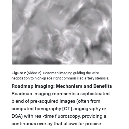
Figure 2
(Video 2). Roadmap imaging guiding the wire
negotiation to high-grade right common iliac artery stenosis.
Roadmap Imaging: Mechanism and Benefits
Roadmap imaging represents a sophisticated
blend of pre-acquired images (often from
computed tomography [CT] angiography or
DSA) with real-time fluoroscopy, providing a
continuous overlay that allows for precise