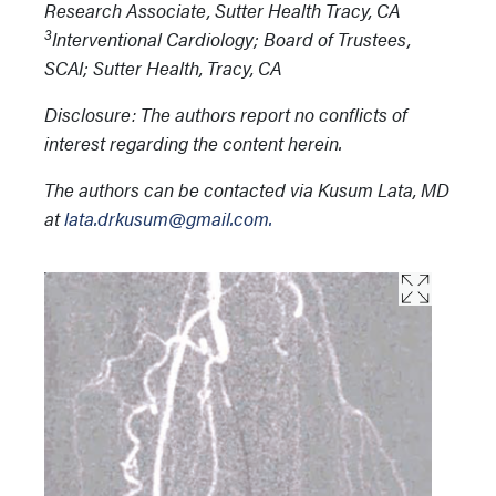
Research Associate, Sutter Health Tracy, CA
3
Interventional Cardiology; Board of Trustees,
SCAI; Sutter Health, Tracy, CA
Disclosure: The authors report no conflicts of
interest regarding the content herein.
The authors can be contacted via Kusum Lata, MD
at
lata.drkusum@gmail.com.