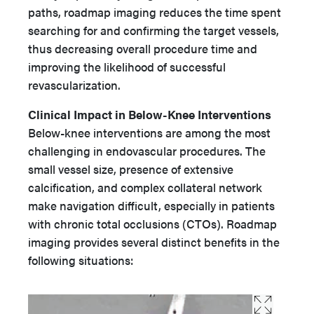
paths, roadmap imaging reduces the time spent
searching for and confirming the target vessels,
thus decreasing overall procedure time and
improving the likelihood of successful
revascularization.
Clinical Impact in Below-Knee Interventions
Below-knee interventions are among the most
challenging in endovascular procedures. The
small vessel size, presence of extensive
calcification, and complex collateral network
make navigation difficult, especially in patients
with chronic total occlusions (CTOs). Roadmap
imaging provides several distinct benefits in the
following situations: