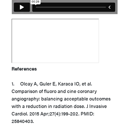
References
1. Olcay A, Guler E, Karaca IO, et al.
Comparison of fluoro and cine coronary
angiography: balancing acceptable outcomes
with a reduction in radiation dose. J Invasive
Cardiol. 2015 Apr;27(4):199-202. PMID:
25840403.