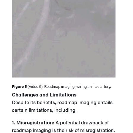
Figure 5
(Video 5). Roadmap imaging, wiring an iliac artery.
Challenges and Limitations
Despite its benefits, roadmap imaging entails
certain limitations, including:
1. Misregistration:
A potential drawback of
roadmap imaging is the risk of misregistration,