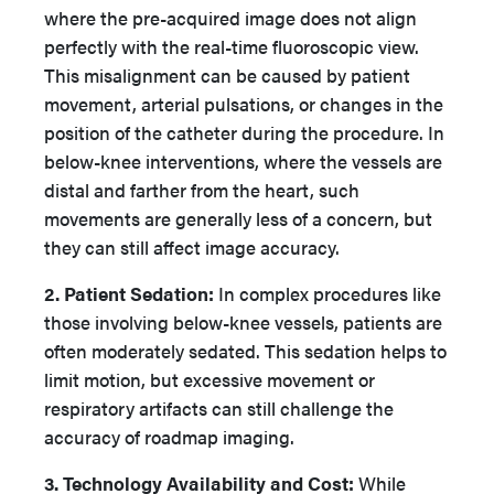
where the pre-acquired image does not align
perfectly with the real-time fluoroscopic view.
This misalignment can be caused by patient
movement, arterial pulsations, or changes in the
position of the catheter during the procedure. In
below-knee interventions, where the vessels are
distal and farther from the heart, such
movements are generally less of a concern, but
they can still affect image accuracy.
2. Patient Sedation:
In complex procedures like
those involving below-knee vessels, patients are
often moderately sedated. This sedation helps to
limit motion, but excessive movement or
respiratory artifacts can still challenge the
accuracy of roadmap imaging.
3. Technology Availability and Cost:
While