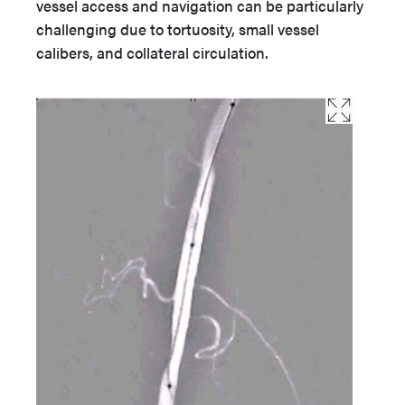
vessel access and navigation can be particularly
challenging due to tortuosity, small vessel
calibers, and collateral circulation.