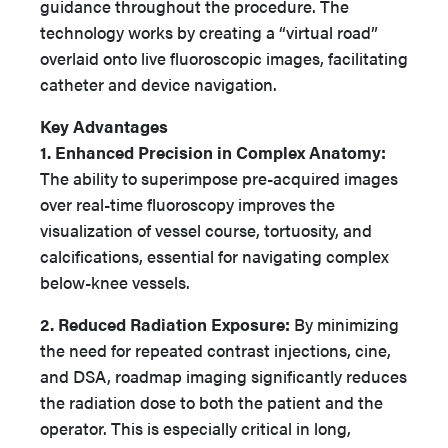
guidance throughout the procedure. The
technology works by creating a “virtual road”
overlaid onto live fluoroscopic images, facilitating
catheter and device navigation.
Key Advantages
1. Enhanced Precision in Complex Anatomy:
The ability to superimpose pre-acquired images
over real-time fluoroscopy improves the
visualization of vessel course, tortuosity, and
calcifications, essential for navigating complex
below-knee vessels.
2. Reduced Radiation Exposure:
By minimizing
the need for repeated contrast injections, cine,
and DSA, roadmap imaging significantly reduces
the radiation dose to both the patient and the
operator. This is especially critical in long,