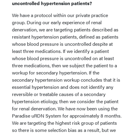
uncontrolled hypertension patients?
We have a protocol within our private practice
group. During our early experience of renal
denervation, we are targeting patients described as
resistant hypertension patients, defined as patients
whose blood pressure is uncontrolled despite at
least three medications. If we identify a patient
whose blood pressure is uncontrolled on at least
three medications, then we subject the patient to a
workup for secondary hypertension. If the
secondary hypertension workup concludes that it is
essential hypertension and does not identify any
reversible or treatable causes of a secondary
hypertension etiology, then we consider the patient
for renal denervation. We have now been using the
Paradise uRDN System for approximately 8 months.
We are targeting the highest risk group of patients
so there is some selection bias as a result, but we