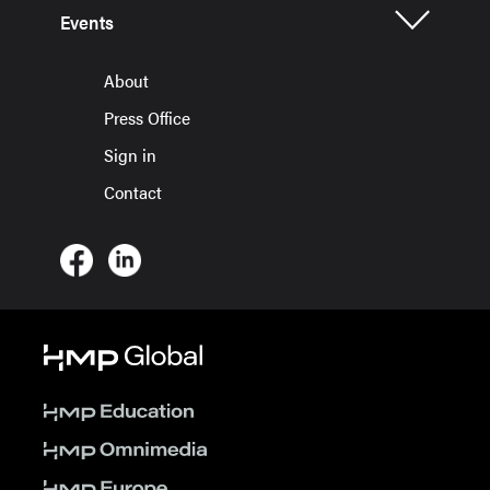
Events
About
Press Office
Sign in
Contact