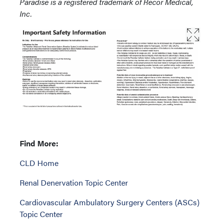
Paradise is a registered trademark of Recor Med
ical,
Inc.
Find More:
CLD Home
Renal Denervation Topic Center
Cardiovascular Ambulatory Surgery Centers (ASCs)
Topic Center