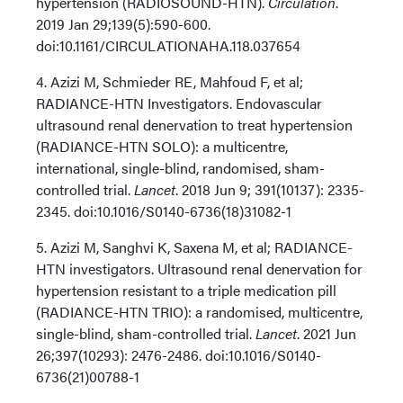
hypertension (RADIOSOUND-HTN).
Circulation
.
2019 Jan 29;139(5):590-600.
doi:10.1161/CIRCULATIONAHA.118.037654
4. Azizi M, Schmieder RE, Mahfoud F, et al;
RADIANCE-HTN Investigators. Endovascular
ultrasound renal denervation to treat hypertension
(RADIANCE-HTN SOLO): a multicentre,
international, single-blind, randomised, sham-
controlled trial.
Lancet
. 2018 Jun 9; 391(10137): 2335-
2345. doi:10.1016/S0140-6736(18)31082-1
5. Azizi M, Sanghvi K, Saxena M, et al; RADIANCE-
HTN investigators. Ultrasound renal denervation for
hypertension resistant to a triple medication pill
(RADIANCE-HTN TRIO): a randomised, multicentre,
single-blind, sham-controlled trial.
Lancet
. 2021 Jun
26;397(10293): 2476-2486. doi:10.1016/S0140-
6736(21)00788-1