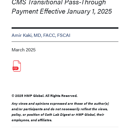
CMS Transitional Pass-Through
Payment Effective January 1, 2025
Amir Kaki, MD, FACC, FSCAI
March 2025
© 2025 HMP Global. All Rights Reserved.
Any views and opinions expressed are those of the author(s)
and/or participants and do not necessarily reflect the views,
policy, or position of Cath Lab Digest or HMP Global, their
employees, and affiliates.