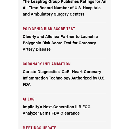
The Leapfrog Group Publishes Ratings for An
All-Time Record Number of U.S. Hospitals
and Ambulatory Surgery Centers
POLYGENIC RISK SCORE TEST
Cleerly and Allelica Partner to Launch a
Polygenic Risk Score Test for Coronary
Artery Disease
CORONARY INFLAMMATION
Caristo Diagnostics’ CaRi-Heart Coronary
Inflammation Technology Authorized by U.S.
FDA
AI ECG
Implicity’s Next-Generation ILR ECG
Analyzer Earns FDA Clearance
MEETINGS UPDATE