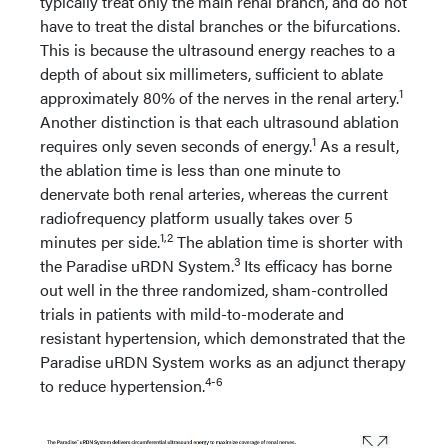
typically treat only the main renal branch, and do not
have to treat the distal branches or the bifurcations.
This is because the ultrasound energy reaches to a
depth of about six millimeters, sufficient to ablate
1
approximately 80% of the nerves in the renal artery.
Another distinction is that each ultrasound ablation
1
requires only seven seconds of energy.
As a result,
the ablation time is less than one minute to
denervate both renal arteries, whereas the current
radiofrequency platform usually takes over 5
1,2
minutes per side.
The ablation time is shorter with
3
the Paradise uRDN System.
Its efficacy has borne
out well in the three randomized, sham-controlled
trials in patients with mild-to-moderate and
resistant hypertension, which demonstrated that the
Paradise uRDN System works as an adjunct therapy
4-6
to reduce hypertension.