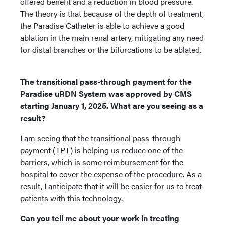
offered benefit and a reduction in blood pressure.
The theory is that because of the depth of treatment,
the Paradise Catheter is able to achieve a good
ablation in the main renal artery, mitigating any need
for distal branches or the bifurcations to be ablated.
The transitional pass-through payment for the
Paradise uRDN System was approved by CMS
starting January 1, 2025. What are you seeing as a
result?
I am seeing that the transitional pass-through
payment (TPT) is helping us reduce one of the
barriers, which is some reimbursement for the
hospital to cover the expense of the procedure. As a
result, I anticipate that it will be easier for us to treat
patients with this technology.
Can you tell me about your work in treating