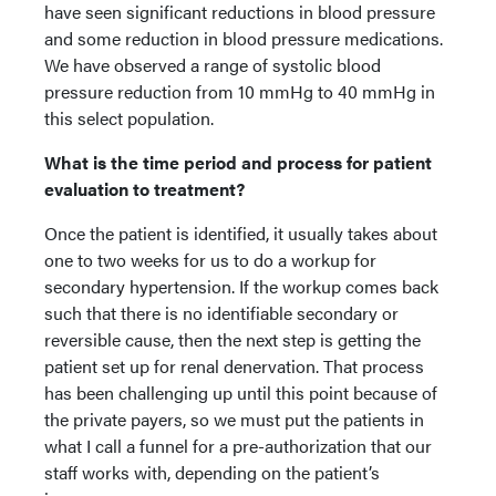
have seen significant reductions in blood pressure
and some reduction in blood pressure medications.
We have observed a range of systolic blood
pressure reduction from 10 mmHg to 40 mmHg in
this select population.
What is the time period and process for patient
evaluation to treatment?
Once the patient is identified, it usually takes about
one to two weeks for us to do a workup for
secondary hypertension. If the workup comes back
such that there is no identifiable secondary or
reversible cause, then the next step is getting the
patient set up for renal denervation. That process
has been challenging up until this point because of
the private payers, so we must put the patients in
what I call a funnel for a pre-authorization that our
staff works with, depending on the patient’s