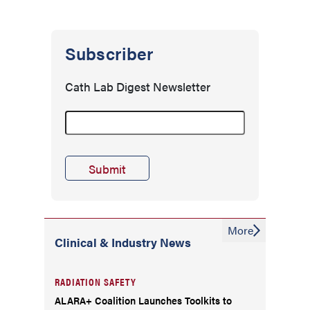
Subscriber
Cath Lab Digest Newsletter
More
Clinical & Industry News
RADIATION SAFETY
ALARA+ Coalition Launches Toolkits to