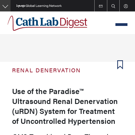
Skip
to
main
content
RENAL DENERVATION
Use of the Paradise™
Ultrasound Renal Denervation
(uRDN) System for Treatment
of Uncontrolled Hypertension