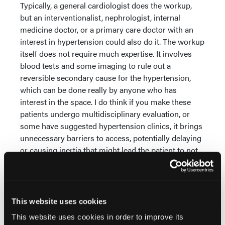
Typically, a general cardiologist does the workup,
but an interventionalist, nephrologist, internal
medicine doctor, or a primary care doctor with an
interest in hypertension could also do it. The workup
itself does not require much expertise. It involves
blood tests and some imaging to rule out a
reversible secondary cause for the hypertension,
which can be done really by anyone who has
interest in the space. I do think if you make these
patients undergo multidisciplinary evaluation, or
some have suggested hypertension clinics, it brings
unnecessary barriers to access, potentially delaying
or causing inertia that might lead the patient to not
receive the appropriate treatment.
Can you share your experience with any learning
curve for the Paradise uRDN System?
This website uses cookies
Most operators can comfortably use the Paradise
This website uses cookies in order to improve its