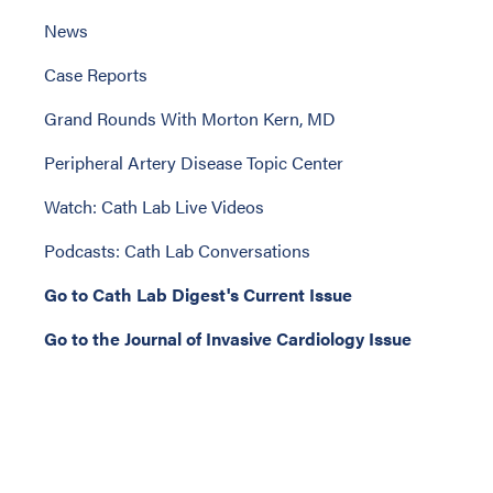
News
Case Reports
Grand Rounds With Morton Kern, MD
Peripheral Artery Disease Topic Center
Watch: Cath Lab Live Videos
Podcasts: Cath Lab Conversations
Go to Cath Lab Digest's Current Issue
Go to the Journal of Invasive Cardiology Issue