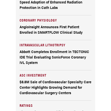
Speed Adoption of Enhanced Radiation
Protection in Cath Labs
CORONARY PHYSIOLOGY
AngioInsight Announces First Patient
Enrolled in SMARTFLOW Clinical Study
INTRAVASCULAR LITHOTRIPSY
Abbott Completes Enrollment in TECTONIC
IDE Trial Evaluating SonicForce Coronary
IVL System
ASC INVESTMENT
$8.8M Sale of Cardiovascular Specialty Care
Center Highlights Growing Demand for
Cardiovascular Surgery Centers
RATINGS