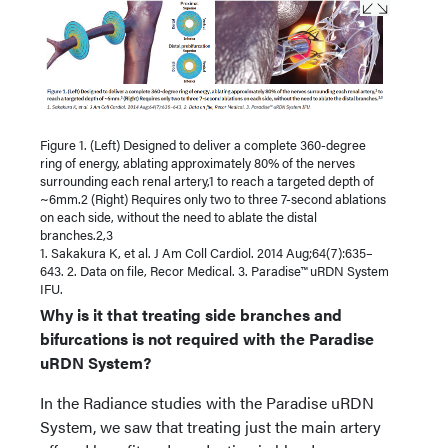
Figure 1. (Left) Designed to deliver a complete 360-degree
ring of energy, ablating approximately 80% of the nerves
surrounding each renal artery,1 to reach a targeted depth of
~6mm.2 (Right) Requires only two to three 7-second ablations
on each side, without the need to ablate the distal
branches.2,3
1. Sakakura K, et al. J Am Coll Cardiol. 2014 Aug;64(7):635–
643. 2. Data on file, Recor Medical. 3. Paradise™ uRDN System
IFU.
Why is it that treating side branches and
bifurcations is not required with the Par
adise
uRDN System?
In the Radiance studies with the Paradise uRDN
System, we saw that treating just the main artery