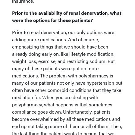
insurance.
Prior to the availability of renal denervation, what
were the options for these patients?
Prior to renal denervation, our only options were
adding more medications. And of course,
emphasizing things that we should have been
already doing early on, like lifestyle modification,
weight loss, exercise, and restricting sodium. But
many of these patients were put on more
medications. The problem with polypharmacy is
many of our patients not only have hypertension but
often have other comorbid conditions that they take
mediation for. When you are dealing with
polypharmacy, what happens is that sometimes
compliance goes down. Unfortunately, patients
become overwhelmed by all these medications and
end up not taking some of them or all of them. Then,
the last thing the patient wants to hear is that we