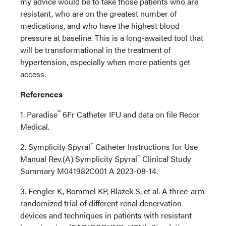
my advice would be to take those patients who are
resistant, who are on the greatest number of
medications, and who have the highest blood
pressure at baseline. This is a long-awaited tool that
will be transformational in the treatment of
hypertension, especially when more patients get
access.
References
™
1. Paradise
6Fr Catheter IFU and data on file Recor
Medical.
™
2. Symplicity Spyral
Catheter Instructions for Use
™
Manual Rev.(A) Symplicity Spyral
Clinical Study
Summary M041982C001 A 2023-08-14.
3. Fengler K, Rommel KP, Blazek S, et al. A three-arm
randomized trial of different renal denervation
devices and techniques in patients with resistant