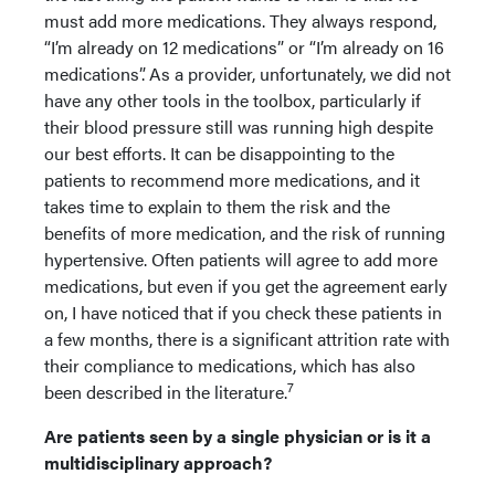
must add more medications. They always respond,
“I’m already on 12 medications” or “I’m already on 16
medications”. As a provider, unfortunately, we did not
have any other tools in the toolbox, particularly if
their blood pressure still was running high despite
our best efforts. It can be disappointing to the
patients to recommend more medications, and it
takes time to explain to them the risk and the
benefits of more medication, and the risk of running
hypertensive. Often patients will agree to add more
medications, but even if you get the agreement early
on, I have noticed that if you check these patients in
a few months, there is a significant attrition rate with
their compliance to medications, which has also
7
been described in the literature.
Are patients seen by a single physician or is it a
multidisciplinary approach?