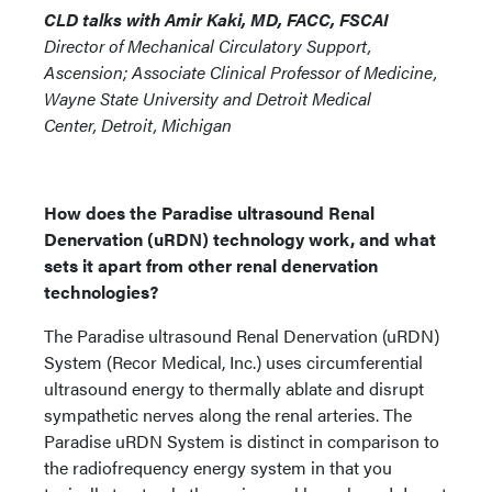
CLD talks with Amir Kaki, MD, FACC, FSCAI
Director of Mechanical Circulatory Support,
Ascension; Associate Clinical Professor of Medicine,
Wayne State University and Detroit Medical
Center, Detroit, Michigan
How does the Paradise ultrasound Renal
Denervation (uRDN) technology work, and what
sets it apart from other renal denervation
technologies?
The Paradise ultrasound Renal Denervation (uRDN)
System (Recor Medical, Inc.) uses circumferential
ultrasound energy to thermally ablate and disrupt
sympathetic nerves along the renal arteries. The
Paradise uRDN System is distinct in comparison to
the radiofrequency energy system in that you