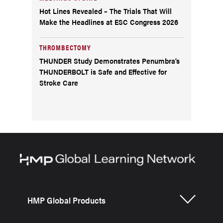
Hot Lines Revealed – The Trials That Will
Make the Headlines at ESC Congress 2026
THROMBECTOMY
THUNDER Study Demonstrates Penumbra’s
THUNDERBOLT is Safe and Effective for
Stroke Care
HMP Global Products