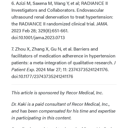
6. Azizi M, Saxena M, Wang Y, et al; RADIANCE II
Investigators and Collaborators. Endovascular
ultrasound renal denervation to treat hypertension:
the RADIANCE II randomized clinical trial.
JAMA
.
2023 Feb 28; 329(8):651-661.
doi:10.1001/jama.2023.0713
7. Zhou X, Zhang X, Gu N, et al. Barriers and
facilitators of medication adherence in hypertension
patients: a meta-integration of qualitative research.
J
Patient Exp
. 2024 Mar 27; 11: 23743735241241176.
doi:10.1177/23743735241241176
This article is sponsored by Recor Medical, Inc.
Dr. Kaki is a paid consultant of Recor Medical, Inc.,
and has been compensated for his time and expertise
in participating in this content.