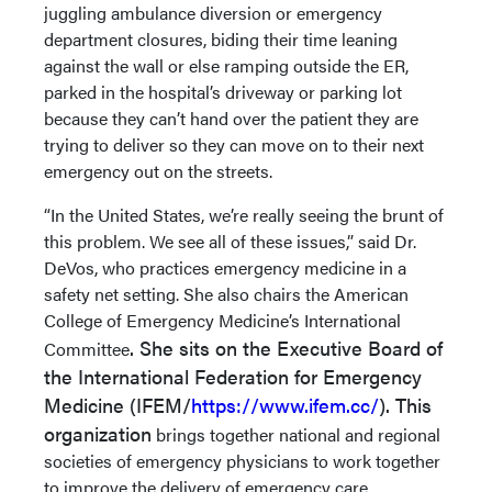
juggling ambulance diversion or emergency
department closures, biding their time leaning
against the wall or else ramping outside the ER,
parked in the hospital’s driveway or parking lot
because they can’t hand over the patient they are
trying to deliver so they can move on to their next
emergency out on the streets.
“In the United States, we’re really seeing the brunt of
this problem. We see all of these issues,” said Dr.
DeVos, who practices emergency medicine in a
safety net setting. She also chairs the American
College of Emergency Medicine’s International
. She sits on the Executive Board of
Committee
the International Federation for Emergency
Medicine (IFEM/
https://www.ifem.cc/
). This
organization
brings together national and regional
societies of emergency physicians to work together
to improve the delivery of emergency care