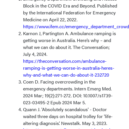
Block in the COVID Era and Beyond. Published
by the International Federation for Emergency
Medicine on April 22, 2022.
https://www.ifem.cc/emergency_department_crowd
Karnon J, Partington A. Ambulance ramping is
getting worse in Australia. Here’s why – and
what we can do about it. The Conversation;
July 4, 2024.
https://theconversation.com/ambulance-
ramping-is-getting-worse-in-australia-heres-
why-and-what-we-can-do-about-it-232720
Coen D. Facing overcrowding in the
emergency departments. Intern Emerg Med.
2024 Mar; 19(2):271-272. DOI: 10.1007/s1739-
023-03495-2 Epub 2024 Mar 5.
Quann J. 'Absolutely scandalous' - Doctor
waited three days on hospital trolley for 'life-
altering diagnosis'. Newstalk. May 3, 2023.