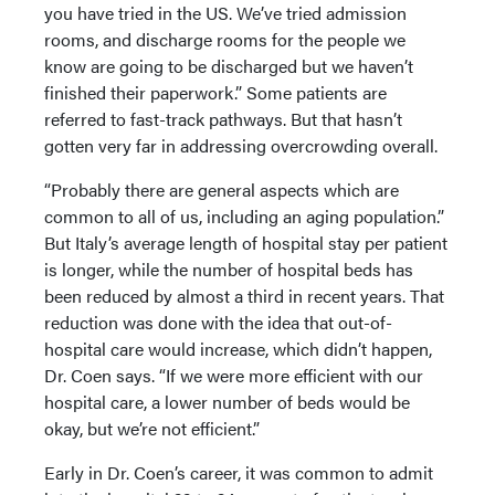
you have tried in the US. We’ve tried admission
rooms, and discharge rooms for the people we
know are going to be discharged but we haven’t
finished their paperwork.” Some patients are
referred to fast-track pathways. But that hasn’t
gotten very far in addressing overcrowding overall.
“Probably there are general aspects which are
common to all of us, including an aging population.”
But Italy’s average length of hospital stay per patient
is longer, while the number of hospital beds has
been reduced by almost a third in recent years. That
reduction was done with the idea that out-of-
hospital care would increase, which didn’t happen,
Dr. Coen says. “If we were more efficient with our
hospital care, a lower number of beds would be
okay, but we’re not efficient.”
Early in Dr. Coen’s career, it was common to admit