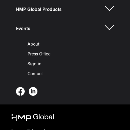
HMP Global Products
Events
About
Press Office
Sign in
Contact