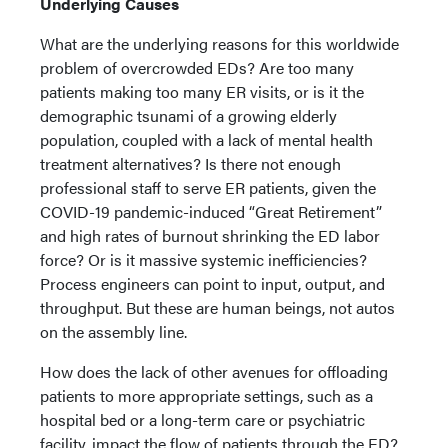
Underlying Causes
What are the underlying reasons for this worldwide
problem of overcrowded EDs? Are too many
patients making too many ER visits, or is it the
demographic tsunami of a growing elderly
population, coupled with a lack of mental health
treatment alternatives? Is there not enough
professional staff to serve ER patients, given the
COVID-19 pandemic-induced “Great Retirement”
and high rates of burnout shrinking the ED labor
force? Or is it massive systemic inefficiencies?
Process engineers can point to input, output, and
throughput. But these are human beings, not autos
on the assembly line.
How does the lack of other avenues for offloading
patients to more appropriate settings, such as a
hospital bed or a long-term care or psychiatric
facility, impact the flow of patients through the ED?