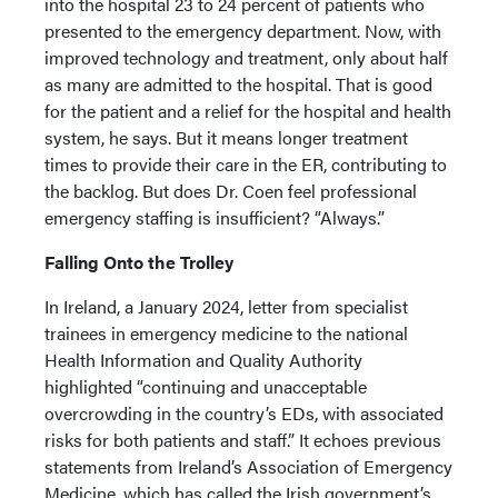
into the hospital 23 to 24 percent of patients who
presented to the emergency department. Now, with
improved technology and treatment, only about half
as many are admitted to the hospital. That is good
for the patient and a relief for the hospital and health
system, he says. But it means longer treatment
times to provide their care in the ER, contributing to
the backlog. But does Dr. Coen feel professional
emergency staffing is insufficient? “Always.”
Falling Onto the Trolley
In Ireland, a January 2024, letter from specialist
trainees in emergency medicine to the national
Health Information and Quality Authority
highlighted “continuing and unacceptable
overcrowding in the country’s EDs, with associated
risks for both patients and staff.” It echoes previous
statements from Ireland’s Association of Emergency
Medicine, which has called the Irish government’s