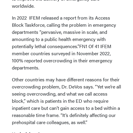
worldwide.
In 2022 IFEM released a report from its Access
Block Taskforce, calling the problem in emergency
departments “pervasive, massive in scale, and
amounting to a public health emergency with
potentially lethal consequences.”FN1 Of 41 IFEM
member countries surveyed in November 2022,
100% reported overcrowding in their emergency
departments.
Other countries may have different reasons for their
overcrowding problem, Dr. DeVos says. “Yet we’re all
seeing overcrowding, and what we call access
block,” which is patients in the ED who require
inpatient care but can’t gain access to a bed within a
reasonable time frame. “It’s definitely affecting our
prehospital care colleagues, as well.”