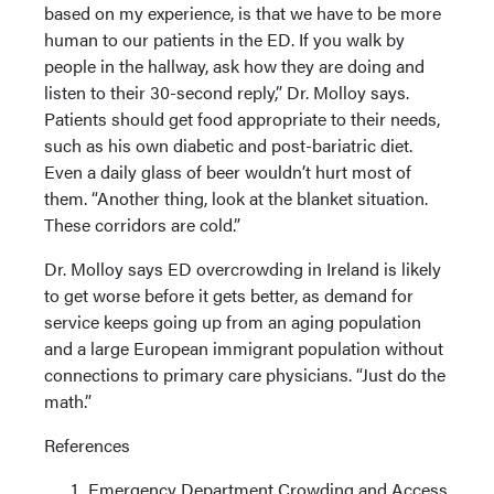
based on my experience, is that we have to be more
human to our patients in the ED. If you walk by
people in the hallway, ask how they are doing and
listen to their 30-second reply,” Dr. Molloy says.
Patients should get food appropriate to their needs,
such as his own diabetic and post-bariatric diet.
Even a daily glass of beer wouldn’t hurt most of
them. “Another thing, look at the blanket situation.
These corridors are cold.”
Dr. Molloy says ED overcrowding in Ireland is likely
to get worse before it gets better, as demand for
service keeps going up from an aging population
and a large European immigrant population without
connections to primary care physicians. “Just do the
math.”
References
Emergency Department Crowding and Access