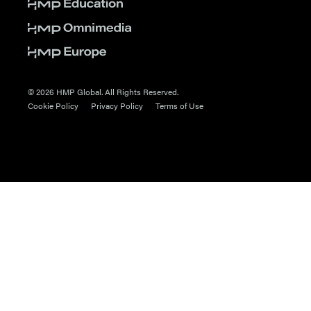
© 2026 HMP Global. All Rights Reserved.
Cookie Policy
Privacy Policy
Terms of Use