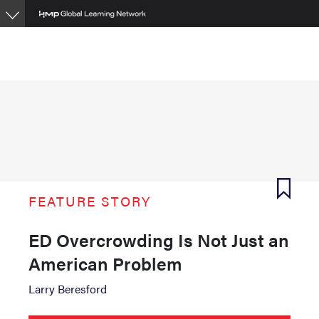
Skip
to
main
content
FEATURE STORY
ED Overcrowding Is Not Just an
American Problem
Larry Beresford