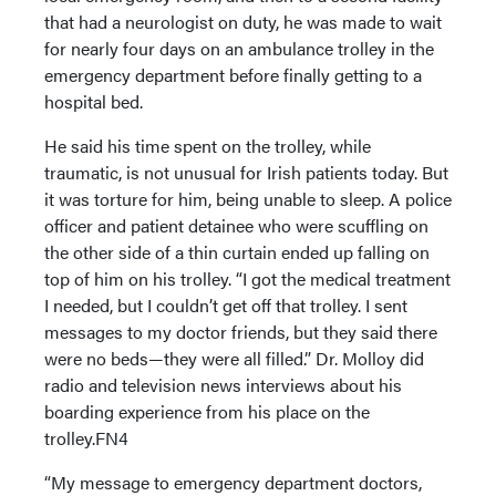
that had a neurologist on duty, he was made to wait
for nearly four days on an ambulance trolley in the
emergency department before finally getting to a
hospital bed.
He said his time spent on the trolley, while
traumatic, is not unusual for Irish patients today. But
it was torture for him, being unable to sleep. A police
officer and patient detainee who were scuffling on
the other side of a thin curtain ended up falling on
top of him on his trolley. “I got the medical treatment
I needed, but I couldn’t get off that trolley. I sent
messages to my doctor friends, but they said there
were no beds—they were all filled.” Dr. Molloy did
radio and television news interviews about his
boarding experience from his place on the
trolley.FN4
“My message to emergency department doctors,