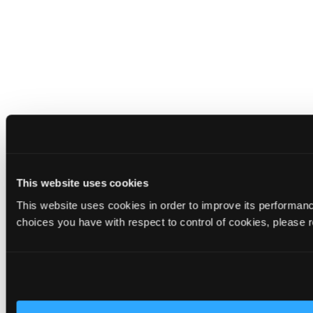
This website uses cookies
This website uses cookies in order to improve its performa
choices you have with respect to control of cookies, please 