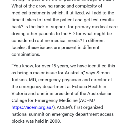
What of the growing range and complexity of
medical treatments which, if utilized, will add to the
time it takes to treat the patient and get test results
back? Is the lack of support for primary medical care
driving other patients to the ED for what might be
considered routine medical needs? In different
locales, these issues are present in different
combinations.
“You know, for over 15 years, we have identified this
as being a major issue for Australia,” says Simon
Judkins, MD, emergency physician and director of
the emergency department at Echuca Health in
Victoria and onetime president of the Australasian
College for Emergency Medicine (ACEM/
https://acem.org.au/
). ACEM’s first organized
national summit on emergency department access
blocks was held in 2008.