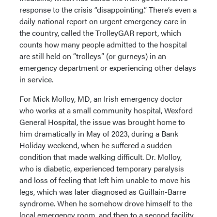
response to the crisis “disappointing.” There’s even a
daily national report on urgent emergency care in
the country, called the TrolleyGAR report, which
counts how many people admitted to the hospital
are still held on “trolleys” (or gurneys) in an
emergency department or experiencing other delays
in service.
For Mick Molloy, MD, an Irish emergency doctor
who works at a small community hospital, Wexford
General Hospital, the issue was brought home to
him dramatically in May of 2023, during a Bank
Holiday weekend, when he suffered a sudden
condition that made walking difficult. Dr. Molloy,
who is diabetic, experienced temporary paralysis
and loss of feeling that left him unable to move his
legs, which was later diagnosed as Guillain-Barre
syndrome. When he somehow drove himself to the
local emergency room, and then to a second facility