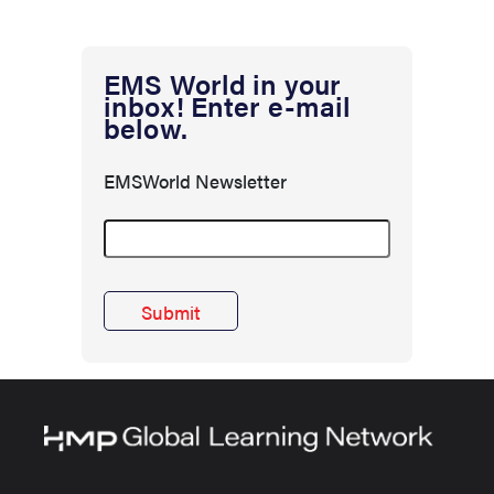
EMS World in your
inbox! Enter e-mail
below.
EMSWorld Newsletter