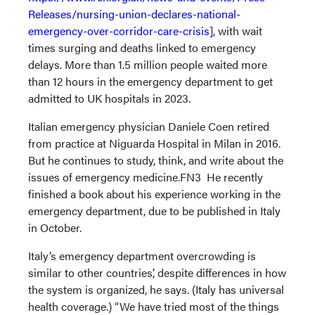
Releases/nursing-union-declares-national-
emergency-over-corridor-care-crisis
], with wait
times surging and deaths linked to emergency
delays. More than 1.5 million people waited more
than 12 hours in the emergency department to get
admitted to UK hospitals in 2023.
Italian emergency physician Daniele Coen retired
from practice at Niguarda Hospital in Milan in 2016.
But he continues to study, think, and write about the
issues of emergency medicine.FN3 He recently
finished a book about his experience working in the
emergency department, due to be published in Italy
in October.
Italy’s emergency department overcrowding is
similar to other countries’, despite differences in how
the system is organized, he says. (Italy has universal
health coverage.) “We have tried most of the things