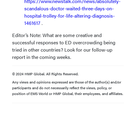
https://www.newstalk.com/news/absolutely-
scandalous-doctor-waited-three-days-on-
hospital-trolley-for-life-altering-diagnosis-
1461617
.
Editor’s Note: What are some creative and
successful responses to ED overcrowding being
tried in other countries? Look for our follow-up
report in the coming weeks.
© 2024 HMP Global. All Rights Reserved.
Any views and opinions expressed are those of the author(s) and/or
participants and do not necessarily reflect the views, policy, or
position of EMS World or HMP Global, their employees, and affiliates.