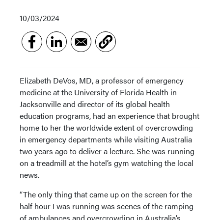
10/03/2024
Elizabeth DeVos, MD, a professor of emergency
medicine at the University of Florida Health in
Jacksonville and director of its global health
education programs, had an experience that brought
home to her the worldwide extent of overcrowding
in emergency departments while visiting Australia
two years ago to deliver a lecture. She was running
on a treadmill at the hotel’s gym watching the local
news.
“The only thing that came up on the screen for the
half hour I was running was scenes of the ramping
of ambulances and overcrowding in Australia’s