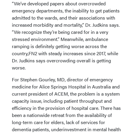
“We’ve developed papers about overcrowded
emergency departments, the inability to get patients
admitted to the wards, and their associations with
increased morbidity and mortality,” Dr. Judkins says.
“We recognize they’re being cared for in a very
stressed environment.” Meanwhile, ambulance
ramping is definitely getting worse across the
country,FN2 with steady increases since 2017, while
Dr. Judkins says overcrowding overall is getting
worse.
For Stephen Gourley, MD, director of emergency
medicine for Alice Springs Hospital in Australia and
current president of ACEM, the problem is a system
capacity issue, including patient throughput and
efficiency in the provision of hospital care. There has
been a nationwide retreat from the availability of
long-term care for elders, lack of services for
dementia patients, underinvestment in mental health