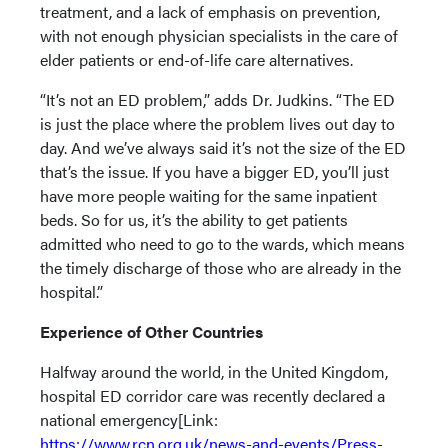
treatment, and a lack of emphasis on prevention,
with not enough physician specialists in the care of
elder patients or end-of-life care alternatives.
“It’s not an ED problem,” adds Dr. Judkins. “The ED
is just the place where the problem lives out day to
day. And we’ve always said it’s not the size of the ED
that’s the issue. If you have a bigger ED, you’ll just
have more people waiting for the same inpatient
beds. So for us, it’s the ability to get patients
admitted who need to go to the wards, which means
the timely discharge of those who are already in the
hospital.”
Experience of Other Countries
Halfway around the world, in the United Kingdom,
hospital ED corridor care was recently declared a
national emergency[Link:
https://www.rcn.org.uk/news-and-events/Press-