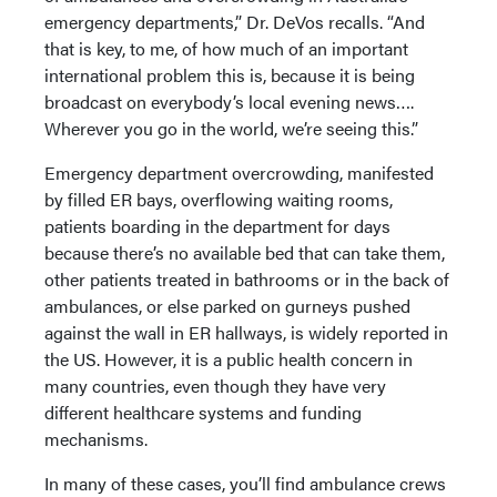
emergency departments,” Dr. DeVos recalls. “And
that is key, to me, of how much of an important
international problem this is, because it is being
broadcast on everybody’s local evening news….
Wherever you go in the world, we’re seeing this.”
Emergency department overcrowding, manifested
by filled ER bays, overflowing waiting rooms,
patients boarding in the department for days
because there’s no available bed that can take them,
other patients treated in bathrooms or in the back of
ambulances, or else parked on gurneys pushed
against the wall in ER hallways, is widely reported in
the US. However, it is a public health concern in
many countries, even though they have very
different healthcare systems and funding
mechanisms.
In many of these cases, you’ll find ambulance crews