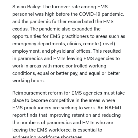
Susan Bailey: The turnover rate among EMS
personnel was high before the COVID-19 pandemic,
and the pandemic further exacerbated the EMS
exodus. The pandemic also expanded the
opportunities for EMS practitioners to areas such as
emergency departments, clinics, remote (travel)
employment, and physicians’ offices. This resulted
in paramedics and EMTs leaving EMS agencies to
work in areas with more controlled working
conditions, equal or better pay, and equal or better
working hours.
Reimbursement reform for EMS agencies must take
place to become competitive in the areas where
EMS practitioners are seeking to work. An NAEMT
report finds that improving retention and reducing
the numbers of paramedics and EMTs who are
leaving the EMS workforce, is essential to
addressing workforce shortages.