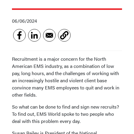
06/06/2024
Recruitment is a major concern for the North
American EMS industry, as a combination of low
pay, long hours, and the challenges of working with
an increasingly hostile and violent client base
convince many EMS employees to quit and work in
other fields.
So what can be done to find and sign new recruits?
To find out, EMS World spoke to two people who
deal with this problem every day.
Susan Bailey is President of the National