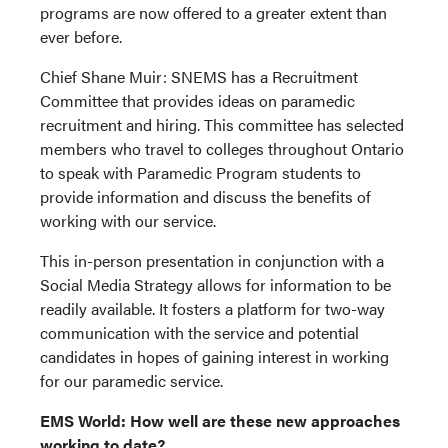
programs are now offered to a greater extent than
ever before.
Chief Shane Muir: SNEMS has a Recruitment
Committee that provides ideas on paramedic
recruitment and hiring. This committee has selected
members who travel to colleges throughout Ontario
to speak with Paramedic Program students to
provide information and discuss the benefits of
working with our service.
This in-person presentation in conjunction with a
Social Media Strategy allows for information to be
readily available. It fosters a platform for two-way
communication with the service and potential
candidates in hopes of gaining interest in working
for our paramedic service.
EMS World: How well are these new approaches
working to date?