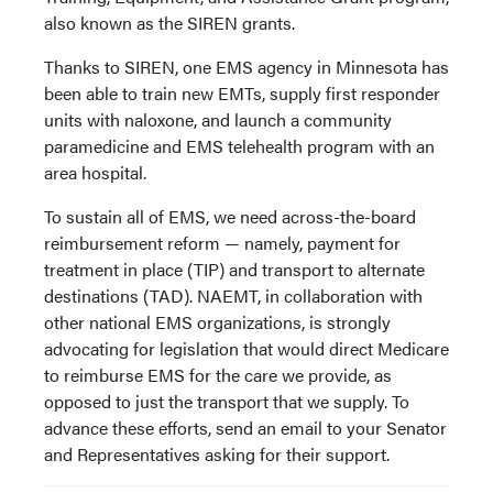
also known as the SIREN grants.
Thanks to SIREN, one EMS agency in Minnesota has
been able to train new EMTs, supply first responder
units with naloxone, and launch a community
paramedicine and EMS telehealth program with an
area hospital.
To sustain all of EMS, we need across-the-board
reimbursement reform — namely, payment for
treatment in place (TIP) and transport to alternate
destinations (TAD). NAEMT, in collaboration with
other national EMS organizations, is strongly
advocating for legislation that would direct Medicare
to reimburse EMS for the care we provide, as
opposed to just the transport that we supply. To
advance these efforts, send an email to your Senator
and Representatives asking for their support.