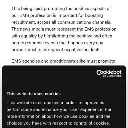
This being said, promoting the positive aspects of
our EMS profession is important for boosting
recruitment, across all communications channels.
The news media must represent the EMS profession
with equality by highlighting the positive and often
heroic response events that happen every day
proportional to infrequent negative incidents.
EMS agencies and practitioners alike must promote
the good that is being done by them and in our
communities at every opportunity. Public
engagement and social media are great vehicles for
publicizing our community paramedicine services,
This website uses cookies
and our training provided to communities on
disaster response, CPR, bleeding control, and
This website uses cookies in order to improve its
Narcan administration.
performance and enhance your user experience. For
more information about how we use cookies and the
Chief Shane Muir: SNEMS utilizes a broad social
choices you have with respect to control of cookies,
media strategy in collaboration with a local