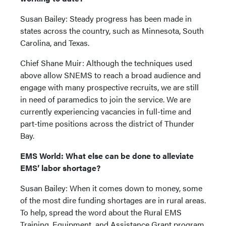
Susan Bailey: Steady progress has been made in
states across the country, such as Minnesota, South
Carolina, and Texas.
Chief Shane Muir: Although the techniques used
above allow SNEMS to reach a broad audience and
engage with many prospective recruits, we are still
in need of paramedics to join the service. We are
currently experiencing vacancies in full-time and
part-time positions across the district of Thunder
Bay.
EMS World: What else can be done to alleviate
EMS’ labor shortage?
Susan Bailey: When it comes down to money, some
of the most dire funding shortages are in rural areas.
To help, spread the word about the Rural EMS
Training, Equipment, and Assistance Grant program,