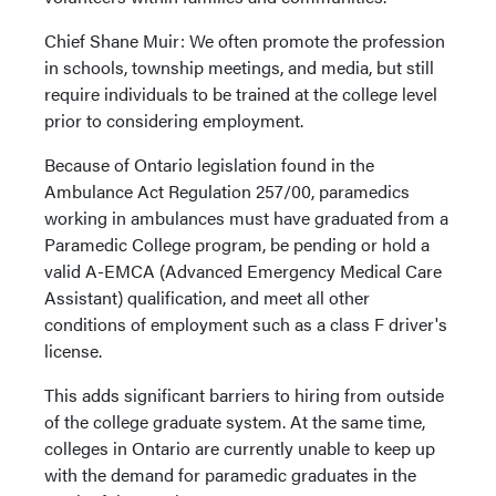
Chief Shane Muir: We often promote the profession
in schools, township meetings, and media, but still
require individuals to be trained at the college level
prior to considering employment.
Because of Ontario legislation found in the
Ambulance Act Regulation 257/00, paramedics
working in ambulances must have graduated from a
Paramedic College program, be pending or hold a
valid A-EMCA (Advanced Emergency Medical Care
Assistant) qualification, and meet all other
conditions of employment such as a class F driver's
license.
This adds significant barriers to hiring from outside
of the college graduate system. At the same time,
colleges in Ontario are currently unable to keep up
with the demand for paramedic graduates in the