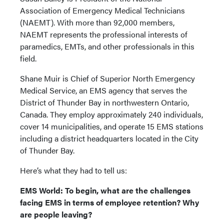
Association of Emergency Medical Technicians
(NAEMT). With more than 92,000 members,
NAEMT represents the professional interests of
paramedics, EMTs, and other professionals in this
field.
Shane Muir is Chief of Superior North Emergency
Medical Service, an EMS agency that serves the
District of Thunder Bay in northwestern Ontario,
Canada. They employ approximately 240 individuals,
cover 14 municipalities, and operate 15 EMS stations
including a district headquarters located in the City
of Thunder Bay.
Here’s what they had to tell us:
EMS World: To begin, what are the challenges
facing EMS in terms of employee retention? Why
are people leaving?