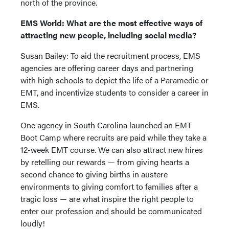
north of the province.
EMS World: What are the most effective ways of
attracting new people, including social media?
Susan Bailey: To aid the recruitment process, EMS
agencies are offering career days and partnering
with high schools to depict the life of a Paramedic or
EMT, and incentivize students to consider a career in
EMS.
One agency in South Carolina launched an EMT
Boot Camp where recruits are paid while they take a
12-week EMT course. We can also attract new hires
by retelling our rewards — from giving hearts a
second chance to giving births in austere
environments to giving comfort to families after a
tragic loss — are what inspire the right people to
enter our profession and should be communicated
loudly!