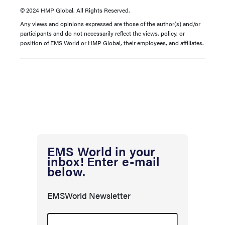
© 2024 HMP Global. All Rights Reserved.
Any views and opinions expressed are those of the author(s) and/or
participants and do not necessarily reflect the views, policy, or
position of EMS World or HMP Global, their employees, and affiliates.
EMS World in your
inbox! Enter e-mail
below.
EMSWorld Newsletter