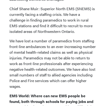
Chief Shane Muir: Superior North EMS (SNEMS) is
currently facing a staffing crisis. We have a
challenge in finding paramedics to work in rural
EMS stations and find it difficult to recruit to more
isolated areas of Northwestern Ontario.
We have lost a number of paramedics from staffing
front-line ambulances to an ever-increasing number
of mental health-related claims as well as physical
injuries. Paramedics may not be able to return to
work as front-line professionals after experiencing
negative health-related outcomes. We have also lost
small numbers of staff to allied agencies including
Police and Fire services which can offer higher
wages.
EMS World: Where can new EMS people be
found, both through schools for paying jobs and