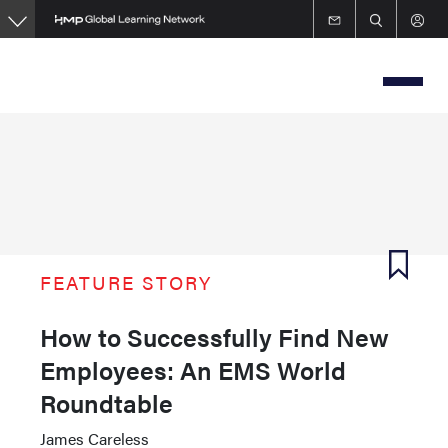
Skip
to
main
content
FEATURE STORY
How to Successfully Find New
Employees: An EMS World
Roundtable
James Careless