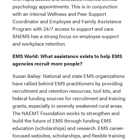
psychology appointments. This is in conjunction
with an internal Wellness and Peer Support
Coordinator and Employee and Family Assistance
Program with 24/7 access to support and care.
SNEMS has a strong focus on employee support
and workplace retention.
EMS World: What assistance exists to help EMS
agencies recruit more people?
Susan Bailey: National and state EMS organizations
have rallied behind EMS practitioners by providing
recruitment and retention resources, tool kits, and
federal funding sources for recruitment and training
grants, especially in severely weakened rural areas.
The NAEMT Foundation works to strengthen and
build the future of EMS through funding EMS
education (scholarships) and research. EMS career-
focused websites, scholarships, and flexible training