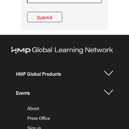
HMP Global Products
Events
About
Press Office
Sign in