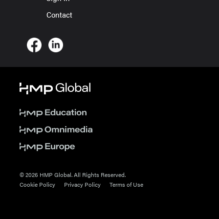
Contact
© 2026 HMP Global. All Rights Reserved.
Cookie Policy
Privacy Policy
Terms of Use