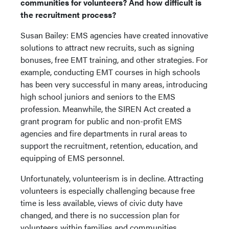
communities for volunteers? And how difficult is
the recruitment process?
Susan Bailey: EMS agencies have created innovative
solutions to attract new recruits, such as signing
bonuses, free EMT training, and other strategies. For
example, conducting EMT courses in high schools
has been very successful in many areas, introducing
high school juniors and seniors to the EMS
profession. Meanwhile, the SIREN Act created a
grant program for public and non-profit EMS
agencies and fire departments in rural areas to
support the recruitment, retention, education, and
equipping of EMS personnel.
Unfortunately, volunteerism is in decline. Attracting
volunteers is especially challenging because free
time is less available, views of civic duty have
changed, and there is no succession plan for
volunteers within families and communities.