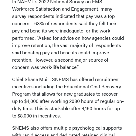
In NAEMT’s 2022 National Survey on EMS
Workforce Satisfaction and Engagement, many
survey respondents indicated that pay was a top
concern – 63% of respondents said they felt their
pay and benefits were inadequate for the work
performed. “Asked for advice on how agencies could
improve retention, the vast majority of respondents
said boosting pay and benefits could improve
retention. However, a second major source of
concern was work-life balance.”
Chief Shane Muir: SNEMS has offered recruitment
incentives including the Educational Cost Recovery
Program that allows for new graduates to recover
up to $4,000 after working 2080 hours of regular on-
duty time. This is stackable after 4,160 hours for up
to $8,000 in incentives.
SNEMS also offers multiple psychological supports
with rapid access and dedicated retained clinical