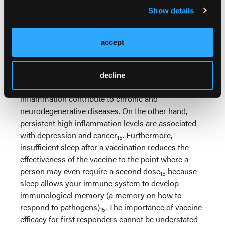
prevent type 2 diabetes
.
13
Show details
During sleep, the human body increases
inflammation
which strengthens adaptive
13
accept
immunity (your immune system’s response to
foreign substances)
. Sleep deprivation robs you of
15
these benefits by disrupting your body’s ability to
decline
regulate inflammation levels. Low levels of
inflammation contribute to chronic and
neurodegenerative diseases. On the other hand,
persistent high inflammation levels are associated
with depression and cancer
. Furthermore,
15
insufficient sleep after a vaccination reduces the
effectiveness of the vaccine to the point where a
person may even require a second dose
because
15
sleep allows your immune system to develop
immunological memory (a memory on how to
respond to pathogens)
. The importance of vaccine
15
efficacy for first responders cannot be understated