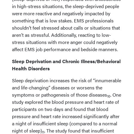
in high-stress situations, the sleep-deprived people
were more reactive and negatively impacted by
something that is low stakes. EMS professionals
shouldn’t feel stressed about calls or situations that
aren’t as stressful. Additionally, reacting to low-
stress situations with more anger could negatively
affect EMS job performance and bedside manners.
Sleep Deprivation and Chronic Illness/Behavioral
Health Disorders
Sleep deprivation increases the risk of “innumerable
and life-changing” diseases or worsens the
symptoms or pathogenesis of those diseases
. One
10
study explored the blood pressure and heart rate of
participants on two days and found that blood
pressure and heart rate increased significantly after
a night of insufficient sleep (compared to a normal
night of sleep)
. The study found that insufficient
11