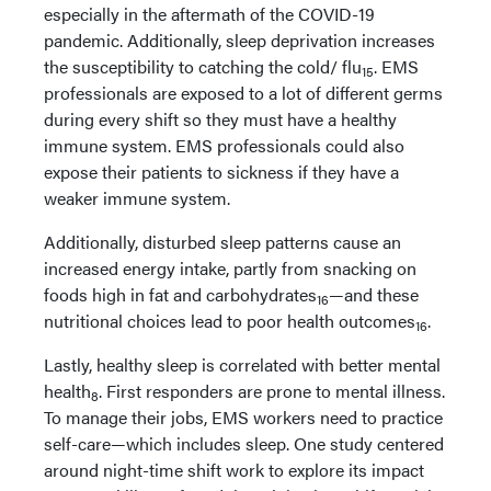
especially in the aftermath of the COVID-19
pandemic. Additionally, sleep deprivation increases
the susceptibility to catching the cold/ flu
. EMS
15
professionals are exposed to a lot of different germs
during every shift so they must have a healthy
immune system. EMS professionals could also
expose their patients to sickness if they have a
weaker immune system.
Additionally, disturbed sleep patterns cause an
increased energy intake, partly from snacking on
foods high in fat and carbohydrates
—and these
16
nutritional choices lead to poor health outcomes
.
16
Lastly, healthy sleep is correlated with better mental
health
. First responders are prone to mental illness.
8
To manage their jobs, EMS workers need to practice
self-care—which includes sleep. One study centered
around night-time shift work to explore its impact