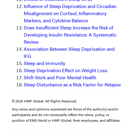
Influence of Sleep Deprivation and Circadian
Misalignment on Cortisol, Inflammatory
Markers, and Cytokine Balance
Does Insufficient Sleep Increase the Risk of
Developing Insulin Resistance: A Systematic
Review
Association Between Sleep Deprivation and
IFG
Sleep and Immunity
Sleep Deprivation Effect on Weight Loss
Shift Work and Poor Mental Health
Sleep Disturbance as a Risk Factor for Relapse
© 2024 HMP Global. All Rights Reserved.
Any views and opinions expressed are those of the author(s) and/or
participants and do not necessarily reflect the views, policy, or
position of EMS World or HMP Global, their employees, and affiliates.