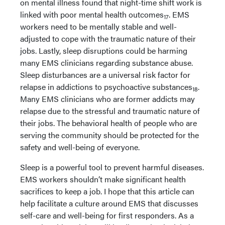
on mental illness found that night-time shift work is
linked with poor mental health outcomes
. EMS
17
workers need to be mentally stable and well-
adjusted to cope with the traumatic nature of their
jobs. Lastly, sleep disruptions could be harming
many EMS clinicians regarding substance abuse.
Sleep disturbances are a universal risk factor for
relapse in addictions to psychoactive substances
.
18
Many EMS clinicians who are former addicts may
relapse due to the stressful and traumatic nature of
their jobs. The behavioral health of people who are
serving the community should be protected for the
safety and well-being of everyone.
Sleep is a powerful tool to prevent harmful diseases.
EMS workers shouldn’t make significant health
sacrifices to keep a job. I hope that this article can
help facilitate a culture around EMS that discusses
self-care and well-being for first responders. As a