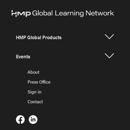
HMP Global Products
Events
About
Press Office
Sign in
Contact