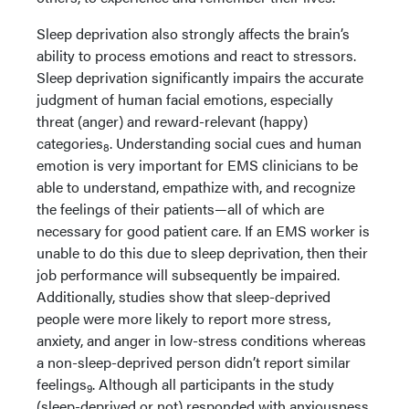
Sleep deprivation also strongly affects the brain’s
ability to process emotions and react to stressors.
Sleep deprivation significantly impairs the accurate
judgment of human facial emotions, especially
threat (anger) and reward-relevant (happy)
categories
. Understanding social cues and human
8
emotion is very important for EMS clinicians to be
able to understand, empathize with, and recognize
the feelings of their patients—all of which are
necessary for good patient care. If an EMS worker is
unable to do this due to sleep deprivation, then their
job performance will subsequently be impaired.
Additionally, studies show that sleep-deprived
people were more likely to report more stress,
anxiety, and anger in low-stress conditions whereas
a non-sleep-deprived person didn’t report similar
feelings
. Although all participants in the study
9
(sleep-deprived or not) responded with anxiousness