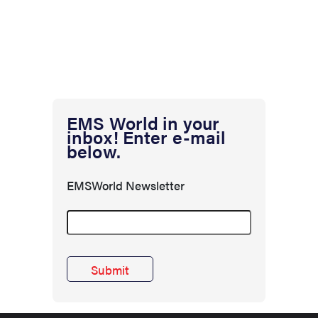
EMS World in your
inbox! Enter e-mail
below.
EMSWorld Newsletter