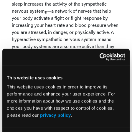
sleep increases the activity of the sympathetic
nervous system
—a network of nerves that help
11
your body activate a fight or flight response by
increasing your heart rate and blood pressure when
you are stressed, in danger, or physically active. A
hyperactive sympathetic nervous system means
your body systems are also more active than they
would be on a normal, healthy day. The sympathetic
nervous system is also responsible for the
production of cortisol, a stress hormone. Sleep
deprivation increases the amount of cortisol
This website uses cookies
produced in your body which high stress levels
.
12
This website uses cookies in order to improve its
Sleep deprivation is further linked with chronic
performance and enhance your user experience. For
illnesses when analyzing type 2 diabetes. Sleeping
more information about how we use cookies and the
less than 7 hours a night is associated with insulin
choices you have with respect to control of cookies,
resistance
and Impaired Fasting Glucose (IFG)
,
please read our
privacy policy
.
13
14
both of which are risk factors for type 2 diabetes.
Sleeping a minimum of 7 hours a night helps