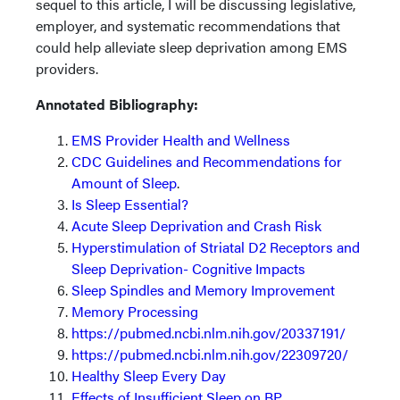
sequel to this article, I will be discussing legislative,
employer, and systematic recommendations that
could help alleviate sleep deprivation among EMS
providers.
Annotated Bibliography:
EMS Provider Health and Wellness
CDC Guidelines and Recommendations for
Amount of Sleep
.
Is Sleep Essential?
Acute Sleep Deprivation and Crash Risk
Hyperstimulation of Striatal D2 Receptors and
Sleep Deprivation- Cognitive Impacts
Sleep Spindles and Memory Improvement
Memory Processing
https://pubmed.ncbi.nlm.nih.gov/20337191/
https://pubmed.ncbi.nlm.nih.gov/22309720/
Healthy Sleep Every Day
Effects of Insufficient Sleep on BP