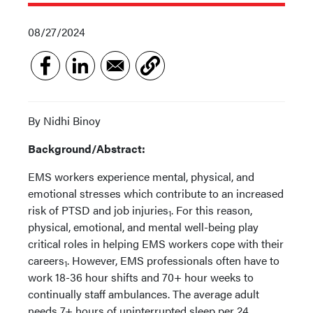
08/27/2024
By Nidhi Binoy
Background/Abstract:
EMS workers experience mental, physical, and
emotional stresses which contribute to an increased
risk of PTSD and job injuries
. For this reason,
1
physical, emotional, and mental well-being play
critical roles in helping EMS workers cope with their
careers
. However, EMS professionals often have to
1
work 18-36 hour shifts and 70+ hour weeks to
continually staff ambulances. The average adult
needs 7+ hours of uninterrupted sleep per 24