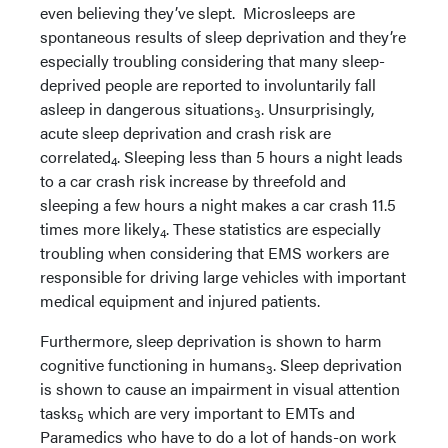
even believing they’ve slept. Microsleeps are
spontaneous results of sleep deprivation and they’re
especially troubling considering that many sleep-
deprived people are reported to involuntarily fall
asleep in dangerous situations
. Unsurprisingly,
3
acute sleep deprivation and crash risk are
correlated
. Sleeping less than 5 hours a night leads
4
to a car crash risk increase by threefold and
sleeping a few hours a night makes a car crash 11.5
times more likely
. These statistics are especially
4
troubling when considering that EMS workers are
responsible for driving large vehicles with important
medical equipment and injured patients.
Furthermore, sleep deprivation is shown to harm
cognitive functioning in humans
. Sleep deprivation
3
is shown to cause an impairment in visual attention
tasks
which are very important to EMTs and
5
Paramedics who have to do a lot of hands-on work