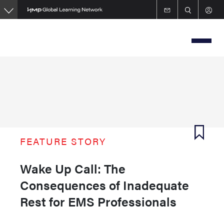
Skip
to
main
content
FEATURE STORY
Wake Up Call: The
Consequences of Inadequate
Rest for EMS Professionals