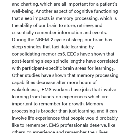
and charting, which are all important for a patient's
well-being. Another aspect of cognitive functioning
that sleep impacts is memory processing, which is
the ability of our brain to store, retrieve, and
essentially remember information and events.
During the NREM-2 cycle of sleep, our brain has
sleep spindles that facilitate learning by
consolidating memories6. EEGs have shown that
post-learning sleep spindle lengths have correlated
with participant-specific brain areas for learning
.
6
Other studies have shown that memory processing
capabilities decrease after more hours of
wakefulness
. EMS workers have jobs that involve
7
learning from hands-on experiences which are
important to remember for growth. Memory
processing is broader than just learning, and it can
involve life experiences that people would probably
like to remember. EMS professionals deserve, like
others, to experience and remember their lives.