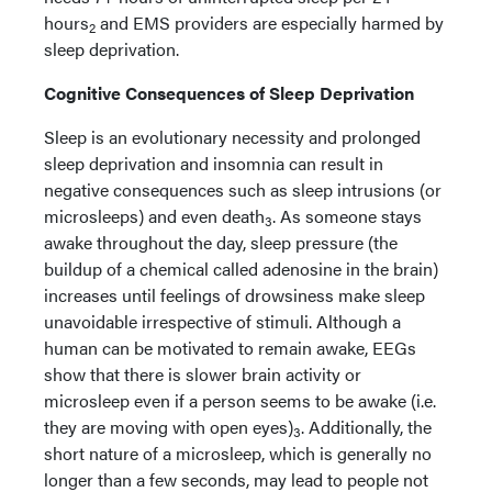
hours
and EMS providers are especially harmed by
2
sleep deprivation.
Cognitive Consequences of Sleep Deprivation
Sleep is an evolutionary necessity and prolonged
sleep deprivation and insomnia can result in
negative consequences such as sleep intrusions (or
microsleeps) and even death
. As someone stays
3
awake throughout the day, sleep pressure (the
buildup of a chemical called adenosine in the brain)
increases until feelings of drowsiness make sleep
unavoidable irrespective of stimuli. Although a
human can be motivated to remain awake, EEGs
show that there is slower brain activity or
microsleep even if a person seems to be awake (i.e.
they are moving with open eyes)
. Additionally, the
3
short nature of a microsleep, which is generally no
longer than a few seconds, may lead to people not