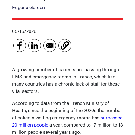
Eugene Gerden
05/15/2026
A growing number of patients are passing through
EMS and emergency rooms in France, which like
many countries has a chronic lack of staff for these
vital sectors.
According to data from the French Ministry of
Health, since the beginning of the 2020s the number
of patients visiting emergency rooms has
surpassed
20 million people
a year, compared to 17 million to 18
million people several years ago.