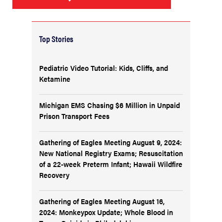
Top Stories
Pediatric Video Tutorial: Kids, Cliffs, and
Ketamine
Michigan EMS Chasing $6 Million in Unpaid
Prison Transport Fees
Gathering of Eagles Meeting August 9, 2024:
New National Registry Exams; Resuscitation
of a 22-week Preterm Infant; Hawaii Wildfire
Recovery
Gathering of Eagles Meeting August 16,
2024: Monkeypox Update; Whole Blood in