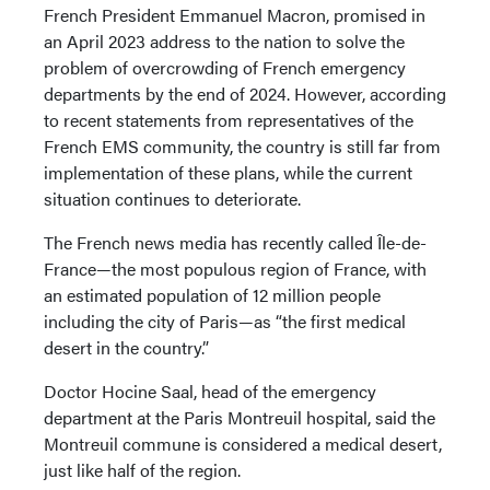
French President Emmanuel Macron, promised in
an April 2023 address to the nation to solve the
problem of overcrowding of French emergency
departments by the end of 2024. However, according
to recent statements from representatives of the
French EMS community, the country is still far from
implementation of these plans, while the current
situation continues to deteriorate.
The French news media has recently called Île-de-
France—the most populous region of France, with
an estimated population of 12 million people
including the city of Paris—as “the first medical
desert in the country.”
Doctor Hocine Saal, head of the emergency
department at the Paris Montreuil hospital, said the
Montreuil commune is considered a medical desert,
just like half of the region.