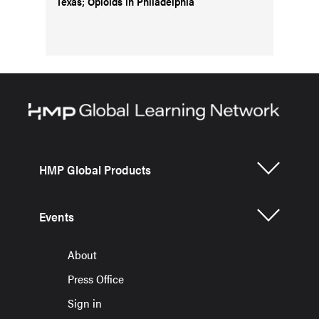
Texas; Opioids in Philadelphia
HMP Global Products
Events
About
Press Office
Sign in