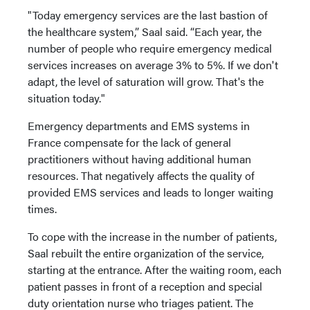
"Today emergency services are the last bastion of
the healthcare system,” Saal said. “Each year, the
number of people who require emergency medical
services increases on average 3% to 5%. If we don't
adapt, the level of saturation will grow. That's the
situation today."
Emergency departments and EMS systems in
France compensate for the lack of general
practitioners without having additional human
resources. That negatively affects the quality of
provided EMS services and leads to longer waiting
times.
To cope with the increase in the number of patients,
Saal rebuilt the entire organization of the service,
starting at the entrance. After the waiting room, each
patient passes in front of a reception and special
duty orientation nurse who triages patient. The