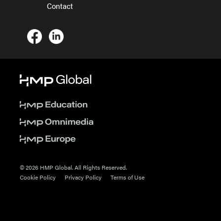
Contact
© 2026 HMP Global. All Rights Reserved.
Cookie Policy
Privacy Policy
Terms of Use