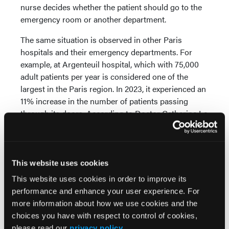
nurse decides whether the patient should go to the
emergency room or another department.
The same situation is observed in other Paris
hospitals and their emergency departments. For
example, at Argenteuil hospital, which with 75,000
adult patients per year is considered one of the
largest in the Paris region. In 2023, it experienced an
11% increase in the number of patients passing
through its doors. According to Doctor Catherine Le
Gall, who heads the emergency department, “the
intensity of work today is not acceptable.”
As the French population ages, emergency doctors
This website uses cookies
in France face fewer life-threatening emergencies
This website uses cookies in order to improve its
and more medico-social demands. According to
performance and enhance your user experience. For
local analysts and doctors, the problem is that there
more information about how we use cookies and the
is no specialized service for patients who are
choices you have with respect to control of cookies,
difficult to integrate into the system of emergency
please read our
privacy policy
.