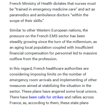
French Ministry of Health dictates that nurses must
be “trained in emergency medicine care” and act as
paramedics and ambulance doctors “within the
scope of their skills.”
Similar to other Western European nations, the
pressure on the French EMS sector has been
steadily growing since the turn of the millennium, as
an aging local population coupled with insufficient
financial compensation for personnel led to massive
outflow from the profession.
In this regard, French healthcare authorities are
considering imposing limits on the number of
emergency room arrivals and implementing of other
measures aimed at stabilizing the situation in the
sector. These plans have angered some local unions.
There have
been calls for strikes
and rallies across
France, as, according to them, these state plans