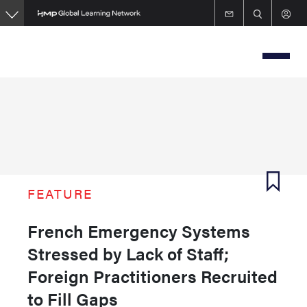
Skip
to
main
content
FEATURE
French Emergency Systems
Stressed by Lack of Staff;
Foreign Practitioners Recruited
to Fill Gaps