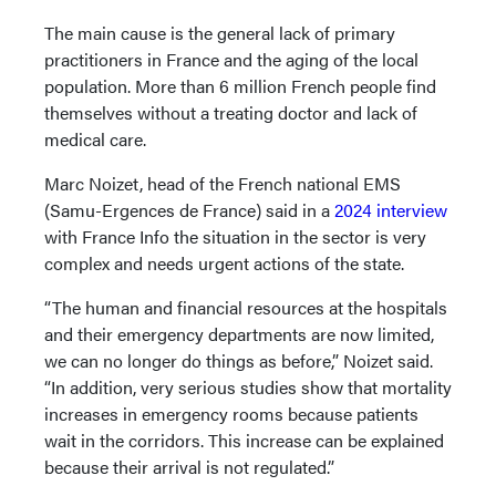
The main cause is the general lack of primary
practitioners in France and the aging of the local
population. More than 6 million French people find
themselves without a treating doctor and lack of
medical care.
Marc Noizet, head of the French national EMS
(Samu-Ergences de France) said in a
2024 interview
with France Info the situation in the sector is very
complex and needs urgent actions of the state.
“The human and financial resources at the hospitals
and their emergency departments are now limited,
we can no longer do things as before,” Noizet said.
“In addition, very serious studies show that mortality
increases in emergency rooms because patients
wait in the corridors. This increase can be explained
because their arrival is not regulated.”