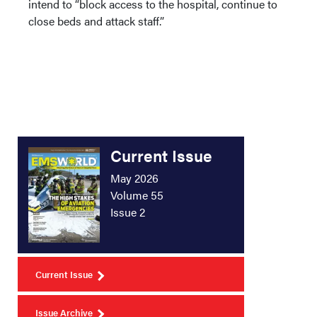
intend to “block access to the hospital, continue to
close beds and attack staff.”
Current Issue
May 2026
Volume 55
Issue 2
Current Issue
Issue Archive