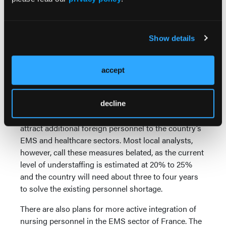
reception. This is an area that general medicine used
to do but there are fewer general practitioners at
present, which puts an additional pressure on the
EMS sector.
Show details
Foreign doctors are being recruited to combat some
of this lack of personnel. Paid and treated like
accept
interns, they are very important for the entire French
EMS and healthcare sectors.
decline
France has opened
700 additional training places
to
attract additional foreign personnel to the country’s
EMS and healthcare sectors. Most local analysts,
however, call these measures belated, as the current
level of understaffing is estimated at 20% to 25%
and the country will need about three to four years
to solve the existing personnel shortage.
There are also plans for more active integration of
nursing personnel in the EMS sector of France. The